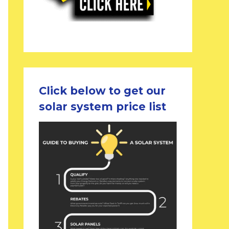
Click below to get our
solar system price list