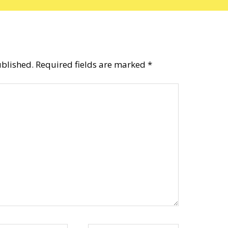
ublished.
Required fields are marked
*