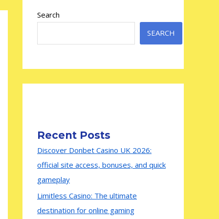
Search
SEARCH
Recent Posts
Discover Donbet Casino UK 2026:
official site access, bonuses, and quick
gameplay
Limitless Casino: The ultimate
destination for online gaming