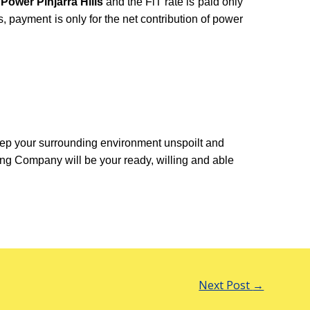
 Power Pinjarra Hills
and the FiT rate is paid only
rds, payment is only for the net contribution of power
ep your surrounding environment unspoilt and
ng Company will be your ready, willing and able
Next Post
→