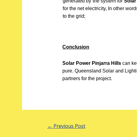
generated by the system for
Solar
for the net electricity, In other wo
to the grid;
Conclusion
Solar Power Pinjarra Hills
can ke
pure. Queensland Solar and Lighti
partners for the project.
←
Previous Post