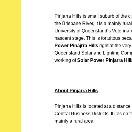
Pinjarra Hills is small suburb of the 
the Brisbane River, it is a mainly rural
University of Queensland’s Veterinar
nascent stage. This is fortuitous beca
Power Pinajrra Hills
right at the ver
Queensland Solar and Lighting Compa
working of
Solar Power Pinjarra Hill
About Pinjarra Hills
Pinjarra Hills is located at a distanc
Central Business Districts. It lies on 
mainly a rural area.