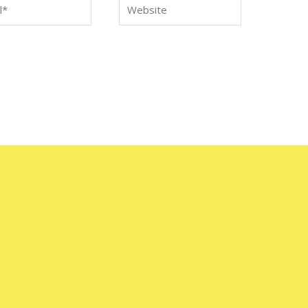
*
Website