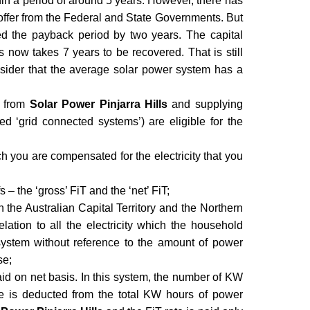
thin a period of around 5 years. However, there has
 offer from the Federal and State Governments. But
ed the payback period by two years. The capital
 now takes 7 years to be recovered. That is still
sider that the average solar power system has a
y from
Solar Power Pinjarra Hills
and supplying
led ‘grid connected systems’) are eligible for the
hich you are compensated for the electricity that you
s – the ‘gross’ FiT and the ‘net’ FiT;
n the Australian Capital Territory and the Northern
relation to all the electricity which the household
system without reference to the amount of power
se;
 paid on net basis. In this system, the number of KW
 is deducted from the total KW hours of power