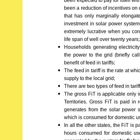
been expected to pay for itself wi
been a reduction of incentives on
that has only marginally elongat
investment in solar power systems
extremely lucrative when you con
life span of well over twenty years;
Households generating electricit
the power to the grid (briefly cal
benefit of feed in tariffs;
The feed in tariff is the rate at w
supply to the local grid;
There are two types of feed in tariff
The gross FiT is applicable only i
Territories. Gross FiT is paid in 
generates from the solar power 
which is consumed for domestic u
In all the other states, the FiT is
hours consumed for domestic use