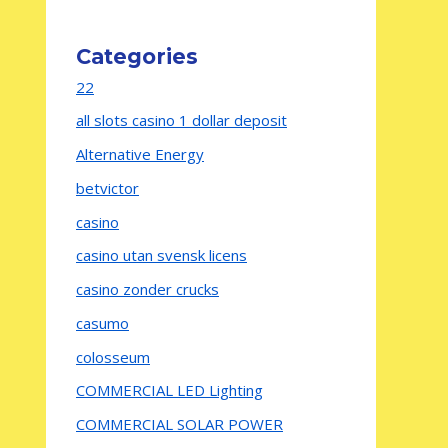
Categories
22
all slots casino 1 dollar deposit
Alternative Energy
betvictor
casino
casino utan svensk licens
casino zonder crucks
casumo
colosseum
COMMERCIAL LED Lighting
COMMERCIAL SOLAR POWER