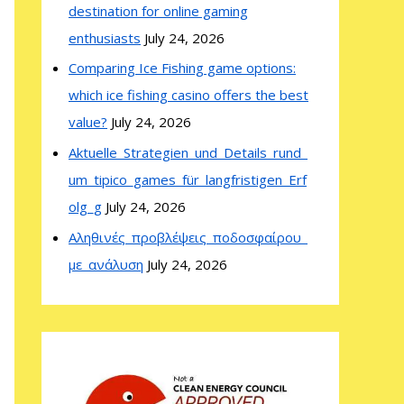
destination for online gaming
enthusiasts
July 24, 2026
Comparing Ice Fishing game options:
which ice fishing casino offers the best
value?
July 24, 2026
Aktuelle_Strategien_und_Details_rund_
um_tipico_games_für_langfristigen_Erf
olg_g
July 24, 2026
Αληθινές_προβλέψεις_ποδοσφαίρου_
με_ανάλυση
July 24, 2026