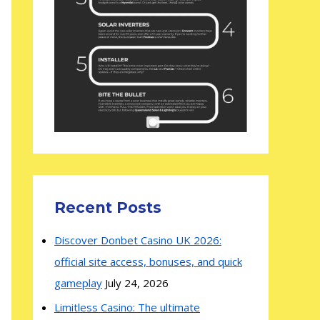
Recent Posts
Discover Donbet Casino UK 2026:
official site access, bonuses, and quick
gameplay
July 24, 2026
Limitless Casino: The ultimate