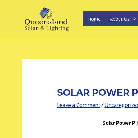
Skip
Post
to
navigation
content
Home
About Us
SOLAR POWER P
Leave a Comment
/
Uncategorize
Solar Power Pin