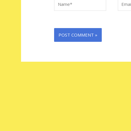
Name*
Email