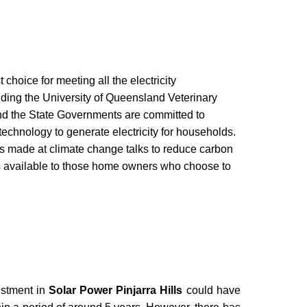
t choice for meeting all the electricity
ding the University of Queensland Veterinary
d the State Governments are committed to
technology to generate electricity for households.
s made at climate change talks to reduce carbon
es available to those home owners who choose to
vestment in
Solar Power Pinjarra Hills
could have