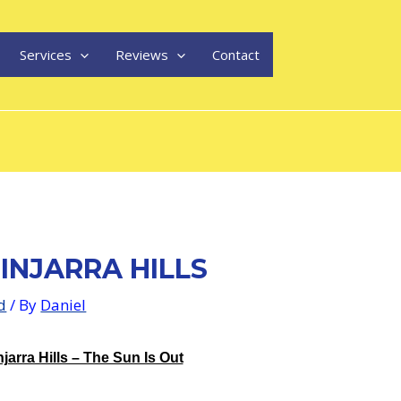
Services
Reviews
Contact
INJARRA HILLS
d
/ By
Daniel
jarra Hills – The Sun Is Out