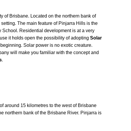
city of Brisbane. Located on the northern bank of
 setting. The main feature of Pinjarra Hills is the
y School. Residential development is at a very
use it holds open the possibility of adopting
Solar
y beginning. Solar power is no exotic creature.
ny will make you familiar with the concept and
s
.
e of around 15 kilometres to the west of Brisbane
the northern bank of the Brisbane River. Pinjarra is