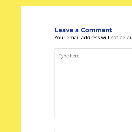
Leave a Comment
Your email address will not be p
Type
here..