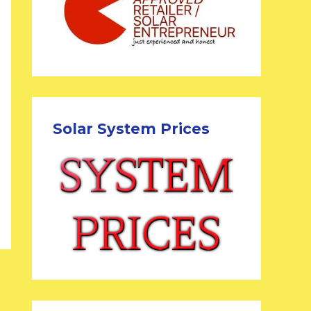
Solar System Prices