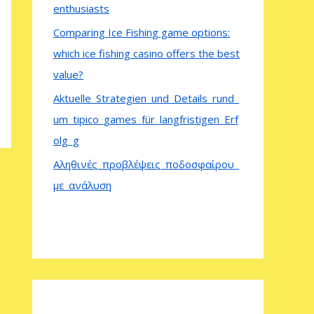
enthusiasts
Comparing Ice Fishing game options:
which ice fishing casino offers the best
value?
Aktuelle_Strategien_und_Details_rund_
um_tipico_games_für_langfristigen_Erf
olg_g
Αληθινές_προβλέψεις_ποδοσφαίρου_
με_ανάλυση