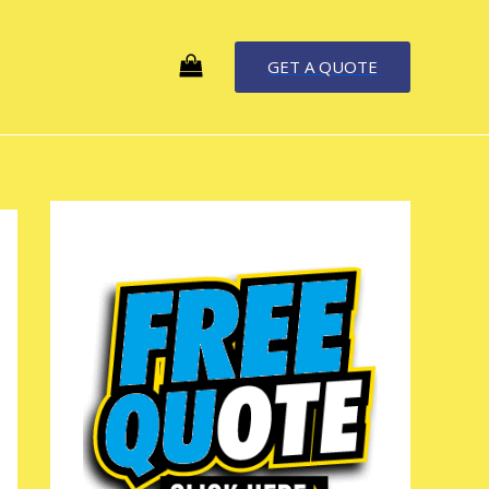
GET A QUOTE