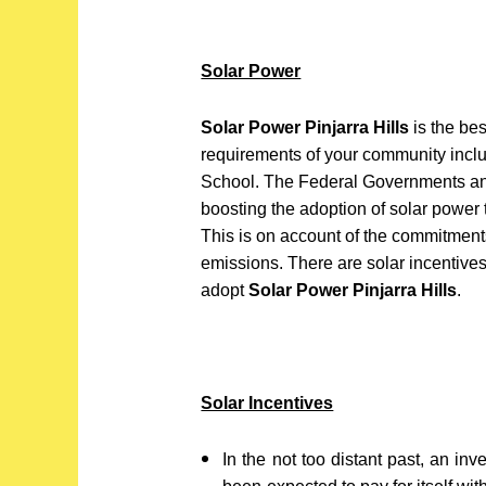
Solar Power
Solar Power Pinjarra Hills
is the bes
requirements of your community inclu
School. The Federal Governments an
boosting the adoption of solar power 
This is on account of the commitment
emissions. There are solar incentiv
adopt
Solar Power Pinjarra Hills
.
Solar Incentives
In the not too distant past, an in