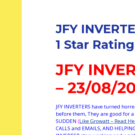
JFY INVERTE
1 Star Rating
JFY INVE
– 23/08/2
JFY INVERTERS have turned hor
before them, They are good for a
SUDDEN
(
Like Growatt – Read He
CALLS and EMAILS, AND HELPING