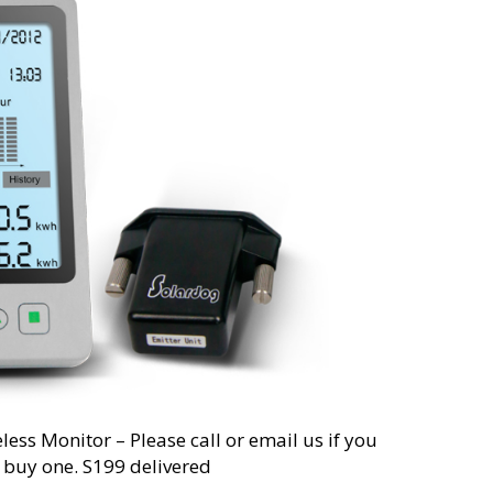
less Monitor – Please call or email us if you
o buy one. S199 delivered