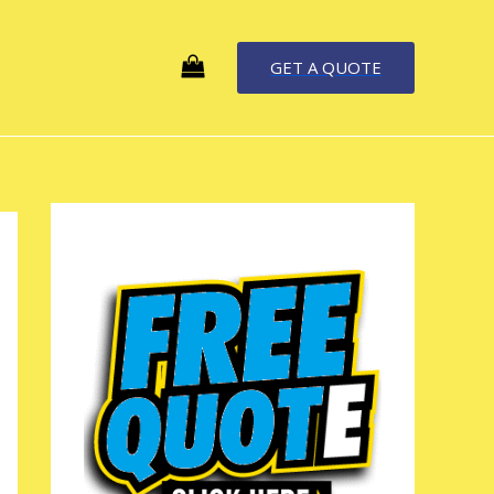
GET A QUOTE