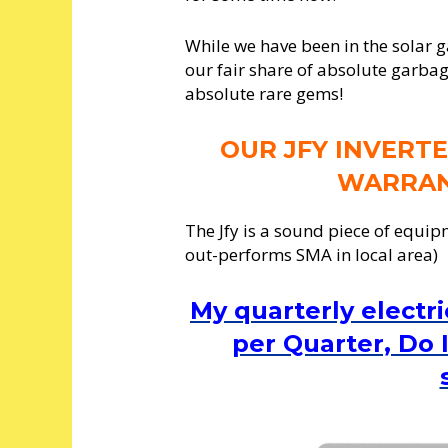
While we have been in the solar 
our fair share of absolute garbag
absolute rare gems!
OUR JFY INVERTE
WARRAN
The Jfy is a sound piece of equip
out-performs SMA in local area)
My quarterly electri
per Quarter, Do I