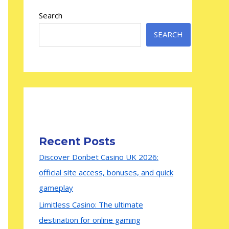
Search
SEARCH
Recent Posts
Discover Donbet Casino UK 2026:
official site access, bonuses, and quick
gameplay
Limitless Casino: The ultimate
destination for online gaming