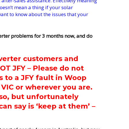
fter-sales assistance. Effectively meaning
oesn’t mean a thing if your solar
 want to know about the issues that your
erter problems for 3 months now, and do
verter customers and
NOT JFY – Please do not
s to a JFY fault in Woop
 VIC or wherever you are.
so, but unfortunately
can say is ‘keep at them’ –