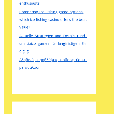
enthusiasts
Comparing Ice Fishing game options:
which ice fishing casino offers the best
value?
Aktuelle_Strategien_und_Details_rund_
um_tipico_games_für_langfristigen_Erf
olg_g
Αληθινές_προβλέψεις_ποδοσφαίρου_
με_ανάλυση