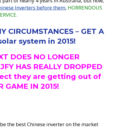
t part of nearly 4 years in Australia, but now,
hinese Inverters before them
,
HORRENDOUS
ERVICE.
Y CIRCUMSTANCES – GET A
olar system in 2015!
XT DOES NO LONGER
– JFY HAS REALLY DROPPED
ct they are getting out of
 GAME IN 2015!
 be the best Chinese inverter on the market