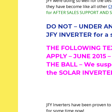
JFY were doing so well for the bes
they have become like all other
C
for AFTER SALES SUPPORT AND S
DO NOT – UNDER AN
JFY INVERTER for a s
THE FOLLOWING TE
APPLY – JUNE 2015 
THE BALL – We suspe
the SOLAR INVERTER
JFY Inverters have been proven to
for some time now!