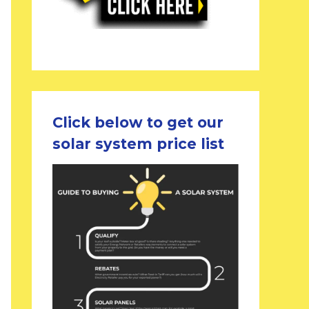
Click below to get our
solar system price list