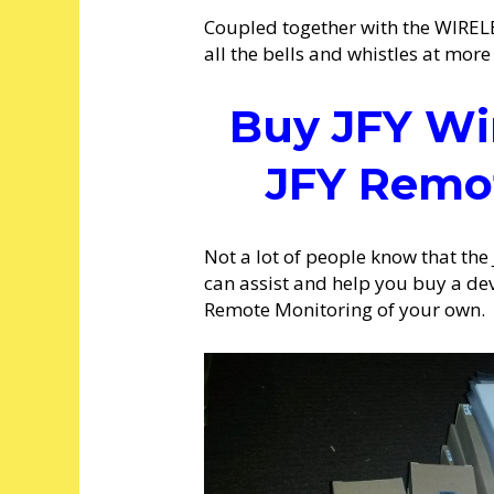
Coupled together with the WIRELES
all the bells and whistles at more 
Buy JFY Wi
JFY Remo
Not a lot of people know that the
can assist and help you buy a de
Remote Monitoring of your own.