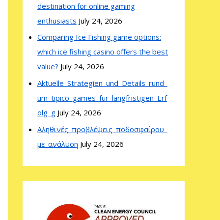
destination for online gaming
enthusiasts
July 24, 2026
Comparing Ice Fishing game options:
which ice fishing casino offers the best
value?
July 24, 2026
Aktuelle_Strategien_und_Details_rund_
um_tipico_games_für_langfristigen_Erf
olg_g
July 24, 2026
Αληθινές_προβλέψεις_ποδοσφαίρου_
με_ανάλυση
July 24, 2026