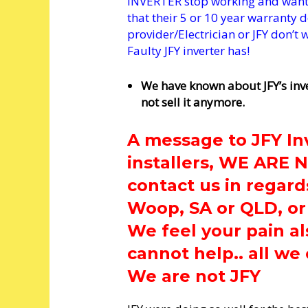
INVERTER stop working and want a
that their 5 or 10 year warranty d
provider/Electrician or JFY don’t
Faulty JFY inverter has!
We have known about JFY’s inv
not sell it anymore.
A message to JFY In
installers, WE ARE 
contact us in regard
Woop, SA or QLD, or
We feel your pain al
cannot help.. all we 
We are not JFY