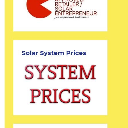
Solar System Prices