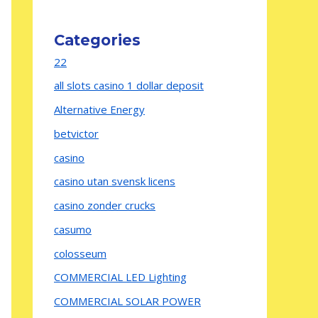
Categories
22
all slots casino 1 dollar deposit
Alternative Energy
betvictor
casino
casino utan svensk licens
casino zonder crucks
casumo
colosseum
COMMERCIAL LED Lighting
COMMERCIAL SOLAR POWER