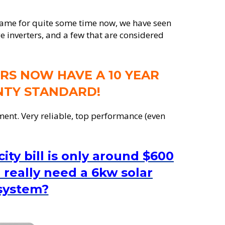
game for quite some time now, we have seen
e inverters, and a few that are considered
RS NOW HAVE A 10 YEAR
TY STANDARD!
ment. Very reliable, top performance (even
city bill is only around $600
 really need a 6kw solar
system?