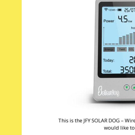
This is the JFY SOLAR DOG – Wire
would like t