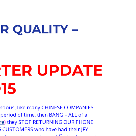
R QUALITY –
RTER UPDATE
015
rendous, like many CHINESE COMPANIES
 period of time, then BANG – ALL of a
re
)
they STOP RETURNING OUR PHONE
 CUSTOMERS who have had their JFY