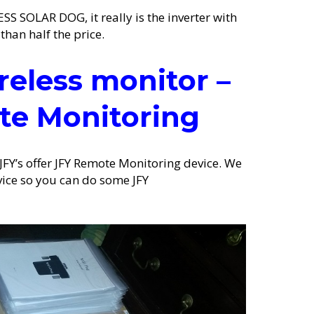
S SOLAR DOG, it really is the inverter with
than half the price.
reless monitor –
te Monitoring
 JFY’s offer JFY Remote Monitoring device. We
vice so you can do some JFY