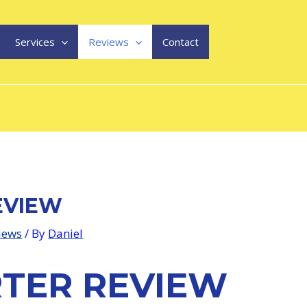
Services
Reviews
Contact
EVIEW
views
/ By
Daniel
RTER REVIEW