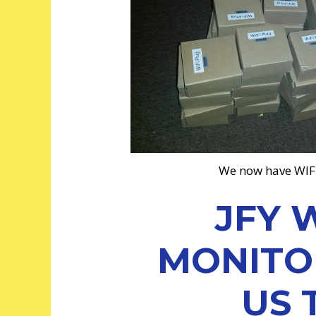
We now have WIF
JFY 
MONITOR
US 