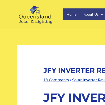
Skip
Post
to
navigation
content
Home
About Us
JFY INVERTER R
18 Comments
/
Solar Inverter Re
JFY INVE