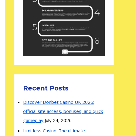
Recent Posts
Discover Donbet Casino UK 2026:
official site access, bonuses, and quick
gameplay
July 24, 2026
Limitless Casino: The ultimate