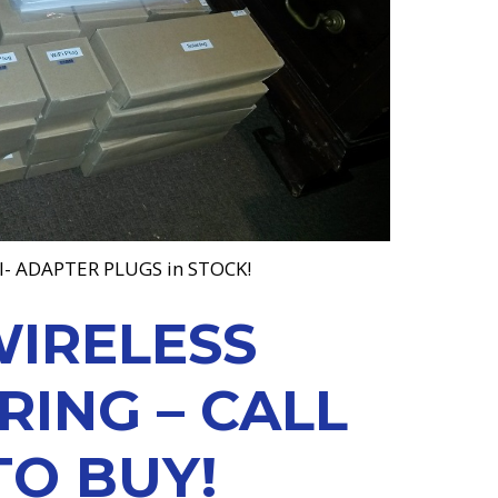
I- ADAPTER PLUGS in STOCK!
WIRELESS
ING – CALL
TO BUY!