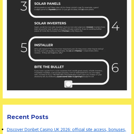
Recent Posts
Discover Donbet Casino UK 2026: official site access, bonuses,