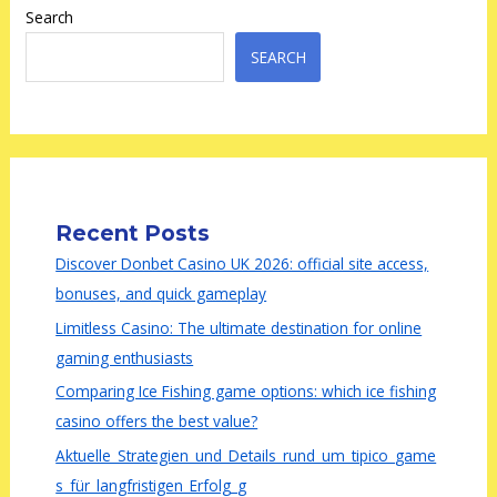
Search
SEARCH
Recent Posts
Discover Donbet Casino UK 2026: official site access,
bonuses, and quick gameplay
Limitless Casino: The ultimate destination for online
gaming enthusiasts
Comparing Ice Fishing game options: which ice fishing
casino offers the best value?
Aktuelle_Strategien_und_Details_rund_um_tipico_game
s_für_langfristigen_Erfolg_g