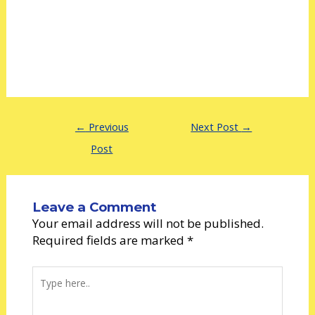
←
Previous
Next Post
→
Post
Leave a Comment
Your email address will not be published.
Required fields are marked
*
Type
here..