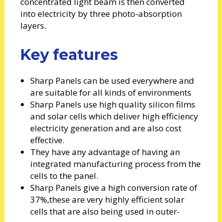
concentrated light beam is then converted
into electricity by three photo-absorption
layers.
Key features
Sharp Panels can be used everywhere and
are suitable for all kinds of environments
Sharp Panels use high quality silicon films
and solar cells which deliver high efficiency
electricity generation and are also cost
effective.
They have any advantage of having an
integrated manufacturing process from the
cells to the panel.
Sharp Panels give a high conversion rate of
37%,these are very highly efficient solar
cells that are also being used in outer-