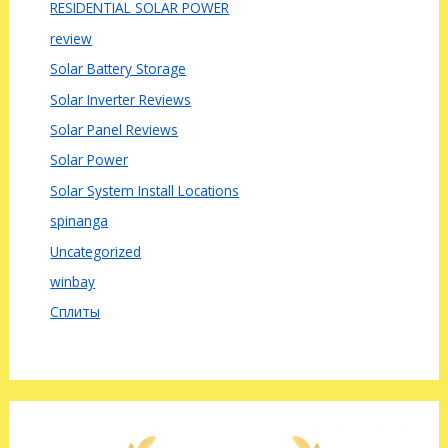
RESIDENTIAL SOLAR POWER
review
Solar Battery Storage
Solar Inverter Reviews
Solar Panel Reviews
Solar Power
Solar System Install Locations
spinanga
Uncategorized
winbay
Сплиты