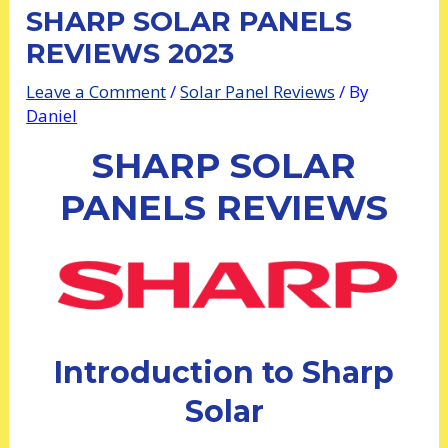
SHARP SOLAR PANELS
REVIEWS 2023
Leave a Comment
/
Solar Panel Reviews
/ By
Daniel
SHARP SOLAR
PANELS REVIEWS
Introduction to Sharp
Solar