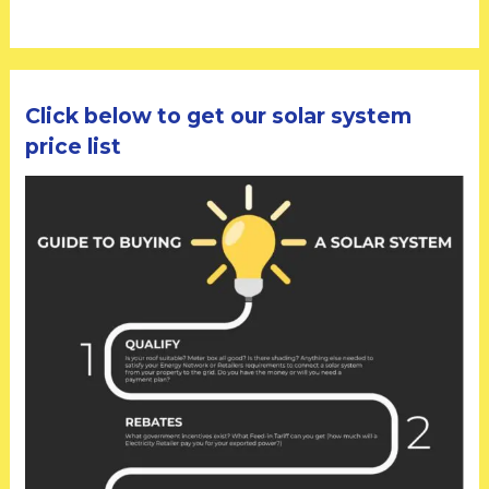
Click below to get our solar system
price list