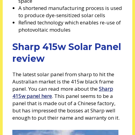
space
A shortened manufacturing process is used
to produce dye-sensitized solar cells
Refined technology which enables re-use of
photovoltaic modules
Sharp 415w Solar Panel
review
The latest solar panel from sharp to hit the
Australian market is the 415w black frame
panel. You can read more about the
Sharp
415w panel here
. This panel seems to be a
panel that is made out of a Chinese factory,
but has impressed the bosses at Sharp well
enough to put their name and warranty on it.