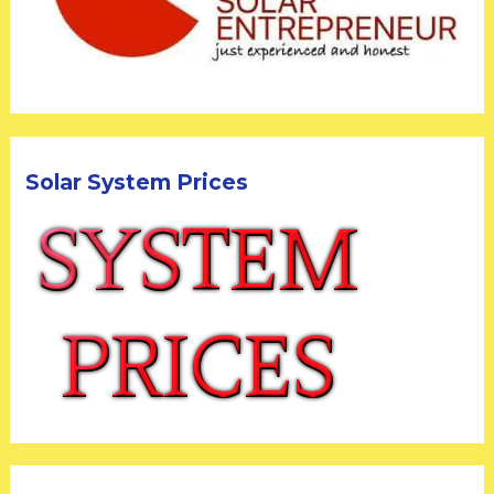
Solar System Prices