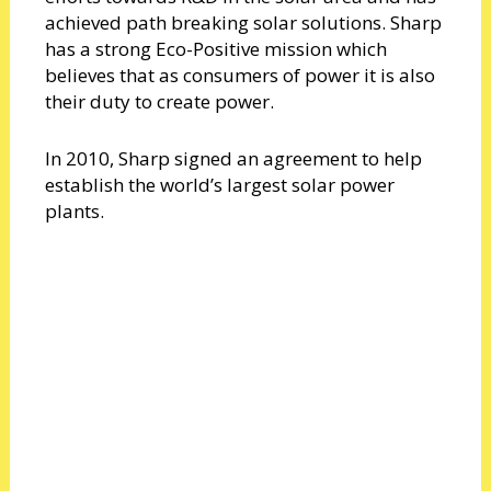
achieved path breaking solar solutions. Sharp
has a strong Eco-Positive mission which
believes that as consumers of power it is also
their duty to create power.
In 2010, Sharp signed an agreement to help
establish the world’s largest solar power
plants.