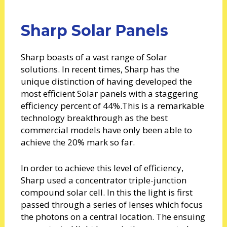
Sharp Solar Panels
Sharp boasts of a vast range of Solar
solutions. In recent times, Sharp has the
unique distinction of having developed the
most efficient Solar panels with a staggering
efficiency percent of 44%.This is a remarkable
technology breakthrough as the best
commercial models have only been able to
achieve the 20% mark so far.
In order to achieve this level of efficiency,
Sharp used a concentrator triple-junction
compound solar cell. In this the light is first
passed through a series of lenses which focus
the photons on a central location. The ensuing