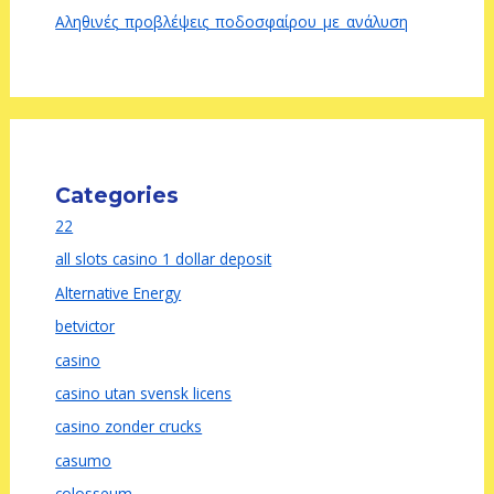
Αληθινές_προβλέψεις_ποδοσφαίρου_με_ανάλυση
Categories
22
all slots casino 1 dollar deposit
Alternative Energy
betvictor
casino
casino utan svensk licens
casino zonder crucks
casumo
colosseum