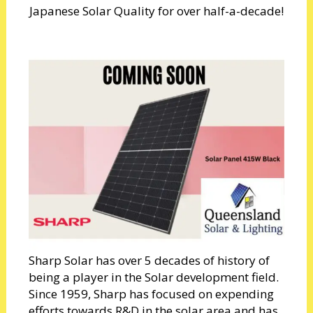
Japanese Solar Quality for over half-a-decade!
Sharp Solar has over 5 decades of history of
being a player in the Solar development field.
Since 1959, Sharp has focused on expending
efforts towards R&D in the solar area and has