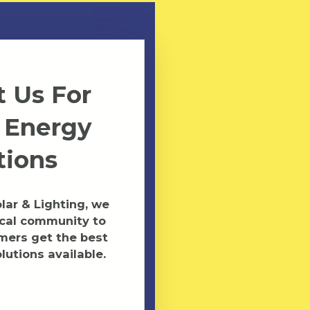
 Us For
 Energy
tions
ar & Lighting, we
ocal community to
mers get the best
lutions available.