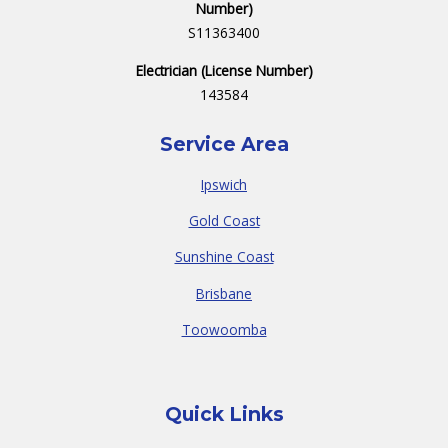
Number)
S11363400
Electrician (License Number)
143584
Service Area
Ipswich
Gold Coast
Sunshine Coast
Brisbane
Toowoomba
Quick Links