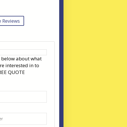
 Reviews
s below about what
re interested in to
FREE QUOTE