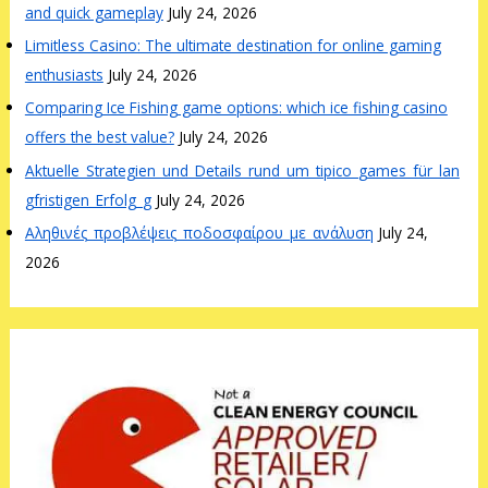
and quick gameplay
July 24, 2026
Limitless Casino: The ultimate destination for online gaming
enthusiasts
July 24, 2026
Comparing Ice Fishing game options: which ice fishing casino
offers the best value?
July 24, 2026
Aktuelle_Strategien_und_Details_rund_um_tipico_games_für_lan
gfristigen_Erfolg_g
July 24, 2026
Αληθινές_προβλέψεις_ποδοσφαίρου_με_ανάλυση
July 24,
2026