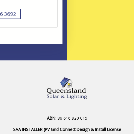
6 3692
ABN
: 86 616 920 015
SAA INSTALLER (PV Grid Connect Design & Install License