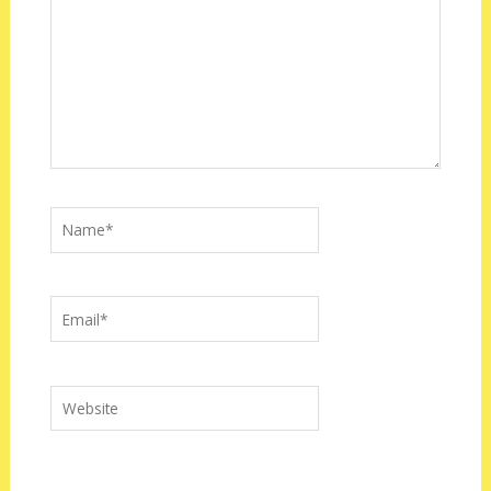
Name*
Email*
Website