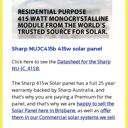
Sharp NUJC415b 415w solar panel
Click here to see the
Datasheet for the Sharp
NU-JC_415B.
The Sharp 415w Solar panel has a full 25 year
warranty backed by Sharp Australia, and
that’s why you are paying a Premium for the
panel, and that’s why we are
happy to sell the
Solar Panel here in Brisbane
, as well as
offer
them in our Commercial solar systems we sell
.