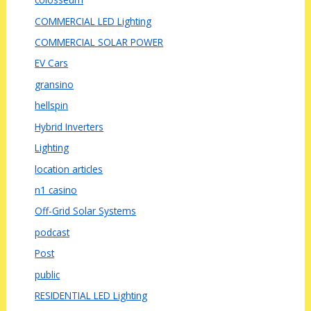
COMMERCIAL LED Lighting
COMMERCIAL SOLAR POWER
EV Cars
gransino
hellspin
Hybrid Inverters
Lighting
location articles
n1 casino
Off-Grid Solar Systems
podcast
Post
public
RESIDENTIAL LED Lighting