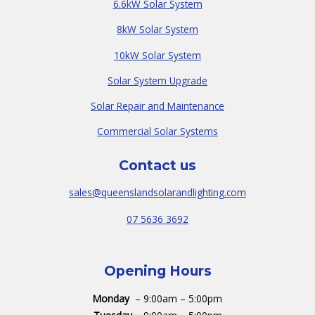
6.6kW Solar System
8kW Solar System
10kW Solar System
Solar System Upgrade
Solar Repair and Maintenance
Commercial Solar Systems
Contact us
sales@queenslandsolarandlighting.com
07 5636 3692
Opening Hours
Monday
– 9:00am – 5:00pm