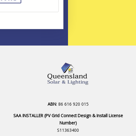
ABN
: 86 616 920 015
SAA INSTALLER (PV Grid Connect Design & Install License
Number)
S11363400