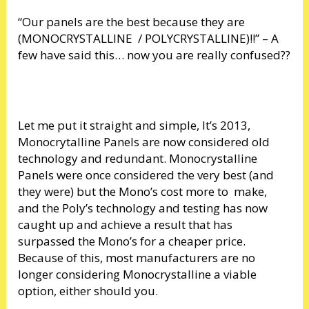
“Our panels are the best because they are
(MONOCRYSTALLINE / POLYCRYSTALLINE)!!” – A
few have said this… now you are really confused??
Let me put it straight and simple, It’s 2013,
Monocrytalline Panels are now considered old
technology and redundant. Monocrystalline
Panels were once considered the very best (and
they were) but the Mono’s cost more to make,
and the Poly’s technology and testing has now
caught up and achieve a result that has
surpassed the Mono’s for a cheaper price.
Because of this, most manufacturers are no
longer considering Monocrystalline a viable
option, either should you.