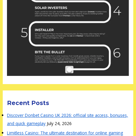
Recent Posts
Discover Donbet Casino UK 2026: official site access, bonuses,
and quick gameplay
July 24, 2026
Limitless Casino: The ultimate destination for online gaming