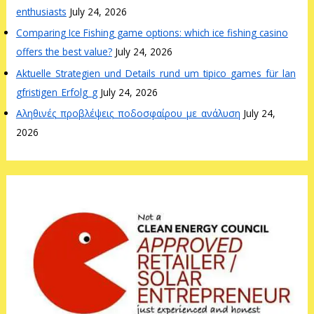
enthusiasts
July 24, 2026
Comparing Ice Fishing game options: which ice fishing casino
offers the best value?
July 24, 2026
Aktuelle_Strategien_und_Details_rund_um_tipico_games_für_lan
gfristigen_Erfolg_g
July 24, 2026
Αληθινές_προβλέψεις_ποδοσφαίρου_με_ανάλυση
July 24,
2026