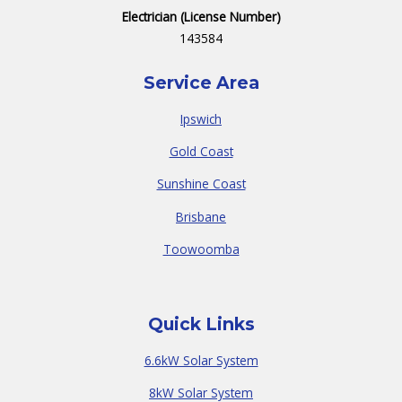
Electrician (License Number)
143584
Service Area
Ipswich
Gold Coast
Sunshine Coast
Brisbane
Toowoomba
Quick Links
6.6kW Solar System
8kW Solar System