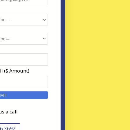
ll ($ Amount)
us a call
6 3692