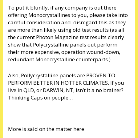
To put it bluntly, if any company is out there
offering Monocrystallines to you, please take into
careful consideration and disregard this as they
are more than likely using old test results (as all
the current Photon Magazine test results clearly
show that Polycrystalline panels out perform
their more expensive, operation wound-down,
redundant Monocrystalline counterparts.)
Also, Pollycrystalline panels are PROVEN TO
PERFORM BETTER IN HOTTER CLIMATES, If you
live in QLD, or DARWIN, NT, isn’t it a no brainer?
Thinking Caps on people…
More is said on the matter here