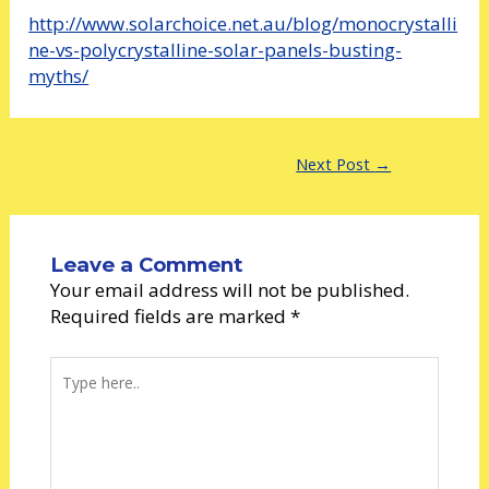
http://www.solarchoice.net.au/blog/monocrystalli
ne-vs-polycrystalline-solar-panels-busting-
myths/
Next Post
→
Leave a Comment
Your email address will not be published.
Required fields are marked
*
Type
here..