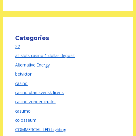
Categories
22
all slots casino 1 dollar deposit
Alternative Energy
betvictor
casino
casino utan svensk licens
casino zonder crucks
casumo
colosseum
COMMERCIAL LED Lighting