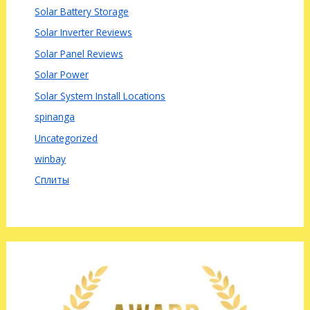
Solar Battery Storage
Solar Inverter Reviews
Solar Panel Reviews
Solar Power
Solar System Install Locations
spinanga
Uncategorized
winbay
Сплиты