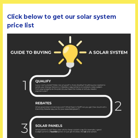
Click below to get our solar system
price list