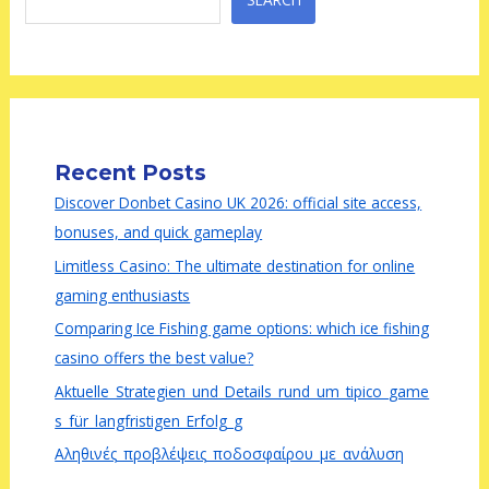
Recent Posts
Discover Donbet Casino UK 2026: official site access,
bonuses, and quick gameplay
Limitless Casino: The ultimate destination for online
gaming enthusiasts
Comparing Ice Fishing game options: which ice fishing
casino offers the best value?
Aktuelle_Strategien_und_Details_rund_um_tipico_game
s_für_langfristigen_Erfolg_g
Αληθινές_προβλέψεις_ποδοσφαίρου_με_ανάλυση