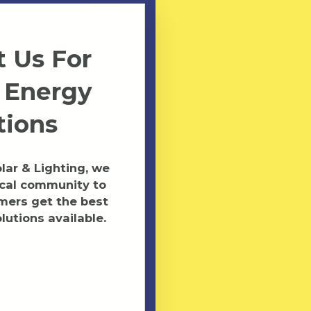
 Us For
 Energy
tions
ar & Lighting, we
ocal community to
mers get the best
lutions available.