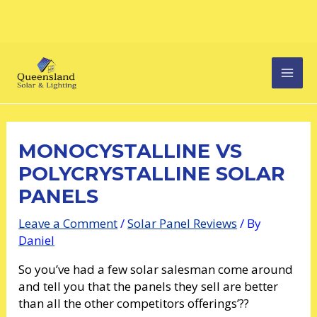
Skip
Post
MAI
to
navigation
content
MEN
MONOCYSTALLINE VS
POLYCRYSTALLINE SOLAR
PANELS
Leave a Comment
/
Solar Panel Reviews
/ By
Daniel
So you’ve had a few solar salesman come around
and tell you that the panels they sell are better
than all the other competitors offerings’??