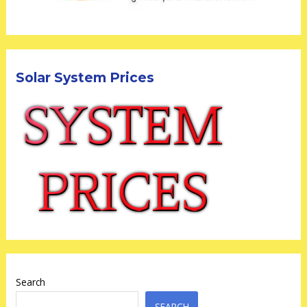
Solar System Prices
Search
SEARCH