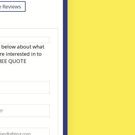
 Reviews
s below about what
re interested in to
FREE QUOTE