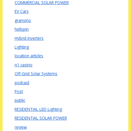
COMMERCIAL SOLAR POWER
EV Cars
gransino
hellspin
Hybrid Inverters
Lighting
location articles
n1 casino
Off-Grid Solar Systems
podcast
Post
public
RESIDENTIAL LED Lighting
RESIDENTIAL SOLAR POWER
review