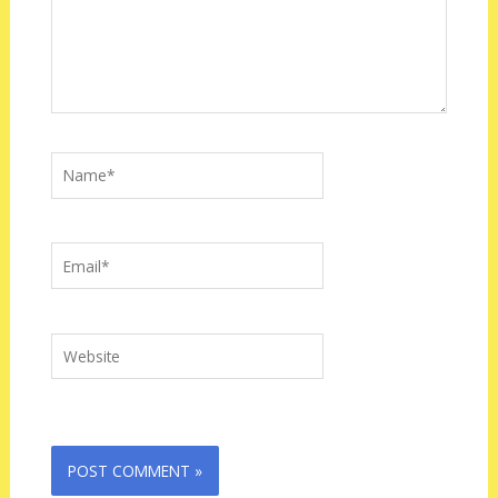
Name*
Email*
Website