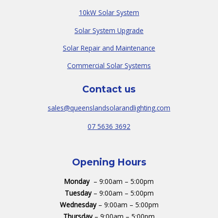
10kW Solar System
Solar System Upgrade
Solar Repair and Maintenance
Commercial Solar Systems
Contact us
sales@queenslandsolarandlighting.com
07 5636 3692
Opening Hours
Monday
– 9:00am – 5:00pm
Tuesday
– 9:00am – 5:00pm
Wednesday
– 9:00am – 5:00pm
Thursday
– 9:00am – 5:00pm