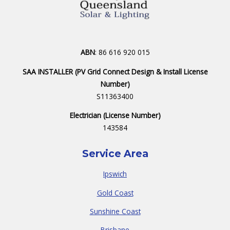
ABN
: 86 616 920 015
SAA INSTALLER (PV Grid Connect Design & Install License
Number)
S11363400
Electrician (License Number)
143584
Service Area
Ipswich
Gold Coast
Sunshine Coast
Brisbane