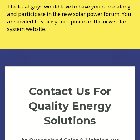
The local guys would love to have you come along
and participate in the new solar power forum. You
are invited to voice your opinion in the new solar
system website.
Contact Us For
Quality Energy
Solutions