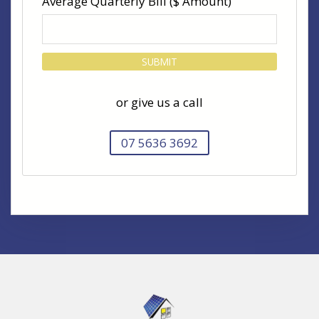
Average Quarterly Bill ($ Amount)
or give us a call
07 5636 3692