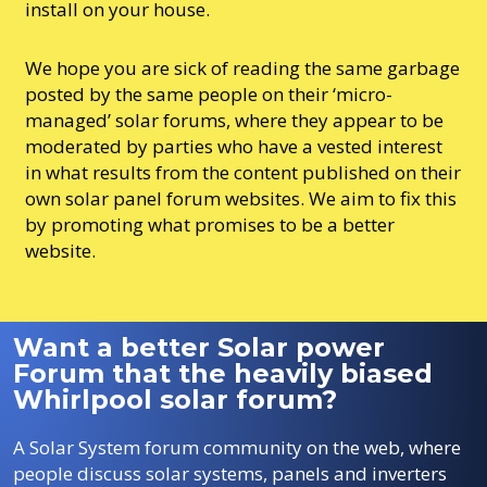
install on your house.
We hope you are sick of reading the same garbage
posted by the same people on their ‘micro-
managed’ solar forums, where they appear to be
moderated by parties who have a vested interest
in what results from the content published on their
own solar panel forum websites. We aim to fix this
by promoting what promises to be a better
website.
Want a better Solar power
Forum that the heavily biased
Whirlpool solar forum?
A Solar System forum community on the web, where
people discuss solar systems, panels and inverters