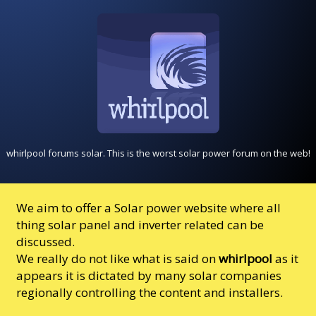
whirlpool forums solar. This is the worst solar power forum on the web!
We aim to offer a Solar power website where all
thing solar panel and inverter related can be
discussed.
We really do not like what is said on
whirlpool
as it
appears it is dictated by many solar companies
regionally controlling the content and installers.