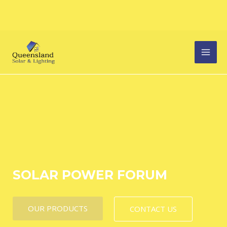
Skip
MAI
to
content
MEN
SOLAR POWER FORUM
OUR PRODUCTS
CONTACT US