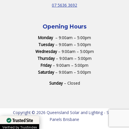
07 5636 3692
Opening Hours
Monday
– 9:00am – 5:00pm
Tuesday
– 9:00am – 5:00pm
Wednesday
– 9:00am – 5:00pm
Thursday
– 9:00am – 5:00pm
Friday
– 9:00am – 5:00pm
Saturday
– 9:00am – 5:00pm
Sunday
– Closed
Copyright © 2026 Queensland Solar and Lighting - Solar
Panels Brisbane
Trusted Site
Verified by Trustindex