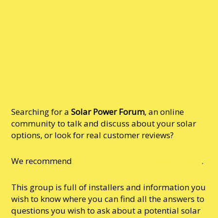
Searching for a
Solar Power Forum
, an online
community to talk and discuss about your solar
options, or look for real customer reviews?
We recommend
Everything Solar Facebook group
.
This group is full of installers and information you
wish to know where you can find all the answers to
questions you wish to ask about a potential solar