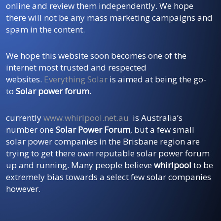
online and review them independently. We hope
there will not be any mass marketing campaigns and
spam in the content.
We hope this website soon becomes one of the
internet most trusted and respected
websites.
Everything Solar
is aimed at being the go-
to
Solar power forum
.
currently
www.whirlpool.net.au
is Australia’s
number one
Solar Power Forum
, but a few small
solar power companies in the Brisbane region are
trying to get there own reputable solar power forum
up and running. Many people believe
whirlpool
to be
extremely bias towards a select few solar companies
however.