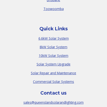
Toowoomba
Quick Links
6.6kW Solar System
8kW Solar System
10kW Solar System
Solar System Upgrade
Solar Repair and Maintenance
Commercial Solar Systems
Contact us
sales@queenslandsolarandlighting.com