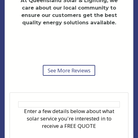
At Queensland Solar & Lighting, we
care about our local community to
ensure our customers get the best
quality energy solutions available.
See More Reviews
Enter a few details below about what
solar service you're interested in to
receive a FREE QUOTE