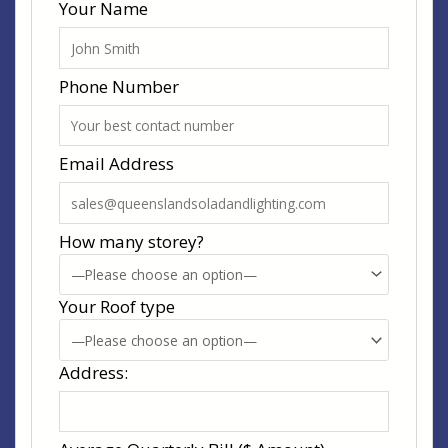
Your Name
Phone Number
Email Address
How many storey?
Your Roof type
Address: