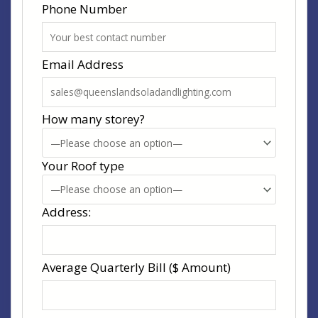
Phone Number
Email Address
How many storey?
Your Roof type
Address:
Average Quarterly Bill ($ Amount)