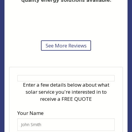
See More Reviews
Enter a few details below about what
solar service you're interested in to
receive a FREE QUOTE
Your Name