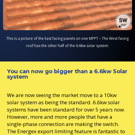
This is a picture of the East facing panels on one MPPT – The West facing
roof has the other half of the 6.6kw solar system.
You can now go bigger than a 6.6kw Solar
system
We are now seeing the market move to a 10kw
solar system as being the standard. 6.6kw solar
systems have been standard for over 5 years now.
However, more and more people that have a
single-phase connection are making the switch.
The Energex export limiting feature is fantastic to