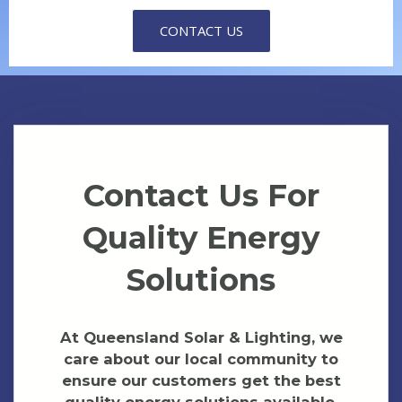
CONTACT US
Contact Us For
Quality Energy
Solutions
At Queensland Solar & Lighting, we
care about our local community to
ensure our customers get the best
quality energy solutions available.