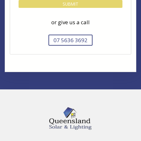
or give us a call
07 5636 3692