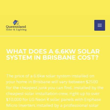
Skip
MAI
to
content
MEN
WHAT DOES A 6.6KW SOLAR
SYSTEM IN BRISBANE COST?
The price of a 6.6kw solar system installed on
your home in Brisbane will vary between $2500
for the cheapest junk you can find, installed by the
cheapest solar installation crew, right up to over
$10,000 for LG Neon R solar panels with Enphase
Micro inverters installed by a professional solar