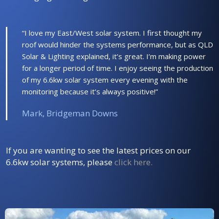
“I love my East/West solar system. I first thought my
roof would hinder the systems performance, but as QLD
Solar & Lighting explained, it’s great. I’m making power
for a longer period of time. I enjoy seeing the production
of my 6.6kw solar system every evening with the
monitoring because it’s always positive!”
Mark, Bridgeman Downs
If you are wanting to see the latest prices on our
6.6kw solar systems, please
click here
.