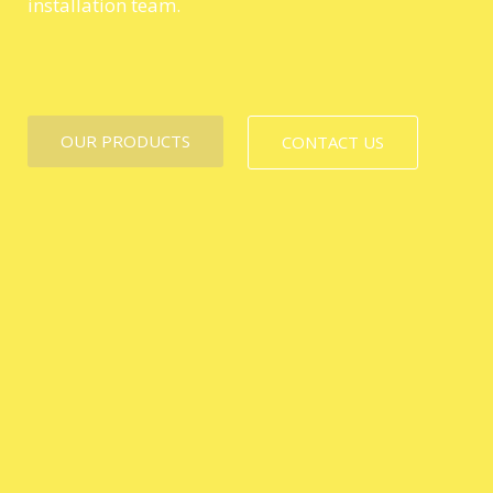
installation team.
OUR PRODUCTS
CONTACT US