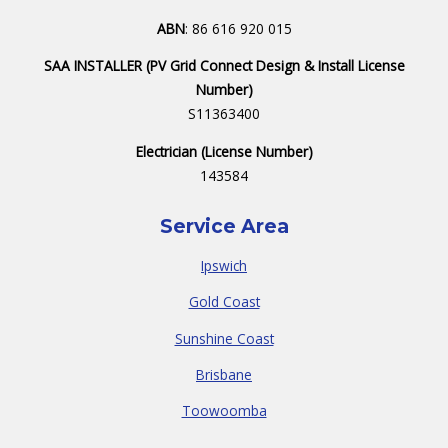
ABN
: 86 616 920 015
SAA INSTALLER (PV Grid Connect Design & Install License
Number)
S11363400
Electrician (License Number)
143584
Service Area
Ipswich
Gold Coast
Sunshine Coast
Brisbane
Toowoomba