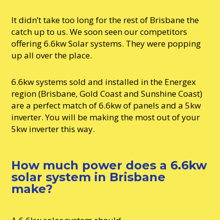
It didn’t take too long for the rest of Brisbane the
catch up to us. We soon seen our competitors
offering 6.6kw Solar systems. They were popping
up all over the place.
6.6kw systems sold and installed in the Energex
region (Brisbane, Gold Coast and Sunshine Coast)
are a perfect match of 6.6kw of panels and a 5kw
inverter. You will be making the most out of your
5kw inverter this way.
How much power does a 6.6kw
solar system in Brisbane
make?