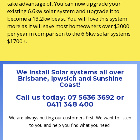
take advantage of. You can now upgrade your
existing 6.6kw solar system and upgrade it to
become a 13.2kw beast. You will love this system
more as it will save most homeowners over $3000
per year in comparison to the 6.6kw solar systems
$1700+.
We Install Solar systems all over
Brisbane, Ipwsich and Sunshine
Coast!
Call us today: 07 5636 3692 or
0411 348 400
We are always putting our customers first. We want to listen
to you and help you find what you need.