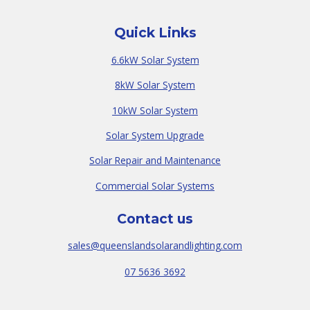
Quick Links
6.6kW Solar System
8kW Solar System
10kW Solar System
Solar System Upgrade
Solar Repair and Maintenance
Commercial Solar Systems
Contact us
sales@queenslandsolarandlighting.com
07 5636 3692