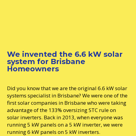
We invented the 6.6 kW solar
system for Brisbane
Homeowners
Did you know that we are the original 6.6 kW solar
systems specialist in Brisbane? We were one of the
first solar companies in Brisbane who were taking
advantage of the 133% oversizing STC rule on
solar inverters. Back in 2013, when everyone was
running 5 kW panels on a 5 kW inverter, we were
running 6 kW panels on 5 kW inverters.