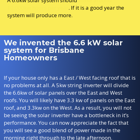
A 6.6kw solar system should
make around
10,000kw hours per year
. If it is a good year the
system will produce more.
We invented the 6.6 kW solar
system for Brisbane
Homeowners
If your house only has a East / West facing roof that is
no problems at all. A 5kw string inverter will divide
the 6.6kw of solar panels over the East and West
roofs. You will likely have 3.3 kw of panels on the East
roof, and 3.3kw on the West. As a result, you will not
be seeing the solar inverter have a bottleneck in it’s
performance. You can now appreciate the fact that
you will see a good blend of power made in the
morning right through to the late afternoon.