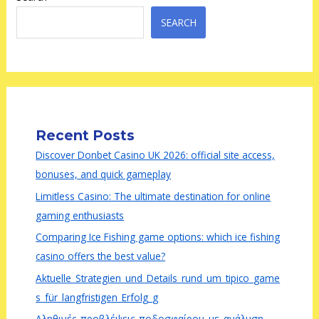
SEARCH
Recent Posts
Discover Donbet Casino UK 2026: official site access,
bonuses, and quick gameplay
Limitless Casino: The ultimate destination for online
gaming enthusiasts
Comparing Ice Fishing game options: which ice fishing
casino offers the best value?
Aktuelle_Strategien_und_Details_rund_um_tipico_game
s_für_langfristigen_Erfolg_g
Αληθινές_προβλέψεις_ποδοσφαίρου_με_ανάλυση