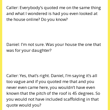
Caller: Everybody’s quoted me on the same thing
and what I wondered is had you even looked at
the house online? Do you know?
Daniel: I’m not sure. Was your house the one that
was for your daughter?
Caller: Yes, that’s right. Daniel, I’m saying it’s all
too vague and if you quoted me that and you
never even came here, you wouldn’t have even
known that the pitch of the roof is 45 degrees. So
you would not have included scaffolding in that
quote would you?