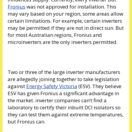
Fronius
was not approved for installation. This
may vary based on your region, some areas allow
certain limitations. For example, certain inverters
may be permitted if they are not in direct sun. But
for most Australian regions, Fronius and
microinverters are the only inverters permitted.
Two or three of the large inverter manufacturers
are allegedly joining together to take legislation
against
Energy Safety Victoria
(ESV). They believe
ESV has given Fronius a significant advantage in
the market. inverter companies can’t find a
laboratory to certify their inbuilt DCI isolators so
they can test them against extreme temperatures,
but Fronius can.