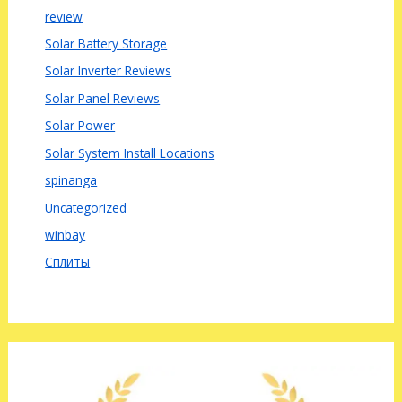
review
Solar Battery Storage
Solar Inverter Reviews
Solar Panel Reviews
Solar Power
Solar System Install Locations
spinanga
Uncategorized
winbay
Сплиты