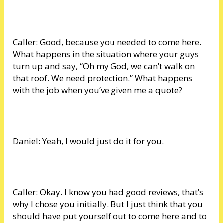
Caller: Good, because you needed to come here.
What happens in the situation where your guys
turn up and say, “Oh my God, we can’t walk on
that roof. We need protection.” What happens
with the job when you’ve given me a quote?
Daniel: Yeah, I would just do it for you.
Caller: Okay. I know you had good reviews, that’s
why I chose you initially. But I just think that you
should have put yourself out to come here and to