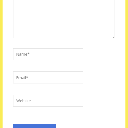
Name*
Email*
Website