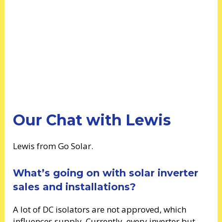
Our Chat with Lewis
Lewis from Go Solar.
What’s going on with solar inverter
sales and installations?
A lot of DC isolators are not approved, which
influences supply. Currently, every inverter but