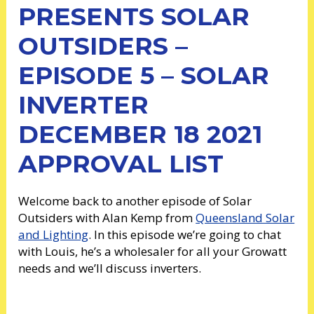
PRESENTS SOLAR
OUTSIDERS –
EPISODE 5 – SOLAR
INVERTER
DECEMBER 18 2021
APPROVAL LIST
Welcome back to another episode of Solar
Outsiders with Alan Kemp from
Queensland Solar
and Lighting
. In this episode we’re going to chat
with Louis, he’s a wholesaler for all your Growatt
needs and we’ll discuss inverters.