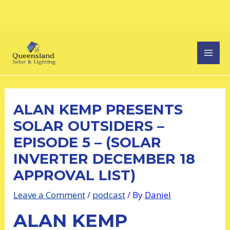
Skip
Post
MAI
to
navigation
content
MEN
ALAN KEMP PRESENTS
SOLAR OUTSIDERS –
EPISODE 5 – (SOLAR
INVERTER DECEMBER 18
APPROVAL LIST)
Leave a Comment
/
podcast
/ By
Daniel
ALAN KEMP