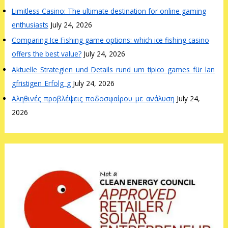
Limitless Casino: The ultimate destination for online gaming
enthusiasts
July 24, 2026
Comparing Ice Fishing game options: which ice fishing casino
offers the best value?
July 24, 2026
Aktuelle_Strategien_und_Details_rund_um_tipico_games_für_lan
gfristigen_Erfolg_g
July 24, 2026
Αληθινές_προβλέψεις_ποδοσφαίρου_με_ανάλυση
July 24,
2026