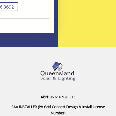
6 3692
ABN
: 86 616 920 015
SAA INSTALLER (PV Grid Connect Design & Install License
Number)