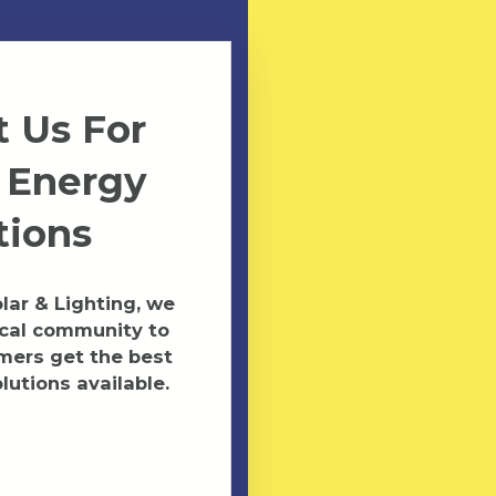
 Us For
 Energy
tions
ar & Lighting, we
ocal community to
mers get the best
lutions available.