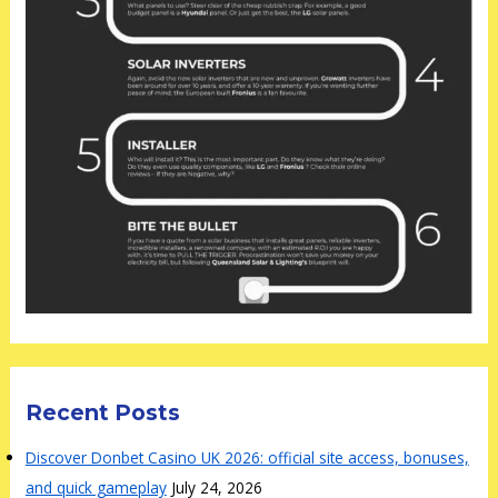
Recent Posts
Discover Donbet Casino UK 2026: official site access, bonuses,
and quick gameplay
July 24, 2026