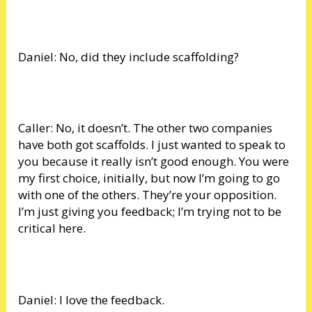
Daniel: No, did they include scaffolding?
Caller: No, it doesn’t. The other two companies
have both got scaffolds. I just wanted to speak to
you because it really isn’t good enough. You were
my first choice, initially, but now I’m going to go
with one of the others. They’re your opposition.
I’m just giving you feedback; I’m trying not to be
critical here.
Daniel: I love the feedback.