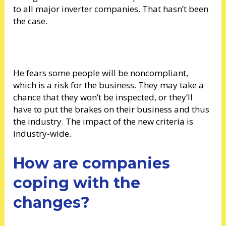
to all major inverter companies. That hasn’t been
the case.
He fears some people will be noncompliant,
which is a risk for the business. They may take a
chance that they won’t be inspected, or they’ll
have to put the brakes on their business and thus
the industry. The impact of the new criteria is
industry-wide.
How are companies
coping with the
changes?