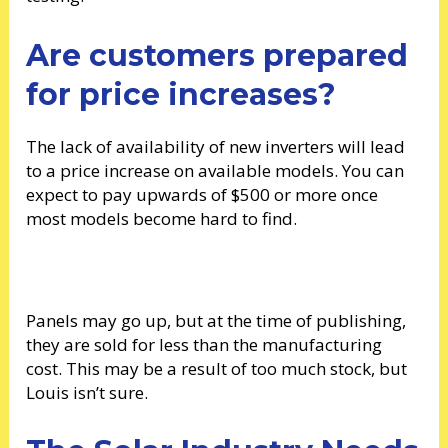
Are customers prepared
for price increases?
The lack of availability of new inverters will lead
to a price increase on available models. You can
expect to pay upwards of $500 or more once
most models become hard to find.
Panels may go up, but at the time of publishing,
they are sold for less than the manufacturing
cost. This may be a result of too much stock, but
Louis isn’t sure.