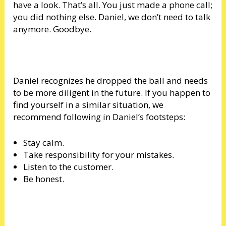
have a look. That’s all. You just made a phone call;
you did nothing else. Daniel, we don’t need to talk
anymore. Goodbye.
Daniel recognizes he dropped the ball and needs
to be more diligent in the future. If you happen to
find yourself in a similar situation, we
recommend following in Daniel’s footsteps:
Stay calm.
Take responsibility for your mistakes.
Listen to the customer.
Be honest.