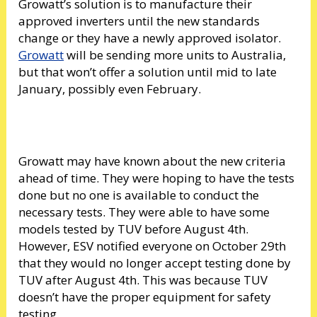
Growatt’s solution is to manufacture their
approved inverters until the new standards
change or they have a newly approved isolator.
Growatt
will be sending more units to Australia,
but that won’t offer a solution until mid to late
January, possibly even February.
Growatt may have known about the new criteria
ahead of time. They were hoping to have the tests
done but no one is available to conduct the
necessary tests. They were able to have some
models tested by TUV before August 4th.
However, ESV notified everyone on October 29th
that they would no longer accept testing done by
TUV after August 4th. This was because TUV
doesn’t have the proper equipment for safety
testing.