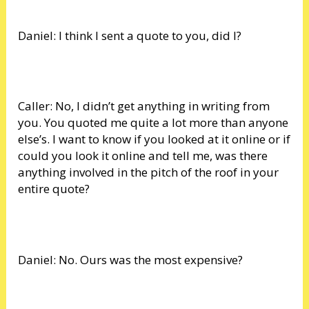
Daniel: I think I sent a quote to you, did I?
Caller: No, I didn’t get anything in writing from
you. You quoted me quite a lot more than anyone
else’s. I want to know if you looked at it online or if
could you look it online and tell me, was there
anything involved in the pitch of the roof in your
entire quote?
Daniel: No. Ours was the most expensive?