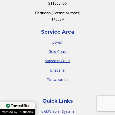
S11363400
Electrician (License Number)
143584
Service Area
Ipswich
Gold Coast
Sunshine Coast
Brisbane
Toowoomba
Quick Links
Trusted Site
6.6kW Solar System
Verified by Trustindex