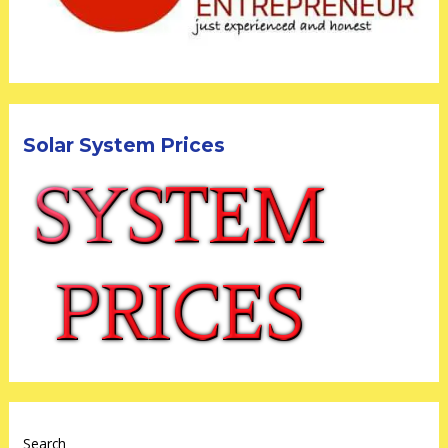
Solar System Prices
Search