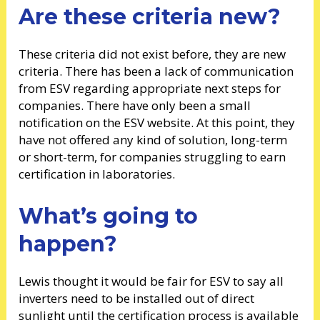
Are these criteria new?
These criteria did not exist before, they are new
criteria. There has been a lack of communication
from ESV regarding appropriate next steps for
companies. There have only been a small
notification on the ESV website. At this point, they
have not offered any kind of solution, long-term
or short-term, for companies struggling to earn
certification in laboratories.
What’s going to
happen?
Lewis thought it would be fair for ESV to say all
inverters need to be installed out of direct
sunlight until the certification process is available