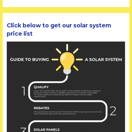
Click below to get our solar system
price list