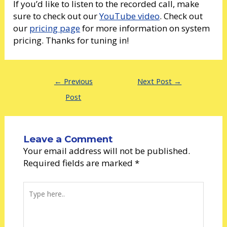
If you’d like to listen to the recorded call, make
sure to check out our
YouTube video
. Check out
our
pricing page
for more information on system
pricing. Thanks for tuning in!
←
Previous
Next Post
→
Post
Leave a Comment
Your email address will not be published.
Required fields are marked
*
Type
here..