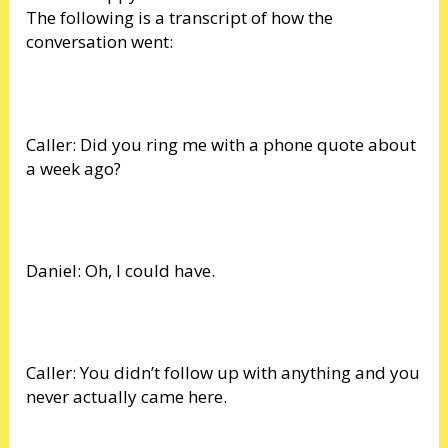
The following is a transcript of how the
conversation went:
Caller: Did you ring me with a phone quote about
a week ago?
Daniel: Oh, I could have.
Caller: You didn’t follow up with anything and you
never actually came here.