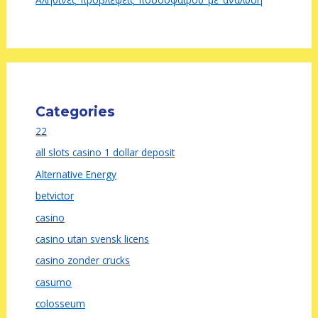
Categories
22
all slots casino 1 dollar deposit
Alternative Energy
betvictor
casino
casino utan svensk licens
casino zonder crucks
casumo
colosseum