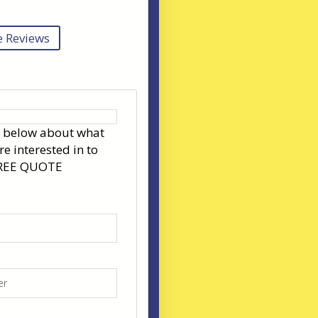
 Reviews
s below about what
re interested in to
FREE QUOTE