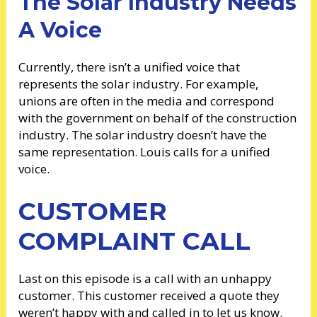
The Solar Industry Needs
A Voice
Currently, there isn’t a unified voice that
represents the solar industry. For example,
unions are often in the media and correspond
with the government on behalf of the construction
industry. The solar industry doesn’t have the
same representation. Louis calls for a unified
voice.
CUSTOMER
COMPLAINT CALL
Last on this episode is a call with an unhappy
customer. This customer received a quote they
weren’t happy with and called in to let us know.