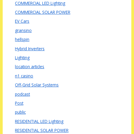
COMMERCIAL LED Lighting
COMMERCIAL SOLAR POWER
EV Cars
gransino
hellspin
Hybrid Inverters
Lighting
location articles
n1 casino
Off-Grid Solar Systems
podcast
Post
public
RESIDENTIAL LED Lighting
RESIDENTIAL SOLAR POWER