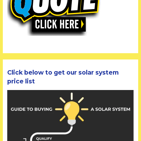
Click below to get our solar system
price list