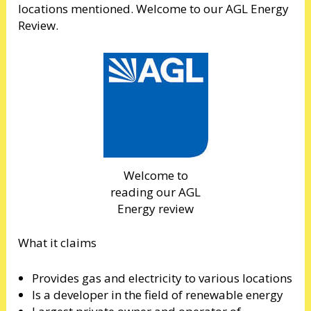
locations mentioned. Welcome to our AGL Energy
Review.
Welcome to
reading our AGL
Energy review
What it claims
Provides gas and electricity to various locations
Is a developer in the field of renewable energy