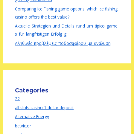
Comparing Ice Fishing game options: which ice fishing
casino offers the best value?
Aktuelle_Strategien_und_Details_rund_um_tipico_game
s_für_langfristigen_Erfolg_g
Αληθινές_προβλέψεις_ποδοσφαίρου_με_ανάλυση
Categories
22
all slots casino 1 dollar deposit
Alternative Energy
betvictor