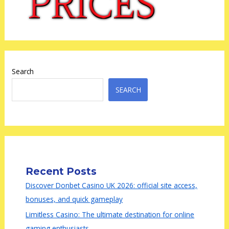
Search
SEARCH
Recent Posts
Discover Donbet Casino UK 2026: official site access,
bonuses, and quick gameplay
Limitless Casino: The ultimate destination for online
gaming enthusiasts