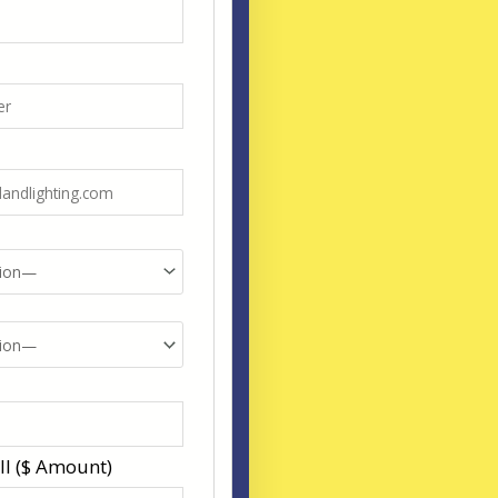
ll ($ Amount)