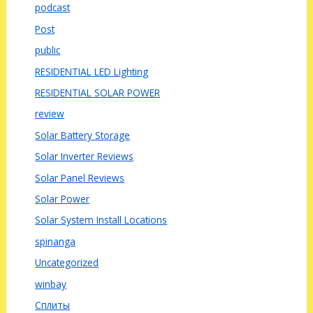
podcast
Post
public
RESIDENTIAL LED Lighting
RESIDENTIAL SOLAR POWER
review
Solar Battery Storage
Solar Inverter Reviews
Solar Panel Reviews
Solar Power
Solar System Install Locations
spinanga
Uncategorized
winbay
Сплиты