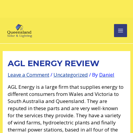
Skip
Post
MAI
to
navigation
content
MEN
AGL ENERGY REVIEW
Leave a Comment
/
Uncategorized
/ By
Daniel
AGL Energy is a large firm that supplies energy to
different consumers from Wales and Victoria to
South Australia and Queensland. They are
reputed in these parts and are very well-known
for the services they provide. They have a variety
of wind farms, hydroelectric plants and finally
thermal power stations, based in all four of the