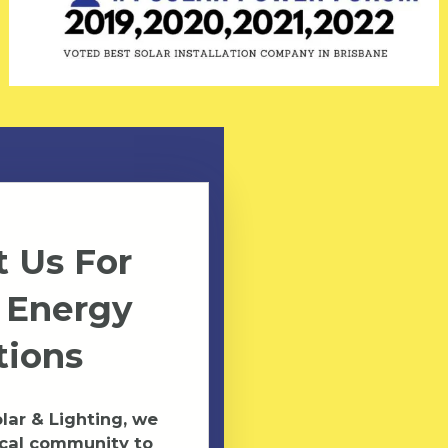
 Us For
 Energy
tions
ar & Lighting, we
ocal community to