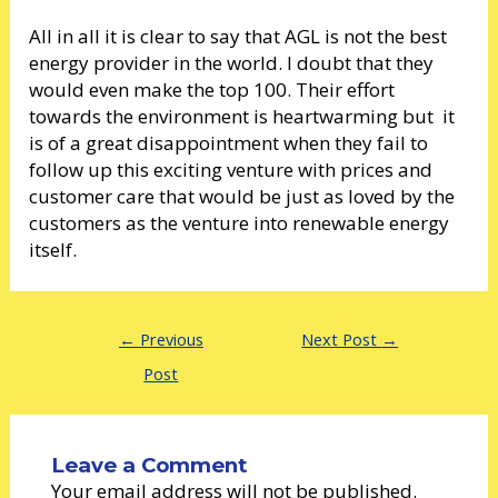
All in all it is clear to say that AGL is not the best
energy provider in the world. I doubt that they
would even make the top 100. Their effort
towards the environment is heartwarming but it
is of a great disappointment when they fail to
follow up this exciting venture with prices and
customer care that would be just as loved by the
customers as the venture into renewable energy
itself.
←
Previous
Next Post
→
Post
Leave a Comment
Your email address will not be published.