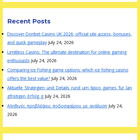
Recent Posts
Discover Donbet Casino UK 2026: official site access, bonuses,
and quick gameplay
July 24, 2026
Limitless Casino: The ultimate destination for online gaming
enthusiasts
July 24, 2026
Comparing Ice Fishing game options: which ice fishing casino
offers the best value?
July 24, 2026
Aktuelle_Strategien_und_Details_rund_um_tipico_games_für_lan
gfristigen_Erfolg_g
July 24, 2026
Αληθινές_προβλέψεις_ποδοσφαίρου_με_ανάλυση
July 24,
2026