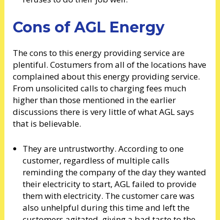
Cons of AGL Energy
The cons to this energy providing service are
plentiful. Costumers from all of the locations have
complained about this energy providing service.
From unsolicited calls to charging fees much
higher than those mentioned in the earlier
discussions there is very little of what AGL says
that is believable.
They are untrustworthy. According to one
customer, regardless of multiple calls
reminding the company of the day they wanted
their electricity to start, AGL failed to provide
them with electricity. The customer care was
also unhelpful during this time and left the
customers agitated, giving a bad taste to the