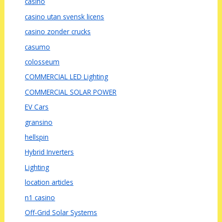
casino
casino utan svensk licens
casino zonder crucks
casumo
colosseum
COMMERCIAL LED Lighting
COMMERCIAL SOLAR POWER
EV Cars
gransino
hellspin
Hybrid Inverters
Lighting
location articles
n1 casino
Off-Grid Solar Systems