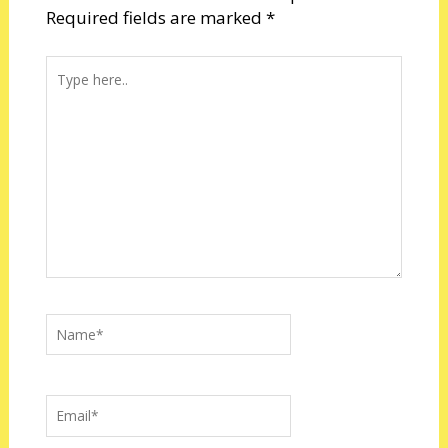
Required fields are marked
*
Type
here..
Name*
Email*