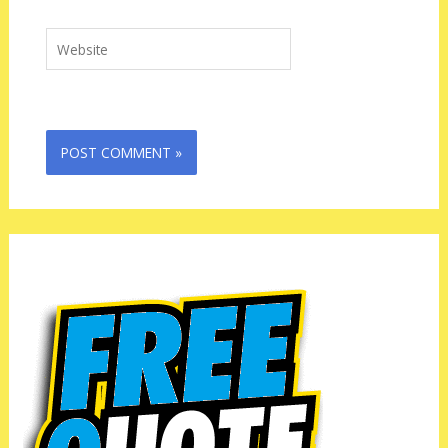
Website