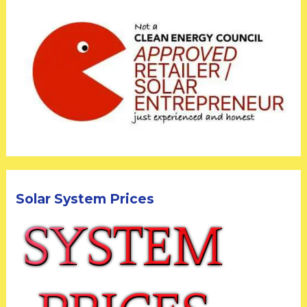
Solar System Prices