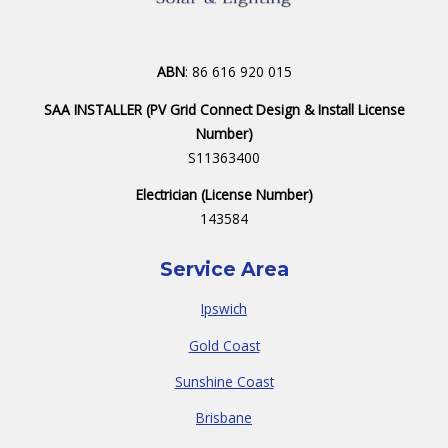
ABN
: 86 616 920 015
SAA INSTALLER (PV Grid Connect Design & Install License
Number)
S11363400
Electrician (License Number)
143584
Service Area
Ipswich
Gold Coast
Sunshine Coast
Brisbane