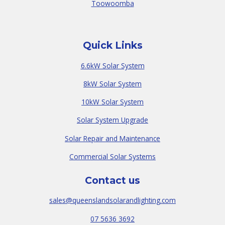
Toowoomba
Quick Links
6.6kW Solar System
8kW Solar System
10kW Solar System
Solar System Upgrade
Solar Repair and Maintenance
Commercial Solar Systems
Contact us
sales@queenslandsolarandlighting.com
07 5636 3692