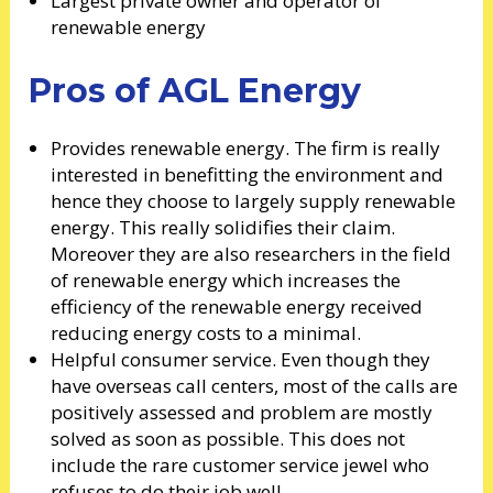
Largest private owner and operator of
renewable energy
Pros of AGL Energy
Provides renewable energy. The firm is really
interested in benefitting the environment and
hence they choose to largely supply renewable
energy. This really solidifies their claim.
Moreover they are also researchers in the field
of renewable energy which increases the
efficiency of the renewable energy received
reducing energy costs to a minimal.
Helpful consumer service. Even though they
have overseas call centers, most of the calls are
positively assessed and problem are mostly
solved as soon as possible. This does not
include the rare customer service jewel who
refuses to do their job well.