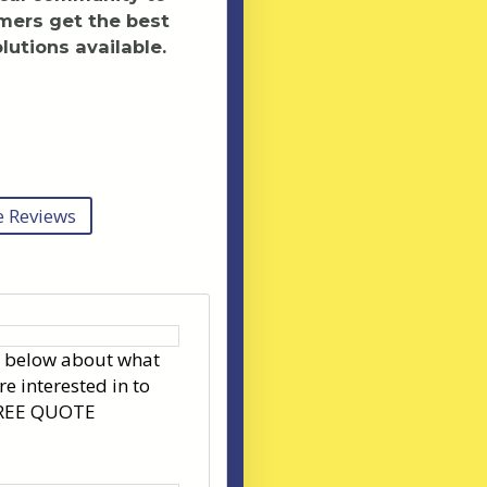
mers get the best
lutions available.
 Reviews
s below about what
re interested in to
FREE QUOTE