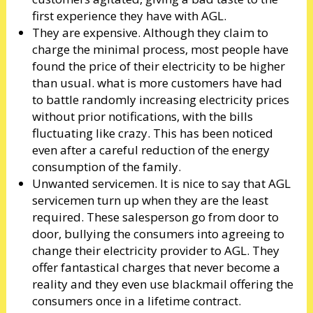
first experience they have with AGL.
They are expensive. Although they claim to
charge the minimal process, most people have
found the price of their electricity to be higher
than usual. what is more customers have had
to battle randomly increasing electricity prices
without prior notifications, with the bills
fluctuating like crazy. This has been noticed
even after a careful reduction of the energy
consumption of the family.
Unwanted servicemen. It is nice to say that AGL
servicemen turn up when they are the least
required. These salesperson go from door to
door, bullying the consumers into agreeing to
change their electricity provider to AGL. They
offer fantastical charges that never become a
reality and they even use blackmail offering the
consumers once in a lifetime contract.