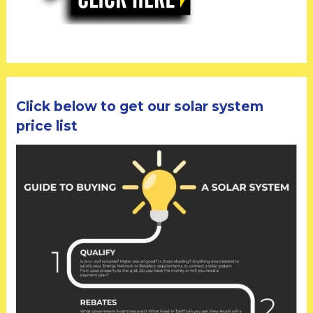
Click below to get our solar system
price list