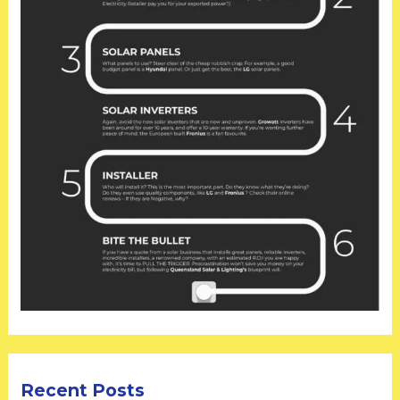
Recent Posts