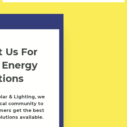
 Us For
 Energy
tions
ar & Lighting, we
ocal community to
mers get the best
lutions available.