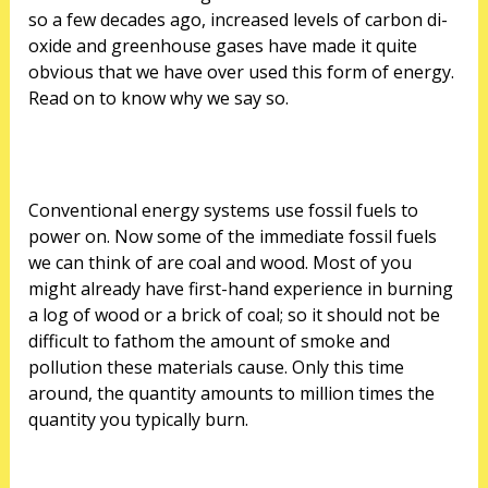
so a few decades ago, increased levels of carbon di-
oxide and greenhouse gases have made it quite
obvious that we have over used this form of energy.
Read on to know why we say so.
Conventional energy systems use fossil fuels to
power on. Now some of the immediate fossil fuels
we can think of are coal and wood. Most of you
might already have first-hand experience in burning
a log of wood or a brick of coal; so it should not be
difficult to fathom the amount of smoke and
pollution these materials cause. Only this time
around, the quantity amounts to million times the
quantity you typically burn.