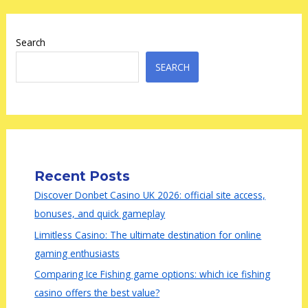
Search
SEARCH
Recent Posts
Discover Donbet Casino UK 2026: official site access,
bonuses, and quick gameplay
Limitless Casino: The ultimate destination for online
gaming enthusiasts
Comparing Ice Fishing game options: which ice fishing
casino offers the best value?