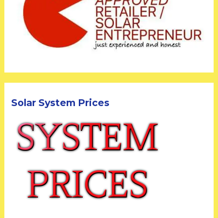
Solar System Prices