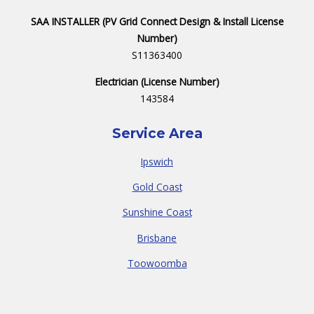
SAA INSTALLER (PV Grid Connect Design & Install License
Number)
S11363400
Electrician (License Number)
143584
Service Area
Ipswich
Gold Coast
Sunshine Coast
Brisbane
Toowoomba