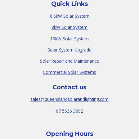
Quick Links
6.6kW Solar System
8kW Solar System
10kW Solar System
Solar System Upgrade
Solar Repair and Maintenance
Commercial Solar Systems
Contact us
sales@queenslandsolarandlighting.com
07 5636 3692
Opening Hours