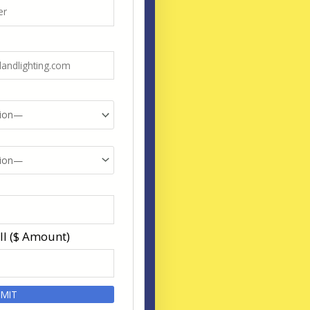
ll ($ Amount)