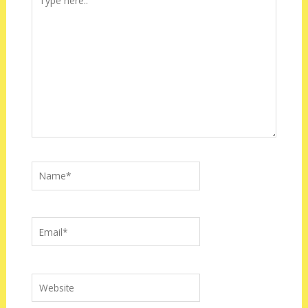
here..
Name*
Email*
Website