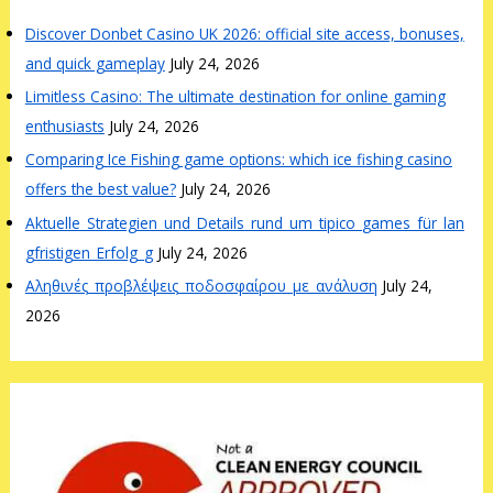
Discover Donbet Casino UK 2026: official site access, bonuses,
and quick gameplay
July 24, 2026
Limitless Casino: The ultimate destination for online gaming
enthusiasts
July 24, 2026
Comparing Ice Fishing game options: which ice fishing casino
offers the best value?
July 24, 2026
Aktuelle_Strategien_und_Details_rund_um_tipico_games_für_lan
gfristigen_Erfolg_g
July 24, 2026
Αληθινές_προβλέψεις_ποδοσφαίρου_με_ανάλυση
July 24,
2026