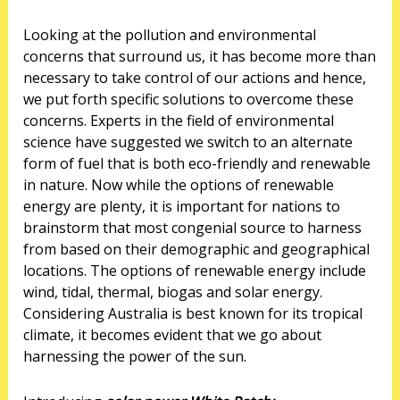
Looking at the pollution and environmental
concerns that surround us, it has become more than
necessary to take control of our actions and hence,
we put forth specific solutions to overcome these
concerns. Experts in the field of environmental
science have suggested we switch to an alternate
form of fuel that is both eco-friendly and renewable
in nature. Now while the options of renewable
energy are plenty, it is important for nations to
brainstorm that most congenial source to harness
from based on their demographic and geographical
locations. The options of renewable energy include
wind, tidal, thermal, biogas and solar energy.
Considering Australia is best known for its tropical
climate, it becomes evident that we go about
harnessing the power of the sun.