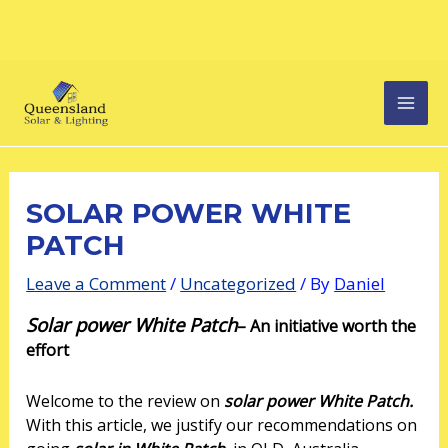
Skip
Post
MAI
to
navigation
content
MEN
SOLAR POWER WHITE
PATCH
Leave a Comment
/
Uncategorized
/ By
Daniel
Solar power White Patch
–
An initiative worth the
effort
Welcome to the review on
solar power White Patch.
With this article, we justify our recommendations on