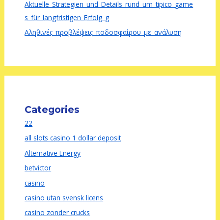
Aktuelle_Strategien_und_Details_rund_um_tipico_game
s_für_langfristigen_Erfolg_g
Αληθινές_προβλέψεις_ποδοσφαίρου_με_ανάλυση
Categories
22
all slots casino 1 dollar deposit
Alternative Energy
betvictor
casino
casino utan svensk licens
casino zonder crucks