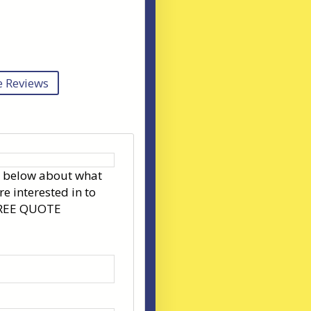
 Reviews
s below about what
re interested in to
FREE QUOTE