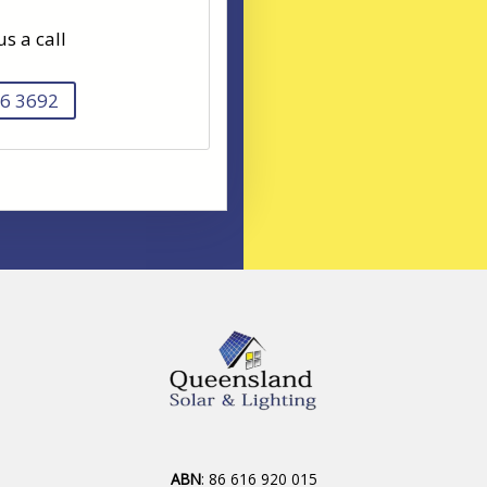
us a call
6 3692
ABN
: 86 616 920 015