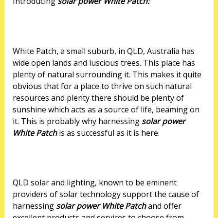
Introducing
solar power White Patch:
White Patch, a small suburb, in QLD, Australia has
wide open lands and luscious trees. This place has
plenty of natural surrounding it. This makes it quite
obvious that for a place to thrive on such natural
resources and plenty there should be plenty of
sunshine which acts as a source of life, beaming on
it. This is probably why harnessing
solar power
White Patch
is as successful as it is here.
QLD solar and lighting, known to be eminent
providers of solar technology support the cause of
harnessing
solar power White Patch
and offer
excellent products and services to choose from.