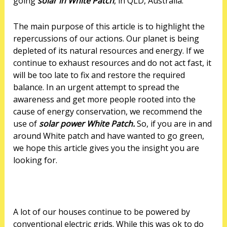
going
solar in White Patch
, in QLD, Australia.
The main purpose of this article is to highlight the
repercussions of our actions. Our planet is being
depleted of its natural resources and energy. If we
continue to exhaust resources and do not act fast, it
will be too late to fix and restore the required
balance. In an urgent attempt to spread the
awareness and get more people rooted into the
cause of energy conservation, we recommend the
use of
solar power White Patch.
So, if you are in and
around White patch and have wanted to go green,
we hope this article gives you the insight you are
looking for.
A lot of our houses continue to be powered by
conventional electric grids. While this was ok to do