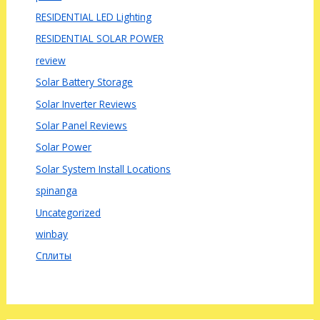
RESIDENTIAL LED Lighting
RESIDENTIAL SOLAR POWER
review
Solar Battery Storage
Solar Inverter Reviews
Solar Panel Reviews
Solar Power
Solar System Install Locations
spinanga
Uncategorized
winbay
Сплиты