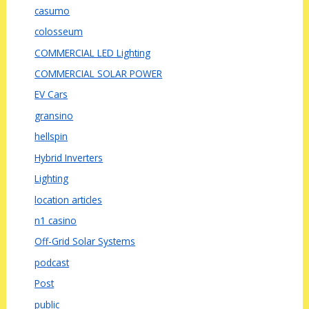
casumo
colosseum
COMMERCIAL LED Lighting
COMMERCIAL SOLAR POWER
EV Cars
gransino
hellspin
Hybrid Inverters
Lighting
location articles
n1 casino
Off-Grid Solar Systems
podcast
Post
public