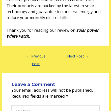
Their products are backed by the latest in solar
technology and guarantee to conserve energy and
reduce your monthly electric bills.
Thank you for reading our review on
solar power
White Patch.
←
Previous
Next Post
→
Post
Leave a Comment
Your email address will not be published.
Required fields are marked
*
Type