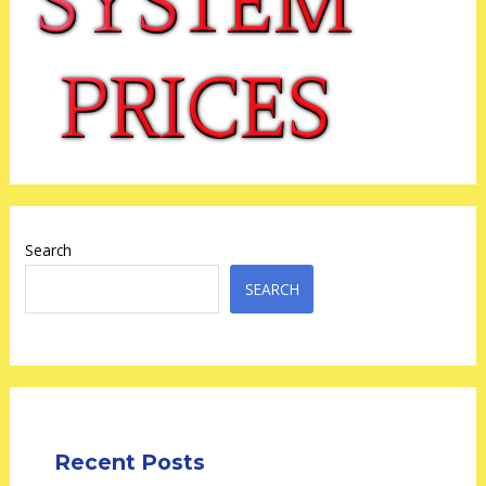
Search
SEARCH
Recent Posts