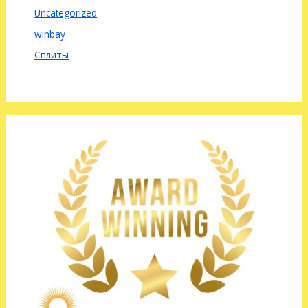
Uncategorized
winbay
Сплиты