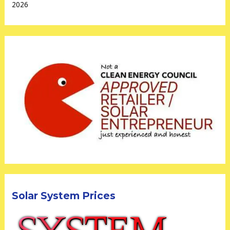
2026
Solar System Prices