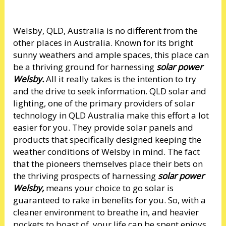
Welsby, QLD, Australia is no different from the
other places in Australia. Known for its bright
sunny weathers and ample spaces, this place can
be a thriving ground for harnessing
solar power
Welsby.
All it really takes is the intention to try
and the drive to seek information. QLD solar and
lighting, one of the primary providers of solar
technology in QLD Australia make this effort a lot
easier for you. They provide solar panels and
products that specifically designed keeping the
weather conditions of Welsby in mind. The fact
that the pioneers themselves place their bets on
the thriving prospects of harnessing
solar power
Welsby,
means your choice to go solar is
guaranteed to rake in benefits for you. So, with a
cleaner environment to breathe in, and heavier
pockets to boast of, your life can be spent enjoys