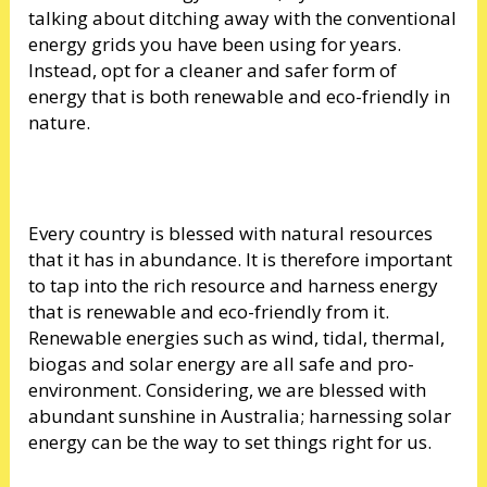
talking about ditching away with the conventional
energy grids you have been using for years.
Instead, opt for a cleaner and safer form of
energy that is both renewable and eco-friendly in
nature.
Every country is blessed with natural resources
that it has in abundance. It is therefore important
to tap into the rich resource and harness energy
that is renewable and eco-friendly from it.
Renewable energies such as wind, tidal, thermal,
biogas and solar energy are all safe and pro-
environment. Considering, we are blessed with
abundant sunshine in Australia; harnessing solar
energy can be the way to set things right for us.