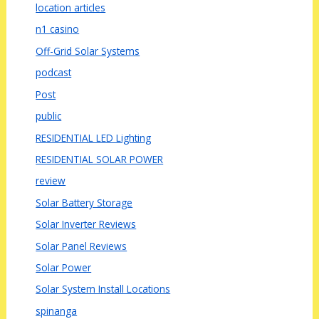
location articles
n1 casino
Off-Grid Solar Systems
podcast
Post
public
RESIDENTIAL LED Lighting
RESIDENTIAL SOLAR POWER
review
Solar Battery Storage
Solar Inverter Reviews
Solar Panel Reviews
Solar Power
Solar System Install Locations
spinanga