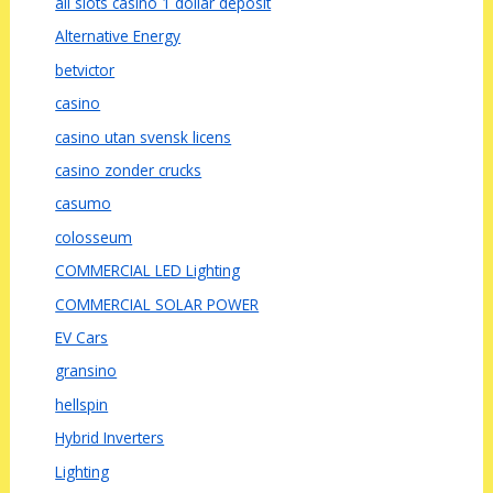
all slots casino 1 dollar deposit
Alternative Energy
betvictor
casino
casino utan svensk licens
casino zonder crucks
casumo
colosseum
COMMERCIAL LED Lighting
COMMERCIAL SOLAR POWER
EV Cars
gransino
hellspin
Hybrid Inverters
Lighting