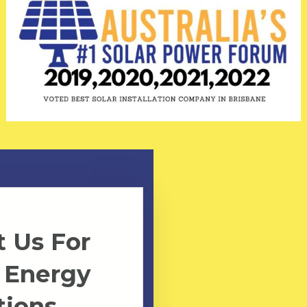
 Us For
 Energy
tions