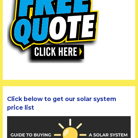
Click below to get our solar system
price list