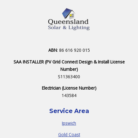
ABN
: 86 616 920 015
SAA INSTALLER (PV Grid Connect Design & Install License
Number)
S11363400
Electrician (License Number)
143584
Service Area
Ipswich
Gold Coast