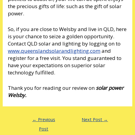
the precious gifts of life: such as the gift of solar
power.
So, if you are close to Welsby and live in QLD, here
is your chance to seize a golden opportunity.
Contact QLD solar and lighting by logging on to
www.queenslandsolarandlighting.com
and
register for a free visit. You stand guaranteed to
have your expectations on superior solar
technology fulfilled.
Thank you for reading our review on
solar power
Welsby.
←
Previous
Next Post
→
Post