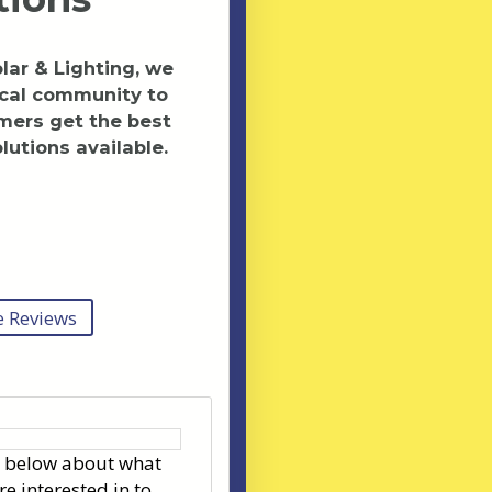
ar & Lighting, we
ocal community to
mers get the best
lutions available.
 Reviews
s below about what
re interested in to