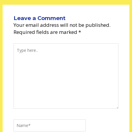
Leave a Comment
Your email address will not be published.
Required fields are marked
*
Type
here..
Name*