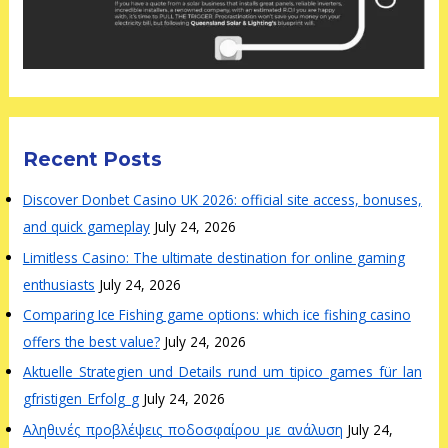
Recent Posts
Discover Donbet Casino UK 2026: official site access, bonuses,
and quick gameplay
July 24, 2026
Limitless Casino: The ultimate destination for online gaming
enthusiasts
July 24, 2026
Comparing Ice Fishing game options: which ice fishing casino
offers the best value?
July 24, 2026
Aktuelle_Strategien_und_Details_rund_um_tipico_games_für_lan
gfristigen_Erfolg_g
July 24, 2026
Αληθινές_προβλέψεις_ποδοσφαίρου_με_ανάλυση
July 24,