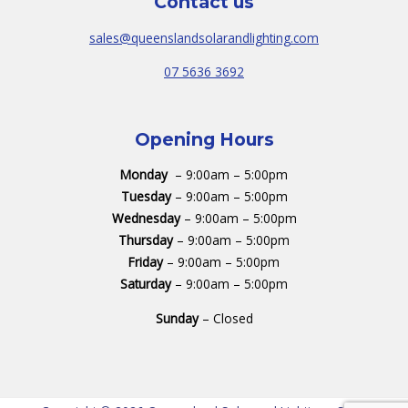
Contact us
sales@queenslandsolarandlighting.com
07 5636 3692
Opening Hours
Monday
– 9:00am – 5:00pm
Tuesday
– 9:00am – 5:00pm
Wednesday
– 9:00am – 5:00pm
Thursday
– 9:00am – 5:00pm
Friday
– 9:00am – 5:00pm
Saturday
– 9:00am – 5:00pm
Sunday
– Closed