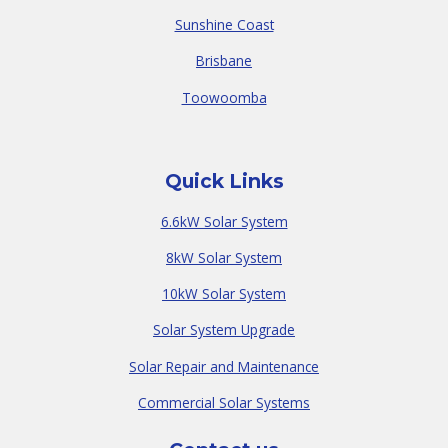
Sunshine Coast
Brisbane
Toowoomba
Quick Links
6.6kW Solar System
8kW Solar System
10kW Solar System
Solar System Upgrade
Solar Repair and Maintenance
Commercial Solar Systems