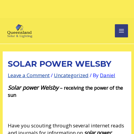
Skip
Post
MAI
to
navigation
content
MEN
SOLAR POWER WELSBY
Leave a Comment
/
Uncategorized
/ By
Daniel
Solar power Welsby
–
receiving the power of the
sun
Have you scouting through several internet reads
and journals for information on
solar power