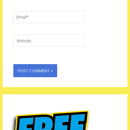
Email*
Website