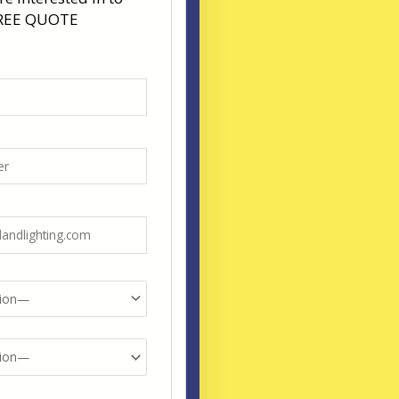
FREE QUOTE