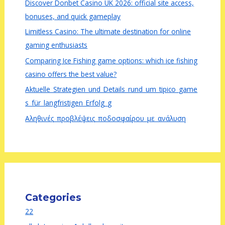
Discover Donbet Casino UK 2026: official site access,
bonuses, and quick gameplay
Limitless Casino: The ultimate destination for online
gaming enthusiasts
Comparing Ice Fishing game options: which ice fishing
casino offers the best value?
Aktuelle_Strategien_und_Details_rund_um_tipico_game
s_für_langfristigen_Erfolg_g
Αληθινές_προβλέψεις_ποδοσφαίρου_με_ανάλυση
Categories
22