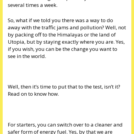
several times a week.
So, what if we told you there was a way to do
away with the traffic jams and pollution? Well, not
by packing off to the Himalayas or the land of
Utopia, but by staying exactly where you are. Yes,
if you wish, you can be the change you want to
see in the world.
Well, then it’s time to put that to the test, isn’t it?
Read on to know how.
For starters, you can switch over to a cleaner and
safer form of energy fuel. Yes, by that we are