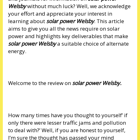
Welsby
without much luck? Well, we acknowledge
your effort and appreciate your interest in
learning about
solar power Welsby
. This article
aims to give you all the news require on solar
power and highlights key deliverables that make
solar power Welsby
a suitable choice of alternate
energy.
Welcome to the review on
solar power Welsby.
How many times have you thought to yourself’ if
only there were lesser traffic jams and pollution
to deal with?’ Well, if you are honest to yourself,
I’m sure the thought has passed your mind