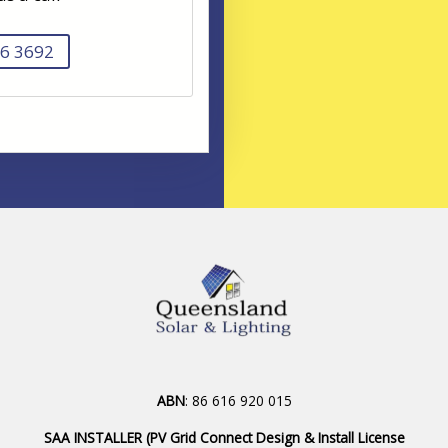
6 3692
ABN
: 86 616 920 015
SAA INSTALLER (PV Grid Connect Design & Install License