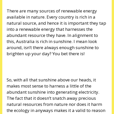
There are many sources of renewable energy
available in nature. Every country is rich in a
natural source, and hence it is important they tap
into a renewable energy that harnesses the
abundant resource they have. In alignment to
this, Australia is rich in sunshine. I mean look
around, isn’t there always enough sunshine to
brighten up your day? You bet there is!
So, with all that sunshine above our heads, it
makes most sense to harness a little of the
abundant sunshine into generating electricity.
The fact that it doesn’t snatch away precious
natural resources from nature nor does it harm
the ecology in anyways makes it a valid to reason