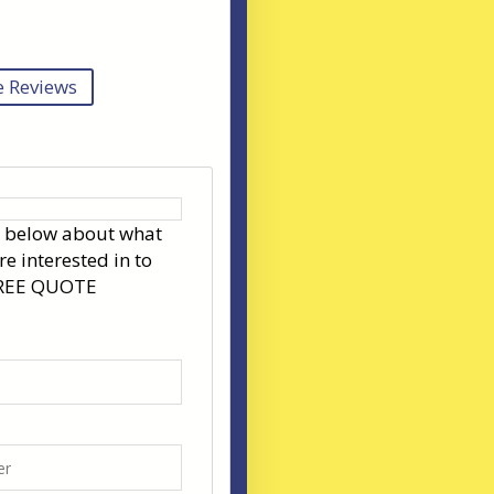
 Reviews
s below about what
re interested in to
FREE QUOTE