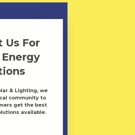
 Us For
 Energy
tions
ar & Lighting, we
ocal community to
mers get the best
lutions available.