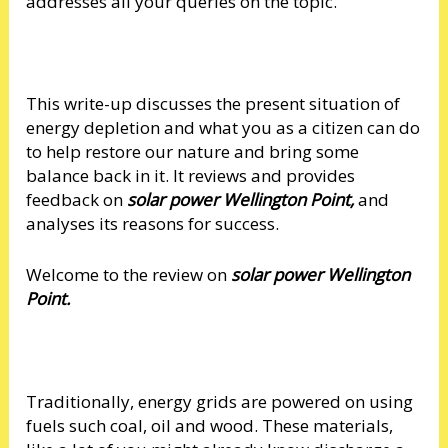
addresses all your queries on the topic.
This write-up discusses the present situation of
energy depletion and what you as a citizen can do
to help restore our nature and bring some
balance back in it. It reviews and provides
feedback on
solar power Wellington Point,
and
analyses its reasons for success.
Welcome to the review on
solar power Wellington
Point.
Traditionally, energy grids are powered on using
fuels such coal, oil and wood. These materials,