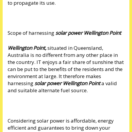
to propagate its use.
Scope of harnessing
solar power Wellington Point
Wellington Point,
situated in Queensland,
Australia is no different from any other place in
the country. IT enjoys a fair share of sunshine that
can be put to the benefits of the residents and the
environment at large. It therefore makes
harnessing
solar power Wellington Point
a valid
and suitable alternate fuel source.
Considering solar power is affordable, energy
efficient and guarantees to bring down your