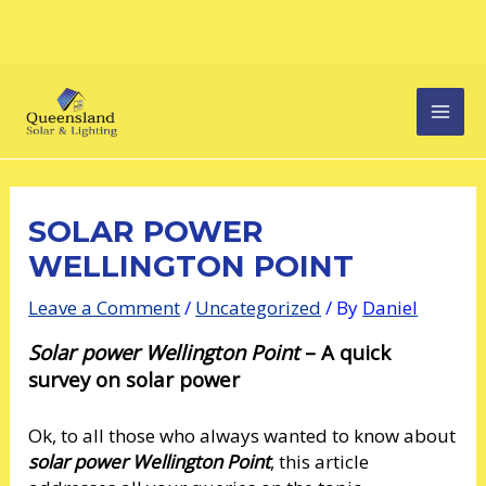
Skip
Post
MAI
to
navigation
content
MEN
SOLAR POWER
WELLINGTON POINT
Leave a Comment
/
Uncategorized
/ By
Daniel
Solar power Wellington Point
– A quick
survey on solar power
Ok, to all those who always wanted to know about
solar power Wellington Point
, this article