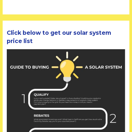
Click below to get our solar system
price list