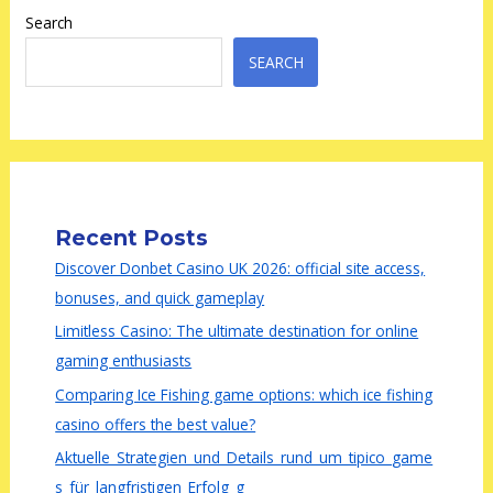
Search
SEARCH
Recent Posts
Discover Donbet Casino UK 2026: official site access,
bonuses, and quick gameplay
Limitless Casino: The ultimate destination for online
gaming enthusiasts
Comparing Ice Fishing game options: which ice fishing
casino offers the best value?
Aktuelle_Strategien_und_Details_rund_um_tipico_game
s_für_langfristigen_Erfolg_g