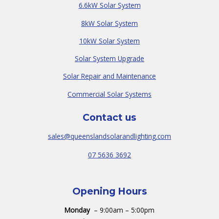
6.6kW Solar System
8kW Solar System
10kW Solar System
Solar System Upgrade
Solar Repair and Maintenance
Commercial Solar Systems
Contact us
sales@queenslandsolarandlighting.com
07 5636 3692
Opening Hours
Monday
– 9:00am – 5:00pm