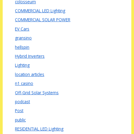
colosseum
COMMERCIAL LED Lighting
COMMERCIAL SOLAR POWER
EV Cars
gransino
hellspin
Hybrid Inverters
Lighting
location articles
n1 casino
Off-Grid Solar Systems
podcast
Post
public
RESIDENTIAL LED Lighting