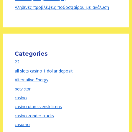
Αληθινές_προβλέψεις_ποδοσφαίρου_με_ανάλυση
Categories
22
all slots casino 1 dollar deposit
Alternative Energy
betvictor
casino
casino utan svensk licens
casino zonder crucks
casumo