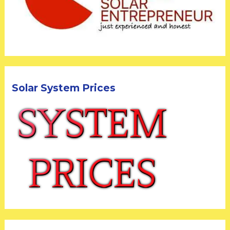
Solar System Prices