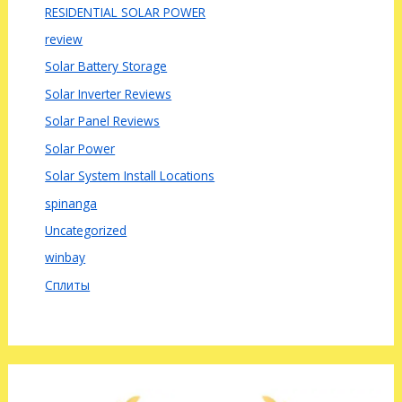
RESIDENTIAL SOLAR POWER
review
Solar Battery Storage
Solar Inverter Reviews
Solar Panel Reviews
Solar Power
Solar System Install Locations
spinanga
Uncategorized
winbay
Сплиты