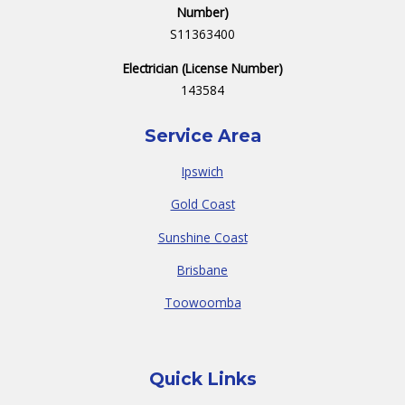
Number)
S11363400
Electrician (License Number)
143584
Service Area
Ipswich
Gold Coast
Sunshine Coast
Brisbane
Toowoomba
Quick Links