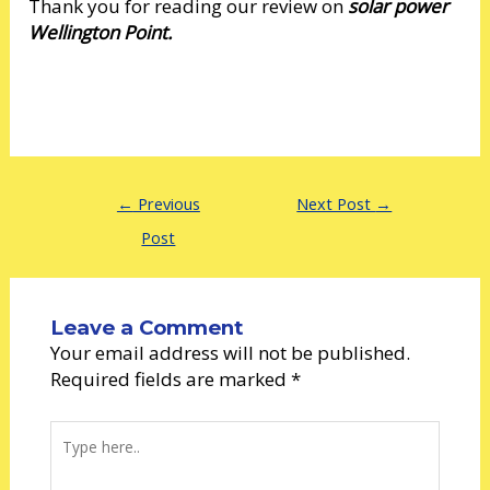
Thank you for reading our review on
solar power
Wellington Point.
←
Previous
Next Post
→
Post
Leave a Comment
Your email address will not be published.
Required fields are marked
*
Type
here..