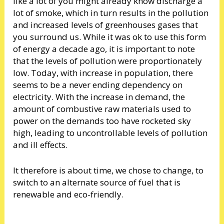
like a lot of you might already know discharge a
lot of smoke, which in turn results in the pollution
and increased levels of greenhouses gases that
you surround us. While it was ok to use this form
of energy a decade ago, it is important to note
that the levels of pollution were proportionately
low. Today, with increase in population, there
seems to be a never ending dependency on
electricity. With the increase in demand, the
amount of combustive raw materials used to
power on the demands too have rocketed sky
high, leading to uncontrollable levels of pollution
and ill effects.
It therefore is about time, we chose to change, to
switch to an alternate source of fuel that is
renewable and eco-friendly.