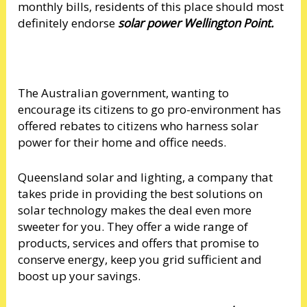
monthly bills, residents of this place should most
definitely endorse
solar power Wellington Point.
The Australian government, wanting to
encourage its citizens to go pro-environment has
offered rebates to citizens who harness solar
power for their home and office needs.
Queensland solar and lighting, a company that
takes pride in providing the best solutions on
solar technology makes the deal even more
sweeter for you. They offer a wide range of
products, services and offers that promise to
conserve energy, keep you grid sufficient and
boost up your savings.