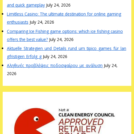
and quick gameplay
July 24, 2026
Limitless Casino: The ultimate destination for online gaming
enthusiasts
July 24, 2026
Comparing Ice Fishing game options: which ice fishing casino
offers the best value?
July 24, 2026
Aktuelle_Strategien_und_Details_rund_um_tipico_games_für_lan
gfristigen_Erfolg_g
July 24, 2026
Αληθινές_προβλέψεις_ποδοσφαίρου_με_ανάλυση
July 24,
2026