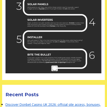
Recent Posts
Discover Donbet Casino UK 2026: official site access, bonuses,