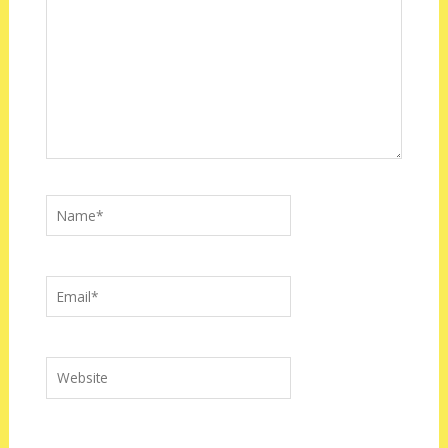
Name*
Email*
Website