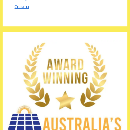
Сплиты