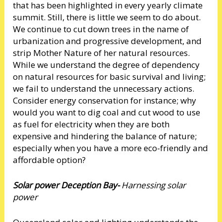
that has been highlighted in every yearly climate
summit. Still, there is little we seem to do about.
We continue to cut down trees in the name of
urbanization and progressive development, and
strip Mother Nature of her natural resources.
While we understand the degree of dependency
on natural resources for basic survival and living;
we fail to understand the unnecessary actions.
Consider energy conservation for instance; why
would you want to dig coal and cut wood to use
as fuel for electricity when they are both
expensive and hindering the balance of nature;
especially when you have a more eco-friendly and
affordable option?
Solar power Deception Bay-
Harnessing solar
power