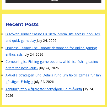
Recent Posts
Discover Donbet Casino UK 2026: official site access, bonuses,
and quick gameplay
July 24, 2026
Limitless Casino: The ultimate destination for online gaming
enthusiasts
July 24, 2026
Comparing Ice Fishing game options: which ice fishing casino
offers the best value?
July 24, 2026
Aktuelle_Strategien_und_Details_rund_um_tipico_games_für_lan
gfristigen_Erfolg_g
July 24, 2026
Αληθινές_προβλέψεις_ποδοσφαίρου_με_ανάλυση
July 24,
2026