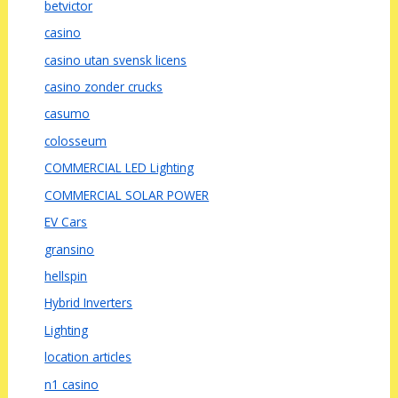
betvictor
casino
casino utan svensk licens
casino zonder crucks
casumo
colosseum
COMMERCIAL LED Lighting
COMMERCIAL SOLAR POWER
EV Cars
gransino
hellspin
Hybrid Inverters
Lighting
location articles
n1 casino