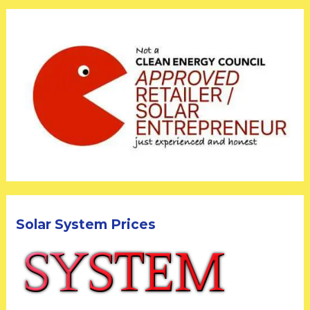
Solar System Prices