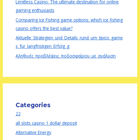
Limitless Casino: The ultimate destination for online
gaming enthusiasts
Comparing Ice Fishing game options: which ice fishing
casino offers the best value?
Aktuelle_Strategien_und_Details_rund_um_tipico_game
s_für_langfristigen_Erfolg_g
Αληθινές_προβλέψεις_ποδοσφαίρου_με_ανάλυση
Categories
22
all slots casino 1 dollar deposit
Alternative Energy