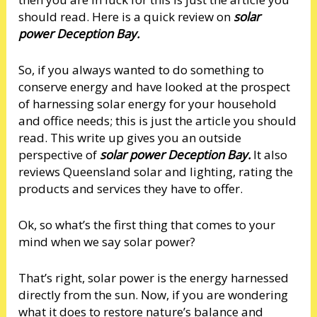
should read. Here is a quick review on
solar
power Deception Bay.
So, if you always wanted to do something to
conserve energy and have looked at the prospect
of harnessing solar energy for your household
and office needs; this is just the article you should
read. This write up gives you an outside
perspective of
solar power Deception Bay.
It also
reviews Queensland solar and lighting, rating the
products and services they have to offer.
Ok, so what’s the first thing that comes to your
mind when we say solar power?
That’s right, solar power is the energy harnessed
directly from the sun. Now, if you are wondering
what it does to restore nature’s balance and