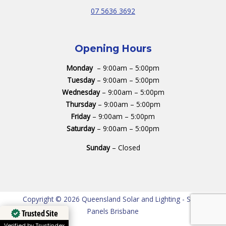
07 5636 3692
Opening Hours
Monday
– 9:00am – 5:00pm
Tuesday
– 9:00am – 5:00pm
Wednesday
– 9:00am – 5:00pm
Thursday
– 9:00am – 5:00pm
Friday
– 9:00am – 5:00pm
Saturday
– 9:00am – 5:00pm
Sunday
– Closed
Copyright © 2026 Queensland Solar and Lighting - Solar
Panels Brisbane
Trusted Site
Verified by Trustindex