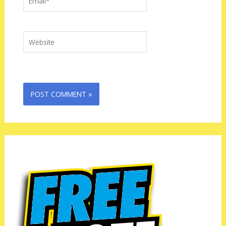
Website