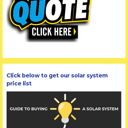
Click below to get our solar system
price list