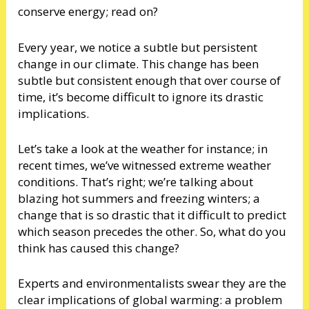
conserve energy; read on?
Every year, we notice a subtle but persistent
change in our climate. This change has been
subtle but consistent enough that over course of
time, it’s become difficult to ignore its drastic
implications.
Let’s take a look at the weather for instance; in
recent times, we’ve witnessed extreme weather
conditions. That’s right; we’re talking about
blazing hot summers and freezing winters; a
change that is so drastic that it difficult to predict
which season precedes the other. So, what do you
think has caused this change?
Experts and environmentalists swear they are the
clear implications of global warming: a problem