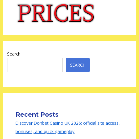
Search
SEARCH
Recent Posts
Discover Donbet Casino UK 2026: official site access,
bonuses, and quick gameplay