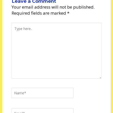
Leave a Comment
Your email address will not be published.
Required fields are marked
*
Type
here..
Name*
Email*