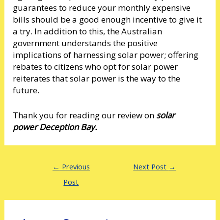
guarantees to reduce your monthly expensive
bills should be a good enough incentive to give it
a try. In addition to this, the Australian
government understands the positive
implications of harnessing solar power; offering
rebates to citizens who opt for solar power
reiterates that solar power is the way to the
future.
Thank you for reading our review on
solar
power Deception Bay.
←
Previous
Next Post
→
Post