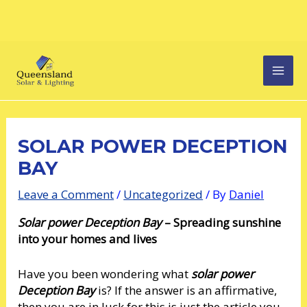
Skip
Post
MAI
to
navigation
content
MEN
SOLAR POWER DECEPTION
BAY
Leave a Comment
/
Uncategorized
/ By
Daniel
Solar power Deception Bay
– Spreading sunshine
into your homes and lives
Have you been wondering what
solar power
Deception Bay
is? If the answer is an affirmative,
then you are in luck for this is just the article you