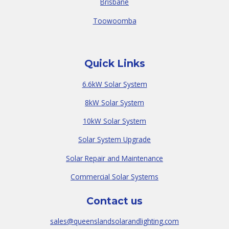
Brisbane
Toowoomba
Quick Links
6.6kW Solar System
8kW Solar System
10kW Solar System
Solar System Upgrade
Solar Repair and Maintenance
Commercial Solar Systems
Contact us
sales@queenslandsolarandlighting.com