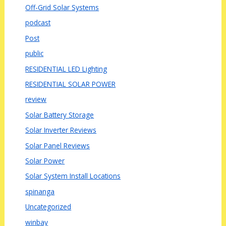
Off-Grid Solar Systems
podcast
Post
public
RESIDENTIAL LED Lighting
RESIDENTIAL SOLAR POWER
review
Solar Battery Storage
Solar Inverter Reviews
Solar Panel Reviews
Solar Power
Solar System Install Locations
spinanga
Uncategorized
winbay