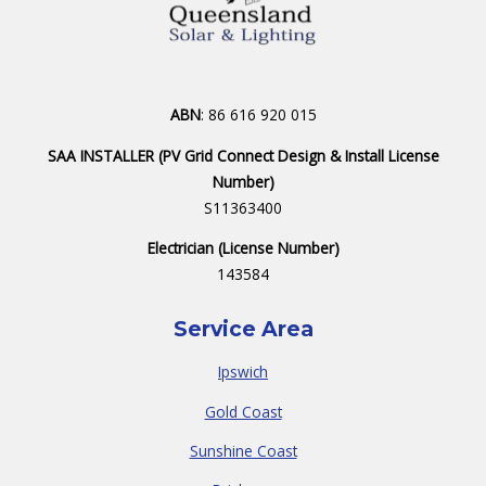
ABN
: 86 616 920 015
SAA INSTALLER (PV Grid Connect Design & Install License
Number)
S11363400
Electrician (License Number)
143584
Service Area
Ipswich
Gold Coast
Sunshine Coast