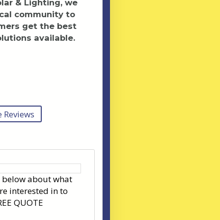
ar & Lighting, we
ocal community to
mers get the best
lutions available.
 Reviews
s below about what
re interested in to
FREE QUOTE