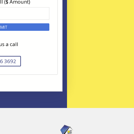
ll ($ Amount)
us a call
6 3692