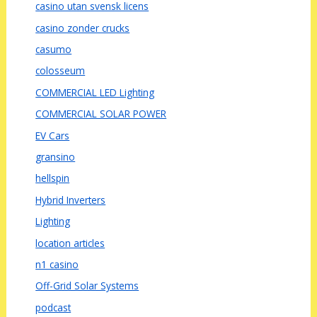
casino utan svensk licens
casino zonder crucks
casumo
colosseum
COMMERCIAL LED Lighting
COMMERCIAL SOLAR POWER
EV Cars
gransino
hellspin
Hybrid Inverters
Lighting
location articles
n1 casino
Off-Grid Solar Systems
podcast