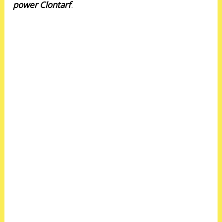
power Clontarf
.