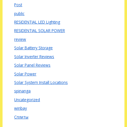
Post
public
RESIDENTIAL LED Lighting
RESIDENTIAL SOLAR POWER
review
Solar Battery Storage
Solar Inverter Reviews
Solar Panel Reviews
Solar Power
Solar System Install Locations
spinanga
Uncategorized
winbay
Сплиты