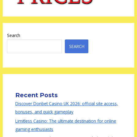
Search
SEARCH
Recent Posts
Discover Donbet Casino UK 2026: official site access,
bonuses, and quick gameplay
Limitless Casino: The ultimate destination for online
gaming enthusiasts