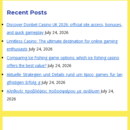
Recent Posts
Discover Donbet Casino UK 2026: official site access, bonuses,
and quick gameplay
July 24, 2026
Limitless Casino: The ultimate destination for online gaming
enthusiasts
July 24, 2026
Comparing Ice Fishing game options: which ice fishing casino
offers the best value?
July 24, 2026
Aktuelle_Strategien_und_Details_rund_um_tipico_games_für_lan
gfristigen_Erfolg_g
July 24, 2026
Αληθινές_προβλέψεις_ποδοσφαίρου_με_ανάλυση
July 24,
2026