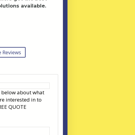
lutions available.
 Reviews
s below about what
re interested in to
FREE QUOTE