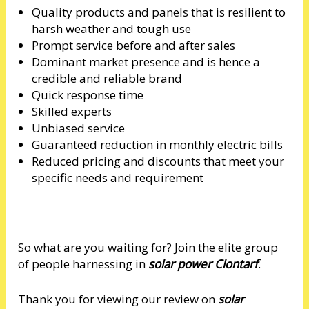
Quality products and panels that is resilient to
harsh weather and tough use
Prompt service before and after sales
Dominant market presence and is hence a
credible and reliable brand
Quick response time
Skilled experts
Unbiased service
Guaranteed reduction in monthly electric bills
Reduced pricing and discounts that meet your
specific needs and requirement
So what are you waiting for? Join the elite group
of people harnessing in
solar power Clontarf
.
Thank you for viewing our review on
solar