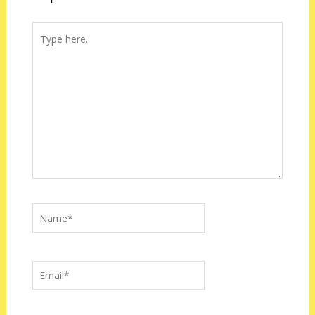
Type
here..
Name*
Email*