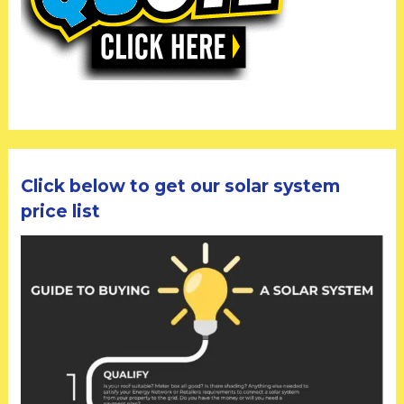
Click below to get our solar system
price list