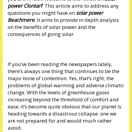
power Clontarf
. This article aims to address any
questions you might have on
solar power
Beachmere
. It aims to provide in depth analysis
on the benefits of solar power and the
consequences of going solar.
If you’ve been reading the newspapers lately,
there’s always one thing that continues to be the
major bone of contention. Yes, that’s right; the
problems of global warming and adverse climatic
change. With the levels of greenhouse gases
increasing beyond the threshold of comfort and
ease; it’s become quite obvious that our planet is
heading towards a disastrous collapse: one we
are not prepared for and would much rather
avoid.