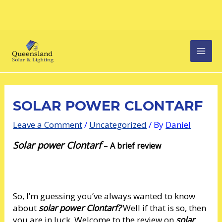
Skip
Post
MAI
to
navigation
content
MEN
SOLAR POWER CLONTARF
Leave a Comment
/
Uncategorized
/ By
Daniel
Solar power Clontarf
–
A brief review
So, I’m guessing you’ve always wanted to know
about
solar power Clontarf?
Well if that is so, then
you are in luck. Welcome to the review on
solar