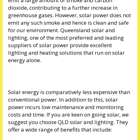
emit a large amount of smoke and carbon
dioxide, contributing to a further increase in
greenhouse gases. However, solar power does not
emit any such smoke and hence is clean and safe
for our environment. Queensland solar and
lighting, one of the most preferred and leading
suppliers of solar power provide excellent
lighting and heating solutions that run on solar
energy alone.
Solar energy is comparatively less expensive than
conventional power. In addition to this, solar
power incurs low maintenance and monitoring
costs and time. If you are keen on going solar, we
suggest you choose QLD solar and lighting. They
offer a wide range of benefits that include: