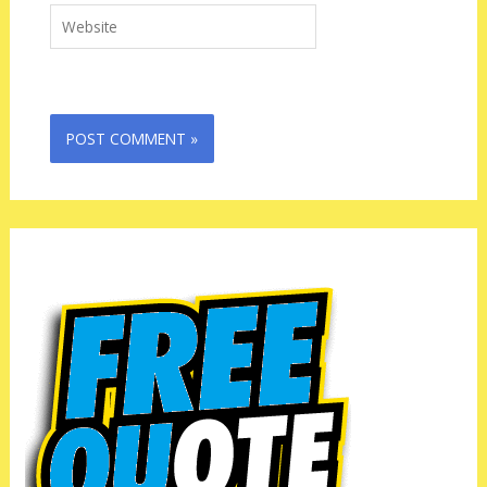
Website