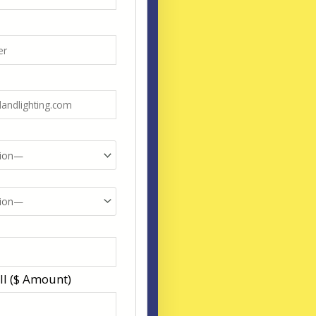
ll ($ Amount)