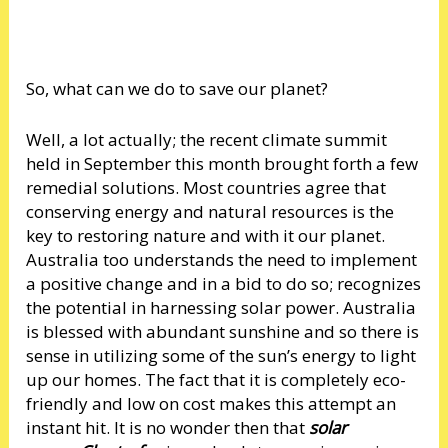
So, what can we do to save our planet?
Well, a lot actually; the recent climate summit
held in September this month brought forth a few
remedial solutions. Most countries agree that
conserving energy and natural resources is the
key to restoring nature and with it our planet.
Australia too understands the need to implement
a positive change and in a bid to do so; recognizes
the potential in harnessing solar power. Australia
is blessed with abundant sunshine and so there is
sense in utilizing some of the sun’s energy to light
up our homes. The fact that it is completely eco-
friendly and low on cost makes this attempt an
instant hit. It is no wonder then that
solar