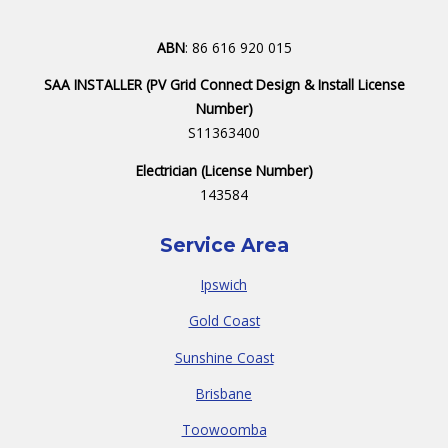
ABN
: 86 616 920 015
SAA INSTALLER (PV Grid Connect Design & Install License
Number)
S11363400
Electrician (License Number)
143584
Service Area
Ipswich
Gold Coast
Sunshine Coast
Brisbane
Toowoomba