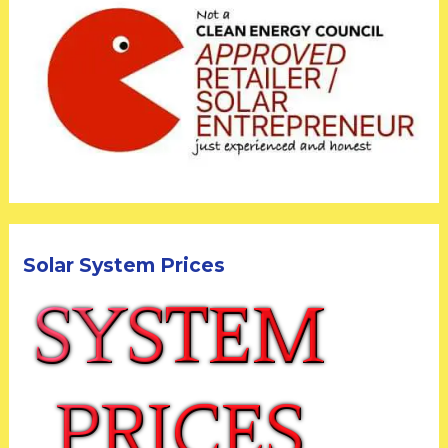
Solar System Prices