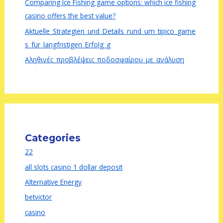
Comparing Ice Fishing game options: which ice fishing
casino offers the best value?
Aktuelle_Strategien_und_Details_rund_um_tipico_game
s_für_langfristigen_Erfolg_g
Αληθινές_προβλέψεις_ποδοσφαίρου_με_ανάλυση
Categories
22
all slots casino 1 dollar deposit
Alternative Energy
betvictor
casino