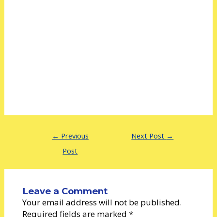
←
Previous
Next Post
→
Post
Leave a Comment
Your email address will not be published.
Required fields are marked
*