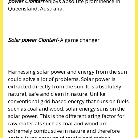
power Clontarf
enjoys absolute prominence in
Queensland, Australia.
Solar power Clontarf-
A game changer
Harnessing solar power and energy from the sun
could solve a lot of problems. Solar power is
extracted directly from the sun. It is absolutely
natural, safe and clean in nature. Unlike
conventional grid based energy that runs on fuels
such as coal and wood, solar energy suns on the
solar power. This is the differentiating factor for
raw materials such as coal and wood are
extremely combustive in nature and therefore