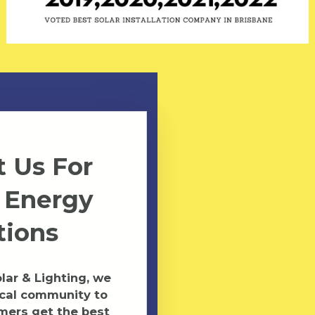
 Us For
 Energy
tions
ar & Lighting, we
ocal community to
mers get the best