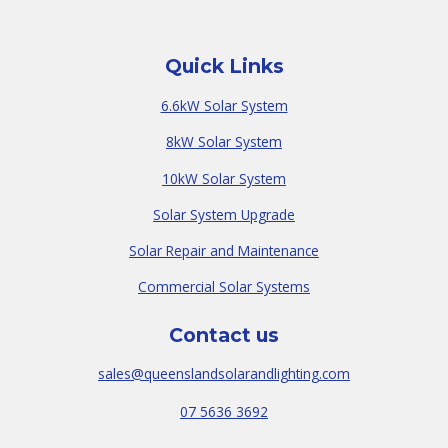
Quick Links
6.6kW Solar System
8kW Solar System
10kW Solar System
Solar System Upgrade
Solar Repair and Maintenance
Commercial Solar Systems
Contact us
sales@queenslandsolarandlighting.com
07 5636 3692