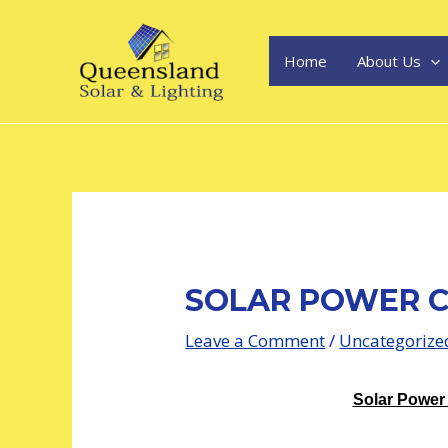
Skip
Post
to
navigation
content
Home
About Us
SOLAR POWER C
Leave a Comment
/
Uncategorize
Solar Power