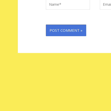
Name*
Email