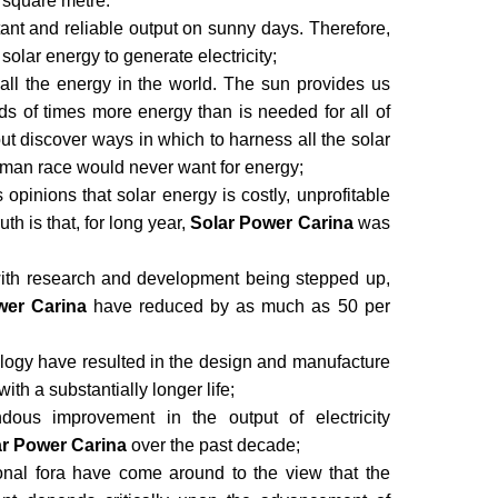
 square metre.
ant and reliable output on sunny days. Therefore,
f solar energy to generate electricity;
 all the energy in the world. The sun provides us
 of times more energy than is needed for all of
t discover ways in which to harness all the solar
 human race would never want for energy;
pinions that solar energy is costly, unprofitable
uth is that, for long year,
Solar Power Carina
was
with research and development being stepped up,
wer Carina
have reduced by as much as 50 per
logy have resulted in the design and manufacture
with a substantially longer life;
ous improvement in the output of electricity
ar Power Carina
over the past decade;
ional fora have come around to the view that the