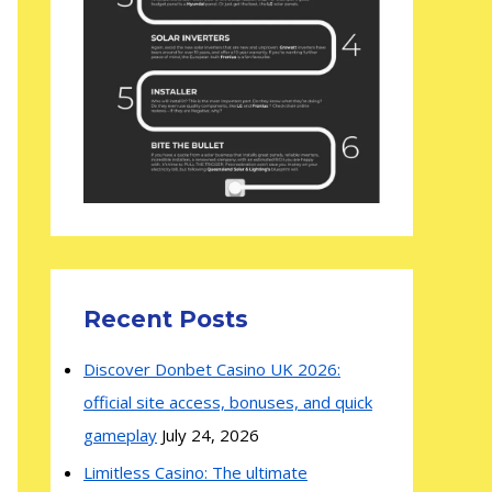
Recent Posts
Discover Donbet Casino UK 2026:
official site access, bonuses, and quick
gameplay
July 24, 2026
Limitless Casino: The ultimate