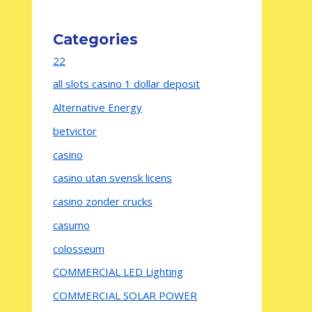
Categories
22
all slots casino 1 dollar deposit
Alternative Energy
betvictor
casino
casino utan svensk licens
casino zonder crucks
casumo
colosseum
COMMERCIAL LED Lighting
COMMERCIAL SOLAR POWER