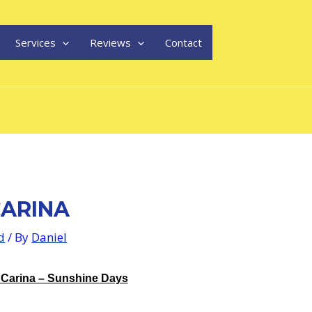
Services
Reviews
Contact
ARINA
d
/ By
Daniel
 Carina – Sunshine Days