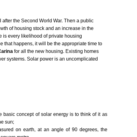
il after the Second World War. Then a public
wth of housing stock and an increase in the
e is every likelihood of private housing
that happens, it will be the appropriate time to
Carina
for all the new housing. Existing homes
wer systems. Solar power is an uncomplicated
basic concept of solar energy is to think of it as
he sun;
asured on earth, at an angle of 90 degrees, the