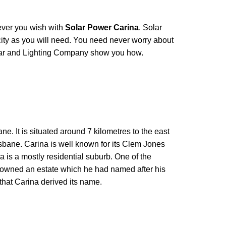
ver you wish with
Solar Power Carina
. Solar
ity as you will need. You need never worry about
ar and Lighting Company show you how.
ane. It is situated around 7 kilometres to the east
risbane. Carina is well known for its Clem Jones
a is a mostly residential suburb. One of the
, owned an estate which he had named after his
 that Carina derived its name.