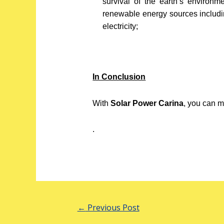
survival of the earth’s environ
renewable energy sources includi
electricity;
In Conclusion
With
Solar Power Carina
, you can m
.
←
Previous Post