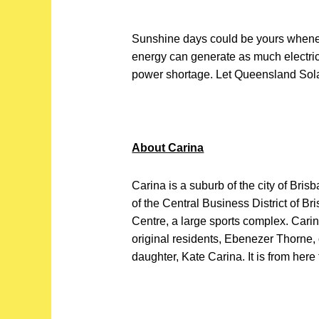
Sunshine days could be yours whene
energy can generate as much electric
power shortage. Let Queensland Sol
About Carina
Carina is a suburb of the city of Brisb
of the Central Business District of B
Centre, a large sports complex. Carin
original residents, Ebenezer Thorne
daughter, Kate Carina. It is from here