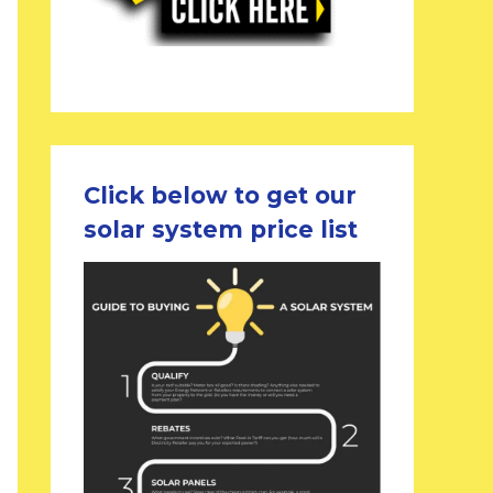
Click below to get our
solar system price list