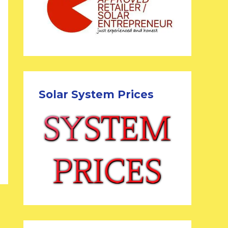
Solar System Prices