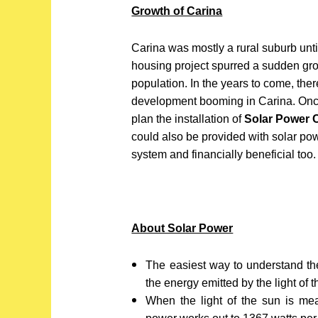
Growth of Carina
Carina was mostly a rural suburb unt
housing project spurred a sudden gro
population. In the years to come, ther
development booming in Carina. Once 
plan the installation of
Solar Power 
could also be provided with solar po
system and financially beneficial too.
About Solar Power
The easiest way to understand the 
the energy emitted by the light of t
When the light of the sun is me