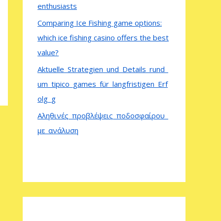
enthusiasts
Comparing Ice Fishing game options:
which ice fishing casino offers the best
value?
Aktuelle_Strategien_und_Details_rund_
um_tipico_games_für_langfristigen_Erf
olg_g
Αληθινές_προβλέψεις_ποδοσφαίρου_
με_ανάλυση