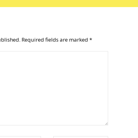
ublished.
Required fields are marked
*