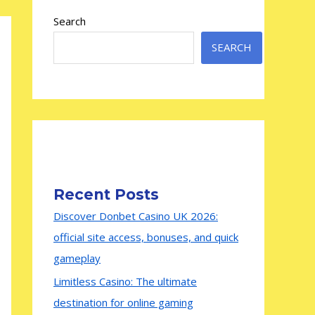
Search
SEARCH
Recent Posts
Discover Donbet Casino UK 2026:
official site access, bonuses, and quick
gameplay
Limitless Casino: The ultimate
destination for online gaming