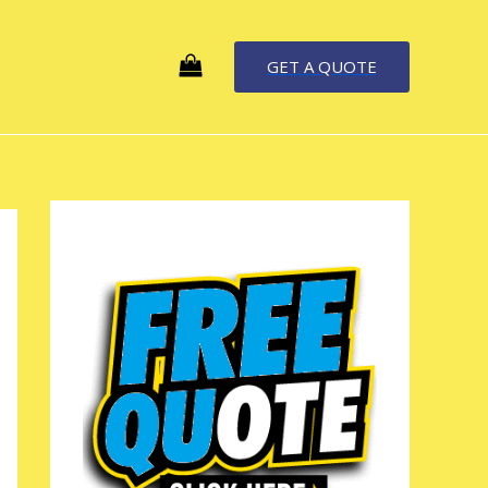
GET A QUOTE