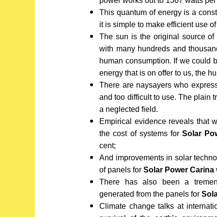
power works out to 1367 watts per
This quantum of energy is a const
it is simple to make efficient use o
The sun is the original source of
with many hundreds and thousands
human consumption. If we could bu
energy that is on offer to us, the
There are naysayers who express o
and too difficult to use. The plain tr
a neglected field.
Empirical evidence reveals that 
the cost of systems for
Solar Po
cent;
And improvements in solar techno
of panels for
Solar Power Carina
There has also been a tremend
generated from the panels for
Sol
Climate change talks at internat