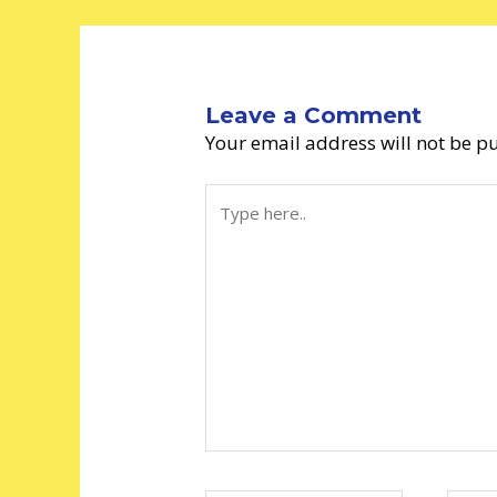
Leave a Comment
Your email address will not be p
Type
here..