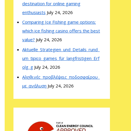
destination for online gaming
enthusiasts
July 24, 2026
Comparing Ice Fishing game options:
which ice fishing casino offers the best
value?
July 24, 2026
Aktuelle_Strategien_und_Details_rund_
um_tipico_games_für_langfristigen_Erf
olg_g
July 24, 2026
Αληθινές_προβλέψεις_ποδοσφαίρου_
με_ανάλυση
July 24, 2026