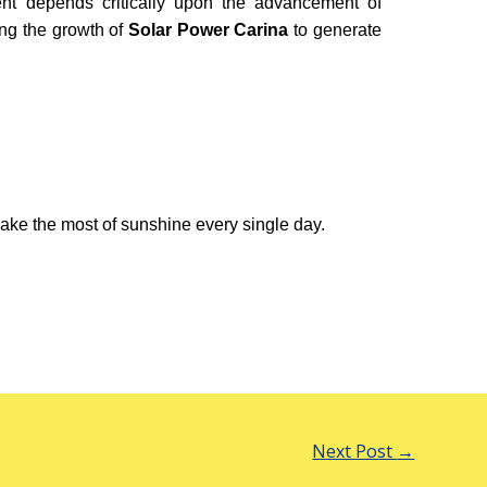
ment depends critically upon the advancement of
ng the growth of
Solar Power Carina
to generate
ake the most of sunshine every single day.
Next Post
→