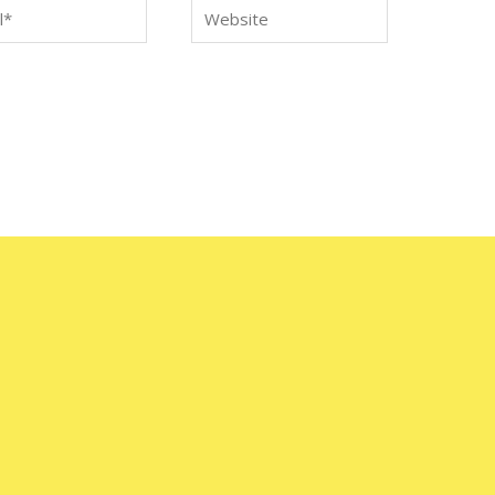
*
Website