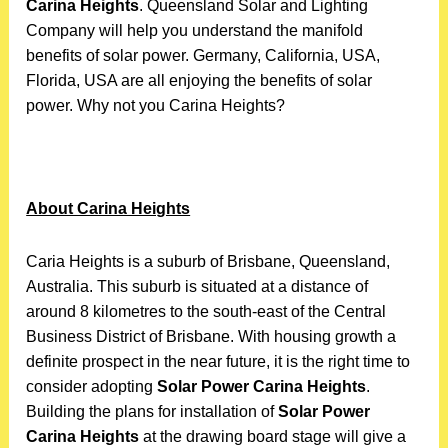
Carina Heights
. Queensland Solar and Lighting
Company will help you understand the manifold
benefits of solar power. Germany, California, USA,
Florida, USA are all enjoying the benefits of solar
power. Why not you Carina Heights?
About Carina Heights
Caria Heights is a suburb of Brisbane, Queensland,
Australia. This suburb is situated at a distance of
around 8 kilometres to the south-east of the Central
Business District of Brisbane. With housing growth a
definite prospect in the near future, it is the right time to
consider adopting
Solar Power Carina Heights
.
Building the plans for installation of
Solar Power
Carina Heights
at the drawing board stage will give a