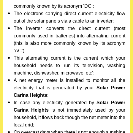
commonly known by its acronym ‘DC’;
The electrons carrying direct current electricity flow
out of the solar panels via a cable to an inverter;
The inverter converts the direct current (most
commonly used in batteries) into alternating current
(this is also more commonly known by its acronym
‘AC’);
This alternating current is the current which your
household needs to run its television, washing
machine, dishwasher, microwave, etc’;
A net energy meter is installed to monitor all the
electricity that is generated by your
Solar Power
Carina Heights
;
In case any electricity generated by
Solar Power
Carina Heights
is not immediately used by your
household, it flows back though the net meter into the
local grid;
On overcast days when there is not enough sunshine