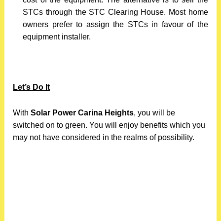
STCs through the STC Clearing House. Most home
owners prefer to assign the STCs in favour of the
equipment installer.
Let’s Do It
With
Solar Power Carina Heights
, you will be
switched on to green. You will enjoy benefits which you
may not have considered in the realms of possibility.