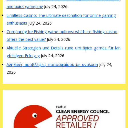
and quick gameplay
July 24, 2026
Limitless Casino: The ultimate destination for online gaming
enthusiasts
July 24, 2026
Comparing Ice Fishing game options: which ice fishing casino
offers the best value?
July 24, 2026
Aktuelle_Strategien_und_Details_rund_um_tipico_games_für_lan
gfristigen_Erfolg_g
July 24, 2026
Αληθινές_προβλέψεις_ποδοσφαίρου_με_ανάλυση
July 24,
2026