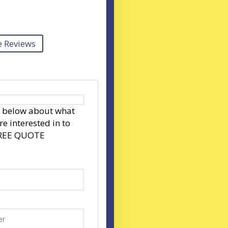
 Reviews
s below about what
re interested in to
FREE QUOTE