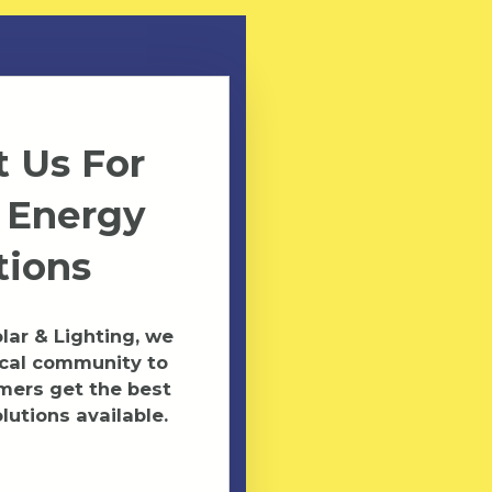
 Us For
 Energy
tions
ar & Lighting, we
ocal community to
mers get the best
lutions available.