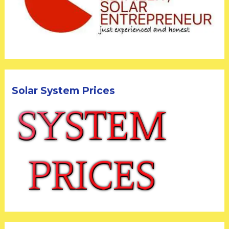
Solar System Prices