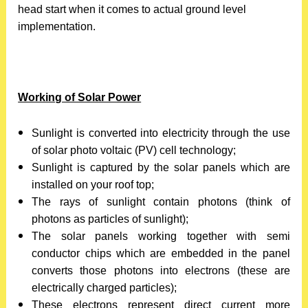
head start when it comes to actual ground level
implementation.
Working of Solar Power
Sunlight is converted into electricity through the use
of solar photo voltaic (PV) cell technology;
Sunlight is captured by the solar panels which are
installed on your roof top;
The rays of sunlight contain photons (think of
photons as particles of sunlight);
The solar panels working together with semi
conductor chips which are embedded in the panel
converts those photons into electrons (these are
electrically charged particles);
These electrons represent direct current more