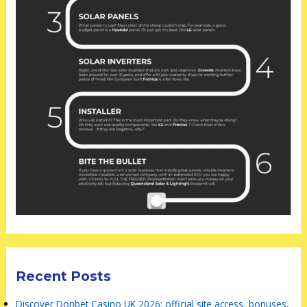
Recent Posts
Discover Donbet Casino UK 2026: official site access, bonuses,