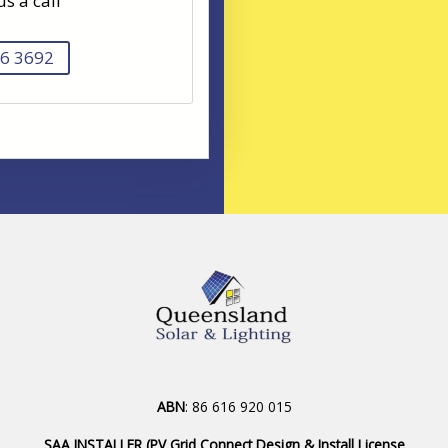
us a call
6 3692
ABN
: 86 616 920 015
SAA INSTALLER (PV Grid Connect Design & Install License