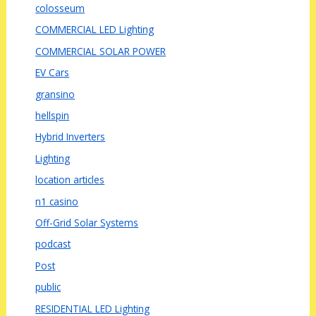
colosseum
COMMERCIAL LED Lighting
COMMERCIAL SOLAR POWER
EV Cars
gransino
hellspin
Hybrid Inverters
Lighting
location articles
n1 casino
Off-Grid Solar Systems
podcast
Post
public
RESIDENTIAL LED Lighting