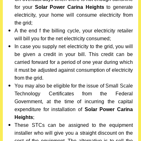
for your
Solar Power Carina Heights
to generate
electricity, your home will consume electricity from
the grid;
A the end f the billing cycle, your electricity retailer
will bill you for the net electricity consumed;
In case you supply net electricity to the grid, you will
be given a credit in your bill. This credit can be
carried forward for a period of one year during which
it must be adjusted against consumption of electricity
from the grid.
You may also be eligible for the issue of Small Scale
Technology Certificates from the Federal
Government, at the time of incurring the capital
expenditure for installation of
Solar Power Carina
Heights
;
These STCs can be assigned to the equipment
installer who will give you a straight discount on the
cost of the equipment. The alternative is to sell the