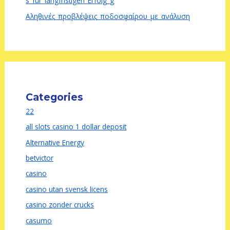
s_für_langfristigen_Erfolg_g
Αληθινές_προβλέψεις_ποδοσφαίρου_με_ανάλυση
Categories
22
all slots casino 1 dollar deposit
Alternative Energy
betvictor
casino
casino utan svensk licens
casino zonder crucks
casumo