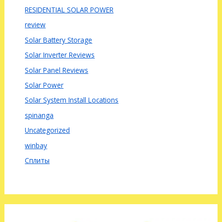
RESIDENTIAL SOLAR POWER
review
Solar Battery Storage
Solar Inverter Reviews
Solar Panel Reviews
Solar Power
Solar System Install Locations
spinanga
Uncategorized
winbay
Сплиты