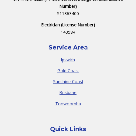
Number)
S11363400
Electrician (License Number)
143584
Service Area
Ipswich
Gold Coast
Sunshine Coast
Brisbane
Toowoomba
Quick Links