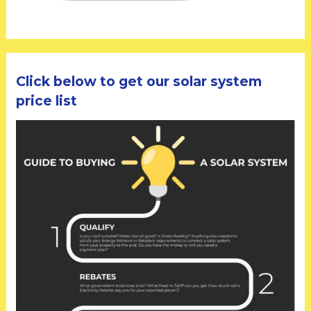
Click below to get our solar system
price list