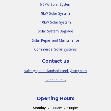
6.6kW Solar System
8kW Solar System
10kW Solar System
Solar System Upgrade
Solar Repair and Maintenance
Commercial Solar Systems
Contact us
sales@queenslandsolarandlighting.com
07 5636 3692
Opening Hours
Monday
– 9:00am – 5:00pm