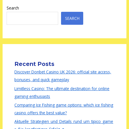
Search
SEARCH
Recent Posts
Discover Donbet Casino UK 2026: official site access,
bonuses, and quick gameplay
Limitless Casino: The ultimate destination for online
gaming enthusiasts
Comparing Ice Fishing game options: which ice fishing
casino offers the best value?
Aktuelle_Strategien_und_Details_rund_um_tipico_game