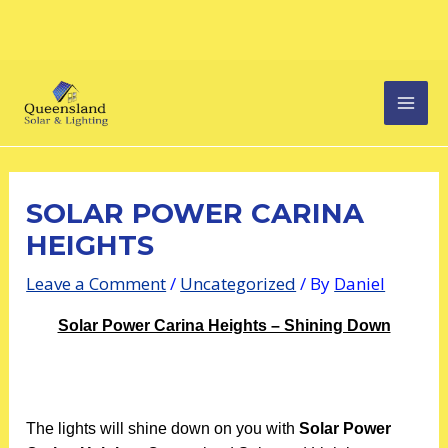
Skip
Post
MAI
to
navigation
content
MEN
SOLAR POWER CARINA
HEIGHTS
Leave a Comment
/
Uncategorized
/ By
Daniel
Solar Power Carina Heights – Shining Down
The lights will shine down on you with
Solar Power