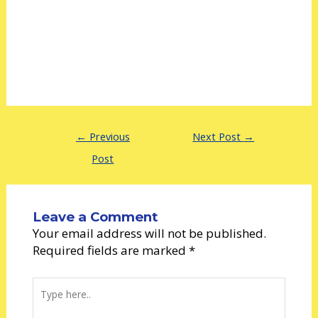
←
Previous
Next Post
→
Post
Leave a Comment
Your email address will not be published.
Required fields are marked
*
Type
here..