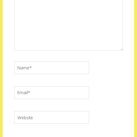
Name*
Email*
Website