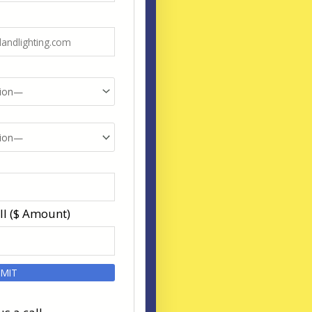
ll ($ Amount)