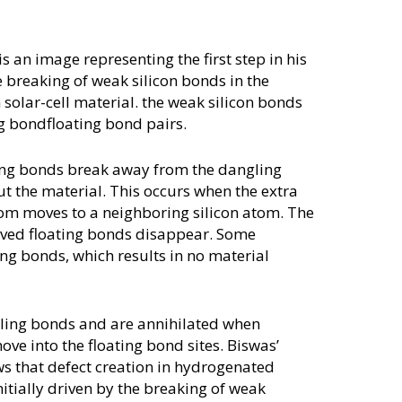
s an image representing the first step in his
breaking of weak silicon bonds in the
olar-cell material. the weak silicon bonds
ng bondfloating bond pairs.
ting bonds break away from the dangling
 the material. This occurs when the extra
tom moves to a neighboring silicon atom. The
-lived floating bonds disappear. Some
ng bonds, which results in no material
ling bonds and are annihilated when
ve into the floating bond sites. Biswas’
s that defect creation in hydrogenated
nitially driven by the breaking of weak