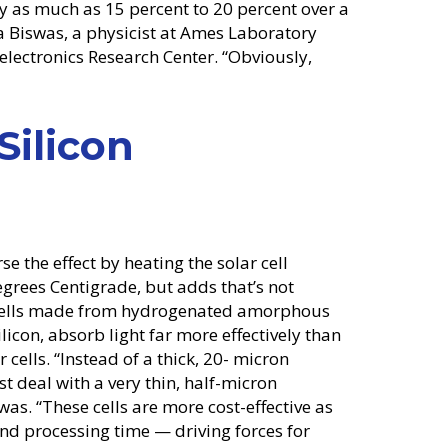
 by as much as 15 percent to 20 percent over a
a Biswas, a physicist at Ames Laboratory
electronics Research Center. “Obviously,
ilicon
rse the effect by heating the solar cell
grees Centigrade, but adds that’s not
ar cells made from hydrogenated amorphous
ilicon, absorb light far more effectively than
r cells. “Instead of a thick, 20- micron
ust deal with a very thin, half-micron
was. “These cells are more cost-effective as
nd processing time — driving forces for