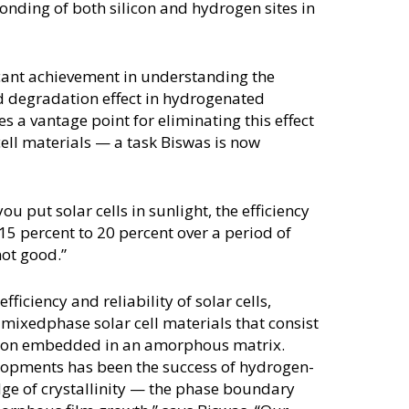
onding of both silicon and hydrogen sites in
icant achievement in understanding the
ed degradation effect in hydrogenated
 a vantage point for eliminating this effect
ell materials — a task Biswas is now
u put solar cells in sunlight, the efficiency
15 percent to 20 percent over a period of
not good.”
ficiency and reliability of solar cells,
mixedphase solar cell materials that consist
ilicon embedded in an amorphous matrix.
lopments has been the success of hydrogen-
dge of crystallinity — the phase boundary