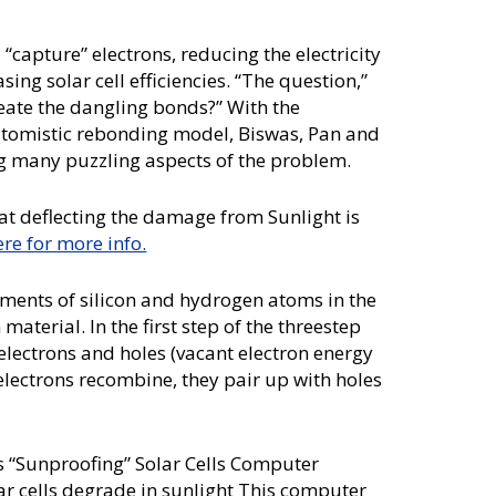
 “capture” electrons, reducing the electricity
ing solar cell efficiencies. “The question,”
reate the dangling bonds?” With the
atomistic rebonding model, Biswas, Pan and
ng many puzzling aspects of the problem.
at deflecting the damage from Sunlight is
ere for more info.
ments of silicon and hydrogen atoms in the
terial. In the first step of the threestep
 electrons and holes (vacant electron energy
 electrons recombine, they pair up with holes
 “Sunproofing” Solar Cells Computer
ar cells degrade in sunlight This computer