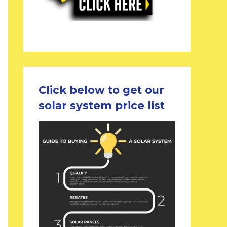
Click below to get our
solar system price list