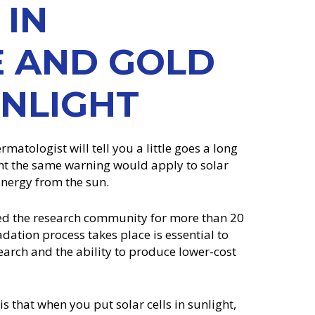
 IN
E AND GOLD
UNLIGHT
matologist will tell you a little goes a long
t the same warning would apply to solar
 energy from the sun.
ued the research community for more than 20
dation process takes place is essential to
earch and the ability to produce lower-cost
 that when you put solar cells in sunlight,