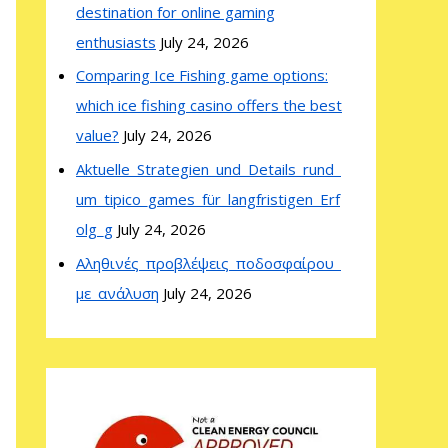
destination for online gaming
enthusiasts
July 24, 2026
Comparing Ice Fishing game options:
which ice fishing casino offers the best
value?
July 24, 2026
Aktuelle_Strategien_und_Details_rund_
um_tipico_games_für_langfristigen_Erf
olg_g
July 24, 2026
Αληθινές_προβλέψεις_ποδοσφαίρου_
με_ανάλυση
July 24, 2026