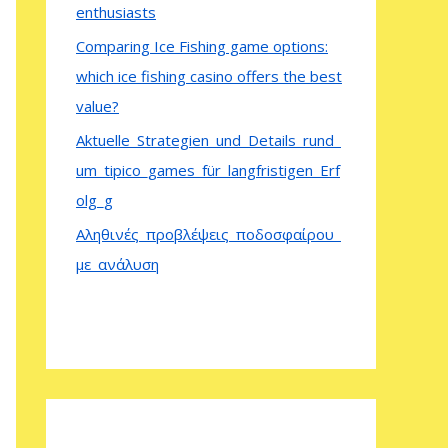
enthusiasts
Comparing Ice Fishing game options:
which ice fishing casino offers the best
value?
Aktuelle_Strategien_und_Details_rund_
um_tipico_games_für_langfristigen_Erf
olg_g
Αληθινές_προβλέψεις_ποδοσφαίρου_
με_ανάλυση