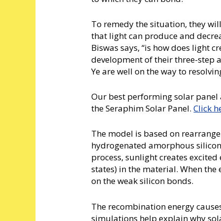
To remedy the situation, they will
that light can produce and decreas
Biswas says, “is how does light c
development of their three-step 
Ye are well on the way to resolvi
Our best performing solar panel 
the Seraphim Solar Panel.
Click h
The model is based on rearrange
hydrogenated amorphous silicon ma
process, sunlight creates excited
states) in the material. When the
on the weak silicon bonds.
The recombination energy causes
simulations help explain why sol