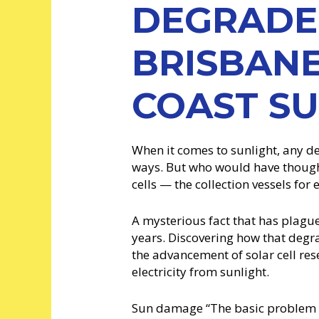
DEGRADE
BRISBAN
COAST S
When it comes to sunlight, any der
ways. But who would have though
cells — the collection vessels for
A mysterious fact that has plag
years. Discovering how that degra
the advancement of solar cell res
electricity from sunlight.
Sun damage “The basic problem is