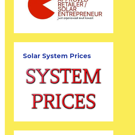
Solar System Prices