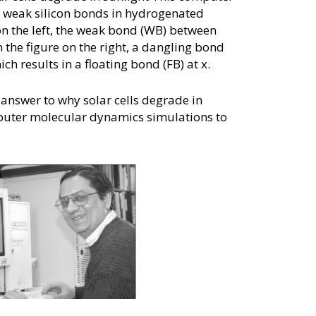
f weak silicon bonds in hydrogenated
on the left, the weak bond (WB) between
n the figure on the right, a dangling bond
ch results in a floating bond (FB) at x.
answer to why solar cells degrade in
puter molecular dynamics simulations to