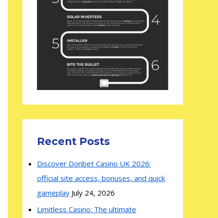
Recent Posts
Discover Donbet Casino UK 2026:
official site access, bonuses, and quick
gameplay
July 24, 2026
Limitless Casino: The ultimate