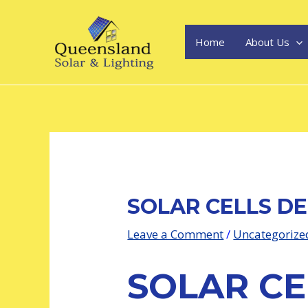
Skip
Post
to
navigation
content
Home
About Us
SOLAR CELLS DE
Leave a Comment
/
Uncategorize
SOLAR CE