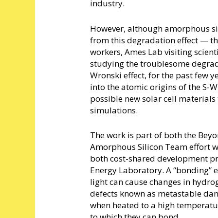
industry.
However, although amorphous silic
from this degradation effect — th
workers, Ames Lab visiting scient
studying the troublesome degrada
Wronski effect, for the past few y
into the atomic origins of the S-
possible new solar cell materia
simulations.
The work is part of both the Bey
Amorphous Silicon Team effort w
both cost-shared development p
Energy Laboratory. A “bonding” e
light can cause changes in hydro
defects known as metastable dan
when heated to a high temperatu
to which they can bond.