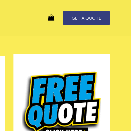
GET A QUOTE