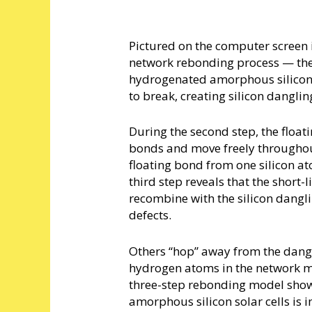
Pictured on the computer screen i
network rebonding process — the 
hydrogenated amorphous silicon s
to break, creating silicon dangli
During the second step, the floa
bonds and move freely throughout
floating bond from one silicon a
third step reveals that the short
recombine with the silicon dangli
defects.
Others “hop” away from the dang
hydrogen atoms in the network mo
three-step rebonding model show
amorphous silicon solar cells is i