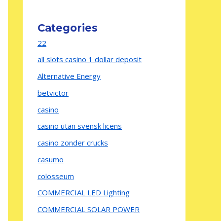
Categories
22
all slots casino 1 dollar deposit
Alternative Energy
betvictor
casino
casino utan svensk licens
casino zonder crucks
casumo
colosseum
COMMERCIAL LED Lighting
COMMERCIAL SOLAR POWER