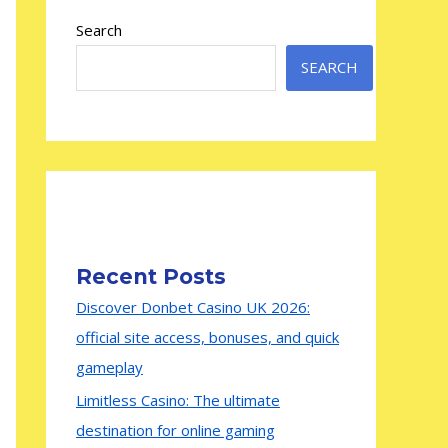
Search
SEARCH
Recent Posts
Discover Donbet Casino UK 2026:
official site access, bonuses, and quick
gameplay
Limitless Casino: The ultimate
destination for online gaming