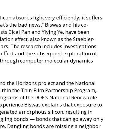
on absorbs light very efficiently, it suffers
at’s the bad news.” Biswas and his co-
ists Bicai Pan and Yiying Ye, have been
tion effect, also known as the Staebler-
ears. The research includes investigations
W effect and the subsequent exploration of
ls through computer molecular dynamics
ond the Horizons project and the National
ithin the Thin-Film Partnership Program,
rograms of the DOE’s National Renewable
xperience Biswas explains that exposure to
genated amorphous silicon, resulting in
gling bonds — bonds that can go away only
re. Dangling bonds are missing a neighbor