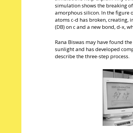
simulation shows the breaking o
amorphous silicon. In the figure 
atoms c-d has broken, creating, i
(DB) on c and a new bond, d-x, whi
Rana Biswas may have found the 
sunlight and has developed com
describe the three-step process.