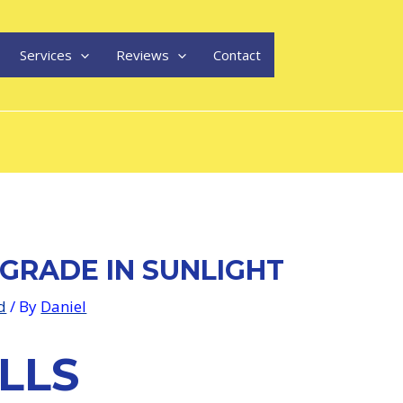
Services
Reviews
Contact
GRADE IN SUNLIGHT
d
/ By
Daniel
LLS