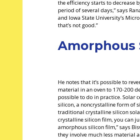
the efficiency starts to decrease
period of several days,” says Ran
and Iowa State University’s Micro
that’s not good.”
Amorphous S
He notes that it’s possible to reve
material in an oven to 170-200 de
possible to do in practice. Sol
silicon, a noncrystalline form of s
traditional crystalline silicon sola
crystalline silicon film, you can j
amorphous silicon film,” says Bis
they involve much less material a