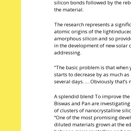
silicon bonds followed by the reb
the material.
The research represents a signif
atomic origins of the lightinduc
amorphous silicon and so provides
in the development of new solar c
addressing.
“The basic problem is that when yo
starts to decrease by as much as 
several days. … Obviously that’s 
A splendid blend To improve the ef
Biswas and Pan are investigating 
of clusters of nanocrystalline s
“One of the most promising deve
diluted materials grown at the e