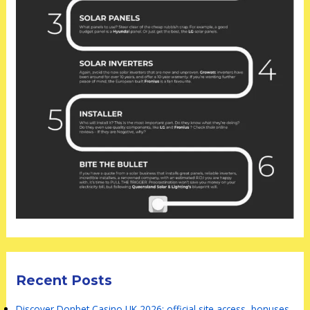
Recent Posts
Discover Donbet Casino UK 2026: official site access, bonuses,