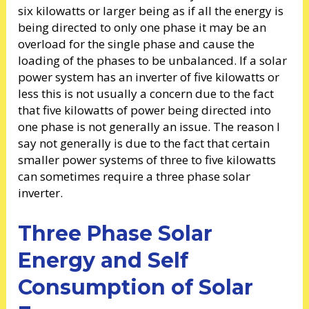
six kilowatts or larger being as if all the energy is
being directed to only one phase it may be an
overload for the single phase and cause the
loading of the phases to be unbalanced. If a solar
power system has an inverter of five kilowatts or
less this is not usually a concern due to the fact
that five kilowatts of power being directed into
one phase is not generally an issue. The reason I
say not generally is due to the fact that certain
smaller power systems of three to five kilowatts
can sometimes require a three phase solar
inverter.
Three Phase Solar
Energy and Self
Consumption of Solar