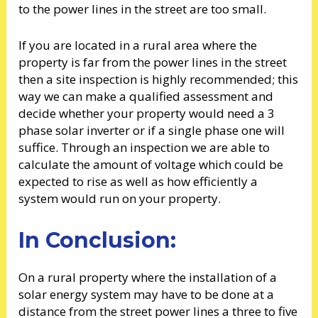
to the power lines in the street are too small.
If you are located in a rural area where the
property is far from the power lines in the street
then a site inspection is highly recommended; this
way we can make a qualified assessment and
decide whether your property would need a 3
phase solar inverter or if a single phase one will
suffice. Through an inspection we are able to
calculate the amount of voltage which could be
expected to rise as well as how efficiently a
system would run on your property.
In Conclusion:
On a rural property where the installation of a
solar energy system may have to be done at a
distance from the street power lines a three to five