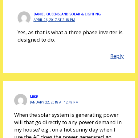
DANIEL QUEENSLAND SOLAR & LIGHTING
APRIL 26, 2017 AT 2:18 PM
Yes, as that is what a three phase inverter is
designed to do.
Reply
MIKE
JANUARY 22, 2018 AT 12:49 PM
When the solar system is generating power
will that go directly to any power demand in
my house? e.g.. on a hot sunny day when I
use the AC does the power generated go