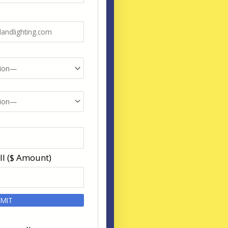
ll ($ Amount)