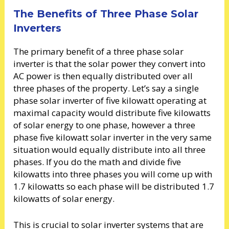
The Benefits of Three Phase Solar
Inverters
The primary benefit of a three phase solar
inverter is that the solar power they convert into
AC power is then equally distributed over all
three phases of the property. Let’s say a single
phase solar inverter of five kilowatt operating at
maximal capacity would distribute five kilowatts
of solar energy to one phase, however a three
phase five kilowatt solar inverter in the very same
situation would equally distribute into all three
phases. If you do the math and divide five
kilowatts into three phases you will come up with
1.7 kilowatts so each phase will be distributed 1.7
kilowatts of solar energy.
This is crucial to solar inverter systems that are