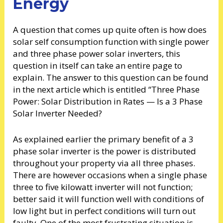
Energy
A question that comes up quite often is how does
solar self consumption function with single power
and three phase power solar inverters, this
question in itself can take an entire page to
explain. The answer to this question can be found
in the next article which is entitled “Three Phase
Power: Solar Distribution in Rates — Is a 3 Phase
Solar Inverter Needed?
As explained earlier the primary benefit of a 3
phase solar inverter is the power is distributed
throughout your property via all three phases.
There are however occasions when a single phase
three to five kilowatt inverter will not function;
better said it will function well with conditions of
low light but in perfect conditions will turn out
faulty. One of the most frustrating situation is