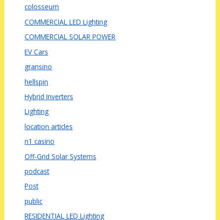
colosseum
COMMERCIAL LED Lighting
COMMERCIAL SOLAR POWER
EV Cars
gransino
hellspin
Hybrid Inverters
Lighting
location articles
n1 casino
Off-Grid Solar Systems
podcast
Post
public
RESIDENTIAL LED Lighting