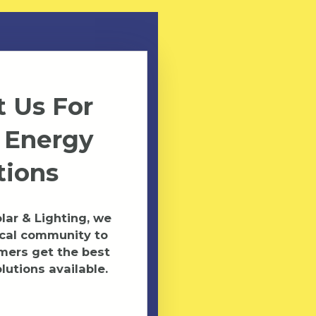
 Us For
 Energy
tions
ar & Lighting, we
ocal community to
mers get the best
lutions available.