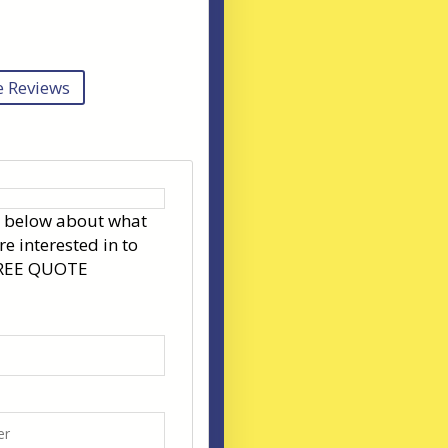
 Reviews
s below about what
re interested in to
FREE QUOTE