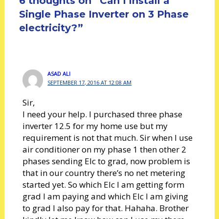
6 thoughts on “Can I install a
Single Phase Inverter on 3 Phase
electricity?”
ASAD ALI
SEPTEMBER 17, 2016 AT 12:08 AM
Sir,
I need your help. I purchased three phase
inverter 12.5 for my home use but my
requirement is not that much. Sir when I use
air conditioner on my phase 1 then other 2
phases sending Elc to grad, now problem is
that in our country there’s no net metering
started yet. So which Elc I am getting form
grad I am paying and which Elc I am giving
to grad I also pay for that. Hahaha. Brother