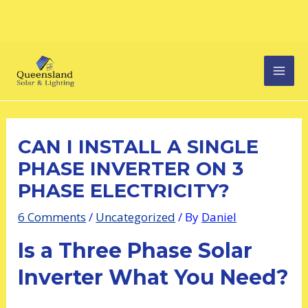
Skip
Post
MAI
to
navigation
content
MEN
CAN I INSTALL A SINGLE
PHASE INVERTER ON 3
PHASE ELECTRICITY?
6 Comments
/
Uncategorized
/ By
Daniel
Is a Three Phase Solar
Inverter What You Need?