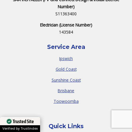
Number)
S11363400
Electrician (License Number)
143584
Service Area
Ipswich
Gold Coast
Sunshine Coast
Brisbane
Toowoomba
Trusted Site
Quick Links
Verified by Trustindex