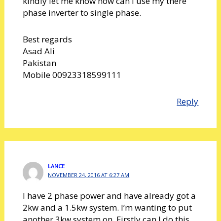
kindly let me know how can I use my there
phase inverter to single phase.
Best regards
Asad Ali
Pakistan
Mobile 00923318599111
Reply
LANCE
NOVEMBER 24, 2016 AT 6:27 AM
I have 2 phase power and have already got a
2kw and a 1.5kw system. I’m wanting to put
another 3kw system on. Firstly can I do this