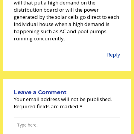
will that put a high demand on the
distribution board or will the power
generated by the solar cells go direct to each
individual house when a high demand is
happening such as AC and pool pumps
running concurrently.
Reply
Leave a Comment
Your email address will not be published.
Required fields are marked
*
Type
here..