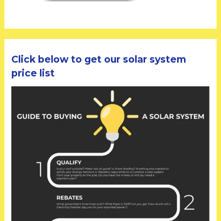
Click below to get our solar system
price list