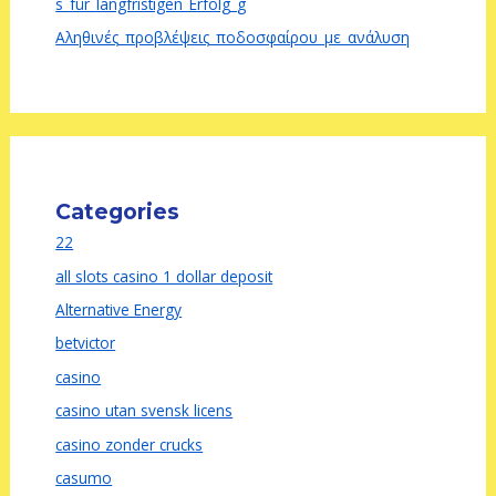
s_für_langfristigen_Erfolg_g
Αληθινές_προβλέψεις_ποδοσφαίρου_με_ανάλυση
Categories
22
all slots casino 1 dollar deposit
Alternative Energy
betvictor
casino
casino utan svensk licens
casino zonder crucks
casumo