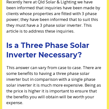
Recently here at Qld Solar & Lighting we have
been informed that inquiries have been made by
clients whose properties are fitted with 3 phase
power; they have been informed that to suit this
they must have a 3 phase solar inverter. This
article is to address these inquiries.
Is a Three Phase Solar
Inverter Necessary?
This answer can vary from case to case. There are
some benefits to having a three phase solar
inverter but in comparison with a single phase
solar inverter it is much more expensive. Being as
the price is higher it is important to ensure that
the benefits you will obtain will be worth your
expense.