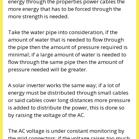
energy through the properties power cables the
more energy that has to be forced through the
more strength is needed.
Take the water pipe into consideration, if the
amount of water that is needed to flow through
the pipe then the amount of pressure required is
minimal; if a large amount of water is needed to
flow through the same pipe then the amount of
pressure needed will be greater.
A solar inverter works the same way; if a lot of
energy must be distributed through small cables
or said cables cover long distances more pressure
is added to distribute the power, this is done so
by raising the voltage of the AC.
The AC voltage is under constant monitoring by
the grid connectors; if the voltage raises too much