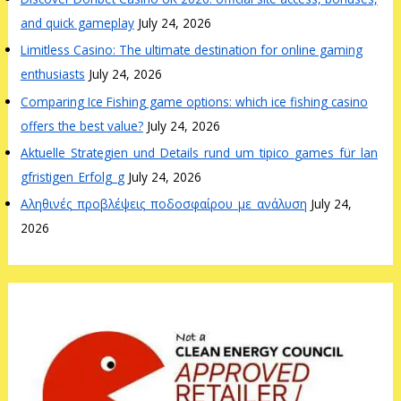
and quick gameplay
July 24, 2026
Limitless Casino: The ultimate destination for online gaming
enthusiasts
July 24, 2026
Comparing Ice Fishing game options: which ice fishing casino
offers the best value?
July 24, 2026
Aktuelle_Strategien_und_Details_rund_um_tipico_games_für_lan
gfristigen_Erfolg_g
July 24, 2026
Αληθινές_προβλέψεις_ποδοσφαίρου_με_ανάλυση
July 24,
2026