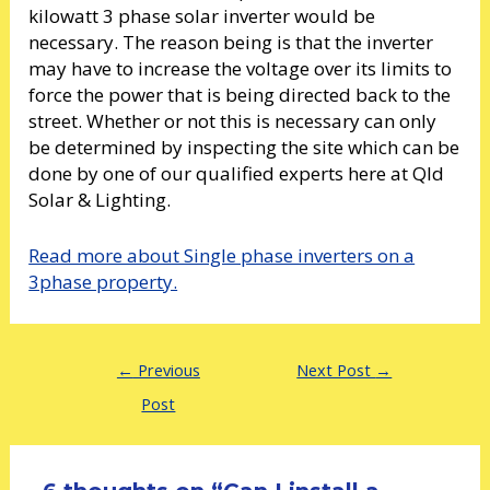
kilowatt 3 phase solar inverter would be
necessary. The reason being is that the inverter
may have to increase the voltage over its limits to
force the power that is being directed back to the
street. Whether or not this is necessary can only
be determined by inspecting the site which can be
done by one of our qualified experts here at Qld
Solar & Lighting.
Read more about Single phase inverters on a
3phase property.
←
Previous
Next Post
→
Post