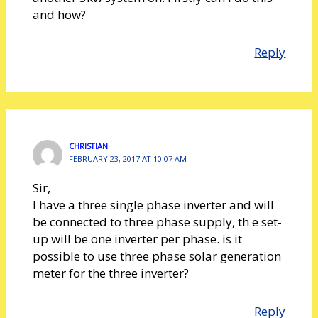
and how?
Reply
CHRISTIAN
FEBRUARY 23, 2017 AT 10:07 AM
Sir,
I have a three single phase inverter and will
be connected to three phase supply, th e set-
up will be one inverter per phase. is it
possible to use three phase solar generation
meter for the three inverter?
Reply