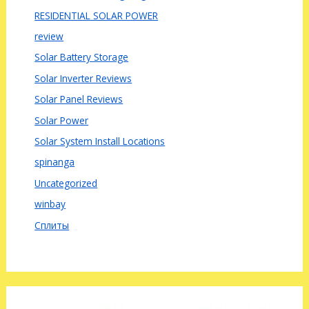
RESIDENTIAL SOLAR POWER
review
Solar Battery Storage
Solar Inverter Reviews
Solar Panel Reviews
Solar Power
Solar System Install Locations
spinanga
Uncategorized
winbay
Сплиты