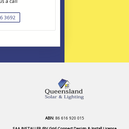
us a call
6 3692
ABN
: 86 616 920 015
SAA INSTALLER (PV Grid Connect Design & Install License