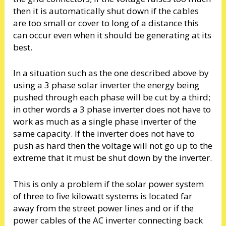
then it is automatically shut down if the cables
are too small or cover to long of a distance this
can occur even when it should be generating at its
best.
In a situation such as the one described above by
using a 3 phase solar inverter the energy being
pushed through each phase will be cut by a third;
in other words a 3 phase inverter does not have to
work as much as a single phase inverter of the
same capacity. If the inverter does not have to
push as hard then the voltage will not go up to the
extreme that it must be shut down by the inverter.
This is only a problem if the solar power system
of three to five kilowatt systems is located far
away from the street power lines and or if the
power cables of the AC inverter connecting back