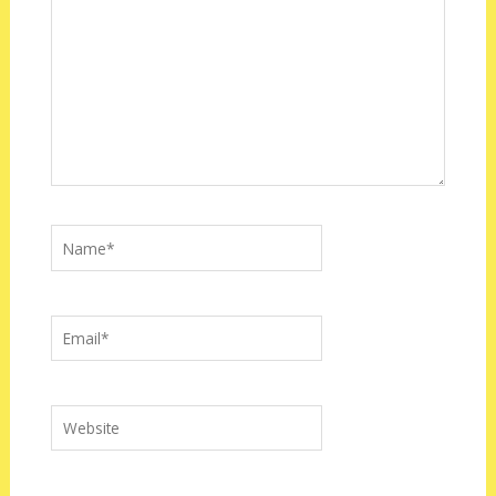
Name*
Email*
Website