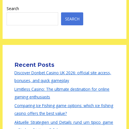
Search
SEARCH
Recent Posts
Discover Donbet Casino UK 2026: official site access,
bonuses, and quick gameplay
Limitless Casino: The ultimate destination for online
gaming enthusiasts
Comparing Ice Fishing game options: which ice fishing
casino offers the best value?
Aktuelle_Strategien_und_Details_rund_um_tipico_game