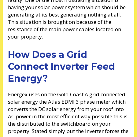
having your solar power system which should be
generating at its best generating nothing at all.
This situation is brought on because of the
resistance of the main power cables located on
your property.
How Does a Grid
Connect Inverter Feed
Energy?
Energex uses on the Gold Coast A grid connected
solar energy the Atlas EDMI 3 phase meter which
converts the DC solar energy from your roof into
AC power in the most efficient way possible this is
the distributed to the switchboard on your
property. Stated simply put the inverter forces the