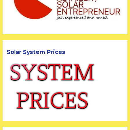
Solar System Prices