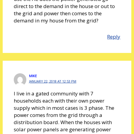
direct to the demand in the house or out to
the grid and power then comes to the
demand in my house from the grid?
Reply
MIKE
JANUARY 22, 2018 AT 12:53 PM
I live in a gated community with 7
households each with their own power
supply which in most cases is 3 phase. The
power comes from the grid through a
distribution board. When the houses with
solar power panels are generating power