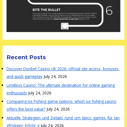
Recent Posts
Discover Donbet Casino UK 2026: official site access, bonuses,
and quick gameplay
July 24, 2026
Limitless Casino: The ultimate destination for online gaming
enthusiasts
July 24, 2026
Comparing Ice Fishing game options: which ice fishing casino
offers the best value?
July 24, 2026
Aktuelle_Strategien_und_Details_rund_um_tipico_games_für_lan
gfristigen_Erfolg_g
July 24, 2026