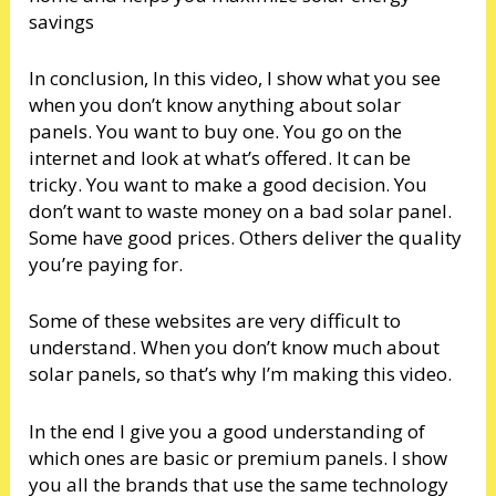
savings
In conclusion, In this video, I show what you see
when you don’t know anything about solar
panels. You want to buy one. You go on the
internet and look at what’s offered. It can be
tricky. You want to make a good decision. You
don’t want to waste money on a bad solar panel.
Some have good prices. Others deliver the quality
you’re paying for.
Some of these websites are very difficult to
understand. When you don’t know much about
solar panels, so that’s why I’m making this video.
In the end I give you a good understanding of
which ones are basic or premium panels. I show
you all the brands that use the same technology