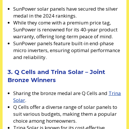
SunPower solar panels have secured the silver
medal in the 2024 rankings.
While they come with a premium price tag,
SunPower is renowned for its 40-year product
warranty, offering long-term peace of mind.
SunPower panels feature built-in end-phase
micro inverters, ensuring optimal performance
and reliability.
3. Q Cells and Trina Solar – Joint
Bronze Winners
Sharing the bronze medal are Q Cells and
Trina
Solar
.
Q Cells offer a diverse range of solar panels to
suit various budgets, making them a popular
choice among homeowners.
Trina Solar is known for its cost-effective