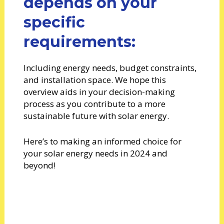
depends on your
specific
requirements:
Including energy needs, budget constraints,
and installation space. We hope this
overview aids in your decision-making
process as you contribute to a more
sustainable future with solar energy.
Here’s to making an informed choice for
your solar energy needs in 2024 and
beyond!