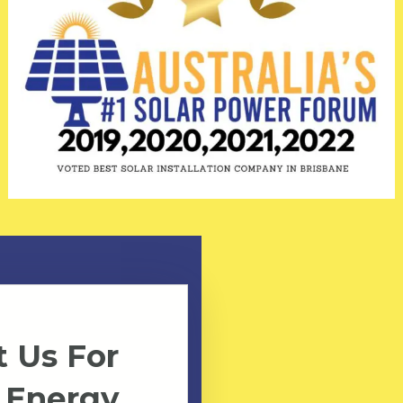
 Us For
 Energy