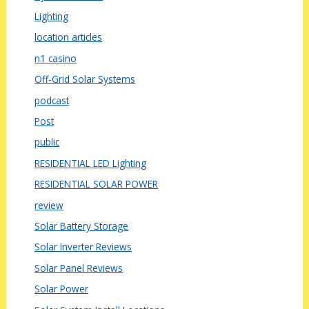
Lighting
location articles
n1 casino
Off-Grid Solar Systems
podcast
Post
public
RESIDENTIAL LED Lighting
RESIDENTIAL SOLAR POWER
review
Solar Battery Storage
Solar Inverter Reviews
Solar Panel Reviews
Solar Power