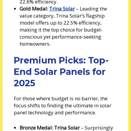
22.6% efficiency.
Gold Medal:
Trina Solar
– Leading the
value category, Trina Solar’s flagship
model offers up to 22.5% efficiency,
making it the top choice for budget-
conscious yet performance-seeking
homeowners.
Premium Picks: Top-
End Solar Panels for
2025
For those where budget is no barrier, the
focus shifts to finding the ultimate in solar
panel technology and performance.
Bronze Medal: Trina Solar
– Surprisingly