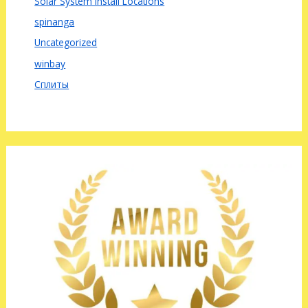
Solar System Install Locations
spinanga
Uncategorized
winbay
Сплиты