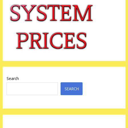
Search
SEARCH