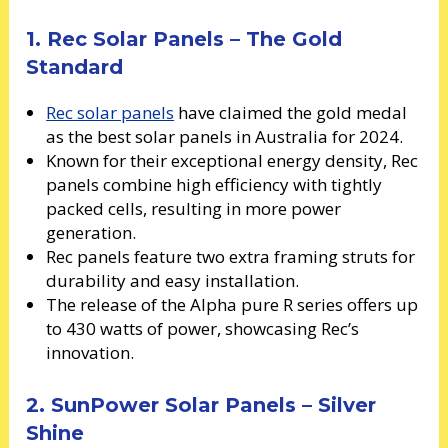
1. Rec Solar Panels – The Gold
Standard
Rec solar panels
have claimed the gold medal
as the best solar panels in Australia for 2024.
Known for their exceptional energy density, Rec
panels combine high efficiency with tightly
packed cells, resulting in more power
generation.
Rec panels feature two extra framing struts for
durability and easy installation.
The release of the Alpha pure R series offers up
to 430 watts of power, showcasing Rec’s
innovation.
2. SunPower Solar Panels – Silver
Shine