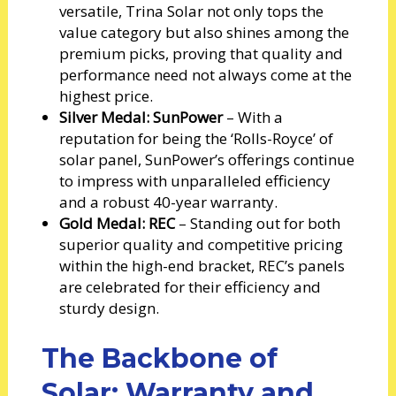
versatile, Trina Solar not only tops the
value category but also shines among the
premium picks, proving that quality and
performance need not always come at the
highest price.
Silver Medal: SunPower
– With a
reputation for being the ‘Rolls-Royce’ of
solar panel, SunPower’s offerings continue
to impress with unparalleled efficiency
and a robust 40-year warranty.
Gold Medal: REC
– Standing out for both
superior quality and competitive pricing
within the high-end bracket, REC’s panels
are celebrated for their efficiency and
sturdy design.
The Backbone of
Solar: Warranty and