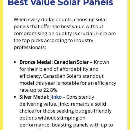
Best Value Solar Panels
When every dollar counts, choosing solar
panels that offer the best value without
compromising on quality is crucial. Here are
the top picks according to industry
professionals:
Bronze Medal: Canadian Solar
– Known
for their blend of affordability and
efficiency, Canadian Solar’s standout
model this year is notable for an efficiency
rate up to 22.8%.
Silver Medal:
Jinko
– Consistently
delivering value, Jinko remains a solid
choice for those seeking budget-friendly
options without skimping on
performance, boasting panels with up to