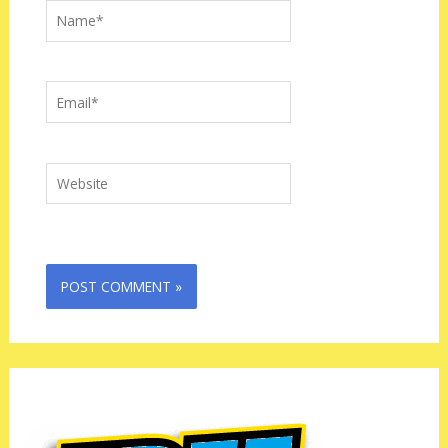
Name*
Email*
Website