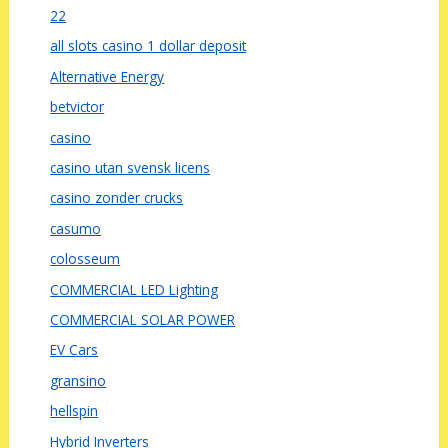
22
all slots casino 1 dollar deposit
Alternative Energy
betvictor
casino
casino utan svensk licens
casino zonder crucks
casumo
colosseum
COMMERCIAL LED Lighting
COMMERCIAL SOLAR POWER
EV Cars
gransino
hellspin
Hybrid Inverters