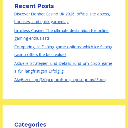
Recent Posts
Discover Donbet Casino UK 2026: official site access,
bonuses, and quick gameplay
Limitless Casino: The ultimate destination for online
gaming enthusiasts
Comparing Ice Fishing game options: which ice fishing
casino offers the best value?
Aktuelle_Strategien_und_Details_rund_um_tipico_game
s_für_langfristigen_Erfolg_g
Αληθινές_προβλέψεις_ποδοσφαίρου_με_ανάλυση
Categories