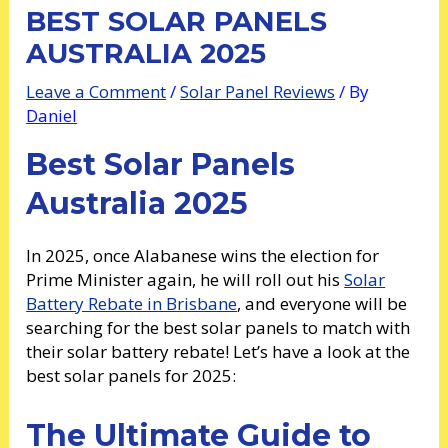
BEST SOLAR PANELS
AUSTRALIA 2025
Leave a Comment
/
Solar Panel Reviews
/ By
Daniel
Best Solar Panels
Australia 2025
In 2025, once Alabanese wins the election for
Prime Minister again, he will roll out his
Solar
Battery Rebate in Brisbane
, and everyone will be
searching for the best solar panels to match with
their solar battery rebate! Let’s have a look at the
best solar panels for 2025:
The Ultimate Guide to