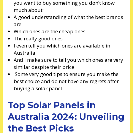
you want to buy something you don’t know
much about;
A good understanding of what the best brands
are
Which ones are the cheap ones
The really good ones
I even tell you which ones are available in
Australia
And I make sure to tell you which ones are very
similar despite their price
Some very good tips to ensure you make the
best choice and do not have any regrets after
buying a solar panel.
Top Solar Panels in
Australia 2024: Unveiling
the Best Picks