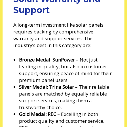
Support
A long-term investment like solar panels
requires backing by comprehensive
warranty and support services. The
industry’s best in this category are:
Bronze Medal: SunPower
– Not just
leading in quality, but also in customer
support, ensuring peace of mind for their
premium panel users.
Silver Medal: Trina Solar
– Their reliable
panels are matched by equally reliable
support services, making them a
trustworthy choice.
Gold Medal: REC
– Excelling in both
product quality and customer service,