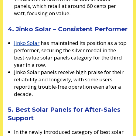
panels, which retail at around 60 cents per
watt, focusing on value.
4. Jinko Solar – Consistent Performer
Jinko Solar
has maintained its position as a top
performer, securing the silver medal in the
best-value solar panels category for the third
year in a row.
Jinko Solar panels receive high praise for their
reliability and longevity, with some users
reporting trouble-free operation even after a
decade.
5. Best Solar Panels for After-Sales
Support
In the newly introduced category of best solar