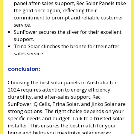
panel after-sales support, Rec Solar Panels take
the gold once again, reflecting their
commitment to prompt and reliable customer
service.
SunPower secures the silver for their excellent
support.
Trina Solar clinches the bronze for their after-
sales service.
conclusion:
Choosing the best solar panels in Australia for
2024 requires attention to energy efficiency,
durability, and after-sales support. Rec,
SunPower, Q Cells, Trina Solar, and Jinko Solar are
strong options. The right choice depends on your
specific needs and budget. Talk to a trusted solar
installer. This ensures the best match for your
home and helps you maximize solar energy