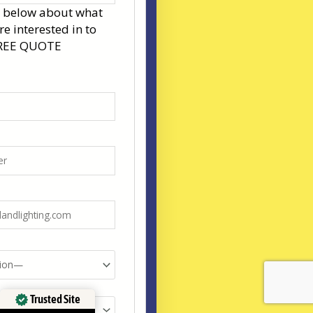
s below about what
re interested in to
FREE QUOTE
Trusted Site