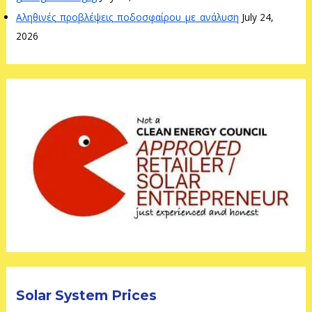
Αληθινές_προβλέψεις_ποδοσφαίρου_με_ανάλυση
July 24,
2026
Solar System Prices