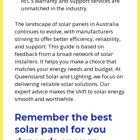
REC’s warranty and support services are
unmatched in the industry.
The landscape of solar panels in Australia
continues to evolve, with manufacturers
striving to offer better efficiency, reliability,
and support. This guide is based on
feedback from a broad network of solar
installers. It helps you make a choice that
matches your energy needs and budget. At
Queensland Solar and Lighting, we focus on
delivering reliable solar solutions. Our
expert advice makes the shift to solar energy
smooth and worthwhile.
Remember the best
solar panel for you