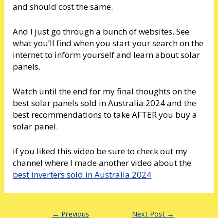
and should cost the same.
And I just go through a bunch of websites. See
what you’ll find when you start your search on the
internet to inform yourself and learn about solar
panels.
Watch until the end for my final thoughts on the
best solar panels sold in Australia 2024 and the
best recommendations to take AFTER you buy a
solar panel.
if you liked this video be sure to check out my
channel where I made another video about the
best inverters sold in Australia 2024
←
Previous
Next Post
→