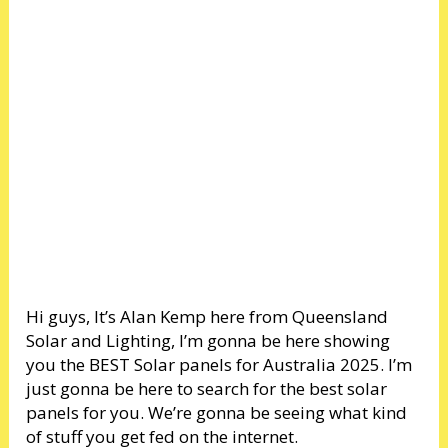
Hi guys, It’s Alan Kemp here from Queensland
Solar and Lighting, I’m gonna be here showing
you the BEST Solar panels for Australia 2025. I’m
just gonna be here to search for the best solar
panels for you. We’re gonna be seeing what kind
of stuff you get fed on the internet.