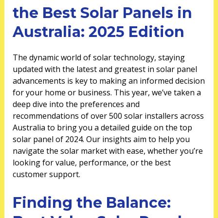
the Best Solar Panels in
Australia: 2025 Edition
The dynamic world of solar technology, staying
updated with the latest and greatest in solar panel
advancements is key to making an informed decision
for your home or business. This year, we’ve taken a
deep dive into the preferences and
recommendations of over 500 solar installers across
Australia to bring you a detailed guide on the top
solar panel of 2024. Our insights aim to help you
navigate the solar market with ease, whether you’re
looking for value, performance, or the best
customer support.
Finding the Balance: