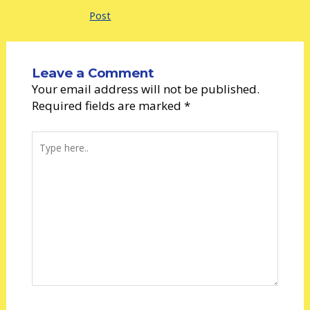
Post
Leave a Comment
Your email address will not be published.
Required fields are marked
*
Type
here..