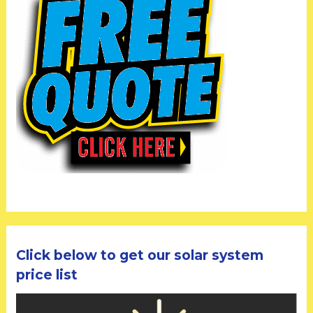
Click below to get our solar system
price list