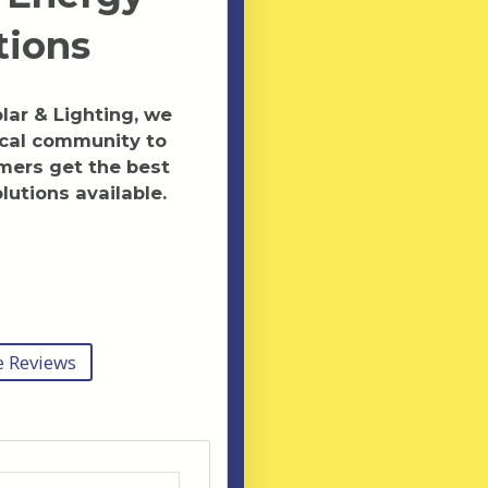
tions
ar & Lighting, we
ocal community to
mers get the best
lutions available.
 Reviews