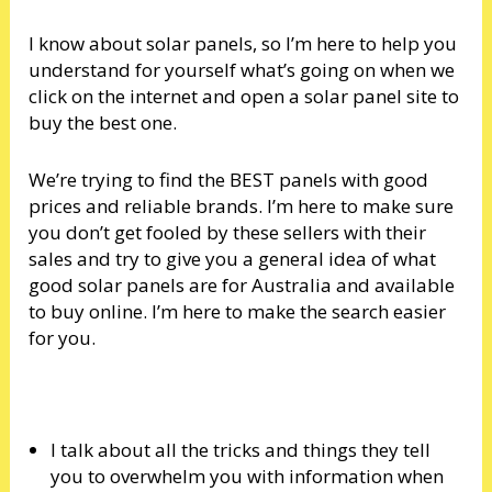
I know about solar panels, so I’m here to help you
understand for yourself what’s going on when we
click on the internet and open a solar panel site to
buy the best one.
We’re trying to find the BEST panels with good
prices and reliable brands. I’m here to make sure
you don’t get fooled by these sellers with their
sales and try to give you a general idea of what
good solar panels are for Australia and available
to buy online. I’m here to make the search easier
for you.
I talk about all the tricks and things they tell
you to overwhelm you with information when