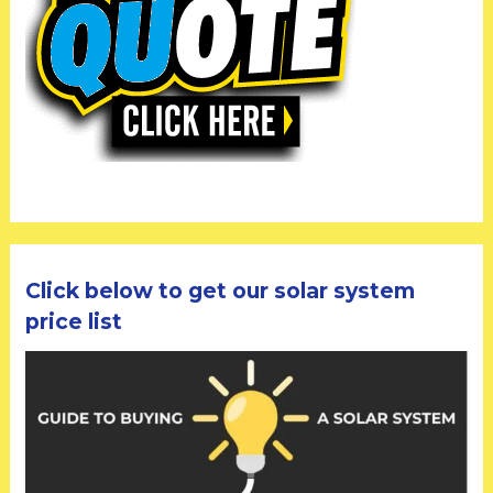
Click below to get our solar system
price list