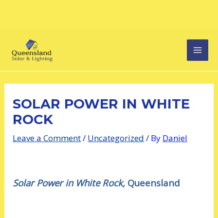
Skip
Post
MAI
to
navigation
content
MEN
SOLAR POWER IN WHITE
ROCK
Leave a Comment
/
Uncategorized
/ By
Daniel
Solar Power in White Rock,
Queensland