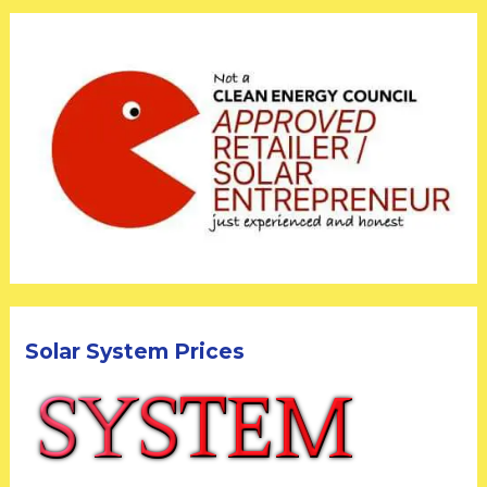
Solar System Prices