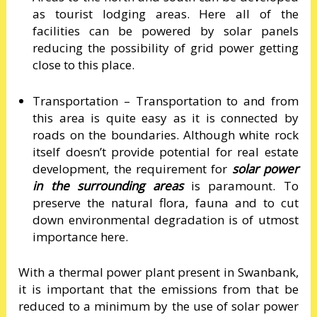
as tourist lodging areas. Here all of the
facilities can be powered by solar panels
reducing the possibility of grid power getting
close to this place.
Transportation – Transportation to and from
this area is quite easy as it is connected by
roads on the boundaries. Although white rock
itself doesn’t provide potential for real estate
development, the requirement for
solar power
in the surrounding areas
is paramount. To
preserve the natural flora, fauna and to cut
down environmental degradation is of utmost
importance here.
With a thermal power plant present in Swanbank,
it is important that the emissions from that be
reduced to a minimum by the use of solar power