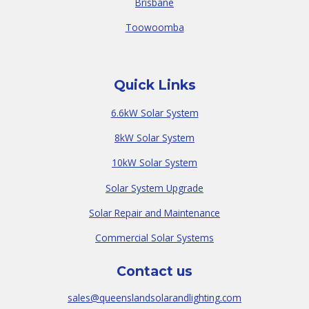
Brisbane
Toowoomba
Quick Links
6.6kW Solar System
8kW Solar System
10kW Solar System
Solar System Upgrade
Solar Repair and Maintenance
Commercial Solar Systems
Contact us
sales@queenslandsolarandlighting.com