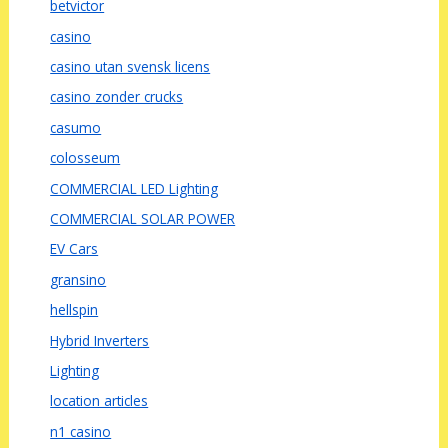
betvictor
casino
casino utan svensk licens
casino zonder crucks
casumo
colosseum
COMMERCIAL LED Lighting
COMMERCIAL SOLAR POWER
EV Cars
gransino
hellspin
Hybrid Inverters
Lighting
location articles
n1 casino