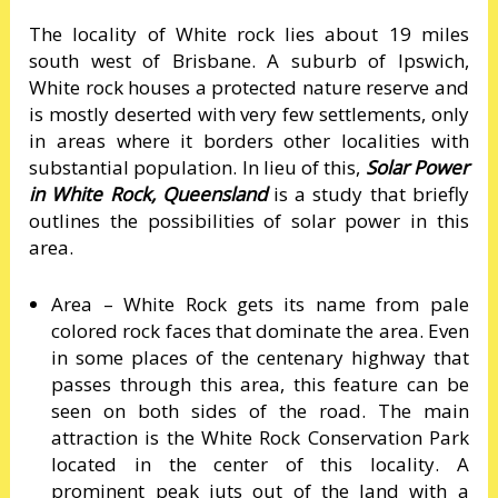
The locality of White rock lies about 19 miles
south west of Brisbane. A suburb of Ipswich,
White rock houses a protected nature reserve and
is mostly deserted with very few settlements, only
in areas where it borders other localities with
substantial population. In lieu of this,
Solar Power
in White Rock, Queensland
is a study that briefly
outlines the possibilities of solar power in this
area.
Area – White Rock gets its name from pale
colored rock faces that dominate the area. Even
in some places of the centenary highway that
passes through this area, this feature can be
seen on both sides of the road. The main
attraction is the White Rock Conservation Park
located in the center of this locality. A
prominent peak juts out of the land with a