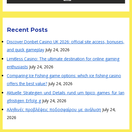
Recent Posts
Discover Donbet Casino UK 2026: official site access, bonuses,
and quick gameplay
July 24, 2026
Limitless Casino: The ultimate destination for online gaming
enthusiasts
July 24, 2026
Comparing Ice Fishing game options: which ice fishing casino
offers the best value?
July 24, 2026
Aktuelle_Strategien_und_Details_rund_um_tipico_games_für_lan
gfristigen_Erfolg_g
July 24, 2026
Αληθινές_προβλέψεις_ποδοσφαίρου_με_ανάλυση
July 24,
2026