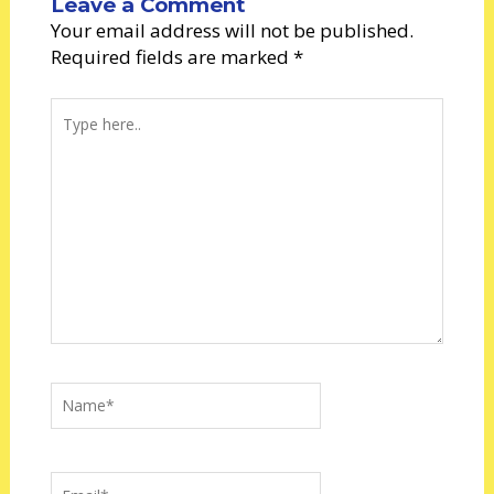
Leave a Comment
Your email address will not be published.
Required fields are marked
*
Type
here..
Name*
Email*