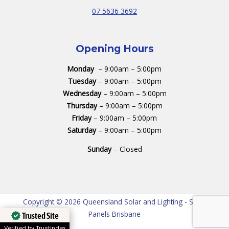
07 5636 3692
Opening Hours
Monday
– 9:00am – 5:00pm
Tuesday
– 9:00am – 5:00pm
Wednesday
– 9:00am – 5:00pm
Thursday
– 9:00am – 5:00pm
Friday
– 9:00am – 5:00pm
Saturday
– 9:00am – 5:00pm
Sunday
– Closed
Copyright © 2026 Queensland Solar and Lighting - Solar
Panels Brisbane
Trusted Site
Verified by Trustindex