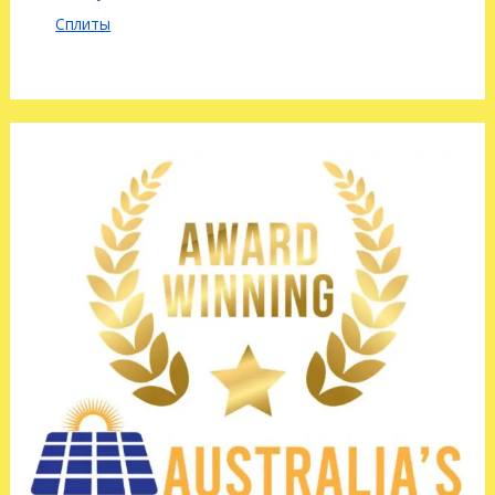
Сплиты