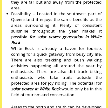
they are far out and away from the protected
area.
Feasibility – Located in the southeast part of
Queensland it enjoys the same benefits as the
areas surrounding it. Plenty of consistent
sunshine throughout the year makes it
possible
for solar power generation in White
Rock
White Rock is already a haven for tourists
coming for a quick getaway from busy city life.
There are also trekking and bush walking
activities happening all around the year by
enthusiasts. There are also dirt track biking
enthusiasts who take trails outside the
protected area for joy riding. The potential for
solar power in White Rock
would only be in this
field of tourism and conservation.
Areas to the north and south can be developed