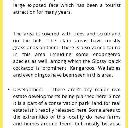
large exposed face which has been a tourist
attraction for many years.
The area is covered with trees and scrubland
on the hills. The plain areas have mostly
grasslands on them. There is also varied fauna
in this area including some endangered
species as well, among which the Glossy balck
cockatoo is prominent. Kangaroos, Wallabies
and even dingos have been seen in this area.
Development – There aren’t any major real
estate developments being planned here. Since
it is a part of a conservation park, land for real
estate isn’t readily released here. Some areas to
the extremities of this locality do have farms
and homes around them, but mostly because