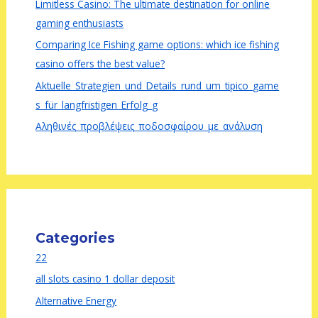
Limitless Casino: The ultimate destination for online
gaming enthusiasts
Comparing Ice Fishing game options: which ice fishing
casino offers the best value?
Aktuelle_Strategien_und_Details_rund_um_tipico_game
s_für_langfristigen_Erfolg_g
Αληθινές_προβλέψεις_ποδοσφαίρου_με_ανάλυση
Categories
22
all slots casino 1 dollar deposit
Alternative Energy