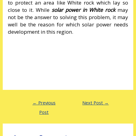
to protect an area like White rock which lay so
close to it. While
solar power in White rock
may
not be the answer to solving this problem, it may
well be the reason for which solar power needs
development in this region.
←
Previous
Next Post
→
Post