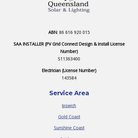
ABN
: 86 616 920 015
SAA INSTALLER (PV Grid Connect Design & Install License
Number)
S11363400
Electrician (License Number)
143584
Service Area
Ipswich
Gold Coast
Sunshine Coast