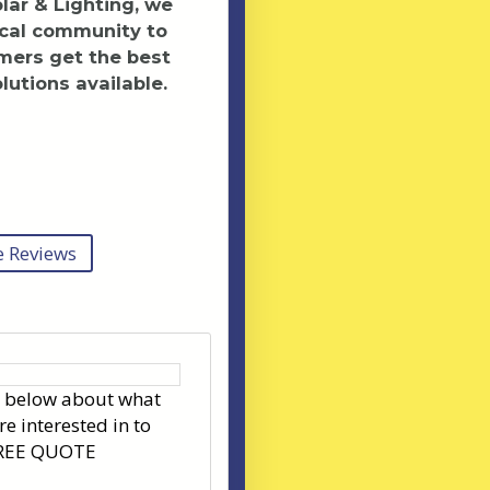
ar & Lighting, we
ocal community to
mers get the best
lutions available.
 Reviews
s below about what
re interested in to
FREE QUOTE