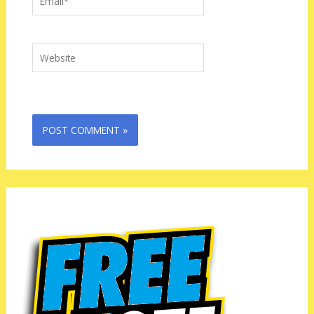
Website