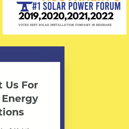
 Us For
 Energy
tions