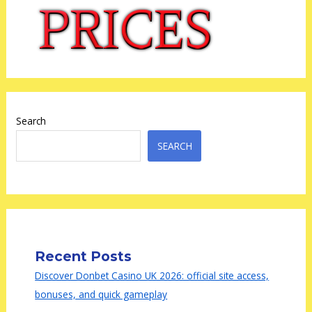
Search
SEARCH
Recent Posts
Discover Donbet Casino UK 2026: official site access,
bonuses, and quick gameplay