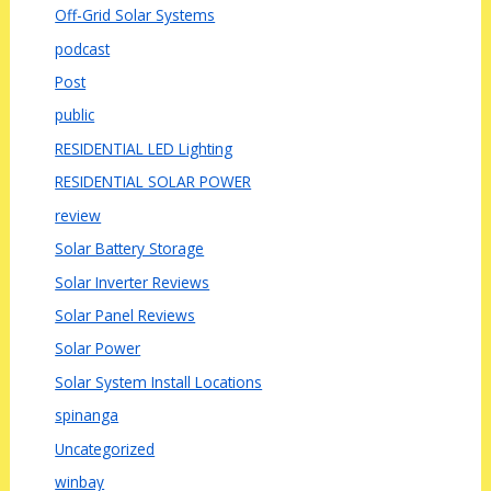
Off-Grid Solar Systems
podcast
Post
public
RESIDENTIAL LED Lighting
RESIDENTIAL SOLAR POWER
review
Solar Battery Storage
Solar Inverter Reviews
Solar Panel Reviews
Solar Power
Solar System Install Locations
spinanga
Uncategorized
winbay