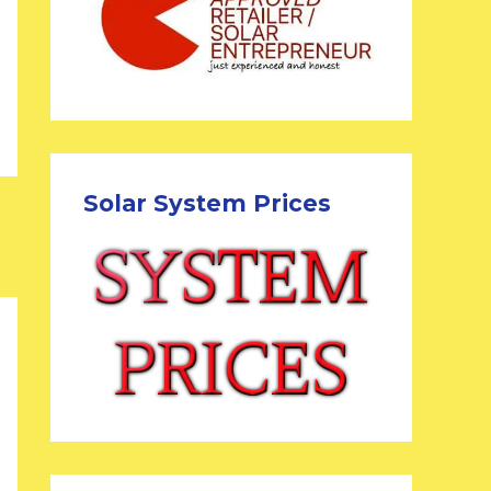
Solar System Prices