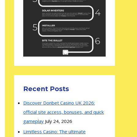
Recent Posts
Discover Donbet Casino UK 2026:
official site access, bonuses, and quick
gameplay
July 24, 2026
Limitless Casino: The ultimate