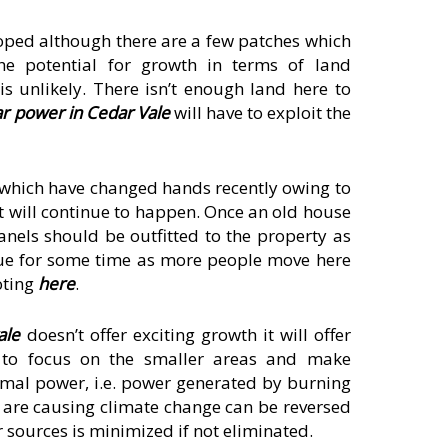
oped although there are a few patches which
he potential for growth in terms of land
s unlikely. There isn’t enough land here to
ar power in Cedar Vale
will have to exploit the
 which have changed hands recently owing to
it will continue to happen. Once an old house
anels should be outfitted to the property as
inue for some time as more people move here
ooting
here
.
ale
doesn’t offer exciting growth it will offer
t to focus on the smaller areas and make
hermal power, i.e. power generated by burning
 are causing climate change can be reversed
 sources is minimized if not eliminated.