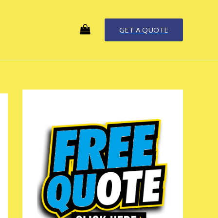
GET A QUOTE