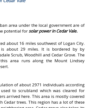
f Cedar Vale
rban area under the local government are of
he potential for
solar power in Cedar Vale.
ated about 16 miles southwest of Logan City.
 is about 29 miles. It is bordered by by
dale Scrub, Woodhill and Cedar Grove. The
 this area runs along the Mount Lindsey
sert.
lation of about 2971 individuals according
a used to scrubland which was cleared for
lers arrived here. This area is mostly covered
 Cedar trees. This region has a lot of these
 neighboring area, Cedar grove also takes its