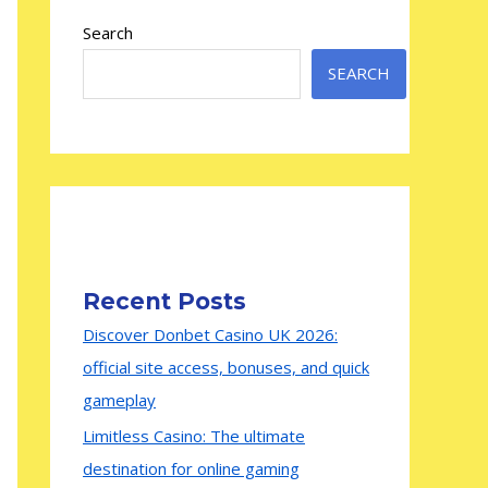
Search
SEARCH
Recent Posts
Discover Donbet Casino UK 2026:
official site access, bonuses, and quick
gameplay
Limitless Casino: The ultimate
destination for online gaming