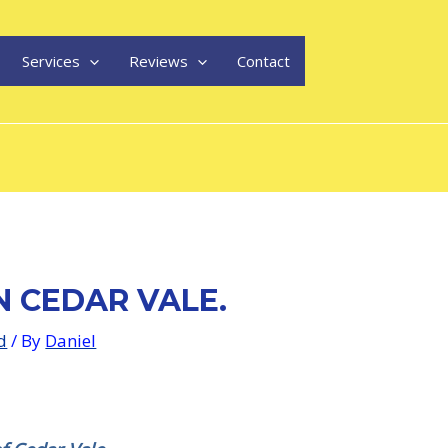
Services
Reviews
Contact
N CEDAR VALE.
d
/ By
Daniel