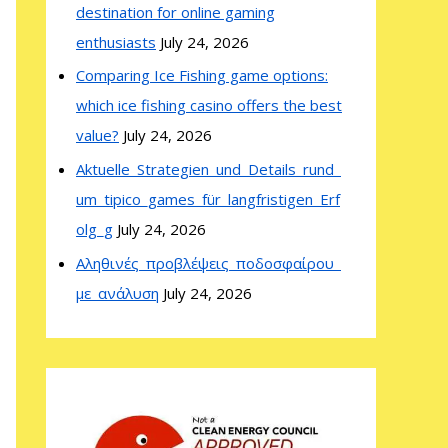
destination for online gaming
enthusiasts
July 24, 2026
Comparing Ice Fishing game options:
which ice fishing casino offers the best
value?
July 24, 2026
Aktuelle_Strategien_und_Details_rund_
um_tipico_games_für_langfristigen_Erf
olg_g
July 24, 2026
Αληθινές_προβλέψεις_ποδοσφαίρου_
με_ανάλυση
July 24, 2026