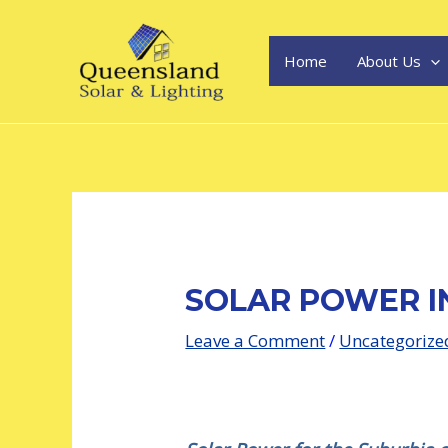
Skip
Post
to
navigation
content
Home
About Us
SOLAR POWER I
Leave a Comment
/
Uncategorize