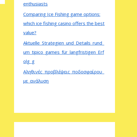
enthusiasts
Comparing Ice Fishing game options:
which ice fishing casino offers the best
value?
Aktuelle_Strategien_und_Details_rund_
um_tipico_games_für_langfristigen_Erf
olg_g
Αληθινές_προβλέψεις_ποδοσφαίρου_
με_ανάλυση