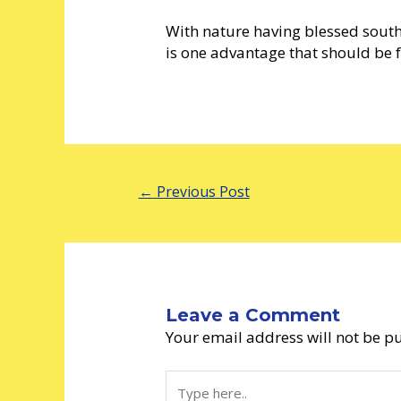
With nature having blessed sout
is one advantage that should be fu
←
Previous Post
Leave a Comment
Your email address will not be p
Type