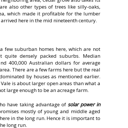
e also other types of trees like silly-oaks,
a, which made it profitable for the lumber
s arrived here in the mid nineteenth century.
e a few suburban homes here, which are not
t quite densely packed suburbs. Median
nd 400,000 Australian dollars for average
rea. There are a few farms here but the real
 dominated by houses as mentioned earlier.
Vale is about larger open areas than what a
 not large enough to be an acreage farm.
who have taking advantage of
solar power in
mpromises mostly of young and middle aged
ere in the long run. Hence it is important to
he long run.