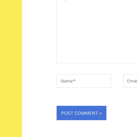
here..
Name*
Email