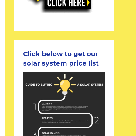
Click below to get our
solar system price list