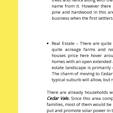
name from it. However there ar
pine and hardwood in this are
business when the first settler
Real Estate – There are quit
quite acreage farms and no
houses price here hover arou
homes with an open extended a
estate landscape is primarily
The charm of moving to Cedar 
typical suburb will allow, but
There are already households 
Cedar Vale.
Since this area co
families, most of them would be h
put and promote solar power in t