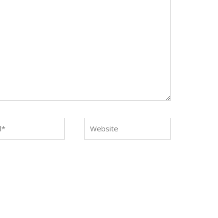
*
Website