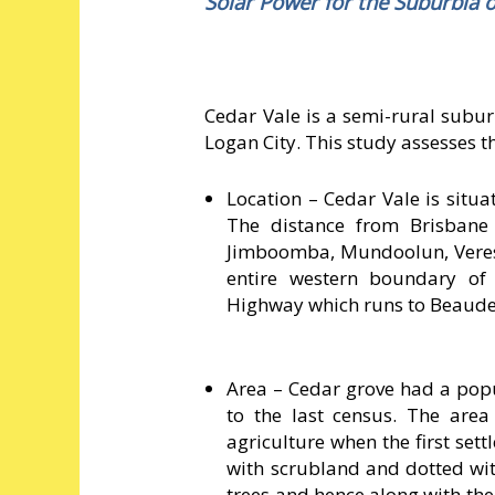
Solar Power for the Suburbia o
Cedar Vale is a semi-rural subu
Logan City. This study assesses t
Location – Cedar Vale is situ
The distance from Brisbane
Jimboomba, Mundoolun, Veres
entire western boundary of
Highway which runs to Beaude
Area – Cedar grove had a popu
to the last census. The are
agriculture when the first sett
with scrubland and dotted with
trees and hence along with the