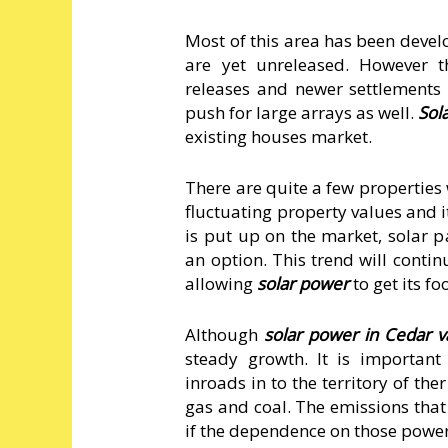
Most of this area has been devel
are yet unreleased. However t
releases and newer settlements i
push for large arrays as well.
Sol
existing houses market.
There are quite a few properties
fluctuating property values and 
is put up on the market, solar p
an option. This trend will cont
allowing
solar power
to get its f
Although
solar power in Cedar v
steady growth. It is importan
inroads in to the territory of t
gas and coal. The emissions that
if the dependence on those power