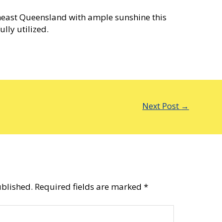
heast Queensland with ample sunshine this
lly utilized.
Next Post
→
ublished.
Required fields are marked
*