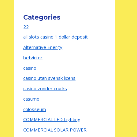
Categories
22
all slots casino 1 dollar deposit
Alternative Energy
betvictor
casino
casino utan svensk licens
casino zonder crucks
casumo
colosseum
COMMERCIAL LED Lighting
COMMERCIAL SOLAR POWER