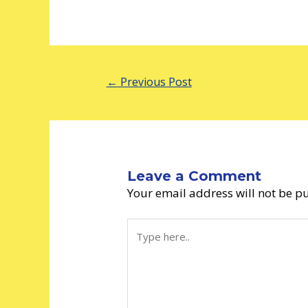
←
Previous Post
Leave a Comment
Your email address will not be p
Type
here..