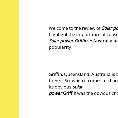
Welcome to the review of
Solar po
highlight the importance of conse
Solar power Griffin
in Australia a
popularity.
Griffin, Queensland, Australia i
breeze. So, when it comes to cho
its obvious
solar
power
Griffin
was the obvious cho