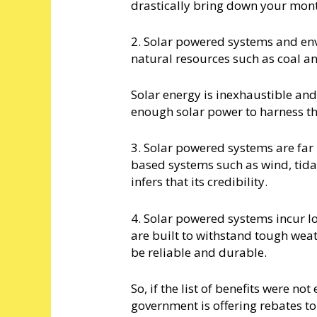
drastically bring down your monthl
2. Solar powered systems and en
natural resources such as coal 
Solar energy is inexhaustible and
enough solar power to harness th
3. Solar powered systems are fa
based systems such as wind, tidal
infers that its credibility.
4. Solar powered systems incur l
are built to withstand tough wea
be reliable and durable.
So, if the list of benefits were no
government is offering rebates t