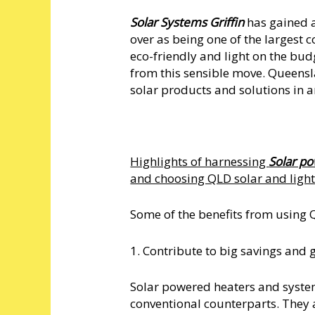
Solar Systems Griffin
has gained a
over as being one of the largest 
eco-friendly and light on the bud
from this sensible move. Queensla
solar products and solutions in 
Highlights of harnessing
Solar po
and choosing QLD solar and ligh
Some of the benefits from using Q
1. Contribute to big savings and 
Solar powered heaters and systems
conventional counterparts. They a