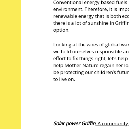
Conventional energy based fuels 
environment. Therefore, it is imp
renewable energy that is both eco
there is a lot of sunshine in Grif
option.
Looking at the woes of global wa
we hold ourselves responsible and 
effort to fix things right, let’s 
help Mother Nature regain her los
be protecting our children’s futur
to live on.
Solar power Griffin
: A community