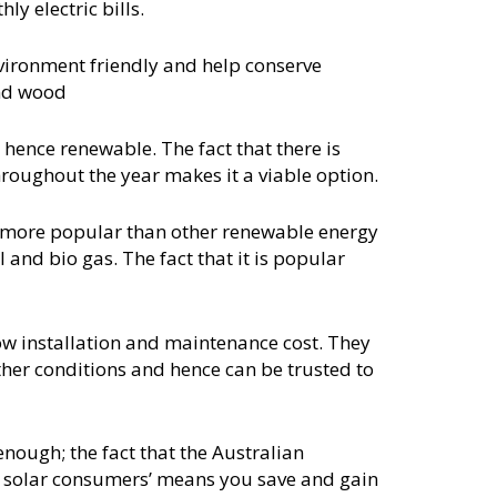
y electric bills.
vironment friendly and help conserve
and wood
 hence renewable. The fact that there is
roughout the year makes it a viable option.
r more popular than other renewable energy
 and bio gas. The fact that it is popular
ow installation and maintenance cost. They
ther conditions and hence can be trusted to
t enough; the fact that the Australian
o solar consumers’ means you save and gain