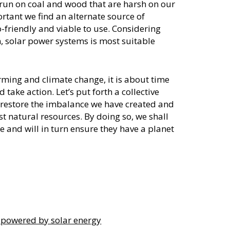
run on coal and wood that are harsh on our
ortant we find an alternate source of
-friendly and viable to use. Considering
fin, solar power systems is most suitable
rming and climate change, it is about time
take action. Let’s put forth a collective
help restore the imbalance we have created and
t natural resources. By doing so, we shall
e and will in turn ensure they have a planet
 powered by solar energy