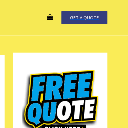
GET A QUOTE