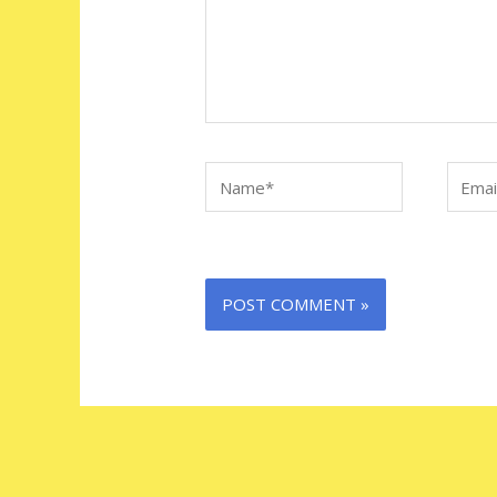
Name*
Email