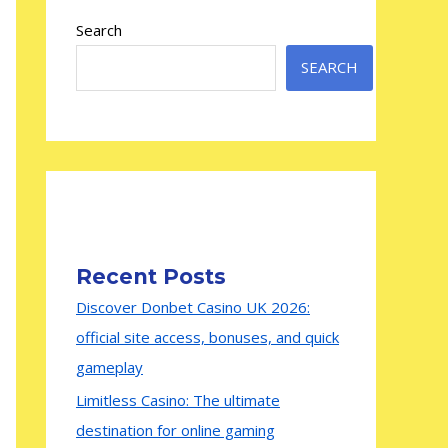
Search
SEARCH
Recent Posts
Discover Donbet Casino UK 2026:
official site access, bonuses, and quick
gameplay
Limitless Casino: The ultimate
destination for online gaming