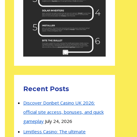
Recent Posts
Discover Donbet Casino UK 2026:
official site access, bonuses, and quick
gameplay
July 24, 2026
Limitless Casino: The ultimate