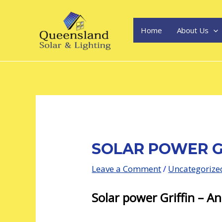
Skip
Post
to
navigation
content
Home
About Us
SOLAR POWER G
Leave a Comment
/
Uncategorize
Solar power Griffin – An