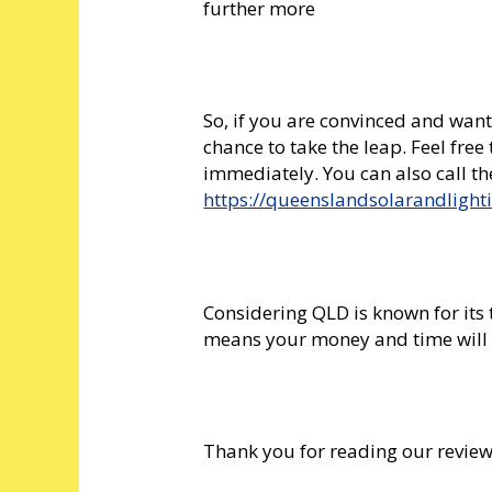
further more
So, if you are convinced and want
chance to take the leap. Feel free
immediately. You can also call t
https://queenslandsolarandlight
Considering QLD is known for its
means your money and time will 
Thank you for reading our revie