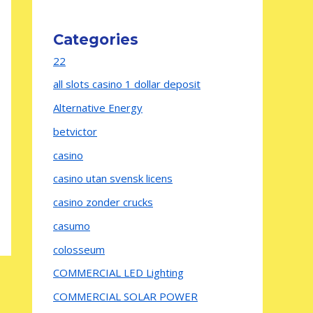
Categories
22
all slots casino 1 dollar deposit
Alternative Energy
betvictor
casino
casino utan svensk licens
casino zonder crucks
casumo
colosseum
COMMERCIAL LED Lighting
COMMERCIAL SOLAR POWER