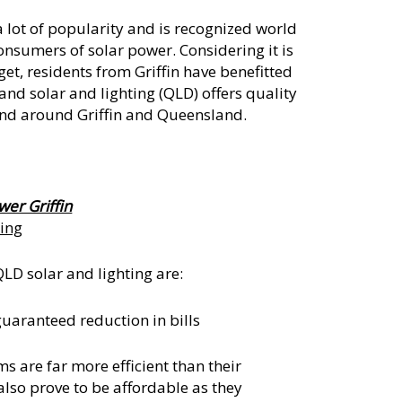
 lot of popularity and is recognized world
consumers of solar power. Considering it is
get, residents from Griffin have benefitted
nd solar and lighting (QLD) offers quality
and around Griffin and Queensland.
wer Griffin
ting
LD solar and lighting are:
guaranteed reduction in bills
 are far more efficient than their
lso prove to be affordable as they