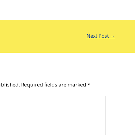
Next Post
→
ublished.
Required fields are marked
*