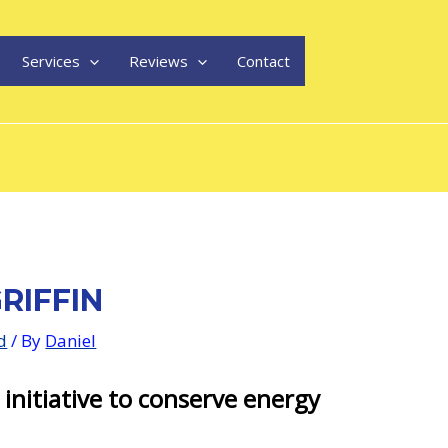
Services
Reviews
Contact
RIFFIN
d
/ By
Daniel
 initiative to conserve energy