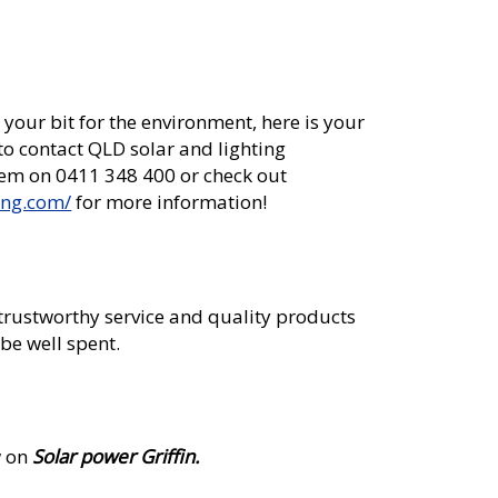
 your bit for the environment, here is your
 to contact QLD solar and lighting
hem on 0411 348 400 or check out
ing.com/
for more information!
 trustworthy service and quality products
be well spent.
w on
Solar power Griffin.