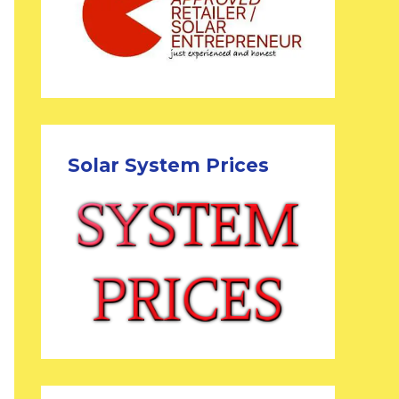
Solar System Prices