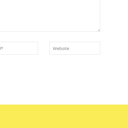
*
Website