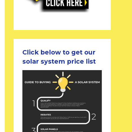
Click below to get our
solar system price list