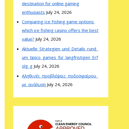
destination for online gaming
enthusiasts
July 24, 2026
Comparing Ice Fishing game options:
which ice fishing casino offers the best
value?
July 24, 2026
Aktuelle_Strategien_und_Details_rund_
um_tipico_games_für_langfristigen_Erf
olg_g
July 24, 2026
Αληθινές_προβλέψεις_ποδοσφαίρου_
με_ανάλυση
July 24, 2026