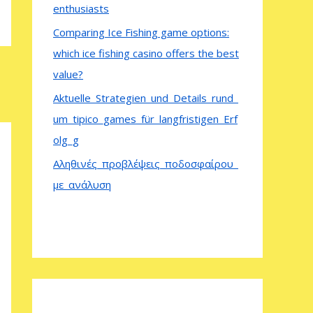
enthusiasts
Comparing Ice Fishing game options:
which ice fishing casino offers the best
value?
Aktuelle_Strategien_und_Details_rund_
um_tipico_games_für_langfristigen_Erf
olg_g
Αληθινές_προβλέψεις_ποδοσφαίρου_
με_ανάλυση