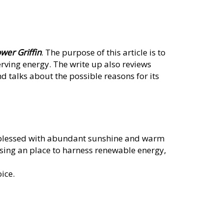
wer Griffin
. The purpose of this article is to
rving energy. The write up also reviews
nd talks about the possible reasons for its
s blessed with abundant sunshine and warm
osing an place to harness renewable energy,
ice.