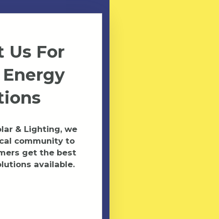
 Us For
 Energy
tions
ar & Lighting, we
ocal community to
mers get the best
lutions available.