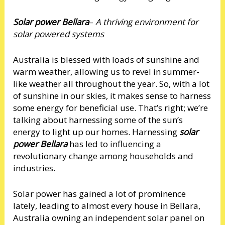
Solar power Bellara
–
A thriving environment for
solar powered systems
Australia is blessed with loads of sunshine and
warm weather, allowing us to revel in summer-
like weather all throughout the year. So, with a lot
of sunshine in our skies, it makes sense to harness
some energy for beneficial use. That’s right; we’re
talking about harnessing some of the sun’s
energy to light up our homes. Harnessing
solar
power Bellara
has led to influencing a
revolutionary change among households and
industries.
Solar power has gained a lot of prominence
lately, leading to almost every house in Bellara,
Australia owning an independent solar panel on