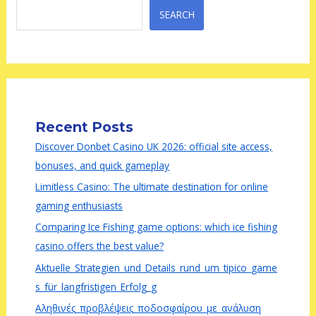
SEARCH
Recent Posts
Discover Donbet Casino UK 2026: official site access,
bonuses, and quick gameplay
Limitless Casino: The ultimate destination for online
gaming enthusiasts
Comparing Ice Fishing game options: which ice fishing
casino offers the best value?
Aktuelle_Strategien_und_Details_rund_um_tipico_game
s_für_langfristigen_Erfolg_g
Αληθινές_προβλέψεις_ποδοσφαίρου_με_ανάλυση