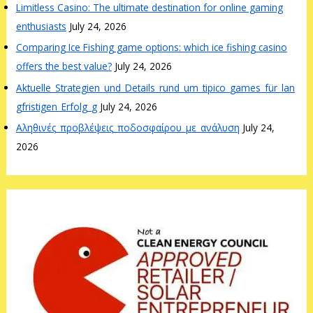
Limitless Casino: The ultimate destination for online gaming
enthusiasts
July 24, 2026
Comparing Ice Fishing game options: which ice fishing casino
offers the best value?
July 24, 2026
Aktuelle_Strategien_und_Details_rund_um_tipico_games_für_lan
gfristigen_Erfolg_g
July 24, 2026
Αληθινές_προβλέψεις_ποδοσφαίρου_με_ανάλυση
July 24,
2026