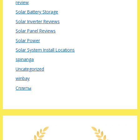
review
Solar Battery Storage
Solar Inverter Reviews
Solar Panel Reviews
Solar Power
Solar System Install Locations
spinanga
Uncategorized
winbay
Сплиты