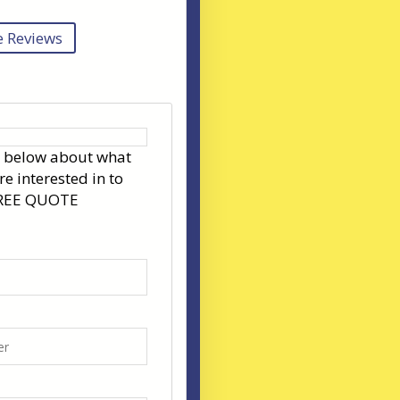
 Reviews
s below about what
re interested in to
FREE QUOTE