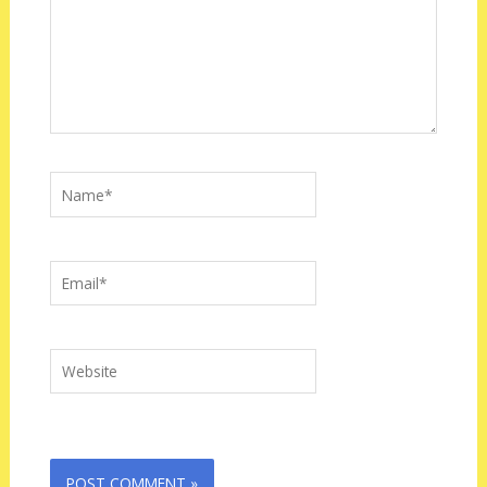
Name*
Email*
Website