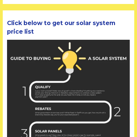
Click below to get our solar system
price list