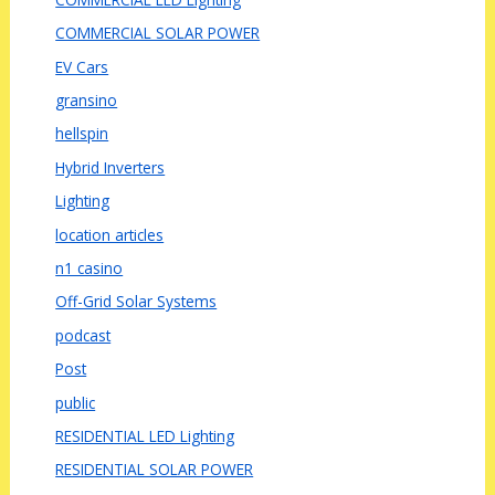
COMMERCIAL SOLAR POWER
EV Cars
gransino
hellspin
Hybrid Inverters
Lighting
location articles
n1 casino
Off-Grid Solar Systems
podcast
Post
public
RESIDENTIAL LED Lighting
RESIDENTIAL SOLAR POWER