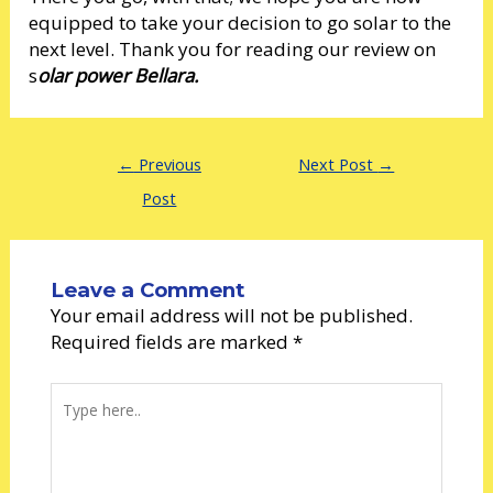
equipped to take your decision to go solar to the
next level. Thank you for reading our review on
s
olar power Bellara.
←
Previous
Next Post
→
Post
Leave a Comment
Your email address will not be published.
Required fields are marked
*
Type
here..