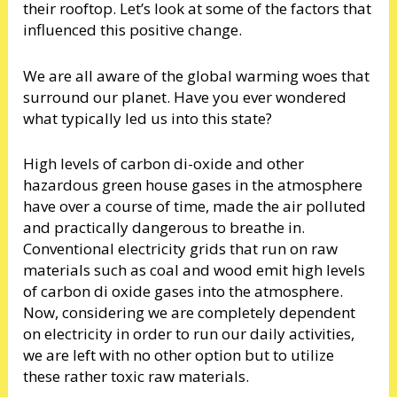
their rooftop. Let’s look at some of the factors that
influenced this positive change.
We are all aware of the global warming woes that
surround our planet. Have you ever wondered
what typically led us into this state?
High levels of carbon di-oxide and other
hazardous green house gases in the atmosphere
have over a course of time, made the air polluted
and practically dangerous to breathe in.
Conventional electricity grids that run on raw
materials such as coal and wood emit high levels
of carbon di oxide gases into the atmosphere.
Now, considering we are completely dependent
on electricity in order to run our daily activities,
we are left with no other option but to utilize
these rather toxic raw materials.