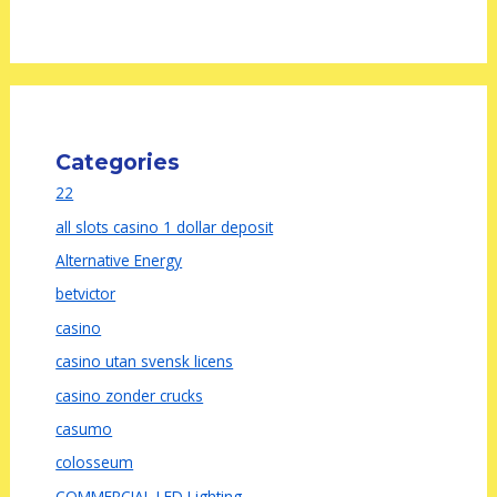
Categories
22
all slots casino 1 dollar deposit
Alternative Energy
betvictor
casino
casino utan svensk licens
casino zonder crucks
casumo
colosseum
COMMERCIAL LED Lighting