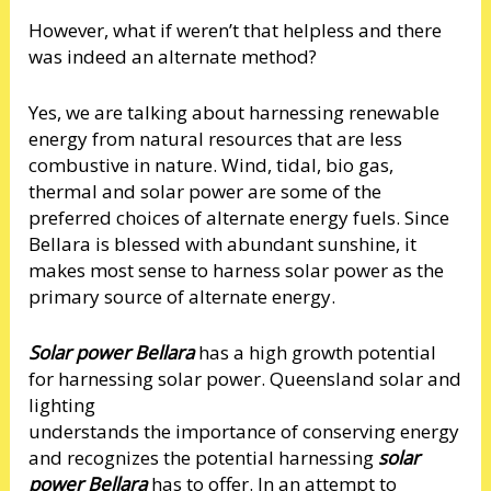
However, what if weren’t that helpless and there
was indeed an alternate method?
Yes, we are talking about harnessing renewable
energy from natural resources that are less
combustive in nature. Wind, tidal, bio gas,
thermal and solar power are some of the
preferred choices of alternate energy fuels. Since
Bellara is blessed with abundant sunshine, it
makes most sense to harness solar power as the
primary source of alternate energy.
Solar power Bellara
has a high growth potential
for harnessing solar power. Queensland solar and
lighting
understands the importance of conserving energy
and recognizes the potential harnessing
solar
power Bellara
has to offer. In an attempt to