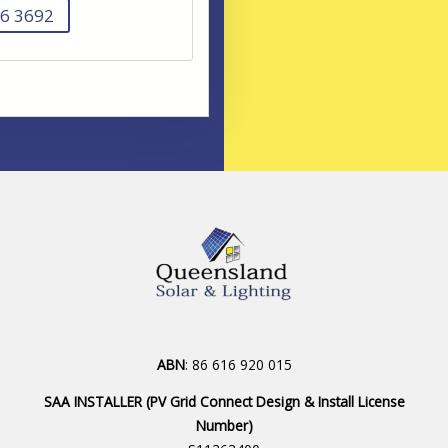
6 3692
ABN
: 86 616 920 015
SAA INSTALLER (PV Grid Connect Design & Install License
Number)