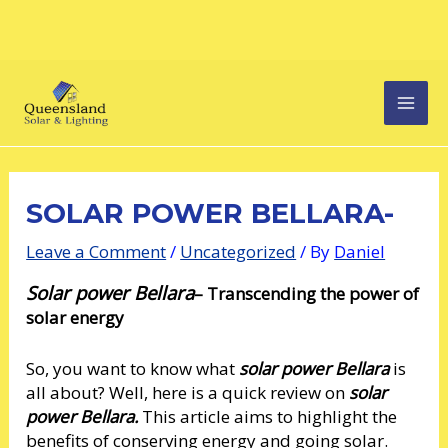
Skip
Post
MAI
to
navigation
content
MEN
SOLAR POWER BELLARA-
Leave a Comment
/
Uncategorized
/ By
Daniel
Solar power Bellara
– Transcending the power of
solar energy
So, you want to know what
solar power Bellara
is
all about? Well, here is a quick review on
solar
power Bellara.
This article aims to highlight the
benefits of conserving energy and going solar.