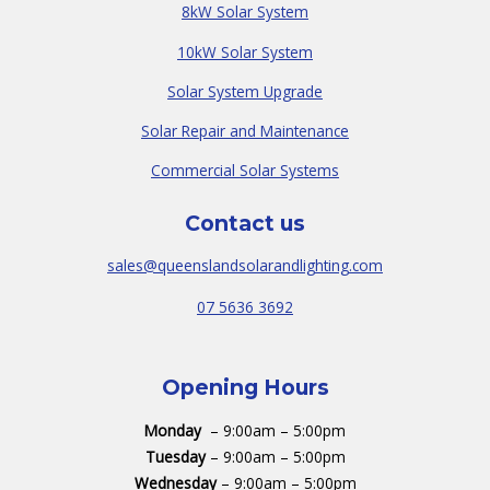
8kW Solar System
10kW Solar System
Solar System Upgrade
Solar Repair and Maintenance
Commercial Solar Systems
Contact us
sales@queenslandsolarandlighting.com
07 5636 3692
Opening Hours
Monday
– 9:00am – 5:00pm
Tuesday
– 9:00am – 5:00pm
Wednesday
– 9:00am – 5:00pm