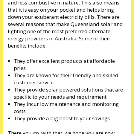
and less combustive in nature. This also means
that it is easy on your pocket and helps bring
down your exuberant electricity bills. There are
several reasons that make Queensland solar and
lighting one of the most preferred alternate
energy providers in Australia. Some of their
benefits include:
They offer excellent products at affordable
pries
They are known for their friendly and skilled
customer service
They provide solar powered solutions that are
specific to your needs and requirement
They incur low maintenance and monitoring
costs
They provide a big boost to your savings
There you go, with that; we hope you are now