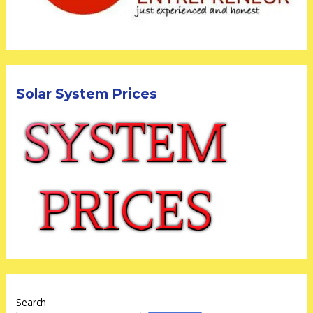
Solar System Prices
Search