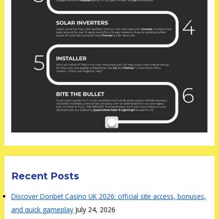
Recent Posts
Discover Donbet Casino UK 2026: official site access, bonuses,
and quick gameplay
July 24, 2026