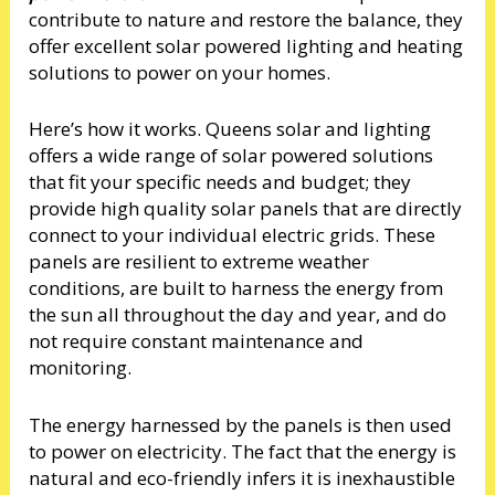
contribute to nature and restore the balance, they
offer excellent solar powered lighting and heating
solutions to power on your homes.
Here’s how it works. Queens solar and lighting
offers a wide range of solar powered solutions
that fit your specific needs and budget; they
provide high quality solar panels that are directly
connect to your individual electric grids. These
panels are resilient to extreme weather
conditions, are built to harness the energy from
the sun all throughout the day and year, and do
not require constant maintenance and
monitoring.
The energy harnessed by the panels is then used
to power on electricity. The fact that the energy is
natural and eco-friendly infers it is inexhaustible