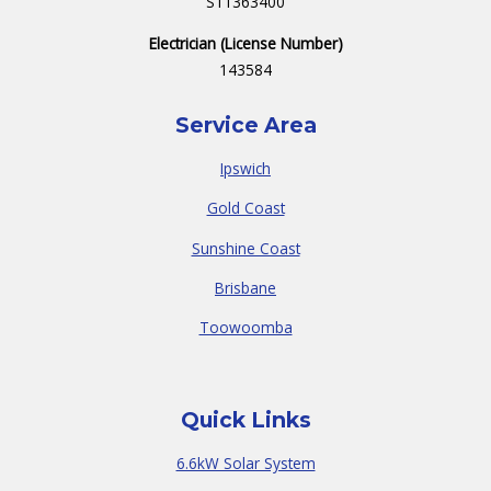
S11363400
Electrician (License Number)
143584
Service Area
Ipswich
Gold Coast
Sunshine Coast
Brisbane
Toowoomba
Quick Links
6.6kW Solar System