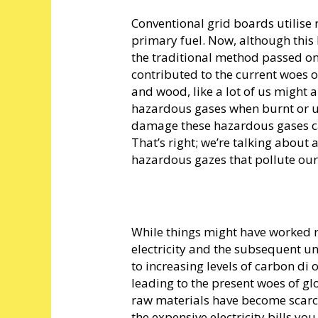
Conventional grid boards utilise
primary fuel. Now, although this
the traditional method passed on 
contributed to the current woes 
and wood, like a lot of us might
hazardous gases when burnt or use
damage these hazardous gases c
That’s right; we’re talking about
hazardous gazes that pollute our 
While things might have worked r
electricity and the subsequent u
to increasing levels of carbon di 
leading to the present woes of g
raw materials have become scarce
the expensive electricity bills yo