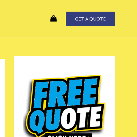
GET A QUOTE