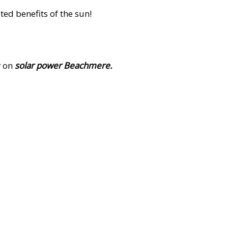
ed benefits of the sun!
w on
solar power Beachmere.