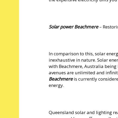
Solar power Beachmere
– Restori
In comparison to this, solar ener
inexhaustive in nature. Solar ene
with Beachmere, Australia being
avenues are unlimited and infinit
Beachmere
is currently consider
energy.
Queensland solar and lighting rea