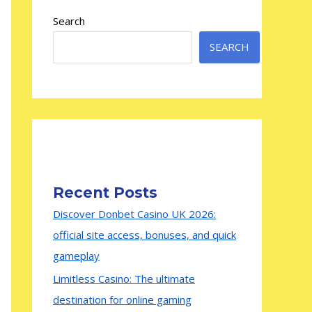
Search
SEARCH
Recent Posts
Discover Donbet Casino UK 2026:
official site access, bonuses, and quick
gameplay
Limitless Casino: The ultimate
destination for online gaming