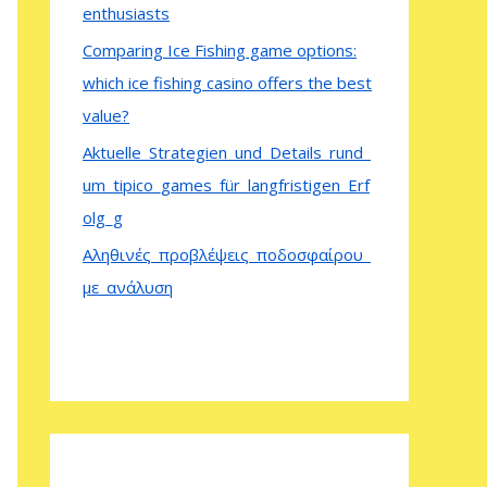
enthusiasts
Comparing Ice Fishing game options:
which ice fishing casino offers the best
value?
Aktuelle_Strategien_und_Details_rund_
um_tipico_games_für_langfristigen_Erf
olg_g
Αληθινές_προβλέψεις_ποδοσφαίρου_
με_ανάλυση