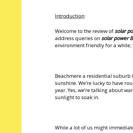
Introduction
:
Welcome to the review of
solar 
address queries on
solar power
environment friendly for a while; t
Beachmere a residential suburb in
sunshine. We’re lucky to have ro
year. Yes, we’re talking about wa
sunlight to soak in.
While a lot of us might immediat