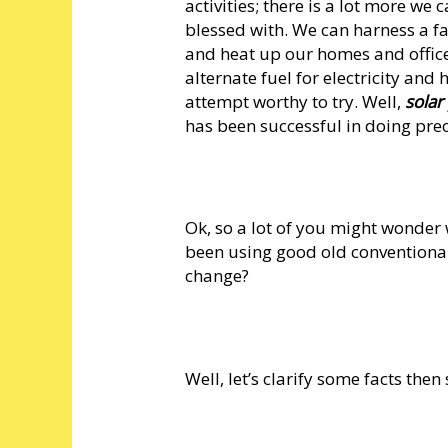
activities; there is a lot more w
blessed with. We can harness a fa
and heat up our homes and offices;
alternate fuel for electricity and
attempt worthy to try. Well,
sola
has been successful in doing prec
Ok, so a lot of you might wonder 
been using good old conventional 
change?
Well, let’s clarify some facts then