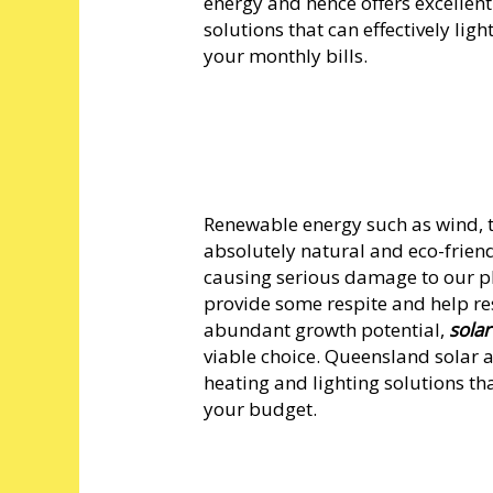
energy and hence offers excellen
solutions that can effectively li
your monthly bills.
Renewable energy such as wind, t
absolutely natural and eco-friend
causing serious damage to our p
provide some respite and help re
abundant growth potential,
sola
viable choice. Queensland solar 
heating and lighting solutions tha
your budget.