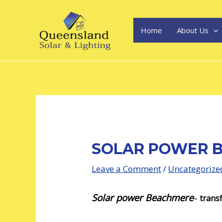
Skip
Post
to
navigation
content
Home
About Us
SOLAR POWER 
Leave a Comment
/
Uncategorize
Solar power Beachmere
–
transf