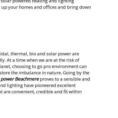
t solar powered heating and lighting
ght up your homes and offices and bring down
idal, thermal, bio and solar power are
ly. At a time when we are at the risk of
lanet, choosing to go pro environment can
store the imbalance in nature
.
Going by the
r power Beachmere
proves to a sensible and
and lighting have pioneered excellent
t are convenient, credible and fit within