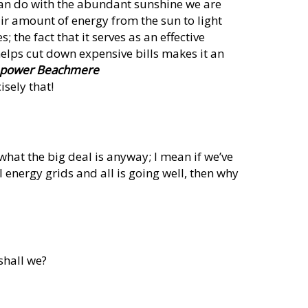
e can do with the abundant sunshine we are
ir amount of energy from the sun to light
 the fact that it serves as an effective
 helps cut down expensive bills makes it an
r power Beachmere
isely that!
what the big deal is anyway; I mean if we’ve
energy grids and all is going well, then why
 shall we?