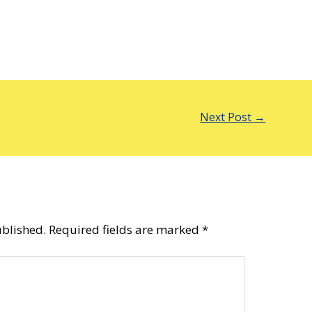
Next Post
→
ublished.
Required fields are marked
*