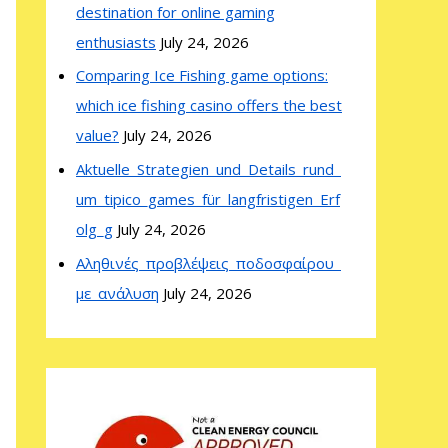
destination for online gaming
enthusiasts
July 24, 2026
Comparing Ice Fishing game options:
which ice fishing casino offers the best
value?
July 24, 2026
Aktuelle_Strategien_und_Details_rund_
um_tipico_games_für_langfristigen_Erf
olg_g
July 24, 2026
Αληθινές_προβλέψεις_ποδοσφαίρου_
με_ανάλυση
July 24, 2026