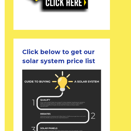
Click below to get our
solar system price list