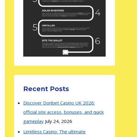
Recent Posts
Discover Donbet Casino UK 2026:
official site access, bonuses, and quick
gameplay
July 24, 2026
Limitless Casino: The ultimate