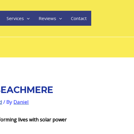
Services
Reviews
Contact
BEACHMERE
d
/ By
Daniel
orming lives with solar power