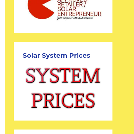
Solar System Prices