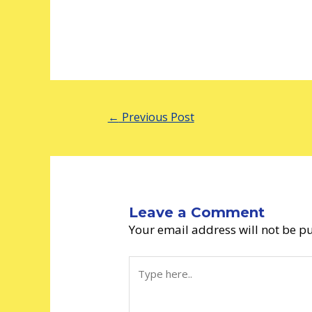
←
Previous Post
Leave a Comment
Your email address will not be p
Type
here..