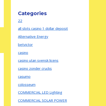
Categories
22
all slots casino 1 dollar deposit
Alternative Energy
betvictor
casino
casino utan svensk licens
casino zonder crucks
casumo
colosseum
COMMERCIAL LED Lighting
COMMERCIAL SOLAR POWER