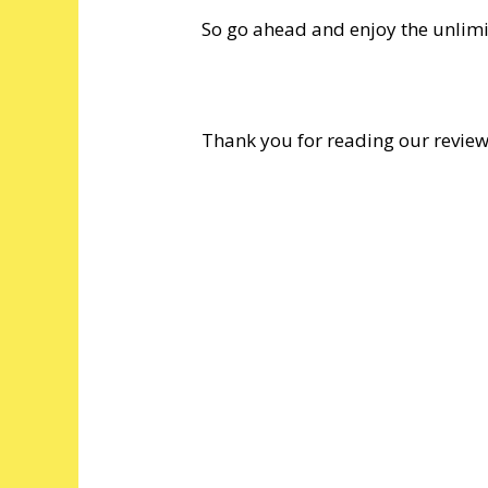
So go ahead and enjoy the unlimit
Thank you for reading our revie