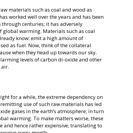
 raw materials such as coal and wood as
 has worked well over the years and has been
through centuries; it has adversely
of global warming. Materials such as coal
 already know; emit a high amount of
d as fuel. Now, think of the collateral
ause when they head up towards our sky.
 alarming levels of carbon di-oxide and other
air.
ight for a while, the extreme dependency on
nremitting use of such raw materials has led
oxide gases in the earth’s atmosphere; in turn
lobal warming. To make matters worse, these
 and hence rather expensive; translating to
u receive every month.