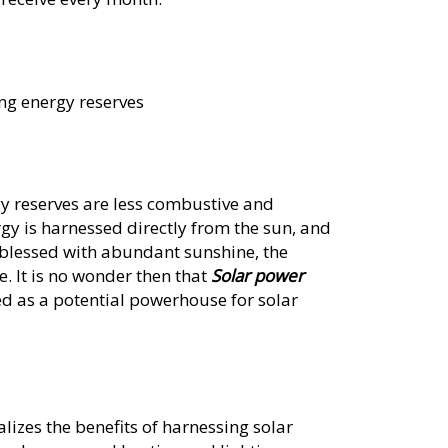
ng energy reserves
gy reserves are less combustive and
rgy is harnessed directly from the sun, and
 blessed with abundant sunshine, the
e. It is no wonder then that
Solar power
ed as a potential powerhouse for solar
lizes the benefits of harnessing solar