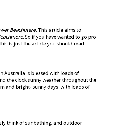
power Beachmere
. This article aims to
 Beachmere
. So if you have wanted to go pro
his is just the article you should read.
 Australia is blessed with loads of
und the clock sunny weather throughout the
rm and bright- sunny days, with loads of
ely think of sunbathing, and outdoor