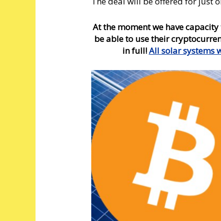
The deal will be offered for just 
At the moment we have capacity t
be able to use their cryptocurren
in full!
All solar systems w