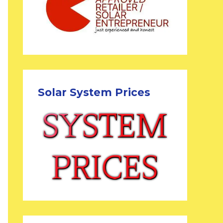
Solar System Prices