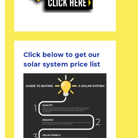
Click below to get our
solar system price list