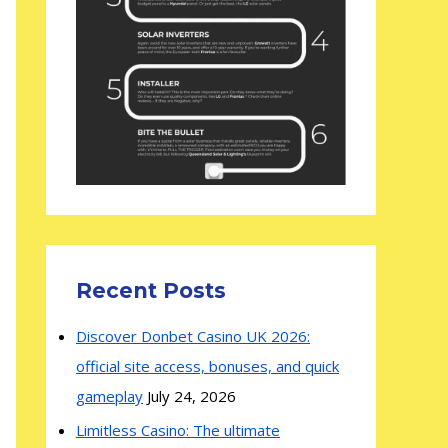
Recent Posts
Discover Donbet Casino UK 2026:
official site access, bonuses, and quick
gameplay
July 24, 2026
Limitless Casino: The ultimate