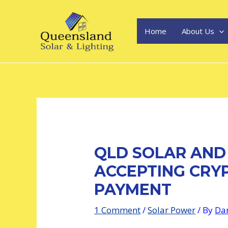
Skip
Post
to
navigation
content
Home
About Us
QLD SOLAR AND
ACCEPTING CRY
PAYMENT
1 Comment
/
Solar Power
/ By
Dan