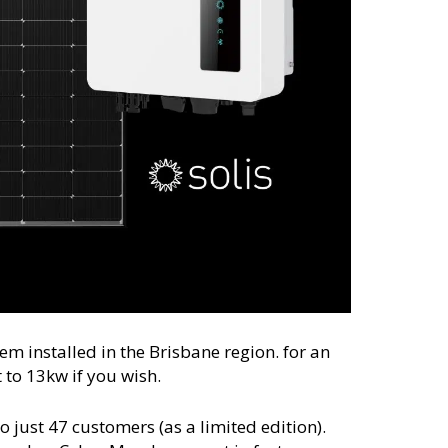
tem installed in the Brisbane region. for an
 to 13kw if you wish.
to just 47 customers (as a limited edition).