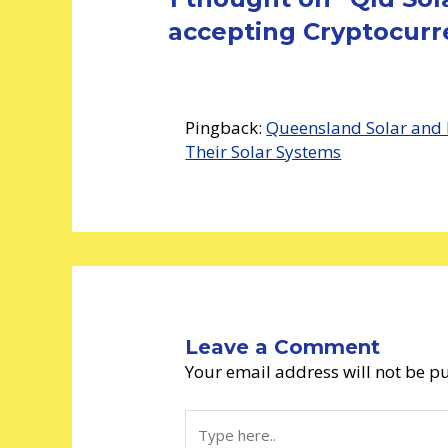
accepting Cryptocurr
Pingback:
Queensland Solar and 
Their Solar Systems
Leave a Comment
Your email address will not be p
Type
here..