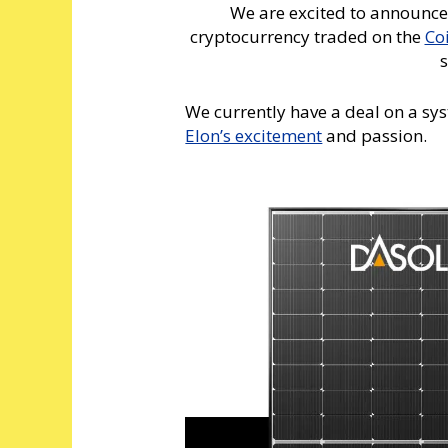
We are excited to announce
cryptocurrency traded on the
Co
s
We currently have a deal on a s
Elon’s excitement
and passion.