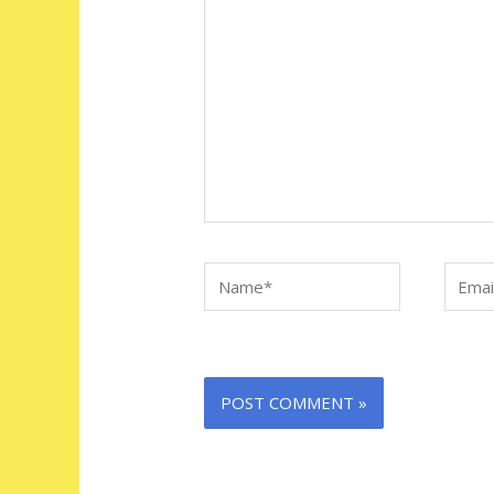
Name*
Email