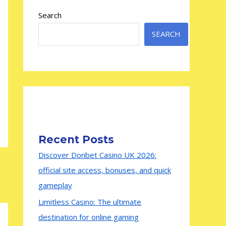
Search
SEARCH
Recent Posts
Discover Donbet Casino UK 2026:
official site access, bonuses, and quick
gameplay
Limitless Casino: The ultimate
destination for online gaming