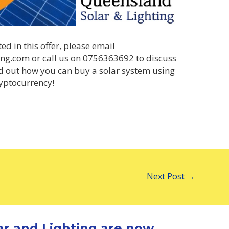
ted in this offer, please email
ng.com or call us on 0756363692 to discuss
d out how you can buy a solar system using
yptocurrency!
Next Post
→
ar and Lighting are now