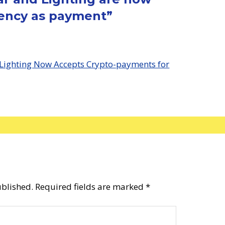
ency as payment”
Lighting Now Accepts Crypto-payments for
ublished.
Required fields are marked
*