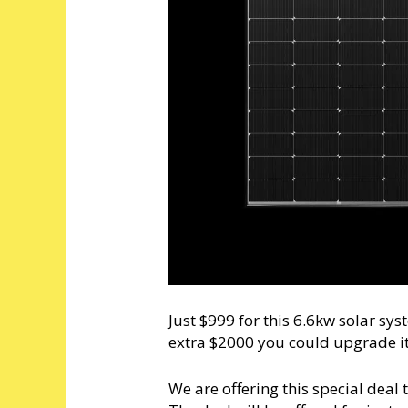
Just $999 for this 6.6kw solar sys
extra $2000 you could upgrade it
We are offering this special deal 