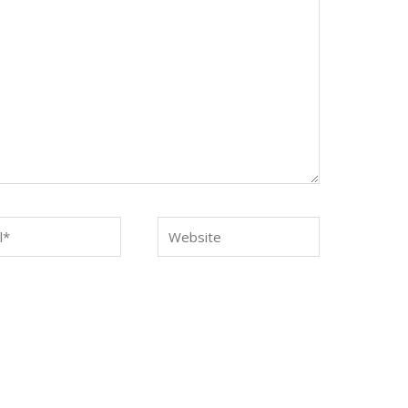
*
Website