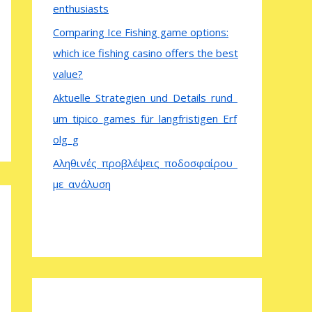
enthusiasts
Comparing Ice Fishing game options:
which ice fishing casino offers the best
value?
Aktuelle_Strategien_und_Details_rund_
um_tipico_games_für_langfristigen_Erf
olg_g
Αληθινές_προβλέψεις_ποδοσφαίρου_
με_ανάλυση