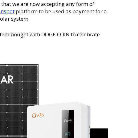
 that we are now accepting any form of
inspot
platform to be used
as payment for a
olar system.
ystem bought with DOGE COIN to celebrate