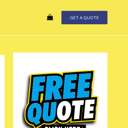
GET A QUOTE