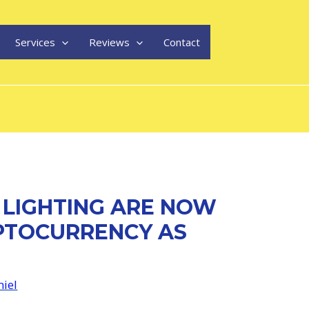
Services
Reviews
Contact
 LIGHTING ARE NOW
PTOCURRENCY AS
iel