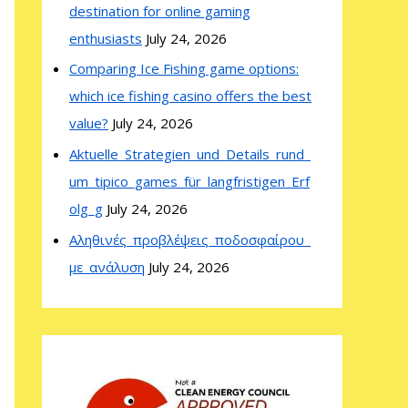
destination for online gaming
enthusiasts
July 24, 2026
Comparing Ice Fishing game options:
which ice fishing casino offers the best
value?
July 24, 2026
Aktuelle_Strategien_und_Details_rund_
um_tipico_games_für_langfristigen_Erf
olg_g
July 24, 2026
Αληθινές_προβλέψεις_ποδοσφαίρου_
με_ανάλυση
July 24, 2026