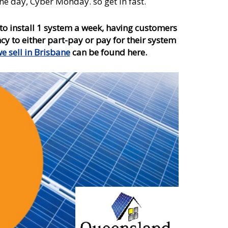
one day, Cyber Monday. so get in fast.
o install 1 system a week, having customers
cy to either part-pay or pay for their system
e sell in Brisbane
can be found here.