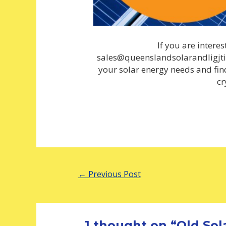
If you are interes
sales@queenslandsolarandligjti
your solar energy needs and fin
cr
←
Previous Post
1 thought on “Qld Sol