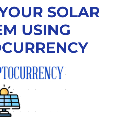
 YOUR SOLAR
EM USING
OCURRENCY