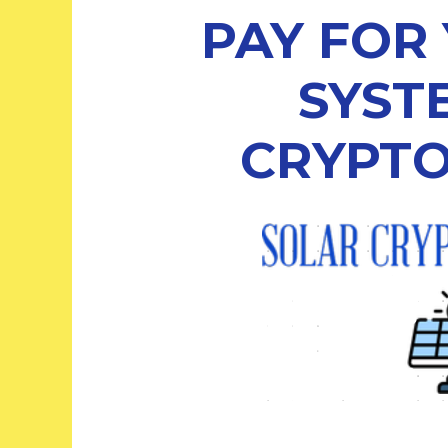
PAY FOR
SYST
CRYPT