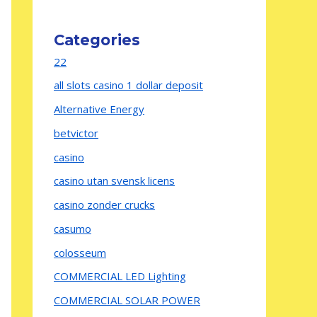
Categories
22
all slots casino 1 dollar deposit
Alternative Energy
betvictor
casino
casino utan svensk licens
casino zonder crucks
casumo
colosseum
COMMERCIAL LED Lighting
COMMERCIAL SOLAR POWER