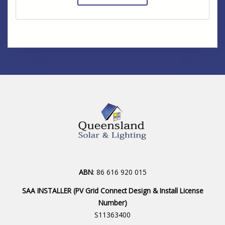
ABN
: 86 616 920 015
SAA INSTALLER (PV Grid Connect Design & Install License
Number)
S11363400