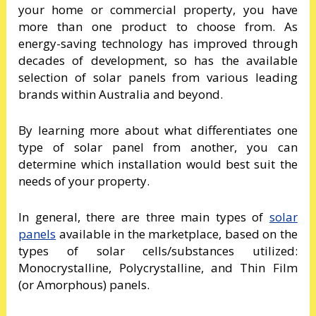
your home or commercial property, you have
more than one product to choose from. As
energy-saving technology has improved through
decades of development, so has the available
selection of solar panels from various leading
brands within Australia and beyond.
By learning more about what differentiates one
type of solar panel from another, you can
determine which installation would best suit the
needs of your property.
In general, there are three main types of
solar
panels
available in the marketplace, based on the
types of solar cells/substances utilized:
Monocrystalline, Polycrystalline, and Thin Film
(or Amorphous) panels.