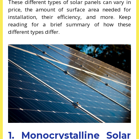
These different types of solar panels can vary in
price, the amount of surface area needed for
installation, their efficiency, and more. Keep
reading for a brief summary of how these
different types differ.
1. Monocrystalline Solar