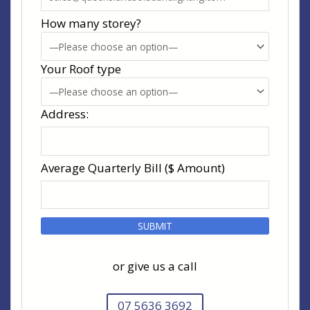
How many storey?
Your Roof type
Address:
Average Quarterly Bill ($ Amount)
or give us a call
07 5636 3692