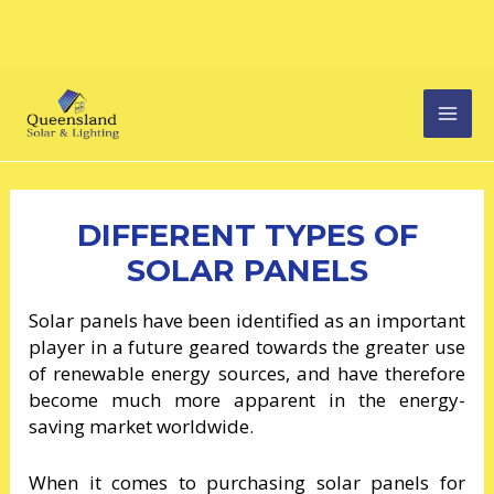
Skip
MAI
to
content
MEN
DIFFERENT TYPES OF
SOLAR PANELS
Solar panels have been identified as an important
player in a future geared towards the greater use
of renewable energy sources, and have therefore
become much more apparent in the energy-
saving market worldwide.
When it comes to purchasing solar panels for