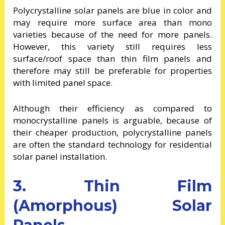
Polycrystalline solar panels are blue in color and
may require more surface area than mono
varieties because of the need for more panels.
However, this variety still requires less
surface/roof space than thin film panels and
therefore may still be preferable for properties
with limited panel space.
Although their efficiency as compared to
monocrystalline panels is arguable, because of
their cheaper production, polycrystalline panels
are often the standard technology for residential
solar panel installation.
3. Thin Film
(Amorphous) Solar