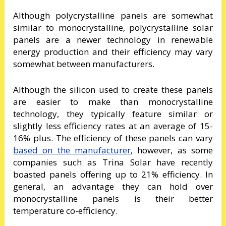
Although polycrystalline panels are somewhat
similar to monocrystalline, polycrystalline solar
panels are a newer technology in renewable
energy production and their efficiency may vary
somewhat between manufacturers.
Although the silicon used to create these panels
are easier to make than monocrystalline
technology, they typically feature similar or
slightly less efficiency rates at an average of 15-
16% plus. The efficiency of these panels can vary
based on the manufacturer
, however, as some
companies such as Trina Solar have recently
boasted panels offering up to 21% efficiency. In
general, an advantage they can hold over
monocrystalline panels is their better
temperature co-efficiency.