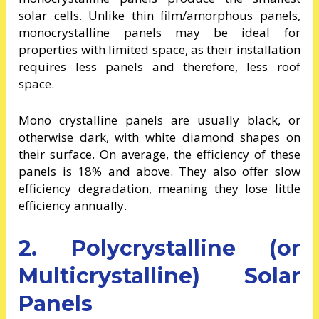
solar cells. Unlike thin film/amorphous panels,
monocrystalline panels may be ideal for
properties with limited space, as their installation
requires less panels and therefore, less roof
space.
Mono crystalline panels are usually black, or
otherwise dark, with white diamond shapes on
their surface. On average, the efficiency of these
panels is 18% and above. They also offer slow
efficiency degradation, meaning they lose little
efficiency annually.
2. Polycrystalline (or
Multicrystalline) Solar
Panels