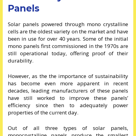
Panels
Solar panels powered through mono crystalline
cells are the oldest variety on the market and have
been in use for over 40 years. Some of the initial
mono panels first commissioned in the 1970s are
still operational today, offering proof of their
durability.
However, as the the importance of sustainability
has become even more apparent in recent
decades, leading manufacturers of these panels
have still worked to improve these panels’
efficiency since then to adequately power
properties of the current day.
Out of all three types of solar panels,
monocrystalline panels produce the smallest