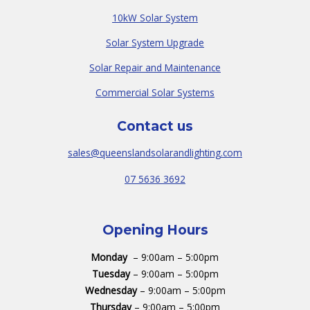
10kW Solar System
Solar System Upgrade
Solar Repair and Maintenance
Commercial Solar Systems
Contact us
sales@queenslandsolarandlighting.com
07 5636 3692
Opening Hours
Monday
– 9:00am – 5:00pm
Tuesday
– 9:00am – 5:00pm
Wednesday
– 9:00am – 5:00pm
Thursday
– 9:00am – 5:00pm