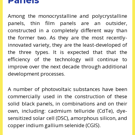
Panels
Among the monocrystalline and polycrystalline
panels, thin film panels are an outsider,
constructed in a completely different way than
the former two. As they are the most recently-
innovated variety, they are the least-developed of
the three types. It is expected that that the
efficiency of the technology will continue to
improve over the next decade through additional
development processes.
A number of photovoltaic substances have been
commercially used in the construction of these
solid black panels, in combinations and on their
own, including: cadmium telluride (CdTe), dye-
sensitized solar cell (DSC), amorphous silicon, and
copper indium gallium selenide (CGIS).