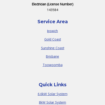
Electrician (License Number)
143584
Service Area
Ipswich
Gold Coast
Sunshine Coast
Brisbane
Toowoomba
Quick Links
6.6kW Solar System
8kW Solar System