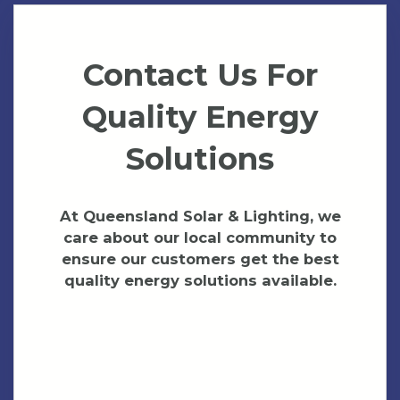
Contact Us For
Quality Energy
Solutions
At Queensland Solar & Lighting, we
care about our local community to
ensure our customers get the best
quality energy solutions available.