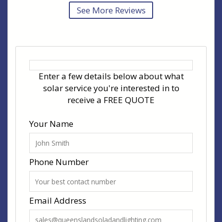
See More Reviews
Enter a few details below about what
solar service you're interested in to
receive a FREE QUOTE
Your Name
Phone Number
Email Address