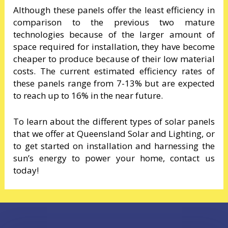
Although these panels offer the least efficiency in
comparison to the previous two mature
technologies because of the larger amount of
space required for installation, they have become
cheaper to produce because of their low material
costs. The current estimated efficiency rates of
these panels range from 7-13% but are expected
to reach up to 16% in the near future.
To learn about the different types of solar panels
that we offer at Queensland Solar and Lighting, or
to get started on installation and harnessing the
sun’s energy to power your home, contact us
today!