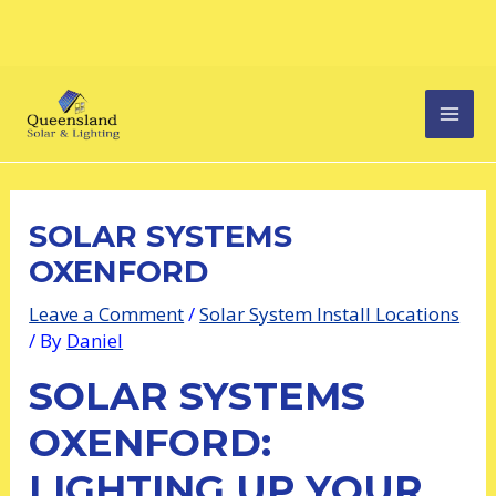
Skip
Post
MAI
to
navigation
content
MEN
SOLAR SYSTEMS
OXENFORD
Leave a Comment
/
Solar System Install Locations
/ By
Daniel
SOLAR SYSTEMS
OXENFORD:
LIGHTING UP YOUR