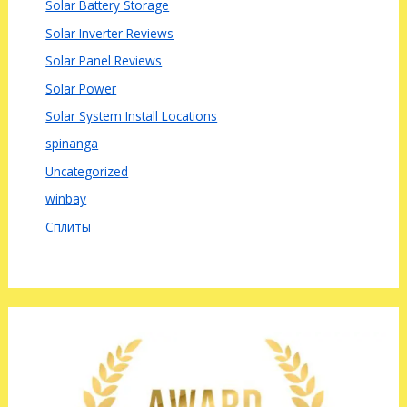
Solar Battery Storage
Solar Inverter Reviews
Solar Panel Reviews
Solar Power
Solar System Install Locations
spinanga
Uncategorized
winbay
Сплиты