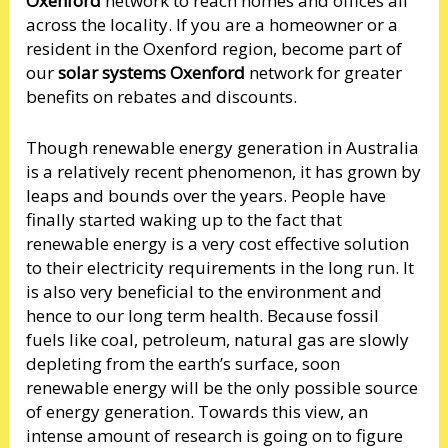
Oxenford
network to reach homes and offices all
across the locality. If you are a homeowner or a
resident in the Oxenford region, become part of
our
solar systems Oxenford
network for greater
benefits on rebates and discounts.
Though renewable energy generation in Australia
is a relatively recent phenomenon, it has grown by
leaps and bounds over the years. People have
finally started waking up to the fact that
renewable energy is a very cost effective solution
to their electricity requirements in the long run. It
is also very beneficial to the environment and
hence to our long term health. Because fossil
fuels like coal, petroleum, natural gas are slowly
depleting from the earth’s surface, soon
renewable energy will be the only possible source
of energy generation. Towards this view, an
intense amount of research is going on to figure