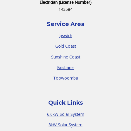
Electrician (License Number)
143584
Service Area
Ipswich
Gold Coast
Sunshine Coast
Brisbane
Toowoomba
Quick Links
6.6kW Solar System
8kW Solar System