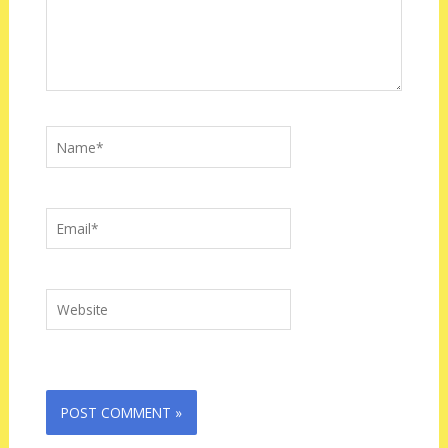
Name*
Email*
Website