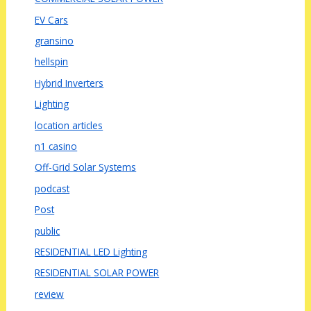
EV Cars
gransino
hellspin
Hybrid Inverters
Lighting
location articles
n1 casino
Off-Grid Solar Systems
podcast
Post
public
RESIDENTIAL LED Lighting
RESIDENTIAL SOLAR POWER
review