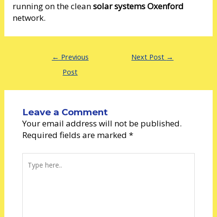
running on the clean
solar systems Oxenford
network.
←
Previous
Next Post
→
Post
Leave a Comment
Your email address will not be published.
Required fields are marked
*
Type
here..