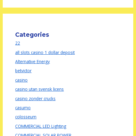
Categories
22
all slots casino 1 dollar deposit
Alternative Energy
betvictor
casino
casino utan svensk licens
casino zonder crucks
casumo
colosseum
COMMERCIAL LED Lighting
COMMERCIAL SOLAR POWER