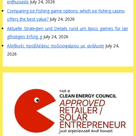
enthusiasts
July 24, 2026
Comparing Ice Fishing game options: which ice fishing casino
offers the best value?
July 24, 2026
Aktuelle_Strategien_und_Details_rund_um_tipico_games_für_lan
gfristigen_Erfolg_g
July 24, 2026
Αληθινές_προβλέψεις_ποδοσφαίρου_με_ανάλυση
July 24,
2026