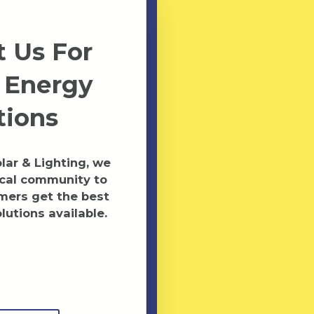
 Us For
 Energy
tions
ar & Lighting, we
ocal community to
mers get the best
lutions available.