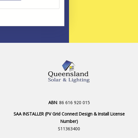
ABN
: 86 616 920 015
SAA INSTALLER (PV Grid Connect Design & Install License
Number)
S11363400