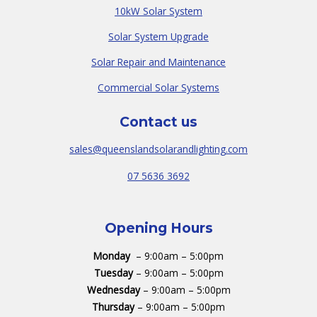
10kW Solar System
Solar System Upgrade
Solar Repair and Maintenance
Commercial Solar Systems
Contact us
sales@queenslandsolarandlighting.com
07 5636 3692
Opening Hours
Monday
– 9:00am – 5:00pm
Tuesday
– 9:00am – 5:00pm
Wednesday
– 9:00am – 5:00pm
Thursday
– 9:00am – 5:00pm