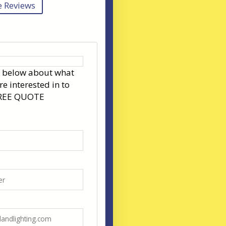
 Reviews
s below about what
re interested in to
FREE QUOTE