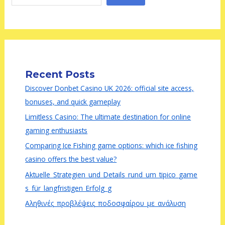
Recent Posts
Discover Donbet Casino UK 2026: official site access,
bonuses, and quick gameplay
Limitless Casino: The ultimate destination for online
gaming enthusiasts
Comparing Ice Fishing game options: which ice fishing
casino offers the best value?
Aktuelle_Strategien_und_Details_rund_um_tipico_game
s_für_langfristigen_Erfolg_g
Αληθινές_προβλέψεις_ποδοσφαίρου_με_ανάλυση