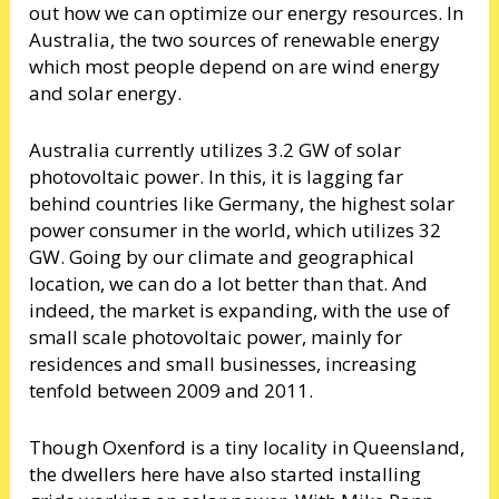
out how we can optimize our energy resources. In
Australia, the two sources of renewable energy
which most people depend on are wind energy
and solar energy.
Australia currently utilizes 3.2 GW of solar
photovoltaic power. In this, it is lagging far
behind countries like Germany, the highest solar
power consumer in the world, which utilizes 32
GW. Going by our climate and geographical
location, we can do a lot better than that. And
indeed, the market is expanding, with the use of
small scale photovoltaic power, mainly for
residences and small businesses, increasing
tenfold between 2009 and 2011.
Though Oxenford is a tiny locality in Queensland,
the dwellers here have also started installing