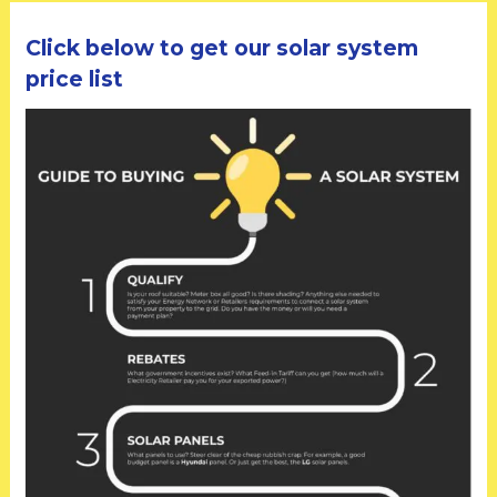
Click below to get our solar system
price list