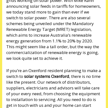
grids working on solar power. With Mike Rann
announcing solar feeds in tariffs for homeowners,
we today stand more to gain than ever if we
switch to solar power. There are also several
schemes being unveiled under the Mandatory
Renewable Energy Target (MRET) legislation,
which aims to increase Australia’s renewable
energy generation from 1.1% to 20% by 2020.
This might seem like a tall order, but the way the
commercialization of renewable energy is going,
we look quite set to achieve it.
If you’re an Oxenford resident planning to make a
switch to
solar systems Oxenford
, there is no time
like the present. Our network of distributors,
suppliers, electricians and advisors will take care
of your every need, from choosing the equipment
to installation to servicing. All you need to do is
get in touch with us and your home can start