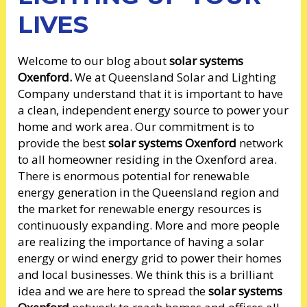
LIVES
Welcome to our blog about
solar systems
Oxenford.
We at Queensland Solar and Lighting
Company understand that it is important to have
a clean, independent energy source to power your
home and work area. Our commitment is to
provide the best
solar systems Oxenford
network
to all homeowner residing in the Oxenford area.
There is enormous potential for renewable
energy generation in the Queensland region and
the market for renewable energy resources is
continuously expanding. More and more people
are realizing the importance of having a solar
energy or wind energy grid to power their homes
and local businesses. We think this is a brilliant
idea and we are here to spread the
solar systems