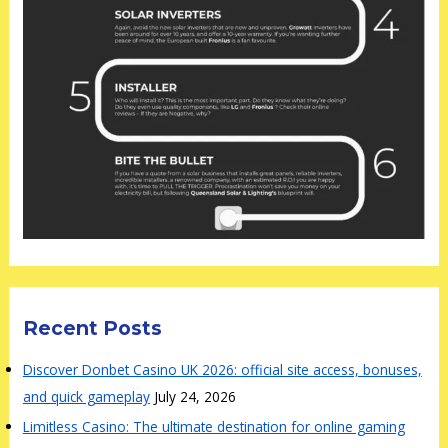
Recent Posts
Discover Donbet Casino UK 2026: official site access, bonuses,
and quick gameplay
July 24, 2026
Limitless Casino: The ultimate destination for online gaming