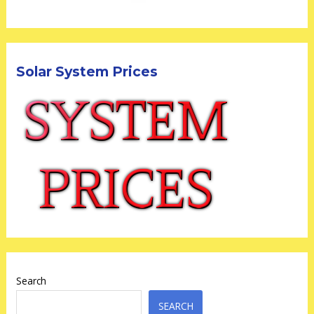
Solar System Prices
Search
SEARCH