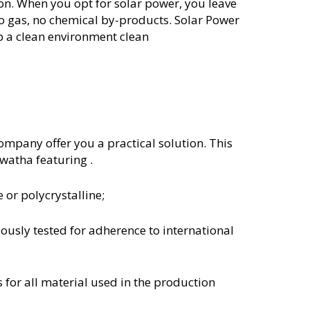
ion. When you opt for solar power, you leave
o gas, no chemical by-products. Solar Power
p a clean environment clean
mpany offer you a practical solution. This
awatha featuring .
 or polycrystalline;
lously tested for adherence to international
s for all material used in the production