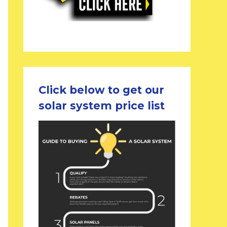
Click below to get our
solar system price list