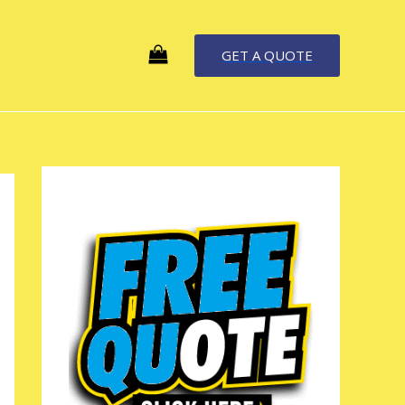
GET A QUOTE