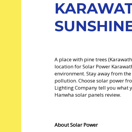
KARAWAT
SUNSHINE
A place with pine trees (Karawat
location for Solar Power Karawath
environment. Stay away from th
pollution. Choose solar power f
Lighting Company tell you what y
Hanwha solar panels review.
About Solar Power