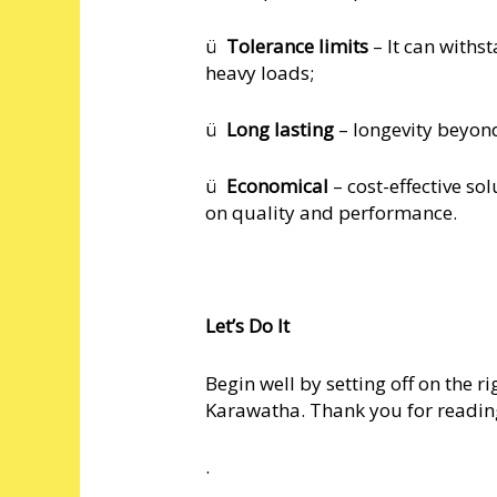
ü
Tolerance limits
– It can withs
heavy loads;
ü
Long lasting
– longevity beyond 
ü
Economical
– cost-effective so
on quality and performance.
Let’s Do It
Begin well by setting off on the r
Karawatha. Thank you for readin
.