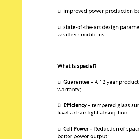
ü improved power production bec
ü state-of-the-art design param
weather conditions;
What is special?
ü
Guarantee
– A 12 year produc
warranty;
ü
Efficiency
– tempered glass surf
levels of sunlight absorption;
ü
Cell Power
– Reduction of spac
better power output;