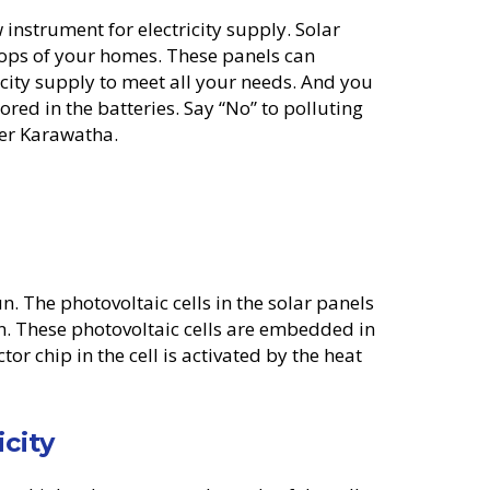
instrument for electricity supply. Solar
tops of your homes. These panels can
ricity supply to meet all your needs. And you
tored in the batteries. Say “No” to polluting
ower Karawatha.
n. The photovoltaic cells in the solar panels
n. These photovoltaic cells are embedded in
or chip in the cell is activated by the heat
icity