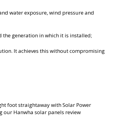
tand water exposure, wind pressure and
the generation in which it is installed;
lution. It achieves this without compromising
ight foot straightaway with Solar Power
g our Hanwha solar panels review