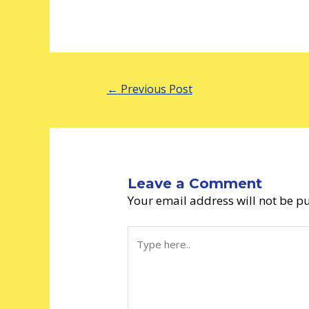
←
Previous Post
Leave a Comment
Your email address will not be p
Type
here..