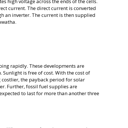
tes high voltage across the ends of the cells.
rect current. The direct current is converted
gh an inverter. The current is then supplied
awatha.
ping rapidly. These developments are
 Sunlight is free of cost. With the cost of
 costlier, the payback period for solar
r. Further, fossil fuel supplies are
expected to last for more than another three