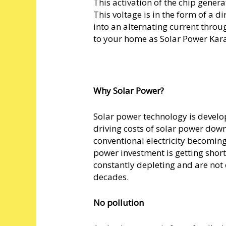
This activation of the chip genera
This voltage is in the form of a di
into an alternating current throu
to your home as Solar Power Kar
Why Solar Power?
Solar power technology is develo
driving costs of solar power down.
conventional electricity becoming
power investment is getting shorte
constantly depleting and are not 
decades.
No pollution