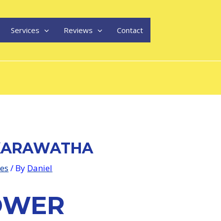
Services
Reviews
Contact
KARAWATHA
les
/ By
Daniel
OWER