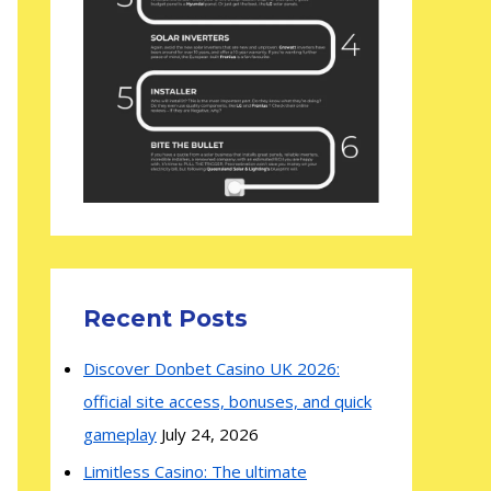
Recent Posts
Discover Donbet Casino UK 2026:
official site access, bonuses, and quick
gameplay
July 24, 2026
Limitless Casino: The ultimate