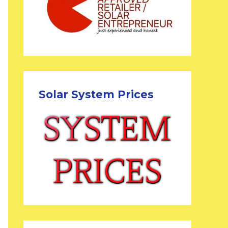
Solar System Prices