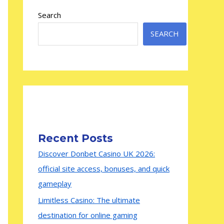
Search
SEARCH
Recent Posts
Discover Donbet Casino UK 2026:
official site access, bonuses, and quick
gameplay
Limitless Casino: The ultimate
destination for online gaming