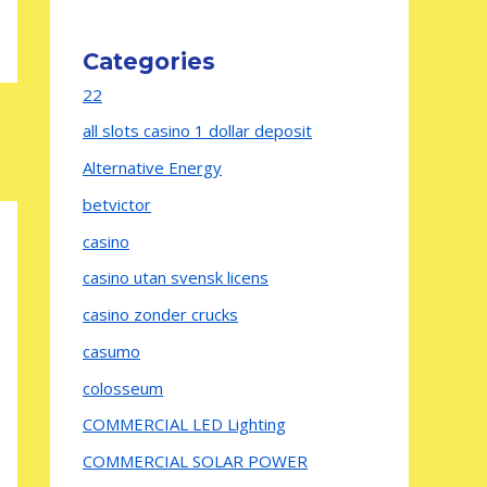
Categories
22
all slots casino 1 dollar deposit
Alternative Energy
betvictor
casino
casino utan svensk licens
casino zonder crucks
casumo
colosseum
COMMERCIAL LED Lighting
COMMERCIAL SOLAR POWER