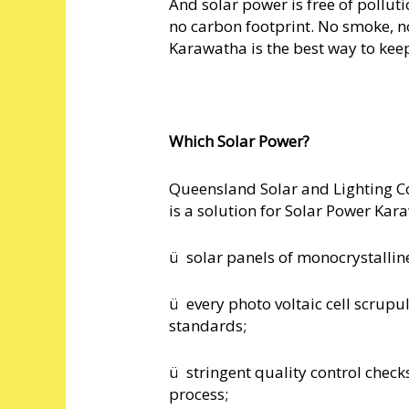
And solar power is free of pollut
no carbon footprint. No smoke, n
Karawatha is the best way to kee
Which Solar Power?
Queensland Solar and Lighting Co
is a solution for Solar Power Kar
ü solar panels of monocrystalline
ü every photo voltaic cell scrupu
standards;
ü stringent quality control check
process;