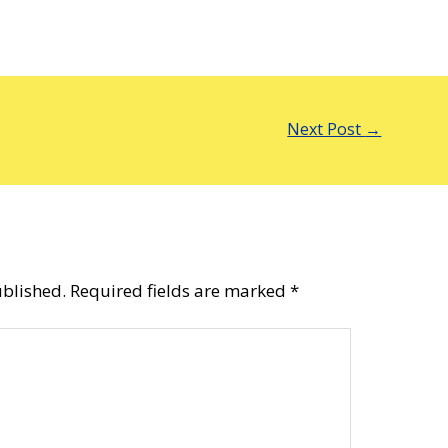
Next Post
→
ublished.
Required fields are marked
*