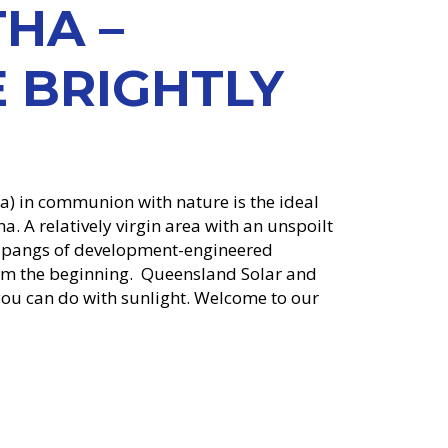
HA –
 BRIGHTLY
ha) in communion with nature is the ideal
a. A relatively virgin area with an unspoilt
e pangs of development-engineered
rom the beginning. Queensland Solar and
ou can do with sunlight. Welcome to our