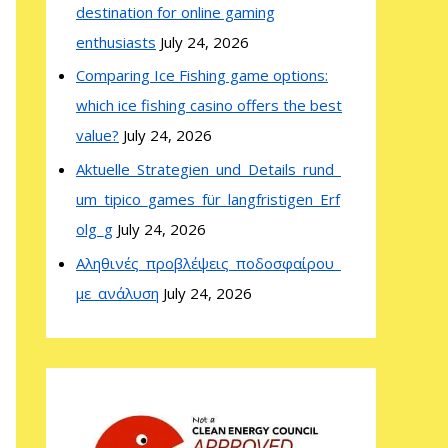
destination for online gaming
enthusiasts
July 24, 2026
Comparing Ice Fishing game options:
which ice fishing casino offers the best
value?
July 24, 2026
Aktuelle_Strategien_und_Details_rund_
um_tipico_games_für_langfristigen_Erf
olg_g
July 24, 2026
Αληθινές_προβλέψεις_ποδοσφαίρου_
με_ανάλυση
July 24, 2026