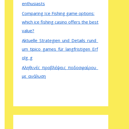
enthusiasts
Comparing Ice Fishing game options:
which ice fishing casino offers the best
value?
Aktuelle_Strategien_und_Details_rund_
um_tipico_games_für_langfristigen_Erf
olg_g
Αληθινές_προβλέψεις_ποδοσφαίρου_
με_ανάλυση