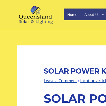
Skip
Post
to
navigation
content
Home
About Us
SOLAR POWER 
Leave a Comment
/
location artic
SOLAR P