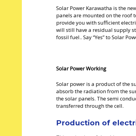
Solar Power Karawatha is the new 
panels are mounted on the roof 
provide you with sufficient elect
will still have a residual supply s
fossil fuel.. Say “Yes” to Solar P
Solar Power Working
Solar power is a product of the su
absorb the radiation from the su
the solar panels. The semi conduct
transferred through the cell.
Production of electr