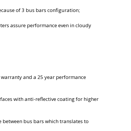
ause of 3 bus bars configuration;
eters assure performance even in cloudy
t warranty and a 25 year performance
aces with anti-reflective coating for higher
e between bus bars which translates to