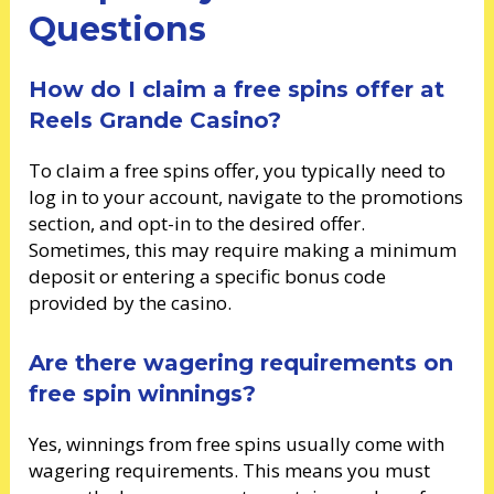
Questions
How do I claim a free spins offer at
Reels Grande Casino?
To claim a free spins offer, you typically need to
log in to your account, navigate to the promotions
section, and opt-in to the desired offer.
Sometimes, this may require making a minimum
deposit or entering a specific bonus code
provided by the casino.
Are there wagering requirements on
free spin winnings?
Yes, winnings from free spins usually come with
wagering requirements. This means you must