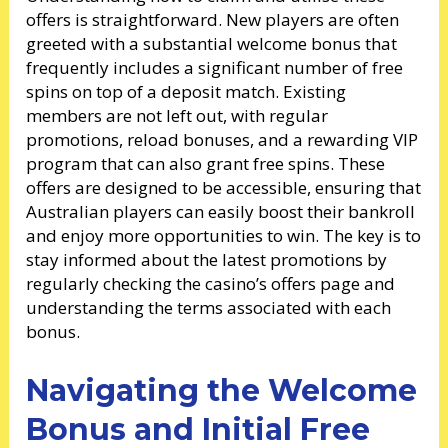
offers is straightforward. New players are often
greeted with a substantial welcome bonus that
frequently includes a significant number of free
spins on top of a deposit match. Existing
members are not left out, with regular
promotions, reload bonuses, and a rewarding VIP
program that can also grant free spins. These
offers are designed to be accessible, ensuring that
Australian players can easily boost their bankroll
and enjoy more opportunities to win. The key is to
stay informed about the latest promotions by
regularly checking the casino’s offers page and
understanding the terms associated with each
bonus.
Navigating the Welcome
Bonus and Initial Free