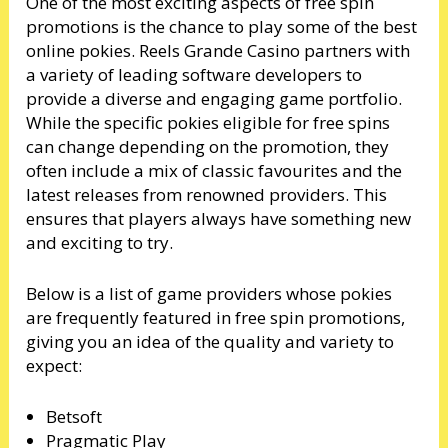
One of the most exciting aspects of free spin
promotions is the chance to play some of the best
online pokies. Reels Grande Casino partners with
a variety of leading software developers to
provide a diverse and engaging game portfolio.
While the specific pokies eligible for free spins
can change depending on the promotion, they
often include a mix of classic favourites and the
latest releases from renowned providers. This
ensures that players always have something new
and exciting to try.
Below is a list of game providers whose pokies
are frequently featured in free spin promotions,
giving you an idea of the quality and variety to
expect:
Betsoft
Pragmatic Play