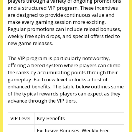
players through a variety of ongoing promotions
and a structured VIP program. These incentives
are designed to provide continuous value and
make every gaming session more exciting.
Regular promotions can include reload bonuses,
weekly free spin drops, and special offers tied to
new game releases.
The VIP program is particularly noteworthy,
offering a tiered system where players can climb
the ranks by accumulating points through their
gameplay. Each new level unlocks a host of
enhanced benefits. The table below outlines some
of the typical rewards players can expect as they
advance through the VIP tiers.
VIP Level
Key Benefits
Exclusive Bonuses, Weekly Free