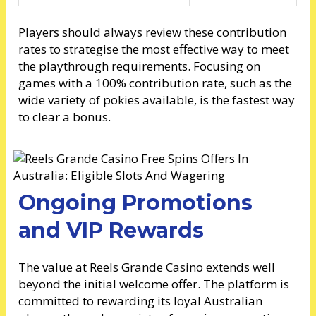
Players should always review these contribution
rates to strategise the most effective way to meet
the playthrough requirements. Focusing on
games with a 100% contribution rate, such as the
wide variety of pokies available, is the fastest way
to clear a bonus.
Ongoing Promotions
and VIP Rewards
The value at Reels Grande Casino extends well
beyond the initial welcome offer. The platform is
committed to rewarding its loyal Australian