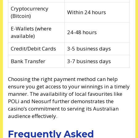
Cryptocurrency
Within 24 hours
(Bitcoin)
E-Wallets (where
24-48 hours
available)
Credit/Debit Cards
3-5 business days
Bank Transfer
3-7 business days
Choosing the right payment method can help
ensure you get access to your winnings in a timely
manner. The availability of local favourites like
POLi and Neosurf further demonstrates the
casino’s commitment to serving its Australian
audience effectively.
Frequently Asked