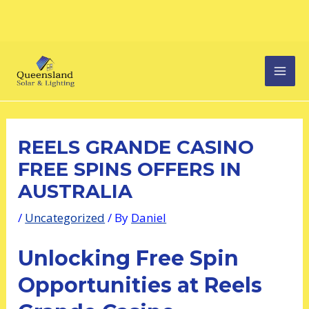
Skip
Post
MAI
to
navigation
content
MEN
REELS GRANDE CASINO
FREE SPINS OFFERS IN
AUSTRALIA
/
Uncategorized
/ By
Daniel
Unlocking Free Spin
Opportunities at Reels