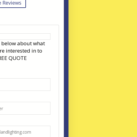
 Reviews
s below about what
re interested in to
FREE QUOTE