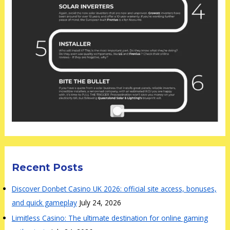
Recent Posts
Discover Donbet Casino UK 2026: official site access, bonuses,
and quick gameplay
July 24, 2026
Limitless Casino: The ultimate destination for online gaming