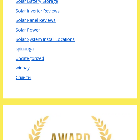
Solar Battery Storage
Solar Inverter Reviews
Solar Panel Reviews
Solar Power
Solar System Install Locations
spinanga
Uncategorized
winbay
Сплиты