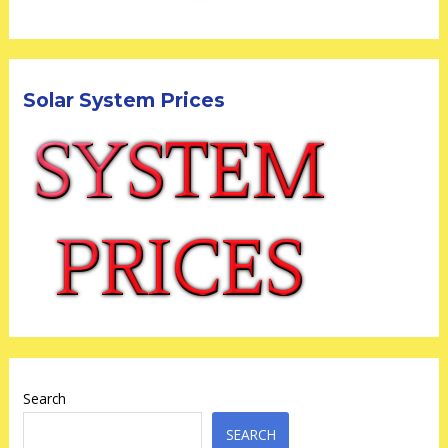
Solar System Prices
Search
SEARCH