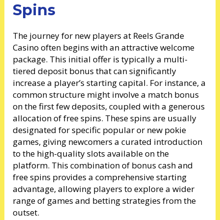
Spins
The journey for new players at Reels Grande
Casino often begins with an attractive welcome
package. This initial offer is typically a multi-
tiered deposit bonus that can significantly
increase a player’s starting capital. For instance, a
common structure might involve a match bonus
on the first few deposits, coupled with a generous
allocation of free spins. These spins are usually
designated for specific popular or new pokie
games, giving newcomers a curated introduction
to the high-quality slots available on the
platform. This combination of bonus cash and
free spins provides a comprehensive starting
advantage, allowing players to explore a wider
range of games and betting strategies from the
outset.