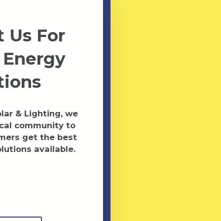
 Us For
 Energy
tions
ar & Lighting, we
ocal community to
mers get the best
lutions available.