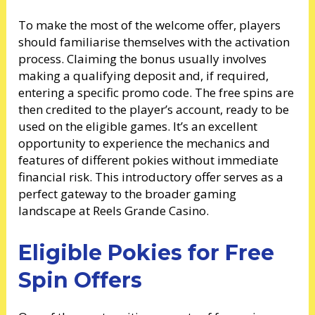
To make the most of the welcome offer, players
should familiarise themselves with the activation
process. Claiming the bonus usually involves
making a qualifying deposit and, if required,
entering a specific promo code. The free spins are
then credited to the player’s account, ready to be
used on the eligible games. It’s an excellent
opportunity to experience the mechanics and
features of different pokies without immediate
financial risk. This introductory offer serves as a
perfect gateway to the broader gaming
landscape at Reels Grande Casino.
Eligible Pokies for Free
Spin Offers