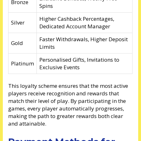
Bronze
Spins
Higher Cashback Percentages,
Silver
Dedicated Account Manager
Faster Withdrawals, Higher Deposit
Gold
Limits
Personalised Gifts, Invitations to
Platinum
Exclusive Events
This loyalty scheme ensures that the most active
players receive recognition and rewards that
match their level of play. By participating in the
games, every player automatically progresses,
making the path to greater rewards both clear
and attainable.