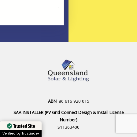
ABN
: 86 616 920 015
SAA INSTALLER (PV Grid Connect Design & Install License
Number)
Trusted Site
S11363400
Verified by Trustindex