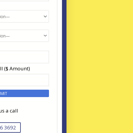
ll ($ Amount)
us a call
6 3692