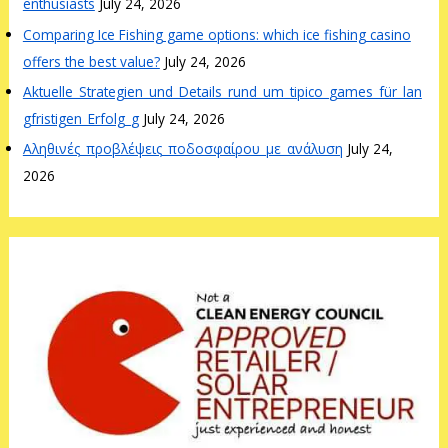
enthusiasts
July 24, 2026
Comparing Ice Fishing game options: which ice fishing casino
offers the best value?
July 24, 2026
Aktuelle_Strategien_und_Details_rund_um_tipico_games_für_lan
gfristigen_Erfolg_g
July 24, 2026
Αληθινές_προβλέψεις_ποδοσφαίρου_με_ανάλυση
July 24,
2026