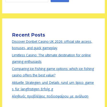
Recent Posts
Discover Donbet Casino UK 2026: official site access,
bonuses, and quick gameplay
Limitless Casino: The ultimate destination for online
gaming enthusiasts
Comparing Ice Fishing game options: which ice fishing
casino offers the best value?
Aktuelle_Strategien_und_Details_rund_um_tipico_game
s_für_langfristigen_Erfolg_g
Αληθινές_προβλέψεις_ποδοσφαίρου_με_ανάλυση