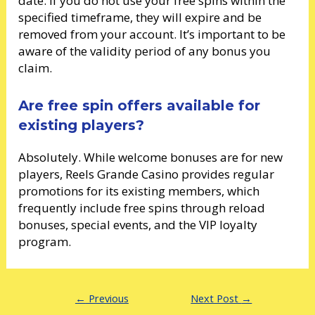
date. If you do not use your free spins within the
specified timeframe, they will expire and be
removed from your account. It’s important to be
aware of the validity period of any bonus you
claim.
Are free spin offers available for
existing players?
Absolutely. While welcome bonuses are for new
players, Reels Grande Casino provides regular
promotions for its existing members, which
frequently include free spins through reload
bonuses, special events, and the VIP loyalty
program.
←
Previous
Next Post
→