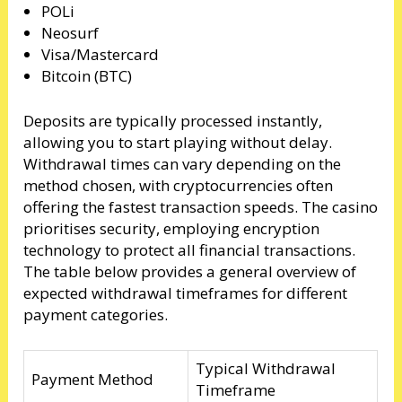
POLi
Neosurf
Visa/Mastercard
Bitcoin (BTC)
Deposits are typically processed instantly,
allowing you to start playing without delay.
Withdrawal times can vary depending on the
method chosen, with cryptocurrencies often
offering the fastest transaction speeds. The casino
prioritises security, employing encryption
technology to protect all financial transactions.
The table below provides a general overview of
expected withdrawal timeframes for different
payment categories.
Typical Withdrawal
Payment Method
Timeframe