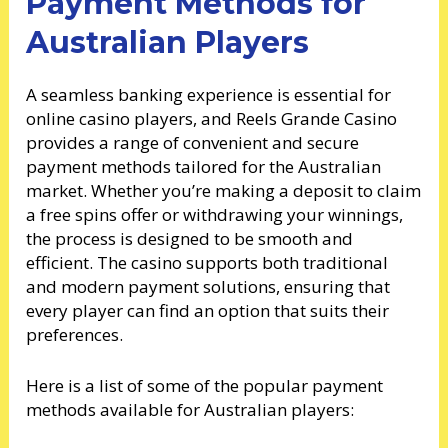
Payment Methods for
Australian Players
A seamless banking experience is essential for
online casino players, and Reels Grande Casino
provides a range of convenient and secure
payment methods tailored for the Australian
market. Whether you’re making a deposit to claim
a free spins offer or withdrawing your winnings,
the process is designed to be smooth and
efficient. The casino supports both traditional
and modern payment solutions, ensuring that
every player can find an option that suits their
preferences.
Here is a list of some of the popular payment
methods available for Australian players: