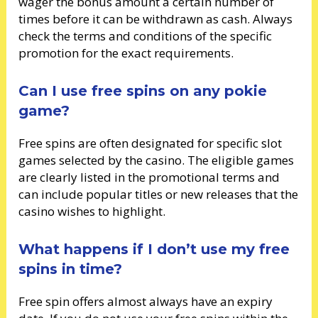
wager the bonus amount a certain number of
times before it can be withdrawn as cash. Always
check the terms and conditions of the specific
promotion for the exact requirements.
Can I use free spins on any pokie
game?
Free spins are often designated for specific slot
games selected by the casino. The eligible games
are clearly listed in the promotional terms and
can include popular titles or new releases that the
casino wishes to highlight.
What happens if I don’t use my free
spins in time?
Free spin offers almost always have an expiry