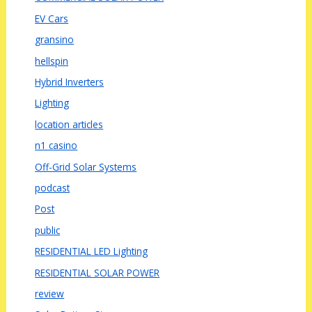
EV Cars
gransino
hellspin
Hybrid Inverters
Lighting
location articles
n1 casino
Off-Grid Solar Systems
podcast
Post
public
RESIDENTIAL LED Lighting
RESIDENTIAL SOLAR POWER
review