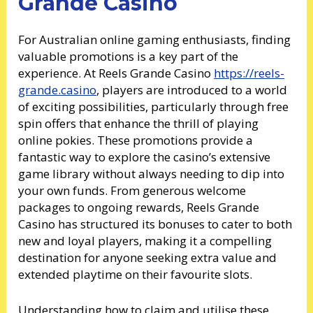
Grande Casino
For Australian online gaming enthusiasts, finding
valuable promotions is a key part of the
experience. At Reels Grande Casino
https://reels-
grande.casino
, players are introduced to a world
of exciting possibilities, particularly through free
spin offers that enhance the thrill of playing
online pokies. These promotions provide a
fantastic way to explore the casino’s extensive
game library without always needing to dip into
your own funds. From generous welcome
packages to ongoing rewards, Reels Grande
Casino has structured its bonuses to cater to both
new and loyal players, making it a compelling
destination for anyone seeking extra value and
extended playtime on their favourite slots.
Understanding how to claim and utilise these