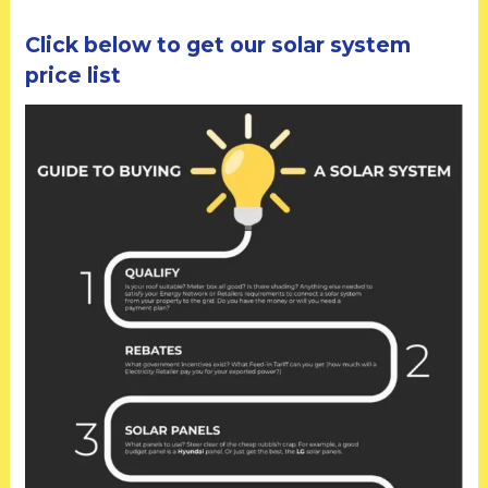
Click below to get our solar system
price list