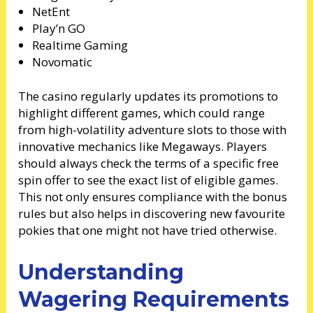
NetEnt
Play’n GO
Realtime Gaming
Novomatic
The casino regularly updates its promotions to
highlight different games, which could range
from high-volatility adventure slots to those with
innovative mechanics like Megaways. Players
should always check the terms of a specific free
spin offer to see the exact list of eligible games.
This not only ensures compliance with the bonus
rules but also helps in discovering new favourite
pokies that one might not have tried otherwise.
Understanding
Wagering Requirements