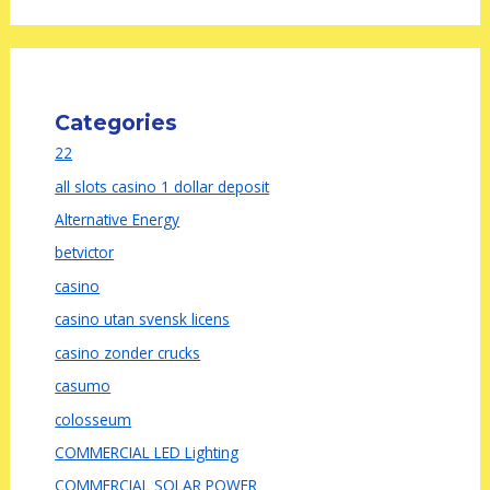
Categories
22
all slots casino 1 dollar deposit
Alternative Energy
betvictor
casino
casino utan svensk licens
casino zonder crucks
casumo
colosseum
COMMERCIAL LED Lighting
COMMERCIAL SOLAR POWER