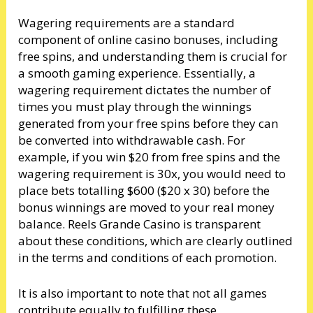
Wagering requirements are a standard
component of online casino bonuses, including
free spins, and understanding them is crucial for
a smooth gaming experience. Essentially, a
wagering requirement dictates the number of
times you must play through the winnings
generated from your free spins before they can
be converted into withdrawable cash. For
example, if you win $20 from free spins and the
wagering requirement is 30x, you would need to
place bets totalling $600 ($20 x 30) before the
bonus winnings are moved to your real money
balance. Reels Grande Casino is transparent
about these conditions, which are clearly outlined
in the terms and conditions of each promotion.
It is also important to note that not all games
contribute equally to fulfilling these