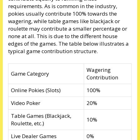
requirements. As is common in the industry,
pokies usually contribute 100% towards the
wagering, while table games like blackjack or
roulette may contribute a smaller percentage or
none at all. This is due to the different house
edges of the games. The table below illustrates a
typical game contribution structure.
Wagering
Game Category
Contribution
Online Pokies (Slots)
100%
Video Poker
20%
Table Games (Blackjack,
10%
Roulette, etc.)
Live Dealer Games
0%