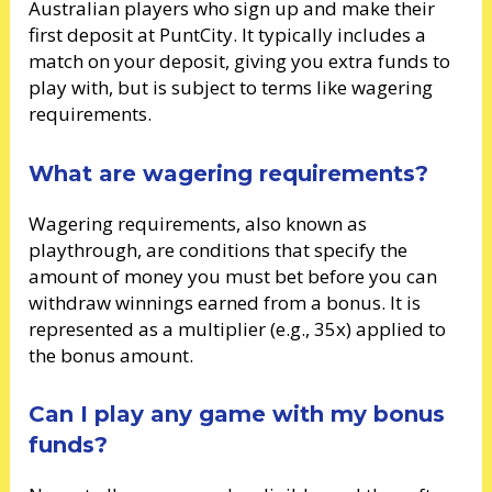
Australian players who sign up and make their
first deposit at PuntCity. It typically includes a
match on your deposit, giving you extra funds to
play with, but is subject to terms like wagering
requirements.
What are wagering requirements?
Wagering requirements, also known as
playthrough, are conditions that specify the
amount of money you must bet before you can
withdraw winnings earned from a bonus. It is
represented as a multiplier (e.g., 35x) applied to
the bonus amount.
Can I play any game with my bonus
funds?