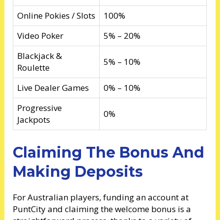
Online Pokies / Slots
100%
Video Poker
5% – 20%
Blackjack &
5% – 10%
Roulette
Live Dealer Games
0% – 10%
Progressive
0%
Jackpots
Claiming The Bonus And
Making Deposits
For Australian players, funding an account at
PuntCity and claiming the welcome bonus is a