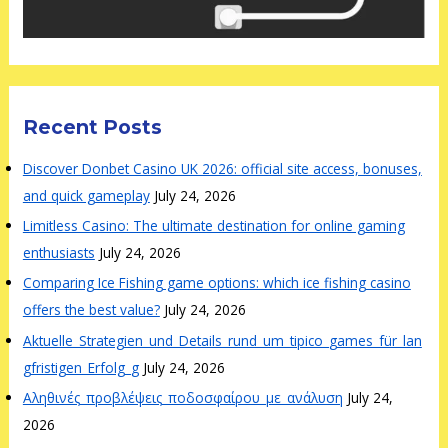
Recent Posts
Discover Donbet Casino UK 2026: official site access, bonuses,
and quick gameplay
July 24, 2026
Limitless Casino: The ultimate destination for online gaming
enthusiasts
July 24, 2026
Comparing Ice Fishing game options: which ice fishing casino
offers the best value?
July 24, 2026
Aktuelle_Strategien_und_Details_rund_um_tipico_games_für_lan
gfristigen_Erfolg_g
July 24, 2026
Αληθινές_προβλέψεις_ποδοσφαίρου_με_ανάλυση
July 24,
2026