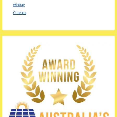
winbay
Сплиты