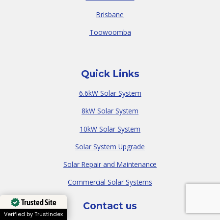
Brisbane
Toowoomba
Quick Links
6.6kW Solar System
8kW Solar System
10kW Solar System
Solar System Upgrade
Solar Repair and Maintenance
Commercial Solar Systems
Trusted Site
Contact us
Verified by Trustindex