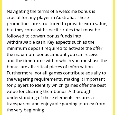
Navigating the terms of a welcome bonus is
crucial for any player in Australia. These
promotions are structured to provide extra value,
but they come with specific rules that must be
followed to convert bonus funds into
withdrawable cash. Key aspects such as the
minimum deposit required to activate the offer,
the maximum bonus amount you can receive,
and the timeframe within which you must use the
bonus are all critical pieces of information.
Furthermore, not all games contribute equally to
the wagering requirements, making it important
for players to identify which games offer the best
value for clearing their bonus. A thorough
understanding of these elements ensures a
transparent and enjoyable gaming journey from
the very beginning.