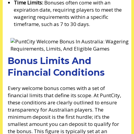
Time Limits:
Bonuses often come with an
expiration date, requiring players to meet the
wagering requirements within a specific
timeframe, such as 7 to 30 days.
Bonus Limits And
Financial Conditions
Every welcome bonus comes with a set of
financial limits that define its scope. At PuntCity,
these conditions are clearly outlined to ensure
transparency for Australian players. The
minimum deposit is the first hurdle; it’s the
smallest amount you can deposit to qualify for
the bonus. This figure is typically set at an