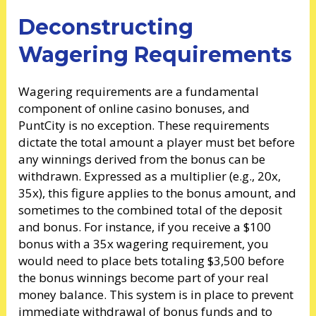
Deconstructing
Wagering Requirements
Wagering requirements are a fundamental
component of online casino bonuses, and
PuntCity is no exception. These requirements
dictate the total amount a player must bet before
any winnings derived from the bonus can be
withdrawn. Expressed as a multiplier (e.g., 20x,
35x), this figure applies to the bonus amount, and
sometimes to the combined total of the deposit
and bonus. For instance, if you receive a $100
bonus with a 35x wagering requirement, you
would need to place bets totaling $3,500 before
the bonus winnings become part of your real
money balance. This system is in place to prevent
immediate withdrawal of bonus funds and to