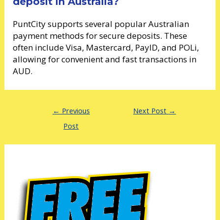
deposit in Australia?
PuntCity supports several popular Australian
payment methods for secure deposits. These
often include Visa, Mastercard, PayID, and POLi,
allowing for convenient and fast transactions in
AUD.
←
Previous
Next Post
→
Post