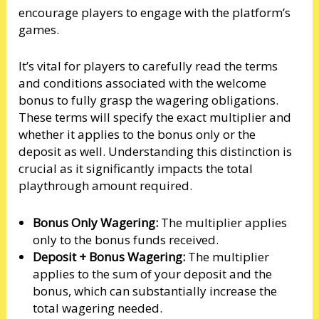
encourage players to engage with the platform’s
games.
It’s vital for players to carefully read the terms
and conditions associated with the welcome
bonus to fully grasp the wagering obligations.
These terms will specify the exact multiplier and
whether it applies to the bonus only or the
deposit as well. Understanding this distinction is
crucial as it significantly impacts the total
playthrough amount required.
Bonus Only Wagering:
The multiplier applies
only to the bonus funds received.
Deposit + Bonus Wagering:
The multiplier
applies to the sum of your deposit and the
bonus, which can substantially increase the
total wagering needed.