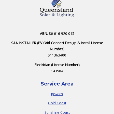
ABN
: 86 616 920 015
SAA INSTALLER (PV Grid Connect Design & Install License
Number)
S11363400
Electrician (License Number)
143584
Service Area
Ipswich
Gold Coast
Sunshine Coast