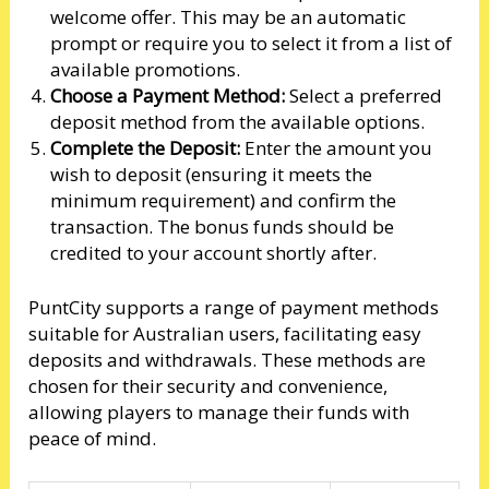
welcome offer. This may be an automatic
prompt or require you to select it from a list of
available promotions.
Choose a Payment Method:
Select a preferred
deposit method from the available options.
Complete the Deposit:
Enter the amount you
wish to deposit (ensuring it meets the
minimum requirement) and confirm the
transaction. The bonus funds should be
credited to your account shortly after.
PuntCity supports a range of payment methods
suitable for Australian users, facilitating easy
deposits and withdrawals. These methods are
chosen for their security and convenience,
allowing players to manage their funds with
peace of mind.