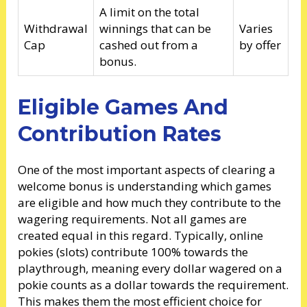
A limit on the total
Withdrawal
winnings that can be
Varies
Cap
cashed out from a
by offer
bonus.
Eligible Games And
Contribution Rates
One of the most important aspects of clearing a
welcome bonus is understanding which games
are eligible and how much they contribute to the
wagering requirements. Not all games are
created equal in this regard. Typically, online
pokies (slots) contribute 100% towards the
playthrough, meaning every dollar wagered on a
pokie counts as a dollar towards the requirement.
This makes them the most efficient choice for