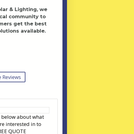
ar & Lighting, we
ocal community to
mers get the best
lutions available.
 Reviews
s below about what
re interested in to
FREE QUOTE