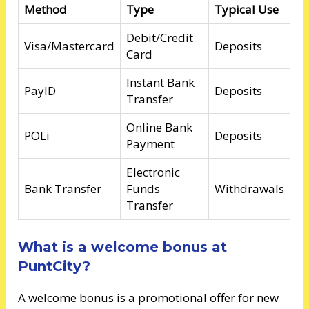
Method
Type
Typical Use
Debit/Credit
Visa/Mastercard
Deposits
Card
Instant Bank
PayID
Deposits
Transfer
Online Bank
POLi
Deposits
Payment
Electronic
Bank Transfer
Funds
Withdrawals
Transfer
What is a welcome bonus at
PuntCity?
A welcome bonus is a promotional offer for new