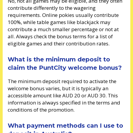
No, not all games may be eligible, and they often
contribute differently to the wagering
requirements. Online pokies usually contribute
100%, while table games like blackjack may
contribute a much smaller percentage or not at
all. Always check the bonus terms for a list of
eligible games and their contribution rates.
What is the minimum deposit to
claim the PuntCity welcome bonus?
The minimum deposit required to activate the
welcome bonus varies, but it is typically an
accessible amount like AUD 20 or AUD 30. This
information is always specified in the terms and
conditions of the promotion.
What payment methods can I use to