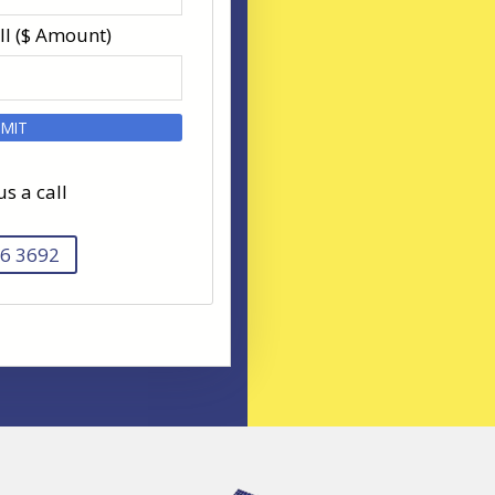
ll ($ Amount)
us a call
6 3692