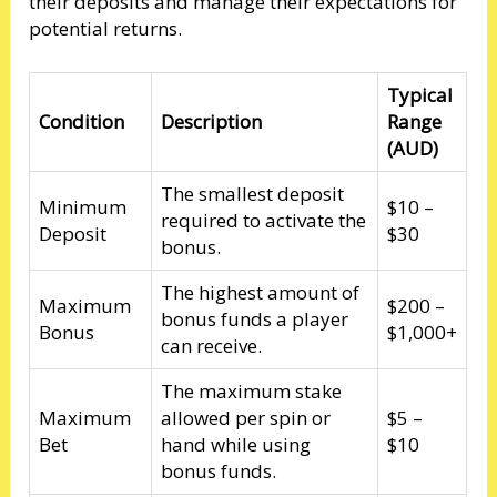
their deposits and manage their expectations for
potential returns.
Typical
Condition
Description
Range
(AUD)
The smallest deposit
Minimum
$10 –
required to activate the
Deposit
$30
bonus.
The highest amount of
Maximum
$200 –
bonus funds a player
Bonus
$1,000+
can receive.
The maximum stake
Maximum
allowed per spin or
$5 –
Bet
hand while using
$10
bonus funds.