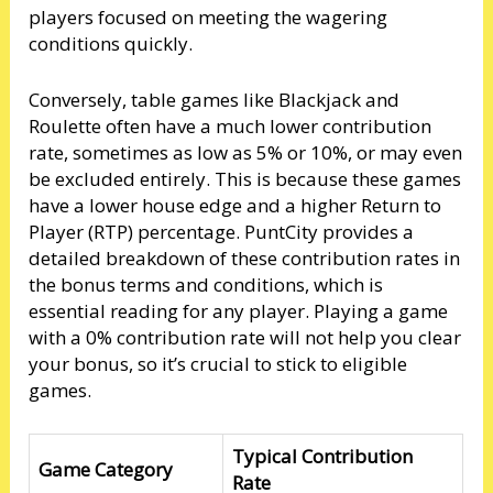
players focused on meeting the wagering
conditions quickly.
Conversely, table games like Blackjack and
Roulette often have a much lower contribution
rate, sometimes as low as 5% or 10%, or may even
be excluded entirely. This is because these games
have a lower house edge and a higher Return to
Player (RTP) percentage. PuntCity provides a
detailed breakdown of these contribution rates in
the bonus terms and conditions, which is
essential reading for any player. Playing a game
with a 0% contribution rate will not help you clear
your bonus, so it’s crucial to stick to eligible
games.
Typical Contribution
Game Category
Rate