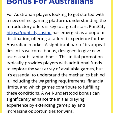
Bonus For Australians
For Australian players looking to get started with
a new online gaming platform, understanding the
introductory offers is key to a great start. PuntCity
https://puntcity.casino
has emerged as a popular
destination, offering a tailored experience for the
Australian market. A significant part of its appeal
lies in its welcome bonus, designed to give new
users a substantial boost. This initial promotion
typically provides players with additional funds
to explore the vast array of available games, but
it’s essential to understand the mechanics behind
it, including the wagering requirements, financial
limits, and which games contribute to fulfilling
these conditions. A well-understood bonus can
significantly enhance the initial playing
experience by extending gameplay and
increasing opportunities for wins.