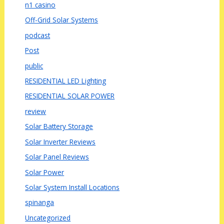
n1 casino
Off-Grid Solar Systems
podcast
Post
public
RESIDENTIAL LED Lighting
RESIDENTIAL SOLAR POWER
review
Solar Battery Storage
Solar Inverter Reviews
Solar Panel Reviews
Solar Power
Solar System Install Locations
spinanga
Uncategorized