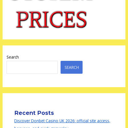
Search
SEARCH
Recent Posts
Discover Donbet Casino UK 2026: official site access,