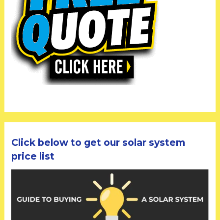
Click below to get our solar system
price list