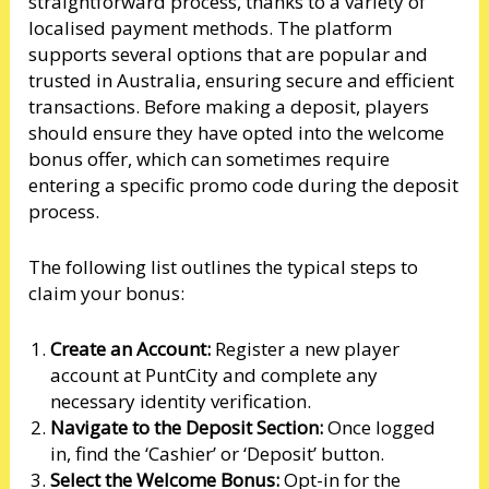
straightforward process, thanks to a variety of
localised payment methods. The platform
supports several options that are popular and
trusted in Australia, ensuring secure and efficient
transactions. Before making a deposit, players
should ensure they have opted into the welcome
bonus offer, which can sometimes require
entering a specific promo code during the deposit
process.
The following list outlines the typical steps to
claim your bonus:
Create an Account:
Register a new player
account at PuntCity and complete any
necessary identity verification.
Navigate to the Deposit Section:
Once logged
in, find the ‘Cashier’ or ‘Deposit’ button.
Select the Welcome Bonus:
Opt-in for the