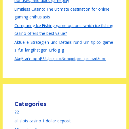
bonuses, and quick gameplay
Limitless Casino: The ultimate destination for online
gaming enthusiasts
Comparing Ice Fishing game options: which ice fishing
casino offers the best value?
Aktuelle_Strategien_und_Details_rund_um_tipico_game
s_für_langfristigen_Erfolg_g
Αληθινές_προβλέψεις_ποδοσφαίρου_με_ανάλυση
Categories
22
all slots casino 1 dollar deposit