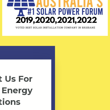
 Us For
 Energy
tions