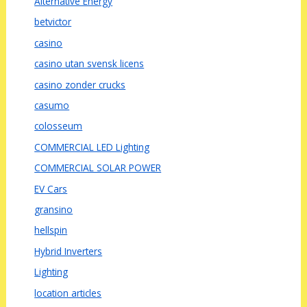
Alternative Energy
betvictor
casino
casino utan svensk licens
casino zonder crucks
casumo
colosseum
COMMERCIAL LED Lighting
COMMERCIAL SOLAR POWER
EV Cars
gransino
hellspin
Hybrid Inverters
Lighting
location articles