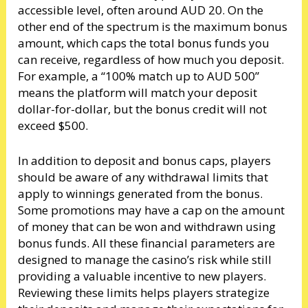
accessible level, often around AUD 20. On the
other end of the spectrum is the maximum bonus
amount, which caps the total bonus funds you
can receive, regardless of how much you deposit.
For example, a “100% match up to AUD 500”
means the platform will match your deposit
dollar-for-dollar, but the bonus credit will not
exceed $500.
In addition to deposit and bonus caps, players
should be aware of any withdrawal limits that
apply to winnings generated from the bonus.
Some promotions may have a cap on the amount
of money that can be won and withdrawn using
bonus funds. All these financial parameters are
designed to manage the casino’s risk while still
providing a valuable incentive to new players.
Reviewing these limits helps players strategize