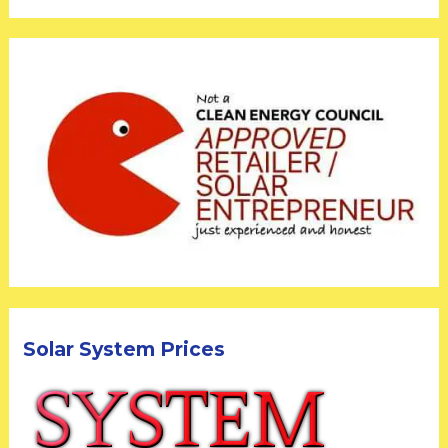
Solar System Prices