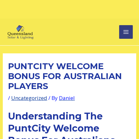
Skip
Post
MAI
to
navigation
content
MEN
PUNTCITY WELCOME
BONUS FOR AUSTRALIAN
PLAYERS
/
Uncategorized
/ By
Daniel
Understanding The
PuntCity Welcome