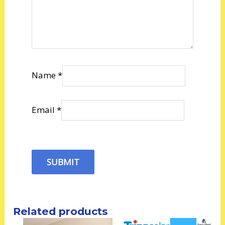
Name
*
Email
*
Related products
Price
Price
This
This