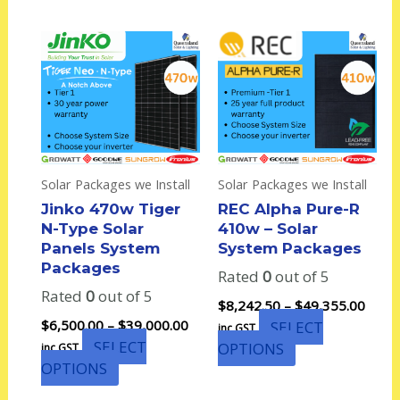
Price
Price
This
This
range:
range
product
product
$6,500.00
$8,24
has
has
through
thro
multiple
multiple
$39,000.00
$49,3
variants.
variants.
The
The
options
options
Solar Packages we Install
Solar Packages we Install
may
may
Jinko 470w Tiger
REC Alpha Pure-R
be
be
N-Type Solar
410w – Solar
chosen
chosen
Panels System
System Packages
on
on
Packages
Rated
0
out of 5
the
the
Rated
0
out of 5
product
product
$
8,242.50
–
$
49,355.00
page
page
$
6,500.00
–
$
39,000.00
SELECT
inc GST
SELECT
OPTIONS
inc GST
OPTIONS