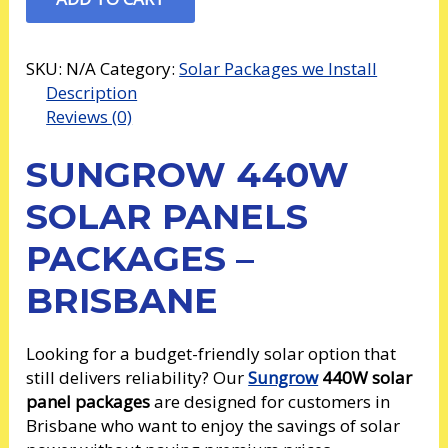
SKU:
N/A
Category:
Solar Packages we Install
Description
Reviews (0)
SUNGROW 440W
SOLAR PANELS
PACKAGES –
BRISBANE
Looking for a budget-friendly solar option that
still delivers reliability? Our
Sungrow
440W solar
panel packages
are designed for customers in
Brisbane who want to enjoy the savings of solar