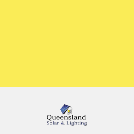
or give us a call
07 5636 3692