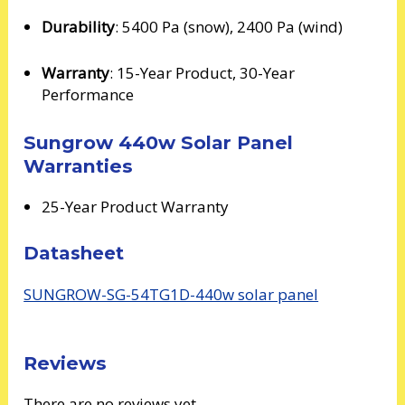
Durability
: 5400 Pa (snow), 2400 Pa (wind)
Warranty
: 15-Year Product, 30-Year
Performance
Sungrow 440w Solar Panel
Warranties
25-Year Product Warranty
Datasheet
SUNGROW-SG-54TG1D-440w solar panel
Reviews
There are no reviews yet.