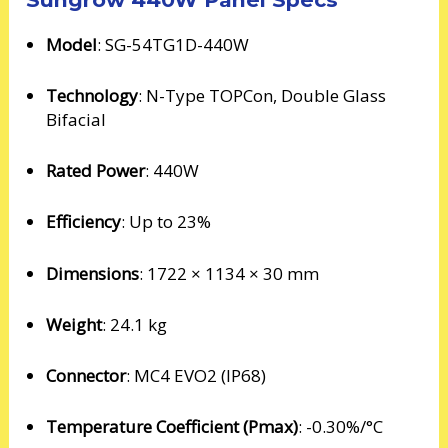
Model
: SG-54TG1D-440W
Technology
: N-Type TOPCon, Double Glass
Bifacial
Rated Power
: 440W
Efficiency
: Up to 23%
Dimensions
: 1722 × 1134 × 30 mm
Weight
: 24.1 kg
Connector
: MC4 EVO2 (IP68)
Temperature Coefficient (Pmax)
: -0.30%/°C