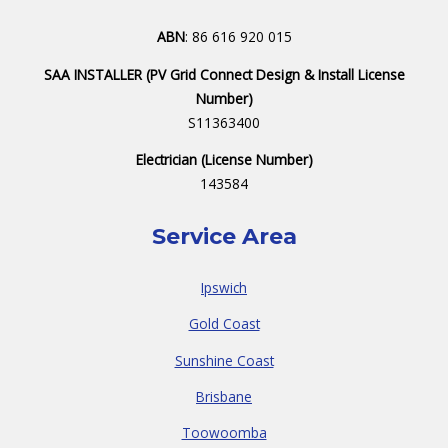
ABN
: 86 616 920 015
SAA INSTALLER (PV Grid Connect Design & Install License
Number)
S11363400
Electrician (License Number)
143584
Service Area
Ipswich
Gold Coast
Sunshine Coast
Brisbane
Toowoomba