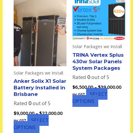
range:
range
product
product
$9,000.00
$6,50
has
has
through
thro
multiple
multiple
$22,000.00
$39,0
variants.
variants.
The
The
options
options
Solar Packages we Install
may
may
TRINA Vertex Splus
be
be
430w Solar Panels
chosen
chosen
System Packages
on
on
Solar Packages we Install
Rated
0
out of 5
the
the
Anker Solix X1 Solar
product
product
$
6,500.00
–
$
39,000.00
Battery installed in
page
page
SELECT
Brisbane
inc GST
OPTIONS
Rated
0
out of 5
$
9,000.00
–
$
22,000.00
SELECT
inc GST
OPTIONS