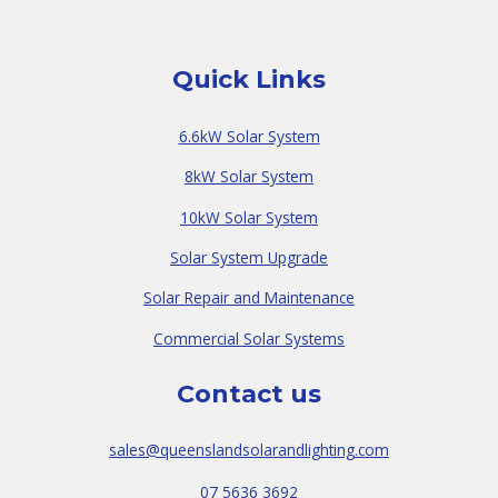
Quick Links
6.6kW Solar System
8kW Solar System
10kW Solar System
Solar System Upgrade
Solar Repair and Maintenance
Commercial Solar Systems
Contact us
sales@queenslandsolarandlighting.com
07 5636 3692