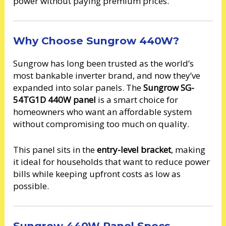
power without paying premium prices.
Why Choose Sungrow 440W?
Sungrow has long been trusted as the world’s
most bankable inverter brand, and now they’ve
expanded into solar panels. The
Sungrow SG-
54TG1D 440W panel
is a smart choice for
homeowners who want an affordable system
without compromising too much on quality.
This panel sits in the
entry-level bracket
, making
it ideal for households that want to reduce power
bills while keeping upfront costs as low as
possible.
Sungrow 440W Panel Specs