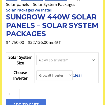
Solar panels – Solar System Packages
Solar Packages we Install
SUNGROW 440W SOLAR
PANELS – SOLAR SYSTEM
PACKAGES
$
4,750.00
–
$
32,136.00
inc GST
Solar System
Size
Choose
Clear
Inverter
ADD TO CART