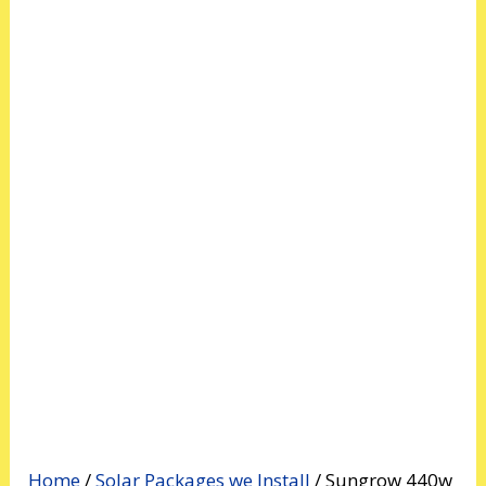
Home
/
Solar Packages we Install
/ Sungrow 440w