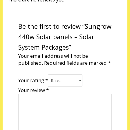
Be the first to review “Sungrow
440w Solar panels – Solar
System Packages”
Your email address will not be
published.
Required fields are marked
*
Your rating
*
Your review
*