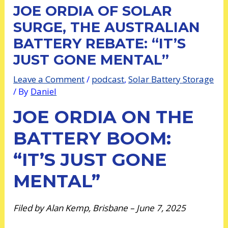
JOE ORDIA OF SOLAR
SURGE, THE AUSTRALIAN
BATTERY REBATE: “IT’S
JUST GONE MENTAL”
Leave a Comment
/
podcast
,
Solar Battery Storage
/ By
Daniel
JOE ORDIA ON THE
BATTERY BOOM:
“IT’S JUST GONE
MENTAL”
Filed by Alan Kemp, Brisbane – June 7, 2025