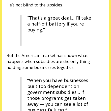
He’s not blind to the upsides.
“That’s a great deal… I’ll take
a half-off battery if you’re
buying.”
But the American market has shown what
happens when subsidies are the only thing
holding some businesses together.
“When you have businesses
built too dependent on
government subsidies… if
those programs get taken
away — you can see a lot of
business failures.”