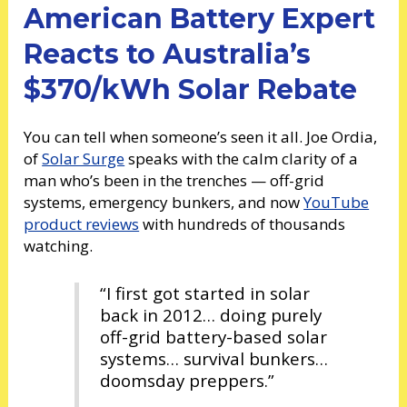
American Battery Expert
Reacts to Australia’s
$370/kWh Solar Rebate
You can tell when someone’s seen it all. Joe Ordia,
of
Solar Surge
speaks with the calm clarity of a
man who’s been in the trenches — off-grid
systems, emergency bunkers, and now
YouTube
product reviews
with hundreds of thousands
watching.
“I first got started in solar
back in 2012… doing purely
off-grid battery-based solar
systems… survival bunkers…
doomsday preppers.”