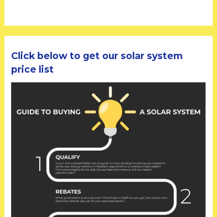
Click below to get our solar system
price list