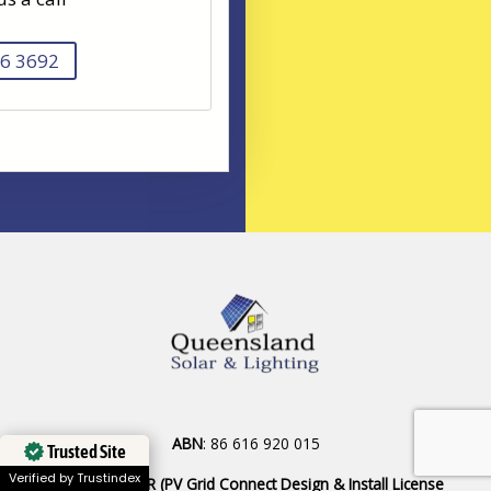
6 3692
ABN
: 86 616 920 015
Trusted Site
Verified by Trustindex
SAA INSTALLER (PV Grid Connect Design & Install License