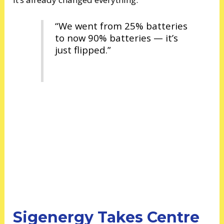
“We went from 25% batteries
to now 90% batteries — it’s
just flipped.”
Sigenergy Takes Centre