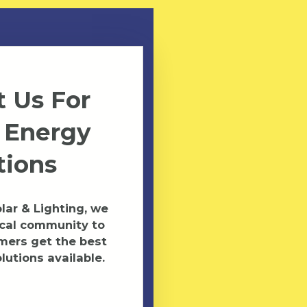
 Us For
 Energy
tions
ar & Lighting, we
ocal community to
mers get the best
lutions available.