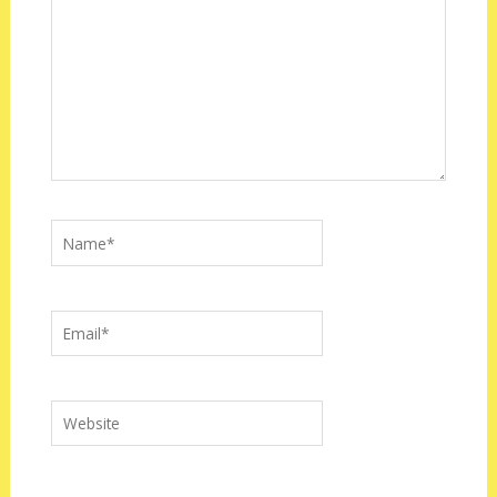
Name*
Email*
Website