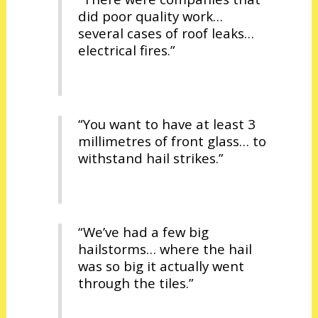
did poor quality work…
several cases of roof leaks…
electrical fires.”
“You want to have at least 3
millimetres of front glass… to
withstand hail strikes.”
“We’ve had a few big
hailstorms… where the hail
was so big it actually went
through the tiles.”