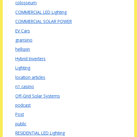
colosseum
COMMERCIAL LED Lighting
COMMERCIAL SOLAR POWER
EV Cars
gransino
hellspin
Hybrid Inverters
Lighting
location articles
n1 casino
Off-Grid Solar Systems
podcast
Post
public
RESIDENTIAL LED Lighting