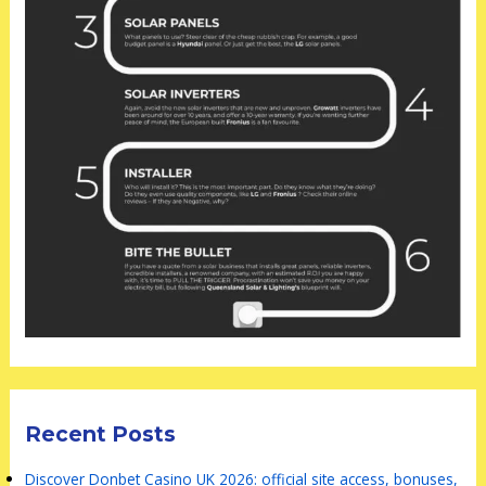
Recent Posts
Discover Donbet Casino UK 2026: official site access, bonuses,