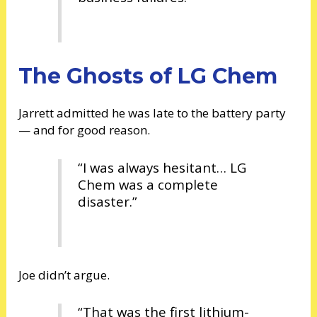
The Ghosts of LG Chem
Jarrett admitted he was late to the battery party
— and for good reason.
“I was always hesitant… LG
Chem was a complete
disaster.”
Joe didn’t argue.
“That was the first lithium-