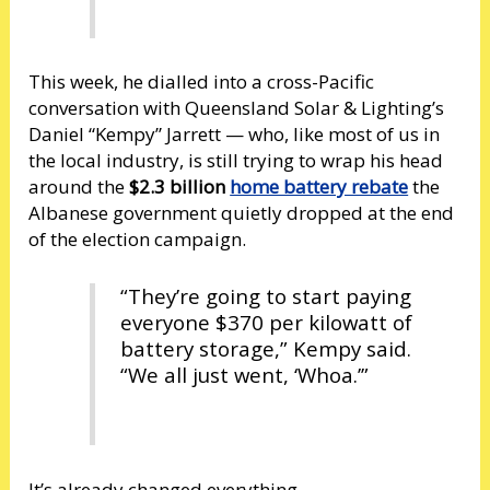
This week, he dialled into a cross-Pacific
conversation with Queensland Solar & Lighting’s
Daniel “Kempy” Jarrett — who, like most of us in
the local industry, is still trying to wrap his head
around the
$2.3 billion
home battery rebate
the
Albanese government quietly dropped at the end
of the election campaign.
“They’re going to start paying
everyone $370 per kilowatt of
battery storage,” Kempy said.
“We all just went, ‘Whoa.’”
It’s already changed everything.