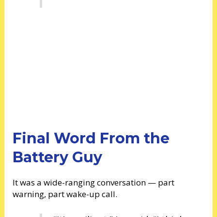
Final Word From the
Battery Guy
It was a wide-ranging conversation — part
warning, part wake-up call.