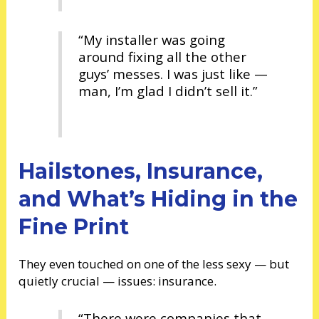
“My installer was going
around fixing all the other
guys’ messes. I was just like —
man, I’m glad I didn’t sell it.”
Hailstones, Insurance,
and What’s Hiding in the
Fine Print
They even touched on one of the less sexy — but
quietly crucial — issues: insurance.
“There were companies that