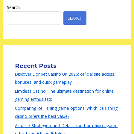
Search
SEARCH
Recent Posts
Discover Donbet Casino UK 2026: official site access,
bonuses, and quick gameplay
Limitless Casino: The ultimate destination for online
gaming enthusiasts
Comparing Ice Fishing game options: which ice fishing
casino offers the best value?
Aktuelle_Strategien_und_Details_rund_um_tipico_game
s_für_langfristigen_Erfolg_g