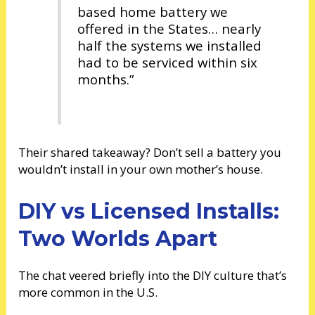
based home battery we
offered in the States… nearly
half the systems we installed
had to be serviced within six
months.”
Their shared takeaway? Don’t sell a battery you
wouldn’t install in your own mother’s house.
DIY vs Licensed Installs:
Two Worlds Apart
The chat veered briefly into the DIY culture that’s
more common in the U.S.