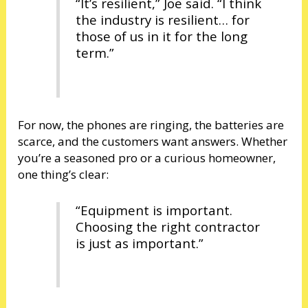
“It’s resilient,” Joe said. “I think
the industry is resilient… for
those of us in it for the long
term.”
For now, the phones are ringing, the batteries are
scarce, and the customers want answers. Whether
you’re a seasoned pro or a curious homeowner,
one thing’s clear:
“Equipment is important.
Choosing the right contractor
is just as important.”