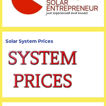
Solar System Prices