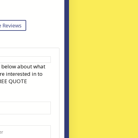
 Reviews
s below about what
re interested in to
FREE QUOTE