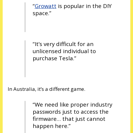
“
Growatt
is popular in the DIY
space.”
“It’s very difficult for an
unlicensed individual to
purchase Tesla.”
In Australia, it’s a different game.
“We need like proper industry
passwords just to access the
firmware… that just cannot
happen here.”