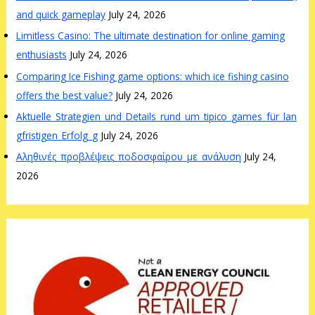
and quick gameplay
July 24, 2026
Limitless Casino: The ultimate destination for online gaming
enthusiasts
July 24, 2026
Comparing Ice Fishing game options: which ice fishing casino
offers the best value?
July 24, 2026
Aktuelle_Strategien_und_Details_rund_um_tipico_games_für_lan
gfristigen_Erfolg_g
July 24, 2026
Αληθινές_προβλέψεις_ποδοσφαίρου_με_ανάλυση
July 24,
2026