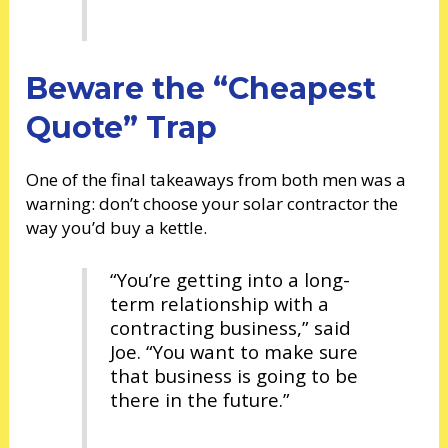
Beware the “Cheapest
Quote” Trap
One of the final takeaways from both men was a
warning: don’t choose your solar contractor the
way you’d buy a kettle.
“You’re getting into a long-
term relationship with a
contracting business,” said
Joe. “You want to make sure
that business is going to be
there in the future.”