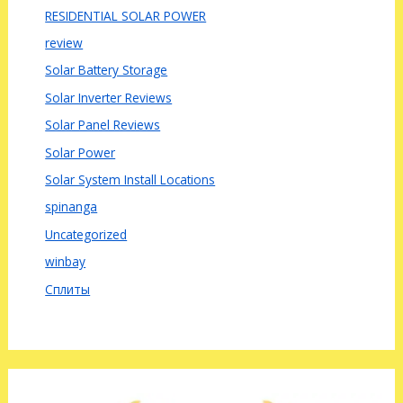
RESIDENTIAL SOLAR POWER
review
Solar Battery Storage
Solar Inverter Reviews
Solar Panel Reviews
Solar Power
Solar System Install Locations
spinanga
Uncategorized
winbay
Сплиты