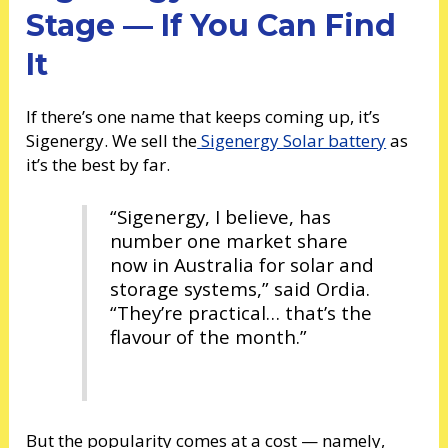
Stage — If You Can Find
It
If there’s one name that keeps coming up, it’s
Sigenergy. We sell the
Sigenergy Solar battery
as
it’s the best by far.
“Sigenergy, I believe, has
number one market share
now in Australia for solar and
storage systems,” said Ordia.
“They’re practical… that’s the
flavour of the month.”
But the popularity comes at a cost — namely,