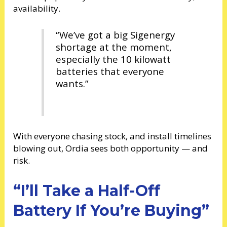
availability.
“We’ve got a big Sigenergy
shortage at the moment,
especially the 10 kilowatt
batteries that everyone
wants.”
With everyone chasing stock, and install timelines
blowing out, Ordia sees both opportunity — and
risk.
“I’ll Take a Half-Off
Battery If You’re Buying”