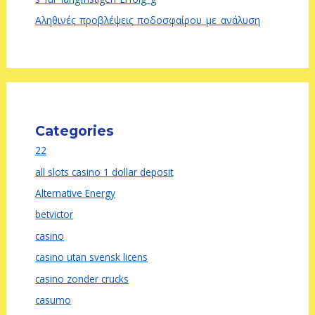
Αληθινές_προβλέψεις_ποδοσφαίρου_με_ανάλυση
Categories
22
all slots casino 1 dollar deposit
Alternative Energy
betvictor
casino
casino utan svensk licens
casino zonder crucks
casumo