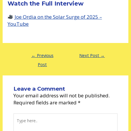
Watch the Full Interview
Joe Ordia on the Solar Surge of 2025 –
YouTube
←
Previous
Next Post
→
Post
Leave a Comment
Your email address will not be published.
Required fields are marked
*
Type
here..