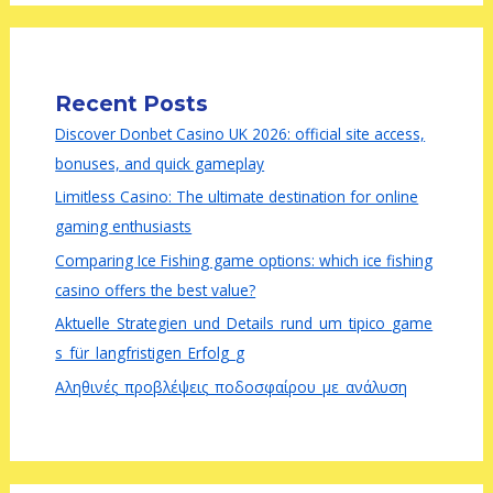
Recent Posts
Discover Donbet Casino UK 2026: official site access,
bonuses, and quick gameplay
Limitless Casino: The ultimate destination for online
gaming enthusiasts
Comparing Ice Fishing game options: which ice fishing
casino offers the best value?
Aktuelle_Strategien_und_Details_rund_um_tipico_game
s_für_langfristigen_Erfolg_g
Αληθινές_προβλέψεις_ποδοσφαίρου_με_ανάλυση