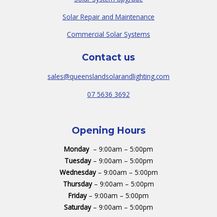
Solar Repair and Maintenance
Commercial Solar Systems
Contact us
sales@queenslandsolarandlighting.com
07 5636 3692
Opening Hours
Monday
– 9:00am – 5:00pm
Tuesday
– 9:00am – 5:00pm
Wednesday
– 9:00am – 5:00pm
Thursday
– 9:00am – 5:00pm
Friday
– 9:00am – 5:00pm
Saturday
– 9:00am – 5:00pm