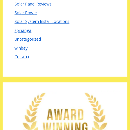
Solar Panel Reviews
Solar Power
Solar System Install Locations
spinanga
Uncategorized
winbay
Сплиты