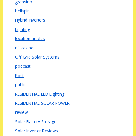
gransino
hellspin
Hybrid Inverters
Lighting
location articles
n1 casino
Off-Grid Solar Systems
podcast
Post
public
RESIDENTIAL LED Lighting
RESIDENTIAL SOLAR POWER
review
Solar Battery Storage
Solar Inverter Reviews