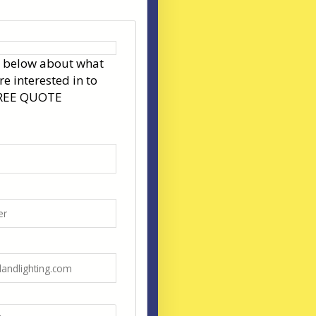
s below about what
re interested in to
FREE QUOTE