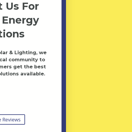
 Us For
 Energy
tions
ar & Lighting, we
ocal community to
mers get the best
lutions available.
 Reviews