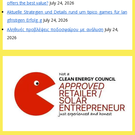
offers the best value?
July 24, 2026
Aktuelle_Strategien_und_Details_rund_um_tipico_games_für_lan
gfristigen_Erfolg_g
July 24, 2026
Αληθινές_προβλέψεις_ποδοσφαίρου_με_ανάλυση
July 24,
2026