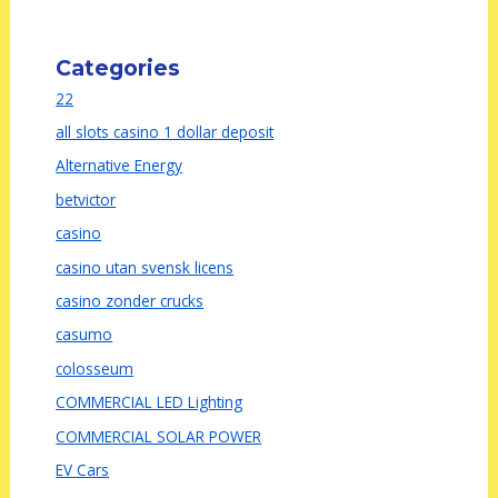
Categories
22
all slots casino 1 dollar deposit
Alternative Energy
betvictor
casino
casino utan svensk licens
casino zonder crucks
casumo
colosseum
COMMERCIAL LED Lighting
COMMERCIAL SOLAR POWER
EV Cars