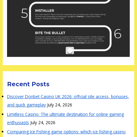
Recent Posts
Discover Donbet Casino UK 2026: official site access, bonuses,
and quick gameplay
July 24, 2026
Limitless Casino: The ultimate destination for online gaming
enthusiasts
July 24, 2026
Comparing Ice Fishing game options: which ice fishing casino