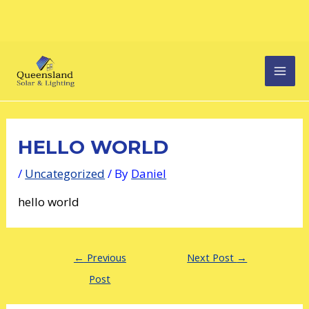
Skip
Post
MAI
to
navigation
content
MEN
HELLO WORLD
/
Uncategorized
/ By
Daniel
hello world
←
Previous
Next Post
→
Post