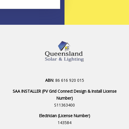
ABN
: 86 616 920 015
SAA INSTALLER (PV Grid Connect Design & Install License
Number)
S11363400
Electrician (License Number)
143584