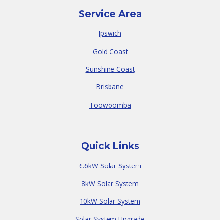
Service Area
Ipswich
Gold Coast
Sunshine Coast
Brisbane
Toowoomba
Quick Links
6.6kW Solar System
8kW Solar System
10kW Solar System
Solar System Upgrade