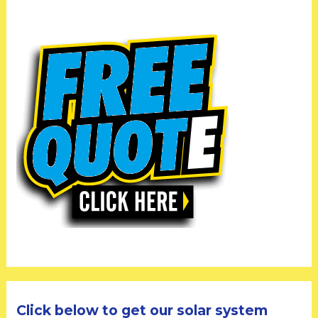
Click below to get our solar system