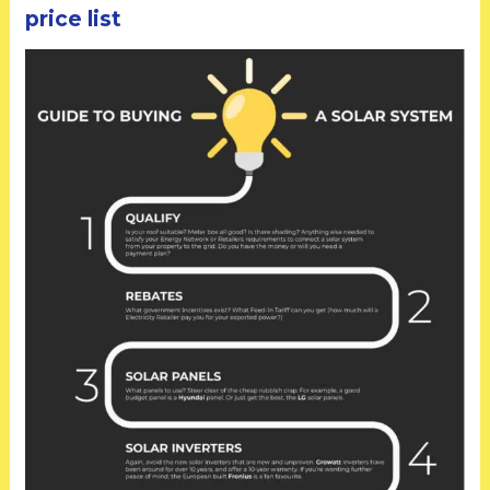
price list