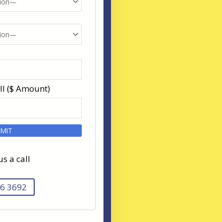
ll ($ Amount)
us a call
6 3692