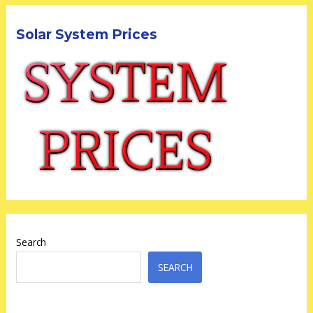
Solar System Prices
Search
SEARCH