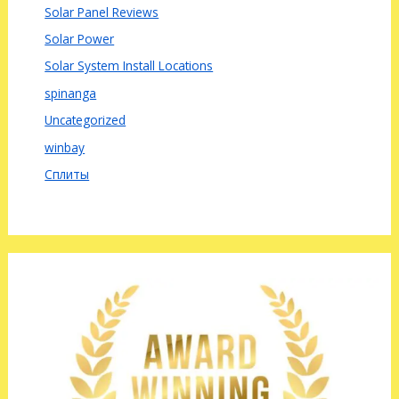
Solar Panel Reviews
Solar Power
Solar System Install Locations
spinanga
Uncategorized
winbay
Сплиты