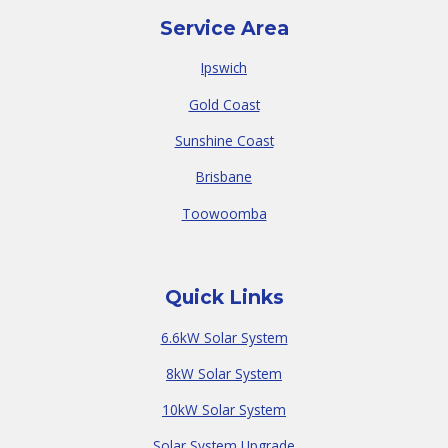
Service Area
Ipswich
Gold Coast
Sunshine Coast
Brisbane
Toowoomba
Quick Links
6.6kW Solar System
8kW Solar System
10kW Solar System
Solar System Upgrade