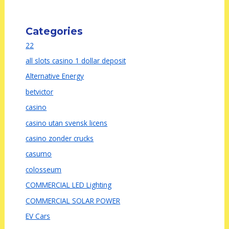
Categories
22
all slots casino 1 dollar deposit
Alternative Energy
betvictor
casino
casino utan svensk licens
casino zonder crucks
casumo
colosseum
COMMERCIAL LED Lighting
COMMERCIAL SOLAR POWER
EV Cars