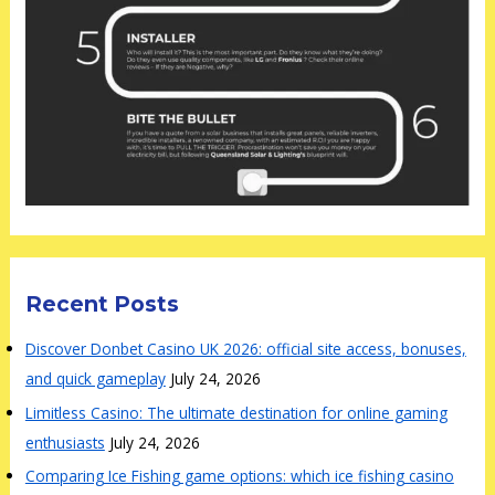
Recent Posts
Discover Donbet Casino UK 2026: official site access, bonuses,
and quick gameplay
July 24, 2026
Limitless Casino: The ultimate destination for online gaming
enthusiasts
July 24, 2026
Comparing Ice Fishing game options: which ice fishing casino