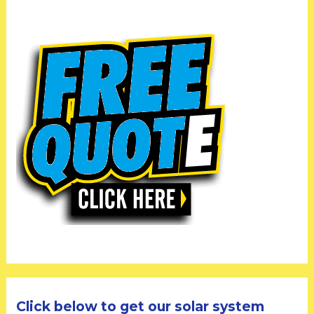
Click below to get our solar system