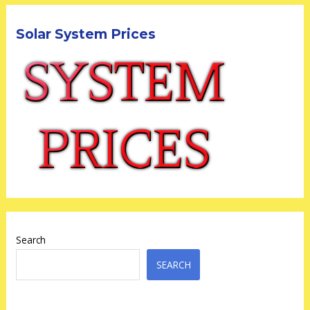
Solar System Prices
Search
SEARCH