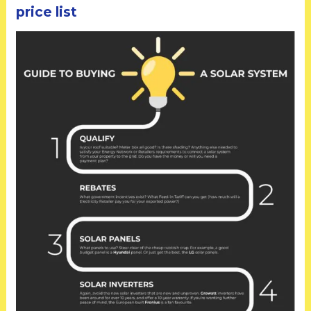
price list