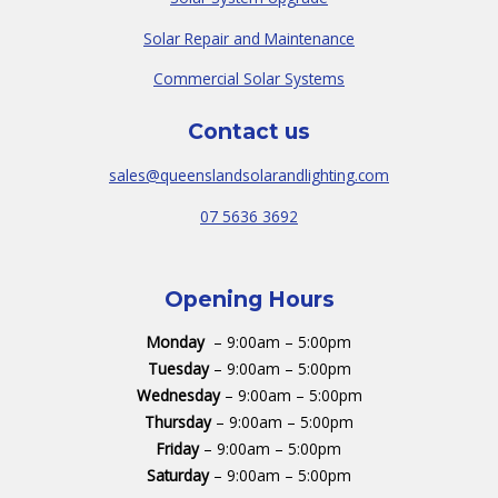
Solar Repair and Maintenance
Commercial Solar Systems
Contact us
sales@queenslandsolarandlighting.com
07 5636 3692
Opening Hours
Monday
– 9:00am – 5:00pm
Tuesday
– 9:00am – 5:00pm
Wednesday
– 9:00am – 5:00pm
Thursday
– 9:00am – 5:00pm
Friday
– 9:00am – 5:00pm
Saturday
– 9:00am – 5:00pm