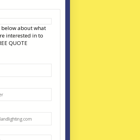
s below about what
re interested in to
FREE QUOTE