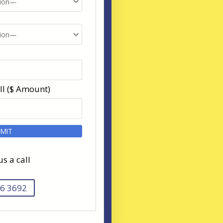
ll ($ Amount)
us a call
6 3692