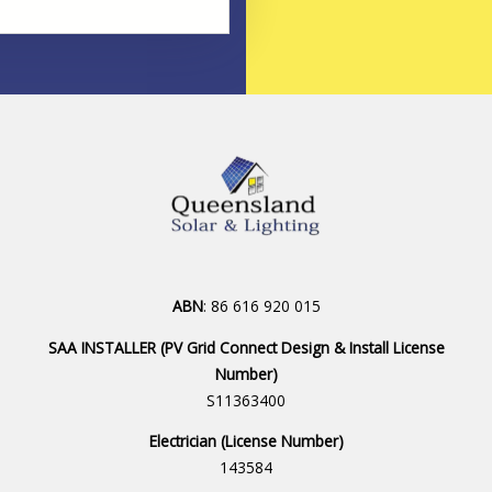
ABN
: 86 616 920 015
SAA INSTALLER (PV Grid Connect Design & Install License
Number)
S11363400
Electrician (License Number)
143584