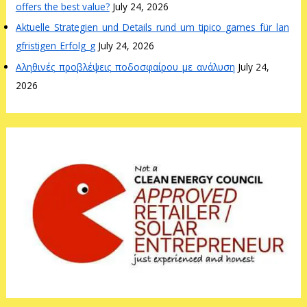
offers the best value?
July 24, 2026
Aktuelle_Strategien_und_Details_rund_um_tipico_games_für_lan
gfristigen_Erfolg_g
July 24, 2026
Αληθινές_προβλέψεις_ποδοσφαίρου_με_ανάλυση
July 24,
2026