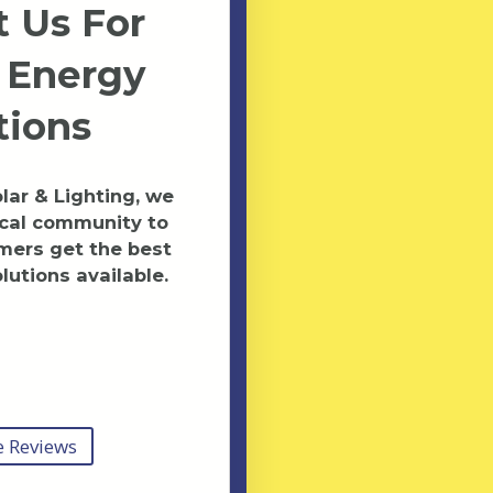
 Us For
 Energy
tions
ar & Lighting, we
ocal community to
mers get the best
lutions available.
 Reviews