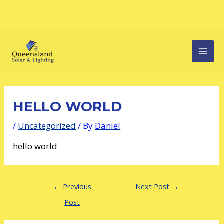
Skip
Post
MAI
to
navigation
content
MEN
HELLO WORLD
/
Uncategorized
/ By
Daniel
hello world
←
Previous
Next Post
→
Post