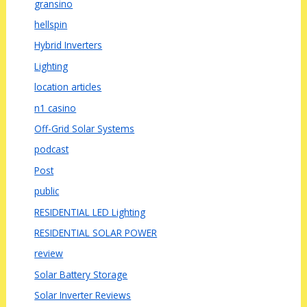
gransino
hellspin
Hybrid Inverters
Lighting
location articles
n1 casino
Off-Grid Solar Systems
podcast
Post
public
RESIDENTIAL LED Lighting
RESIDENTIAL SOLAR POWER
review
Solar Battery Storage
Solar Inverter Reviews