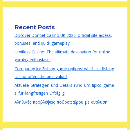
Recent Posts
Discover Donbet Casino UK 2026: official site access,
bonuses, and quick gameplay
Limitless Casino: The ultimate destination for online
gaming enthusiasts
Comparing Ice Fishing game options: which ice fishing
casino offers the best value?
Aktuelle_Strategien_und_Details_rund_um_tipico_game
s_für_langfristigen_Erfolg_g
Αληθινές_προβλέψεις_ποδοσφαίρου_με_ανάλυση