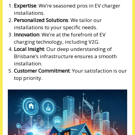
Expertise
: We’re seasoned pros in EV charger
installations.
Personalized Solutions
: We tailor our
installations to your specific needs.
Innovation
: We’re at the forefront of EV
charging technology, including V2G.
Local Insight
: Our deep understanding of
Brisbane’s infrastructure ensures a smooth
installation.
Customer Commitment
: Your satisfaction is our
top priority.