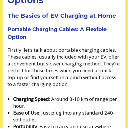
Options
The Basics of EV Charging at Home
Portable Charging Cables: A Flexible
Option
Firstly, let’s talk about portable charging cables.
These cables, usually included with your EV, offer
a convenient but slower charging method. They’re
perfect for those times when you need a quick
top-up or find yourself in a pinch without access
to a faster charging option.
Charging Speed
: Around 8-10 km of range per
hour.
Ease of Use
: Just plug into any standard 240-
volt outlet.
Portability
: Easy to carry and use anywhere.