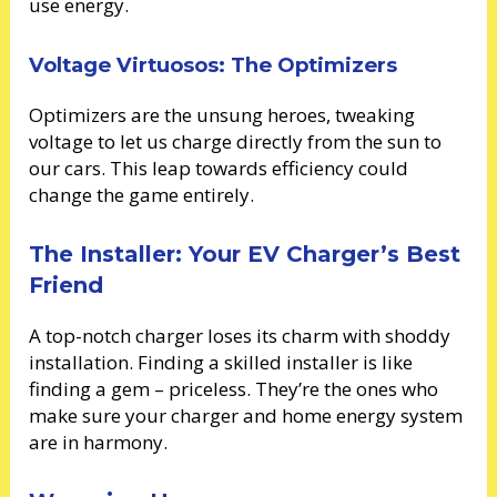
use energy.
Voltage Virtuosos: The Optimizers
Optimizers are the unsung heroes, tweaking
voltage to let us charge directly from the sun to
our cars. This leap towards efficiency could
change the game entirely.
The Installer: Your EV Charger’s Best
Friend
A top-notch charger loses its charm with shoddy
installation. Finding a skilled installer is like
finding a gem – priceless. They’re the ones who
make sure your charger and home energy system
are in harmony.