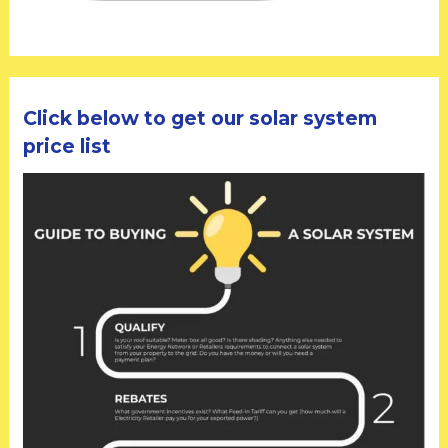
Click below to get our solar system
price list