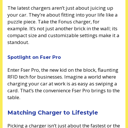
The latest chargers aren’t just about juicing up
your car. They’re about fitting into your life like a
puzzle piece. Take the Fonus charger, for
example. It’s not just another brick in the wall; its
compact size and customizable settings make it a
standout.
Spotlight on Fser Pro
Enter Fser Pro, the new kid on the block, flaunting
RFID tech for businesses. Imagine a world where
charging your car at work is as easy as swiping a
card. That’s the convenience Fser Pro brings to the
table.
Matching Charger to Lifestyle
Picking a charger isn’t just about the fastest or the