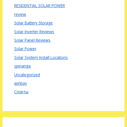
RESIDENTIAL SOLAR POWER
review
Solar Battery Storage
Solar Inverter Reviews
Solar Panel Reviews
Solar Power
Solar System Install Locations
spinanga
Uncategorized
winbay
Сплиты