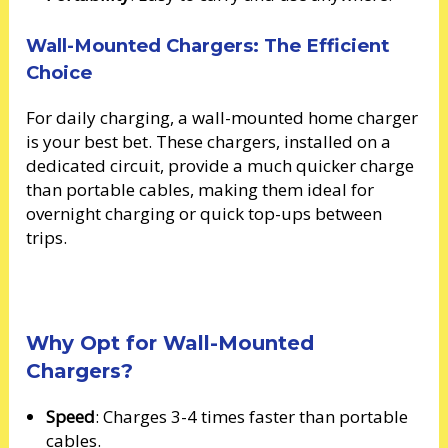
Wall-Mounted Chargers: The Efficient
Choice
For daily charging, a wall-mounted home charger
is your best bet. These chargers, installed on a
dedicated circuit, provide a much quicker charge
than portable cables, making them ideal for
overnight charging or quick top-ups between
trips.
Why Opt for Wall-Mounted
Chargers?
Speed
: Charges 3-4 times faster than portable
cables.