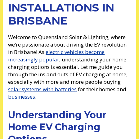
INSTALLATIONS IN
BRISBANE
Welcome to Queensland Solar & Lighting, where
we’re passionate about driving the EV revolution
in Brisbane! As
electric vehicles become
increasingly popular
, understanding your home
charging options is essential. Let me guide you
through the ins and outs of EV charging at home,
especially with more and more people buying
solar systems with batteries
for their homes and
businesses
.
Understanding Your
Home EV Charging