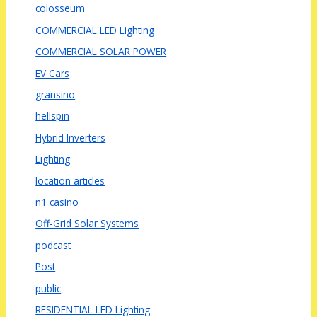
colosseum
COMMERCIAL LED Lighting
COMMERCIAL SOLAR POWER
EV Cars
gransino
hellspin
Hybrid Inverters
Lighting
location articles
n1 casino
Off-Grid Solar Systems
podcast
Post
public
RESIDENTIAL LED Lighting