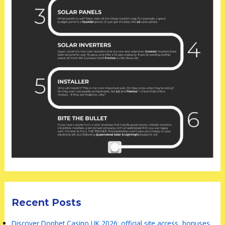
Recent Posts
Discover Donbet Casino UK 2026: official site access, bonuses,