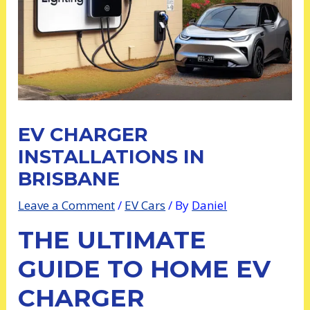
EV CHARGER
INSTALLATIONS IN
BRISBANE
Leave a Comment
/
EV Cars
/ By
Daniel
THE ULTIMATE
GUIDE TO HOME EV
CHARGER