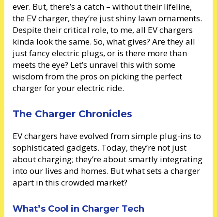
ever. But, there’s a catch – without their lifeline,
the EV charger, they’re just shiny lawn ornaments.
Despite their critical role, to me, all EV chargers
kinda look the same. So, what gives? Are they all
just fancy electric plugs, or is there more than
meets the eye? Let’s unravel this with some
wisdom from the pros on picking the perfect
charger for your electric ride.
The Charger Chronicles
EV chargers have evolved from simple plug-ins to
sophisticated gadgets. Today, they’re not just
about charging; they’re about smartly integrating
into our lives and homes. But what sets a charger
apart in this crowded market?
What’s Cool in Charger Tech