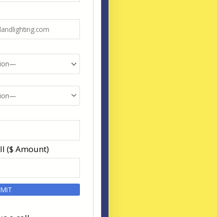
ll ($ Amount)