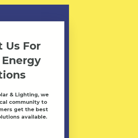
 Us For
 Energy
tions
ar & Lighting, we
ocal community to
mers get the best
lutions available.