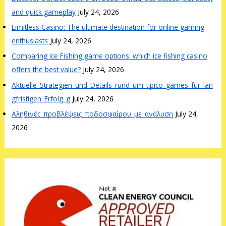
and quick gameplay
July 24, 2026
Limitless Casino: The ultimate destination for online gaming
enthusiasts
July 24, 2026
Comparing Ice Fishing game options: which ice fishing casino
offers the best value?
July 24, 2026
Aktuelle_Strategien_und_Details_rund_um_tipico_games_für_lan
gfristigen_Erfolg_g
July 24, 2026
Αληθινές_προβλέψεις_ποδοσφαίρου_με_ανάλυση
July 24,
2026