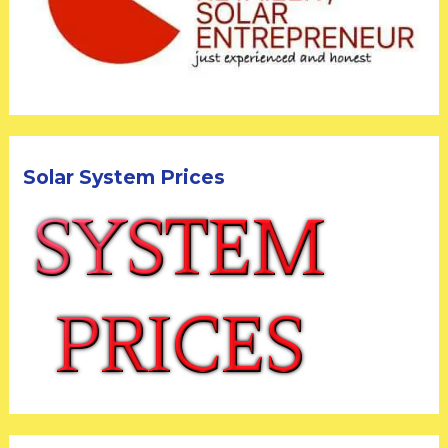
Solar System Prices