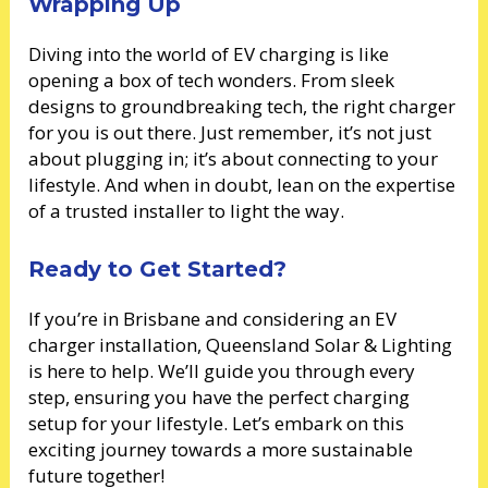
Wrapping Up
Diving into the world of EV charging is like
opening a box of tech wonders. From sleek
designs to groundbreaking tech, the right charger
for you is out there. Just remember, it’s not just
about plugging in; it’s about connecting to your
lifestyle. And when in doubt, lean on the expertise
of a trusted installer to light the way.
Ready to Get Started?
If you’re in Brisbane and considering an EV
charger installation, Queensland Solar & Lighting
is here to help. We’ll guide you through every
step, ensuring you have the perfect charging
setup for your lifestyle. Let’s embark on this
exciting journey towards a more sustainable
future together!