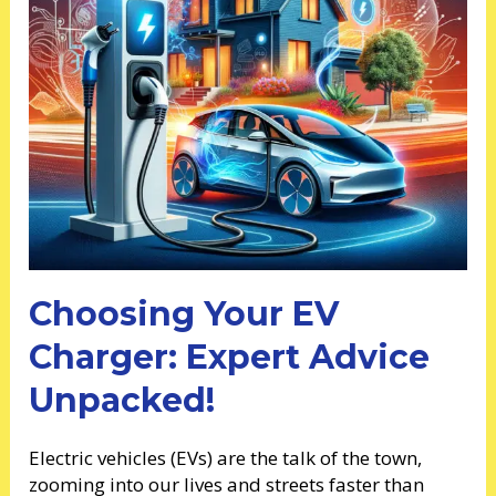
Choosing Your EV
Charger: Expert Advice
Unpacked!
Electric vehicles (EVs) are the talk of the town,
zooming into our lives and streets faster than