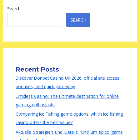
Search
SEARCH
Recent Posts
Discover Donbet Casino UK 2026: official site access,
bonuses, and quick gameplay
Limitless Casino: The ultimate destination for online
gaming enthusiasts
Comparing Ice Fishing game options: which ice fishing
casino offers the best value?
Aktuelle_Strategien_und_Details_rund_um_tipico_game