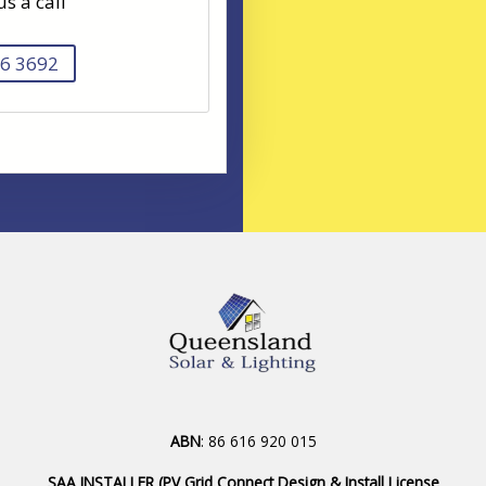
us a call
6 3692
ABN
: 86 616 920 015
SAA INSTALLER (PV Grid Connect Design & Install License