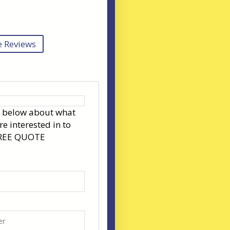
 Reviews
s below about what
re interested in to
FREE QUOTE