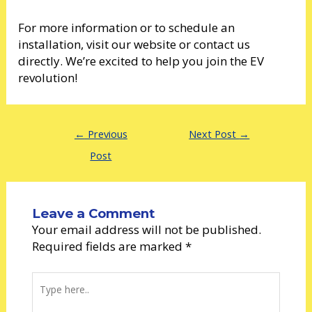
For more information or to schedule an
installation, visit our website or contact us
directly. We’re excited to help you join the EV
revolution!
←
Previous
Next Post
→
Post
Leave a Comment
Your email address will not be published.
Required fields are marked
*
Type
here..