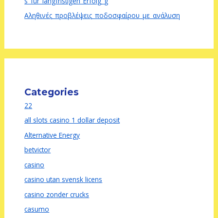
s_für_langfristigen_Erfolg_g
Αληθινές_προβλέψεις_ποδοσφαίρου_με_ανάλυση
Categories
22
all slots casino 1 dollar deposit
Alternative Energy
betvictor
casino
casino utan svensk licens
casino zonder crucks
casumo