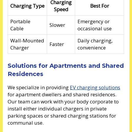
Charging
Charging Type
Best For
Speed
Portable
Emergency or
Slower
Cable
occasional use
Wall-Mounted
Daily charging,
Faster
Charger
convenience
Solutions for Apartments and Shared
Residences
We specialize in providing
EV charging solutions
for apartment dwellers and shared residences.
Our team can work with your body corporate to
install either individual chargers in private
parking spaces or shared charging stations for
communal use.