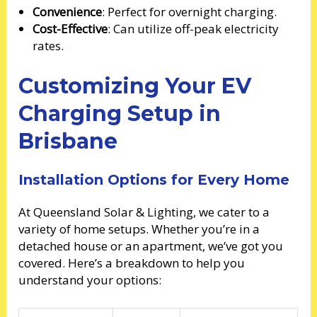
Convenience
: Perfect for overnight charging.
Cost-Effective
: Can utilize off-peak electricity
rates.
Customizing Your EV
Charging Setup in
Brisbane
Installation Options for Every Home
At Queensland Solar & Lighting, we cater to a
variety of home setups. Whether you’re in a
detached house or an apartment, we’ve got you
covered. Here’s a breakdown to help you
understand your options: