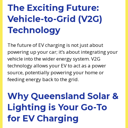
The Exciting Future:
Vehicle-to-Grid (V2G)
Technology
The future of EV charging is not just about
powering up your car; it’s about integrating your
vehicle into the wider energy system. V2G
technology allows your EV to act as a power
source, potentially powering your home or
feeding energy back to the grid.
Why Queensland Solar &
Lighting is Your Go-To
for EV Charging