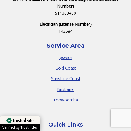
Number)
S11363400
Electrician (License Number)
143584
Service Area
Ipswich
Gold Coast
Sunshine Coast
Brisbane
Toowoomba
Trusted Site
Quick Links
Verified by Trustindex