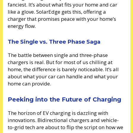
fanciest. It’s about what fits your home and car
like a glove. SolarEdge gets this, offering a
charger that promises peace with your home’s
energy flow.
The Single vs. Three Phase Saga
The battle between single and three-phase
chargers is real. But for most of us chilling at
home, the difference is barely noticeable. It’s all
about what your car can handle and what your
home can provide.
Peeking into the Future of Charging
The horizon of EV charging is dazzling with
innovations. Bidirectional chargers and vehicle-
to-grid tech are about to flip the script on how we