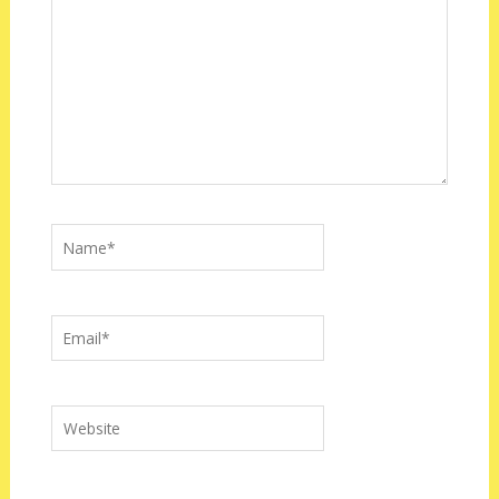
Name*
Email*
Website