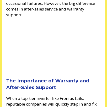
occasional failures. However, the big difference
comes in after-sales service and warranty
support.
The Importance of Warranty and
After-Sales Support
When a top-tier inverter like Fronius fails,
reputable companies will quickly step in and fix