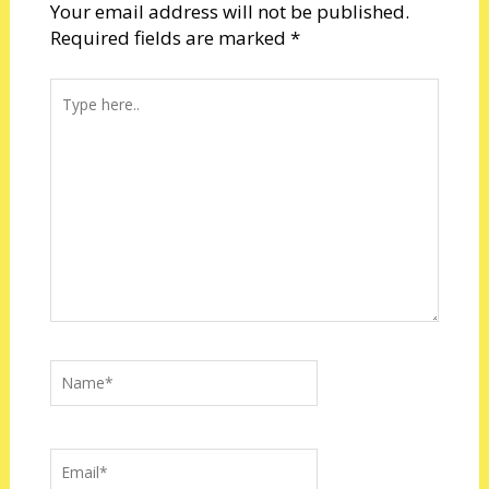
Your email address will not be published.
Required fields are marked
*
Type
here..
Name*
Email*