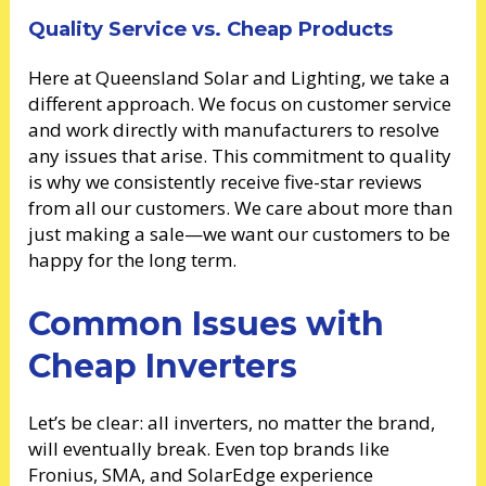
Quality Service vs. Cheap Products
Here at Queensland Solar and Lighting, we take a
different approach. We focus on customer service
and work directly with manufacturers to resolve
any issues that arise. This commitment to quality
is why we consistently receive five-star reviews
from all our customers. We care about more than
just making a sale—we want our customers to be
happy for the long term.
Common Issues with
Cheap Inverters
Let’s be clear: all inverters, no matter the brand,
will eventually break. Even top brands like
Fronius, SMA, and SolarEdge experience