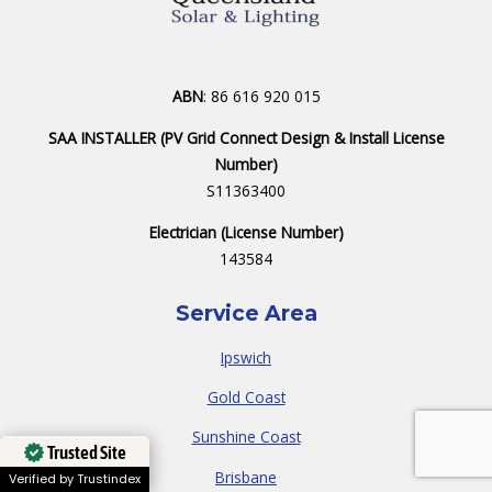
ABN
: 86 616 920 015
SAA INSTALLER (PV Grid Connect Design & Install License
Number)
S11363400
Electrician (License Number)
143584
Service Area
Ipswich
Gold Coast
Sunshine Coast
Trusted Site
Brisbane
Verified by Trustindex