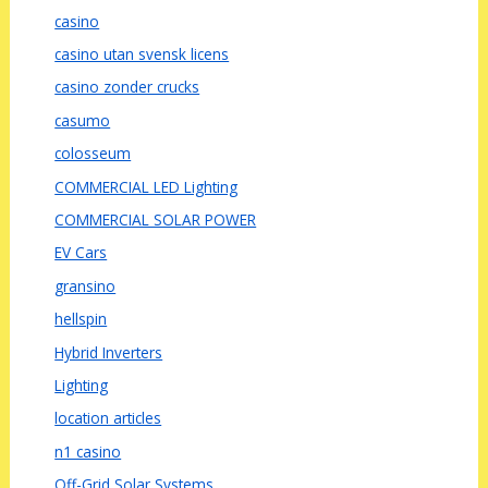
casino
casino utan svensk licens
casino zonder crucks
casumo
colosseum
COMMERCIAL LED Lighting
COMMERCIAL SOLAR POWER
EV Cars
gransino
hellspin
Hybrid Inverters
Lighting
location articles
n1 casino
Off-Grid Solar Systems