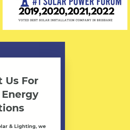
 Us For
 Energy
tions
ar & Lighting, we