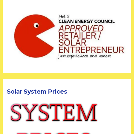
Solar System Prices