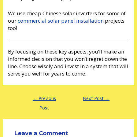
We use cheap Chinese solar inverters for some of
our
commercial solar panel installation
projects
too!
By focusing on these key aspects, you’ll make an
informed decision that you won’t regret down the
line. Choose wisely and invest in a system that will
serve you well for years to come.
←
Previous
Next Post
→
Post
Leave a Comment