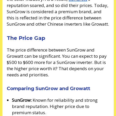
reputation soared, and so did their prices. Today,
SunGrow is considered a premium brand, and
this is reflected in the price difference between
SunGrow and other Chinese inverters like Growatt.
The Price Gap
The price difference between SunGrow and
Growatt can be significant. You can expect to pay
$500 to $600 more for a SunGrow inverter. But is
the higher price worth it? That depends on your
needs and priorities.
Comparing SunGrow and Growatt
SunGrow:
Known for reliability and strong
brand reputation. Higher price due to
premium status.