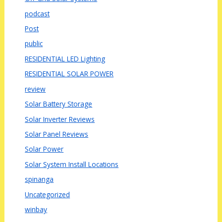
podcast
Post
public
RESIDENTIAL LED Lighting
RESIDENTIAL SOLAR POWER
review
Solar Battery Storage
Solar Inverter Reviews
Solar Panel Reviews
Solar Power
Solar System Install Locations
spinanga
Uncategorized
winbay