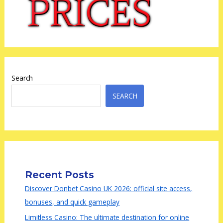
Search
SEARCH
Recent Posts
Discover Donbet Casino UK 2026: official site access,
bonuses, and quick gameplay
Limitless Casino: The ultimate destination for online