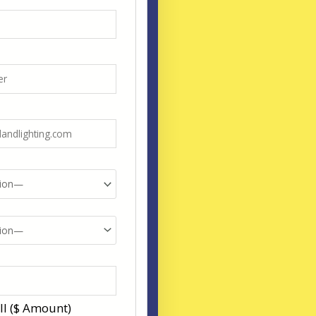
ll ($ Amount)