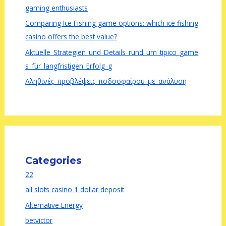
gaming enthusiasts
Comparing Ice Fishing game options: which ice fishing
casino offers the best value?
Aktuelle_Strategien_und_Details_rund_um_tipico_game
s_für_langfristigen_Erfolg_g
Αληθινές_προβλέψεις_ποδοσφαίρου_με_ανάλυση
Categories
22
all slots casino 1 dollar deposit
Alternative Energy
betvictor