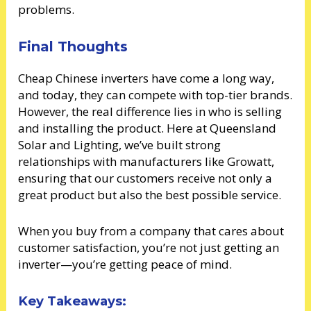
problems.
Final Thoughts
Cheap Chinese inverters have come a long way,
and today, they can compete with top-tier brands.
However, the real difference lies in who is selling
and installing the product. Here at Queensland
Solar and Lighting, we’ve built strong
relationships with manufacturers like Growatt,
ensuring that our customers receive not only a
great product but also the best possible service.
When you buy from a company that cares about
customer satisfaction, you’re not just getting an
inverter—you’re getting peace of mind.
Key Takeaways: