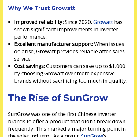
Why We Trust Growatt
Improved reliability:
Since 2020,
Growatt
has
shown significant improvements in inverter
performance.
Excellent manufacturer support:
When issues
do arise, Growatt provides reliable after-sales
service.
Cost savings:
Customers can save up to $1,000
by choosing Growatt over more expensive
brands without sacrificing too much in quality.
The Rise of SunGrow
SunGrow was one of the first Chinese inverter
brands to offer a product that didn’t break down
frequently. This marked a major turning point in
the solar industry. As a result,
SunGrow
’s