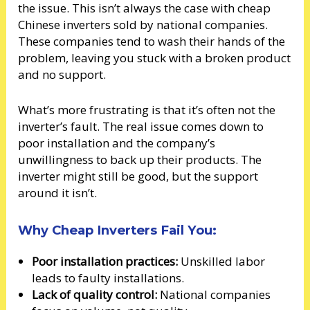
the issue. This isn’t always the case with cheap
Chinese inverters sold by national companies.
These companies tend to wash their hands of the
problem, leaving you stuck with a broken product
and no support.
What’s more frustrating is that it’s often not the
inverter’s fault. The real issue comes down to
poor installation and the company’s
unwillingness to back up their products. The
inverter might still be good, but the support
around it isn’t.
Why Cheap Inverters Fail You:
Poor installation practices:
Unskilled labor
leads to faulty installations.
Lack of quality control:
National companies