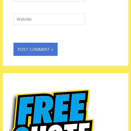
Website