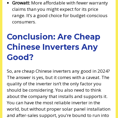
Growatt:
More affordable with fewer warranty
claims than you might expect for its price
range. It’s a good choice for budget-conscious
consumers.
Conclusion: Are Cheap
Chinese Inverters Any
Good?
So, are cheap Chinese inverters any good in 2024?
The answer is yes, but it comes with a caveat. The
quality of the inverter isn’t the only factor you
should be considering. You also need to think
about the company that installs and supports it.
You can have the most reliable inverter in the
world, but without proper solar panel installation
and after-sales support, you’re bound to run into