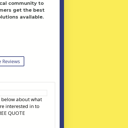
ocal community to
mers get the best
lutions available.
 Reviews
s below about what
re interested in to
FREE QUOTE