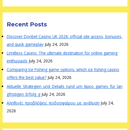
Recent Posts
Discover Donbet Casino UK 2026: official site access, bonuses,
and quick gameplay
July 24, 2026
Limitless Casino: The ultimate destination for online gaming
enthusiasts
July 24, 2026
Comparing Ice Fishing game options: which ice fishing casino
offers the best value?
July 24, 2026
Aktuelle_Strategien_und_Details_rund_um_tipico_games_für_lan
gfristigen_Erfolg_g
July 24, 2026
Αληθινές_προβλέψεις_ποδοσφαίρου_με_ανάλυση
July 24,
2026