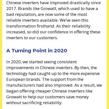
Chinese inverters have improved drastically since
2017. Brands like Growatt, which used to have a
bad reputation, are now some of the most
reliable inverters available. We’ve seen this
transformation firsthand. As their reliability
increased, so did our confidence in offering these
inverters to our customers.
A Turning Point in 2020
In 2020, we started seeing consistent
improvements in Chinese inverters. By then, the
technology had caught up to the more expensive
European brands. The support from the
manufacturers had also improved. As a result, we
began offering cheaper Chinese inverters like
Growatt to help our customers save money
without sacrificing reliability.