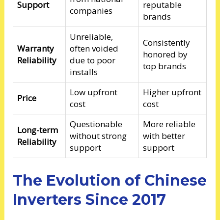
Support
reputable
companies
brands
Unreliable,
Consistently
Warranty
often voided
honored by
Reliability
due to poor
top brands
installs
Low upfront
Higher upfront
Price
cost
cost
Questionable
More reliable
Long-term
without strong
with better
Reliability
support
support
The Evolution of Chinese
Inverters Since 2017