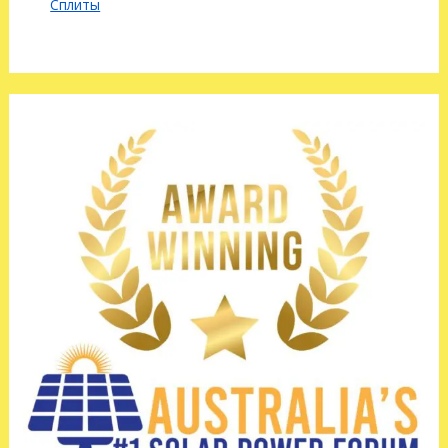
Сплиты