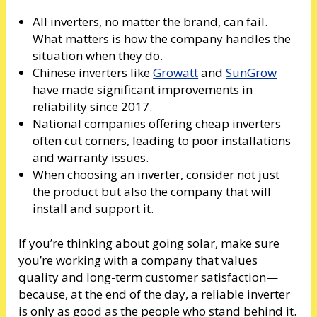
All inverters, no matter the brand, can fail.
What matters is how the company handles the
situation when they do.
Chinese inverters like
Growatt
and
SunGrow
have made significant improvements in
reliability since 2017.
National companies offering cheap inverters
often cut corners, leading to poor installations
and warranty issues.
When choosing an inverter, consider not just
the product but also the company that will
install and support it.
If you’re thinking about going solar, make sure
you’re working with a company that values
quality and long-term customer satisfaction—
because, at the end of the day, a reliable inverter
is only as good as the people who stand behind it.