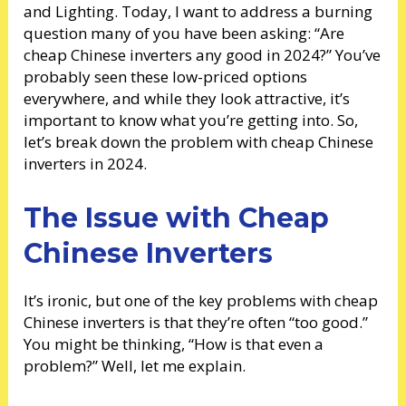
and Lighting. Today, I want to address a burning
question many of you have been asking: “Are
cheap Chinese inverters any good in 2024?” You’ve
probably seen these low-priced options
everywhere, and while they look attractive, it’s
important to know what you’re getting into. So,
let’s break down the problem with cheap Chinese
inverters in 2024.
The Issue with Cheap
Chinese Inverters
It’s ironic, but one of the key problems with cheap
Chinese inverters is that they’re often “too good.”
You might be thinking, “How is that even a
problem?” Well, let me explain.