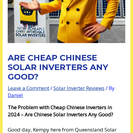
ARE CHEAP CHINESE
SOLAR INVERTERS ANY
GOOD?
Leave a Comment
/
Solar Inverter Reviews
/ By
Daniel
The Problem with Cheap Chinese Inverters in
2024 – Are Chinese Solar Inverters Any Good?
Good day, Kempy here from Queensland Solar