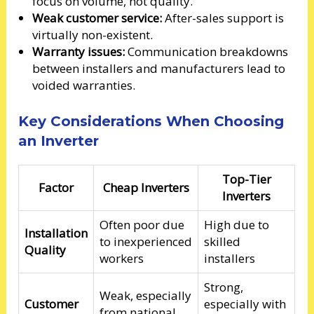
focus on volume, not quality.
Weak customer service:
After-sales support is
virtually non-existent.
Warranty issues:
Communication breakdowns
between installers and manufacturers lead to
voided warranties.
Key Considerations When Choosing
an Inverter
Top-Tier
Factor
Cheap Inverters
Inverters
Often poor due
High due to
Installation
to inexperienced
skilled
Quality
workers
installers
Strong,
Weak, especially
Customer
especially with
from national