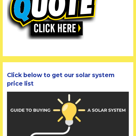
Click below to get our solar system
price list