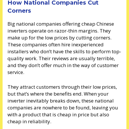
How National Companies Cut
Corners
Big national companies offering cheap Chinese
inverters operate on razor-thin margins. They
make up for the low prices by cutting corners.
These companies often hire inexperienced
installers who don’t have the skills to perform top-
quality work. Their reviews are usually terrible,
and they don’t offer much in the way of customer
service.
They attract customers through their low prices,
but that’s where the benefits end. When your
inverter inevitably breaks down, these national
companies are nowhere to be found, leaving you
with a product that is cheap in price but also
cheap in reliability.