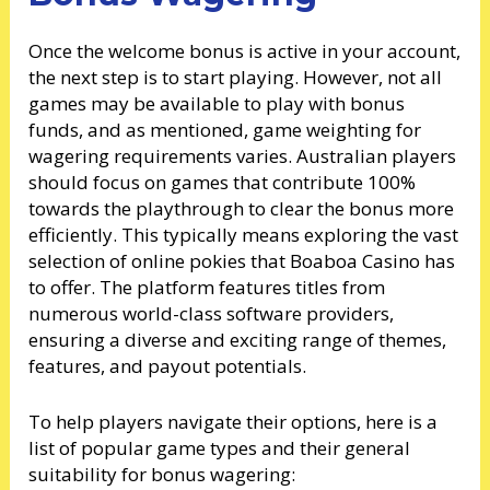
Once the welcome bonus is active in your account,
the next step is to start playing. However, not all
games may be available to play with bonus
funds, and as mentioned, game weighting for
wagering requirements varies. Australian players
should focus on games that contribute 100%
towards the playthrough to clear the bonus more
efficiently. This typically means exploring the vast
selection of online pokies that Boaboa Casino has
to offer. The platform features titles from
numerous world-class software providers,
ensuring a diverse and exciting range of themes,
features, and payout potentials.
To help players navigate their options, here is a
list of popular game types and their general
suitability for bonus wagering: