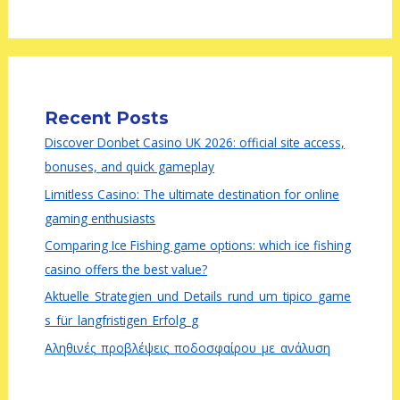
Recent Posts
Discover Donbet Casino UK 2026: official site access,
bonuses, and quick gameplay
Limitless Casino: The ultimate destination for online
gaming enthusiasts
Comparing Ice Fishing game options: which ice fishing
casino offers the best value?
Aktuelle_Strategien_und_Details_rund_um_tipico_game
s_für_langfristigen_Erfolg_g
Αληθινές_προβλέψεις_ποδοσφαίρου_με_ανάλυση