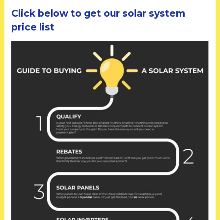
Click below to get our solar system
price list