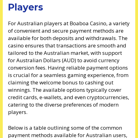
Players
For Australian players at Boaboa Casino, a variety
of convenient and secure payment methods are
available for both deposits and withdrawals. The
casino ensures that transactions are smooth and
tailored to the Australian market, with support
for Australian Dollars (AUD) to avoid currency
conversion fees. Having reliable payment options
is crucial for a seamless gaming experience, from
claiming the welcome bonus to cashing out
winnings. The available options typically cover
credit cards, e-wallets, and even cryptocurrencies,
catering to the diverse preferences of modern
players.
Below is a table outlining some of the common
payment methods available for Australian users,