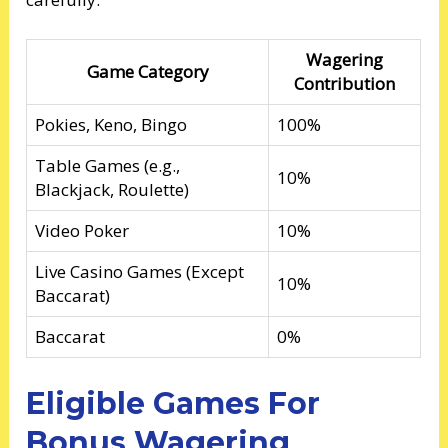
Wagering
Game Category
Contribution
Pokies, Keno, Bingo
100%
Table Games (e.g.,
10%
Blackjack, Roulette)
Video Poker
10%
Live Casino Games (Except
10%
Baccarat)
Baccarat
0%
Eligible Games For
Bonus Wagering