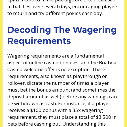
in batches over several days, encouraging players
to return and try different pokies each day.
Decoding The Wagering
Requirements
Wagering requirements are a fundamental
aspect of online casino bonuses, and the Boaboa
Casino welcome offer is no exception. These
requirements, also known as playthrough or
rollover, dictate the number of times a player
must bet the bonus amount (and sometimes the
deposit amount as well) before any winnings can
be withdrawn as cash. For instance, if a player
receives a $100 bonus with a 35x wagering
requirement, they must place a total of $3,500 in
bets before cashing out. Understanding this