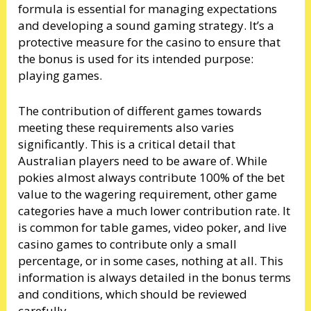
formula is essential for managing expectations
and developing a sound gaming strategy. It’s a
protective measure for the casino to ensure that
the bonus is used for its intended purpose:
playing games.
The contribution of different games towards
meeting these requirements also varies
significantly. This is a critical detail that
Australian players need to be aware of. While
pokies almost always contribute 100% of the bet
value to the wagering requirement, other game
categories have a much lower contribution rate. It
is common for table games, video poker, and live
casino games to contribute only a small
percentage, or in some cases, nothing at all. This
information is always detailed in the bonus terms
and conditions, which should be reviewed
carefully.