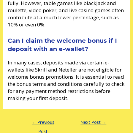
fully. However, table games like blackjack and
roulette, video poker, and live casino games often
contribute at a much lower percentage, such as
10% or even 0%.
Can I claim the welcome bonus if I
deposit with an e-wallet?
In many cases, deposits made via certain e-
wallets like Skrill and Neteller are not eligible for
welcome bonus promotions. It is essential to read
the bonus terms and conditions carefully to check
for any payment method restrictions before
making your first deposit.
←
Previous
Next Post
→
Post