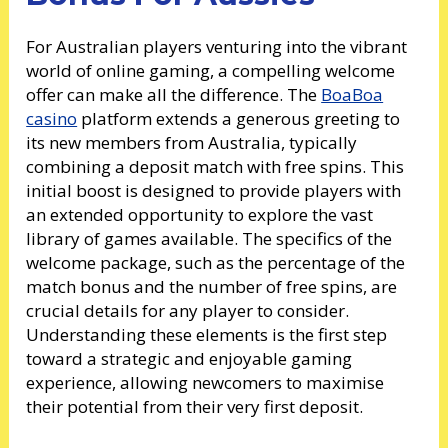
For Australian players venturing into the vibrant
world of online gaming, a compelling welcome
offer can make all the difference. The
BoaBoa
casino
platform extends a generous greeting to
its new members from Australia, typically
combining a deposit match with free spins. This
initial boost is designed to provide players with
an extended opportunity to explore the vast
library of games available. The specifics of the
welcome package, such as the percentage of the
match bonus and the number of free spins, are
crucial details for any player to consider.
Understanding these elements is the first step
toward a strategic and enjoyable gaming
experience, allowing newcomers to maximise
their potential from their very first deposit.