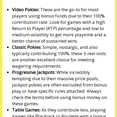
Video Pokies:
These are the go-to for most
players using bonus funds due to their 100%
contribution rate. Look for games with a high
Return to Player (RTP) percentage and low to
medium volatility to get more playtime and a
better chance of sustained wins.
Classic Pokies:
Simple, nostalgic, and also
typically contributing 100%, these 3-reel slots
are another excellent choice for meeting
wagering requirements.
Progressive Jackpots:
While incredibly
tempting due to their massive prize pools,
jackpot pokies are often excluded from bonus
play or have specific rules attached. Always
check the terms before using bonus money on
these games.
Table Games:
As they contribute less, playing
games like Blackjack or Roulette with a bonus