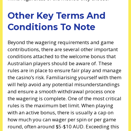
Other Key Terms And
Conditions To Note
Beyond the wagering requirements and game
contributions, there are several other important
conditions attached to the welcome bonus that
Australian players should be aware of. These
rules are in place to ensure fair play and manage
the casino’s risk. Familiarising yourself with them
will help avoid any potential misunderstandings
and ensure a smooth withdrawal process once
the wagering is complete. One of the most critical
rules is the maximum bet limit. When playing
with an active bonus, there is usually a cap on
how much you can wager per spin or per game
round, often around $5-$10 AUD. Exceeding this