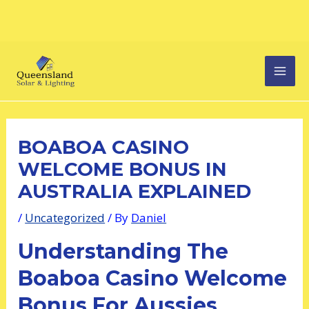
Skip
Post
MAI
to
navigation
content
MEN
BOABOA CASINO
WELCOME BONUS IN
AUSTRALIA EXPLAINED
/
Uncategorized
/ By
Daniel
Understanding The
Boaboa Casino Welcome
Bonus For Aussies