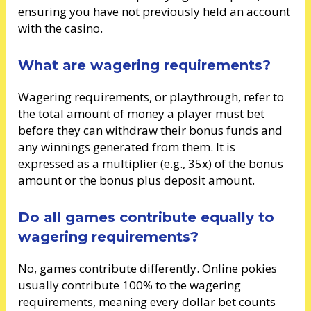
ensuring you have not previously held an account
with the casino.
What are wagering requirements?
Wagering requirements, or playthrough, refer to
the total amount of money a player must bet
before they can withdraw their bonus funds and
any winnings generated from them. It is
expressed as a multiplier (e.g., 35x) of the bonus
amount or the bonus plus deposit amount.
Do all games contribute equally to
wagering requirements?
No, games contribute differently. Online pokies
usually contribute 100% to the wagering
requirements, meaning every dollar bet counts