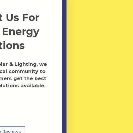
 Us For
 Energy
tions
ar & Lighting, we
ocal community to
mers get the best
lutions available.
 Reviews