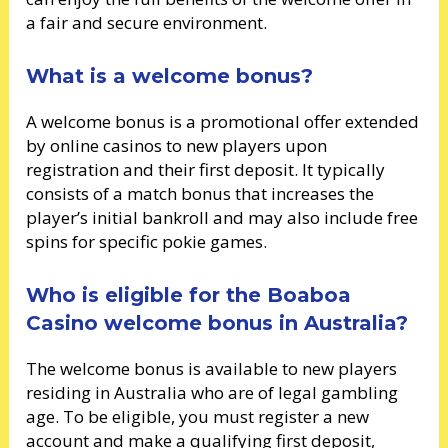
a fair and secure environment.
What is a welcome bonus?
A welcome bonus is a promotional offer extended
by online casinos to new players upon
registration and their first deposit. It typically
consists of a match bonus that increases the
player’s initial bankroll and may also include free
spins for specific pokie games.
Who is eligible for the Boaboa
Casino welcome bonus in Australia?
The welcome bonus is available to new players
residing in Australia who are of legal gambling
age. To be eligible, you must register a new
account and make a qualifying first deposit,