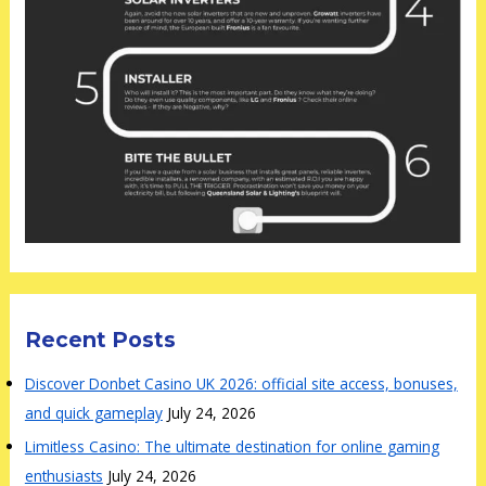
Recent Posts
Discover Donbet Casino UK 2026: official site access, bonuses,
and quick gameplay
July 24, 2026
Limitless Casino: The ultimate destination for online gaming
enthusiasts
July 24, 2026