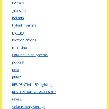
EV Cars
gransino
hellspin
Hybrid Inverters
Lighting
location articles
n1 casino
Off-Grid Solar Systems
podcast
Post
public
RESIDENTIAL LED Lighting
RESIDENTIAL SOLAR POWER
review
Solar Battery Storage