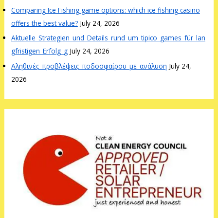
Comparing Ice Fishing game options: which ice fishing casino
offers the best value?
July 24, 2026
Aktuelle_Strategien_und_Details_rund_um_tipico_games_für_lan
gfristigen_Erfolg_g
July 24, 2026
Αληθινές_προβλέψεις_ποδοσφαίρου_με_ανάλυση
July 24,
2026