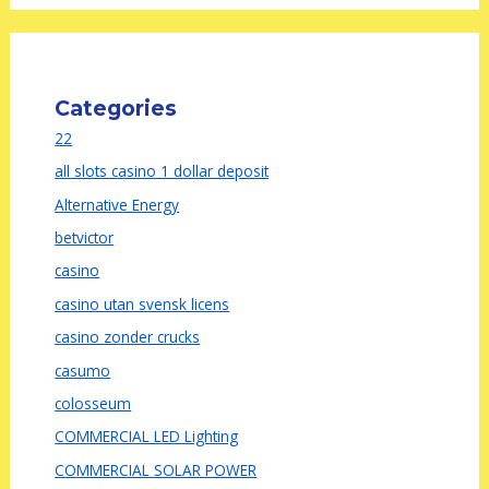
Categories
22
all slots casino 1 dollar deposit
Alternative Energy
betvictor
casino
casino utan svensk licens
casino zonder crucks
casumo
colosseum
COMMERCIAL LED Lighting
COMMERCIAL SOLAR POWER