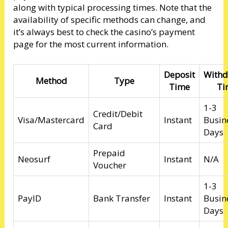
along with typical processing times. Note that the
availability of specific methods can change, and
it’s always best to check the casino’s payment
page for the most current information.
Deposit
Withd
Method
Type
Time
Ti
1-3
Credit/Debit
Visa/Mastercard
Instant
Busin
Card
Days
Prepaid
Neosurf
Instant
N/A
Voucher
1-3
PayID
Bank Transfer
Instant
Busin
Days