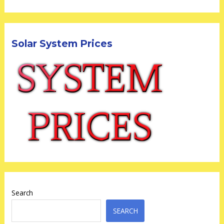
Solar System Prices
Search
SEARCH