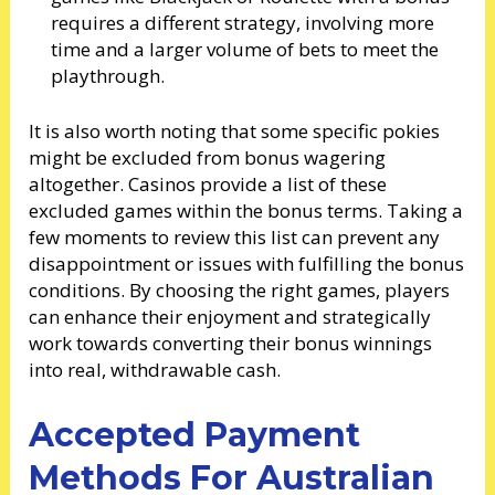
requires a different strategy, involving more
time and a larger volume of bets to meet the
playthrough.
It is also worth noting that some specific pokies
might be excluded from bonus wagering
altogether. Casinos provide a list of these
excluded games within the bonus terms. Taking a
few moments to review this list can prevent any
disappointment or issues with fulfilling the bonus
conditions. By choosing the right games, players
can enhance their enjoyment and strategically
work towards converting their bonus winnings
into real, withdrawable cash.
Accepted Payment
Methods For Australian