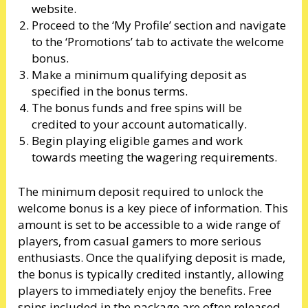
website.
Proceed to the ‘My Profile’ section and navigate
to the ‘Promotions’ tab to activate the welcome
bonus.
Make a minimum qualifying deposit as
specified in the bonus terms.
The bonus funds and free spins will be
credited to your account automatically.
Begin playing eligible games and work
towards meeting the wagering requirements.
The minimum deposit required to unlock the
welcome bonus is a key piece of information. This
amount is set to be accessible to a wide range of
players, from casual gamers to more serious
enthusiasts. Once the qualifying deposit is made,
the bonus is typically credited instantly, allowing
players to immediately enjoy the benefits. Free
spins included in the package are often released