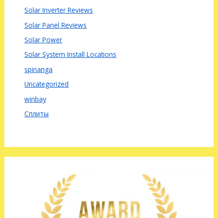
Solar Inverter Reviews
Solar Panel Reviews
Solar Power
Solar System Install Locations
spinanga
Uncategorized
winbay
Сплиты