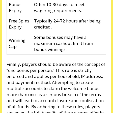
Bonus
Often 10-30 days to meet
Expiry
wagering requirements.
Free Spins
Typically 24-72 hours after being
Expiry
credited.
Some bonuses may have a
Winning
maximum cashout limit from
Cap
bonus winnings.
Finally, players should be aware of the concept of
“one bonus per person.” This rule is strictly
enforced and applies per household, IP address,
and payment method. Attempting to create
multiple accounts to claim the welcome bonus
more than once is a serious breach of the terms
and will lead to account closure and confiscation
of all funds. By adhering to these rules, players
can enjoy the full benefits of the welcome offer in