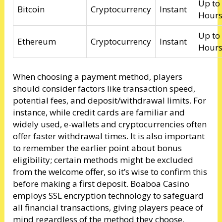
Up to
Bitcoin
Cryptocurrency
Instant
Hour
Up to
Ethereum
Cryptocurrency
Instant
Hour
When choosing a payment method, players
should consider factors like transaction speed,
potential fees, and deposit/withdrawal limits. For
instance, while credit cards are familiar and
widely used, e-wallets and cryptocurrencies often
offer faster withdrawal times. It is also important
to remember the earlier point about bonus
eligibility; certain methods might be excluded
from the welcome offer, so it’s wise to confirm this
before making a first deposit. Boaboa Casino
employs SSL encryption technology to safeguard
all financial transactions, giving players peace of
mind regardless of the method they choose.