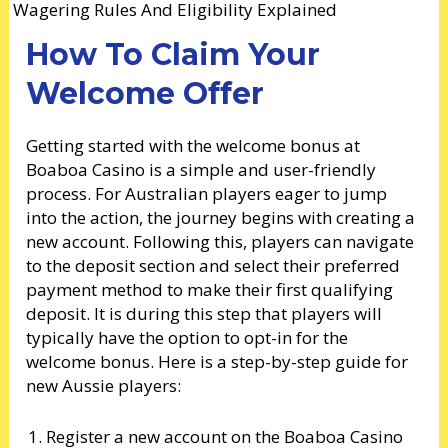
How To Claim Your
Welcome Offer
Getting started with the welcome bonus at
Boaboa Casino is a simple and user-friendly
process. For Australian players eager to jump
into the action, the journey begins with creating a
new account. Following this, players can navigate
to the deposit section and select their preferred
payment method to make their first qualifying
deposit. It is during this step that players will
typically have the option to opt-in for the
welcome bonus. Here is a step-by-step guide for
new Aussie players:
Register a new account on the Boaboa Casino