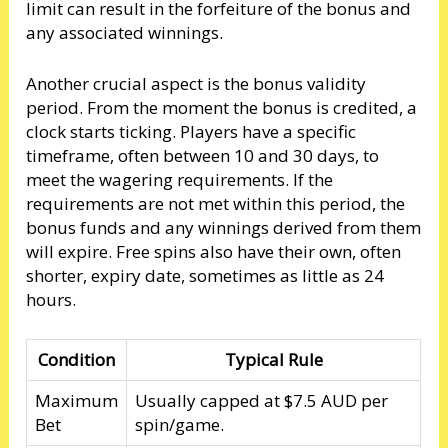
limit can result in the forfeiture of the bonus and
any associated winnings.
Another crucial aspect is the bonus validity
period. From the moment the bonus is credited, a
clock starts ticking. Players have a specific
timeframe, often between 10 and 30 days, to
meet the wagering requirements. If the
requirements are not met within this period, the
bonus funds and any winnings derived from them
will expire. Free spins also have their own, often
shorter, expiry date, sometimes as little as 24
hours.
Condition
Typical Rule
Maximum
Usually capped at $7.5 AUD per
Bet
spin/game.