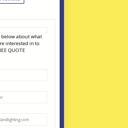
s below about what
re interested in to
FREE QUOTE