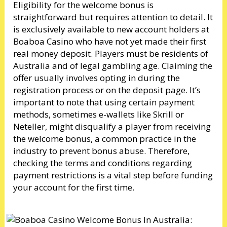
Eligibility for the welcome bonus is
straightforward but requires attention to detail. It
is exclusively available to new account holders at
Boaboa Casino who have not yet made their first
real money deposit. Players must be residents of
Australia and of legal gambling age. Claiming the
offer usually involves opting in during the
registration process or on the deposit page. It’s
important to note that using certain payment
methods, sometimes e-wallets like Skrill or
Neteller, might disqualify a player from receiving
the welcome bonus, a common practice in the
industry to prevent bonus abuse. Therefore,
checking the terms and conditions regarding
payment restrictions is a vital step before funding
your account for the first time.